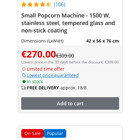
(106)
Small Popcorn Machine - 1500 W,
stainless steel, tempered glass and
non-stick coating
Dimensions (LxWxH)
42 x 56 x 76 cm
€270.00
€309.00
Lowest price in the 30 days before the discount: €309.00
Limited time offer
Lowest price guaranteed
In stock
FREE DELIVERY
approx. 18/8
Add to cart
On Sale
Popular