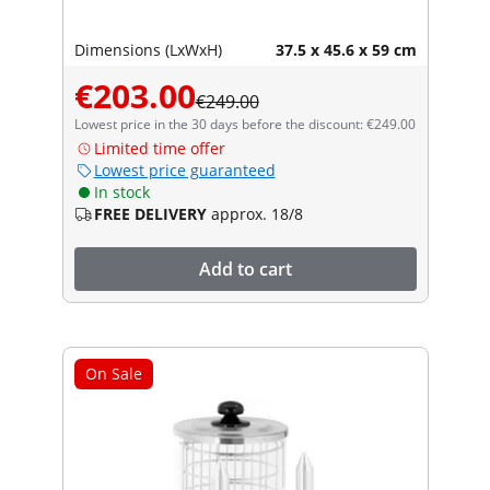
Dimensions (LxWxH)
37.5 x 45.6 x 59 cm
€203.00
€249.00
Lowest price in the 30 days before the discount: €249.00
Limited time offer
Lowest price guaranteed
In stock
FREE DELIVERY
approx. 18/8
Add to cart
On Sale