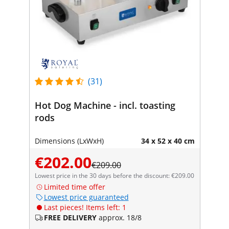
(31)
Hot Dog Machine - incl. toasting
rods
Dimensions (LxWxH)
34 x 52 x 40 cm
€202.00
€209.00
Lowest price in the 30 days before the discount: €209.00
Limited time offer
Lowest price guaranteed
Last pieces! Items left: 1
FREE DELIVERY
approx. 18/8