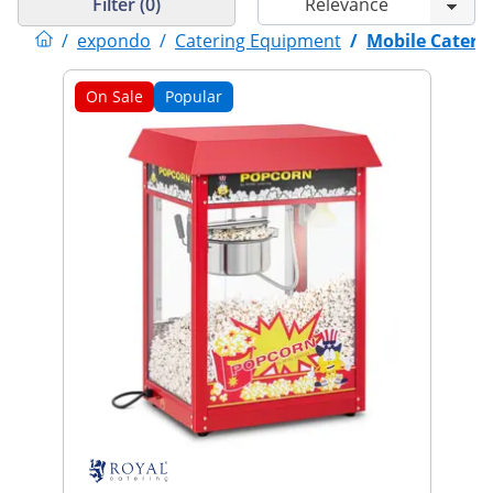
Filter (0)
/
expondo
/
Catering Equipment
/
Mobile Cateri
On Sale
Popular