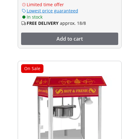
Limited time offer
Lowest price guaranteed
In stock
FREE DELIVERY
approx. 18/8
Add to cart
On Sale