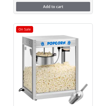
Add to cart
On Sale