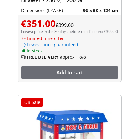
Dimensions (LxWxH)
96 x 53 x 124 cm
€351.00
€399.00
Lowest price in the 30 days before the discount: €399.00
Limited time offer
Lowest price guaranteed
In stock
FREE DELIVERY
approx. 18/8
Add to cart
On Sale