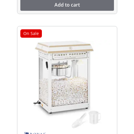
Add to cart
On Sale