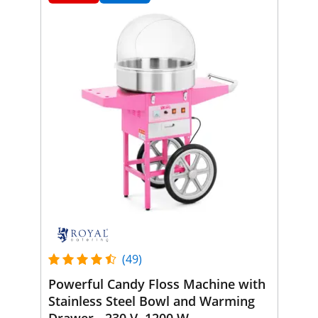
(49)
Powerful Candy Floss Machine with
Stainless Steel Bowl and Warming
Drawer - 230 V, 1200 W