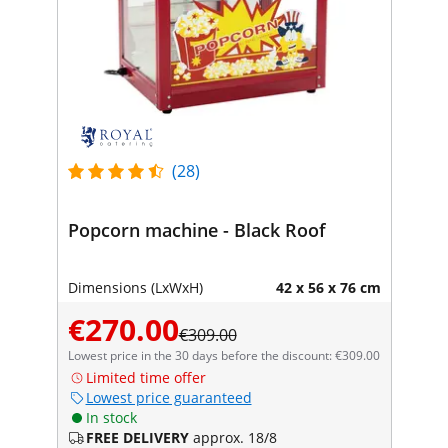
(28)
Popcorn machine - Black Roof
Dimensions (LxWxH)
42 x 56 x 76 cm
€270.00
€309.00
Lowest price in the 30 days before the discount: €309.00
Limited time offer
Lowest price guaranteed
In stock
FREE DELIVERY
approx. 18/8