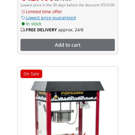
Lowest price in the 30 days before the discount: €519.00
Limited time offer
Lowest price guaranteed
In stock
FREE DELIVERY
approx. 24/8
Add to cart
On Sale