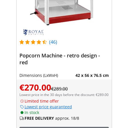
(46)
Popcorn Machine - retro design -
red
Dimensions (LxWxH)
42 x 56 x 76.5 cm
€270.00
€289.00
Lowest price in the 30 days before the discount: €289.00
Limited time offer
Lowest price guaranteed
In stock
FREE DELIVERY
approx. 18/8