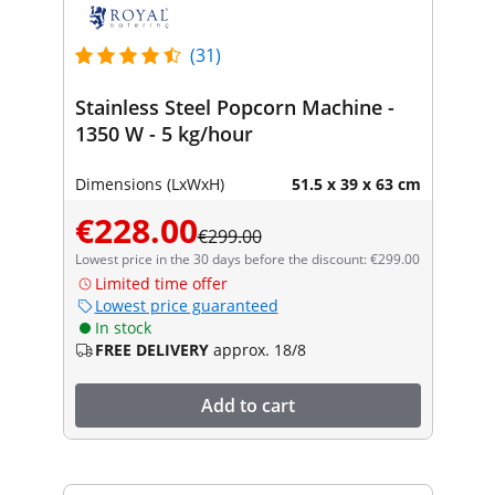
(31)
Stainless Steel Popcorn Machine -
1350 W - 5 kg/hour
Dimensions (LxWxH)
51.5 x 39 x 63 cm
€228.00
€299.00
Lowest price in the 30 days before the discount: €299.00
Limited time offer
Lowest price guaranteed
In stock
FREE DELIVERY
approx. 18/8
Add to cart