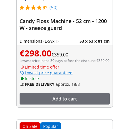
(50)
Candy Floss Machine - 52 cm - 1200
W - sneeze guard
Dimensions (LxWxH)
53 x 53 x 81 cm
€298.00
€359.00
Lowest price in the 30 days before the discount: €359.00
Limited time offer
Lowest price guaranteed
In stock
FREE DELIVERY
approx. 18/8
Add to cart
On Sale
Popular