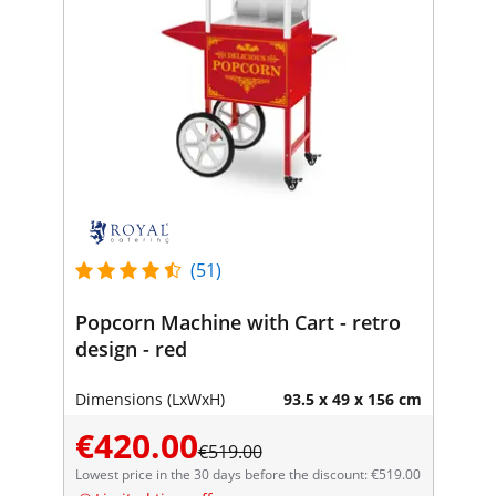
(51)
Popcorn Machine with Cart - retro
design - red
Dimensions (LxWxH)
93.5 x 49 x 156 cm
€420.00
€519.00
Lowest price in the 30 days before the discount: €519.00