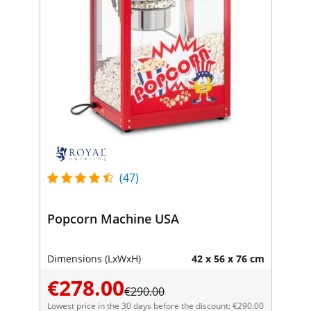
(47)
Popcorn Machine USA
Dimensions (LxWxH)
42 x 56 x 76 cm
€278.00
€290.00
Lowest price in the 30 days before the discount: €290.00