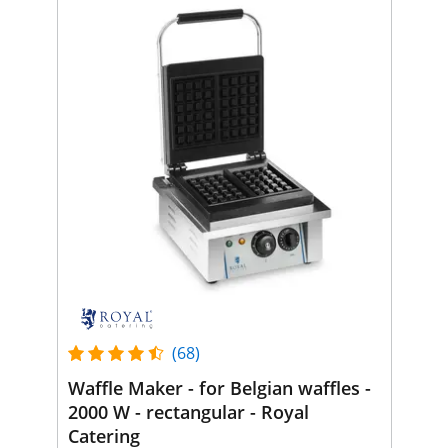
(68)
Waffle Maker - for Belgian waffles -
2000 W - rectangular - Royal
Catering