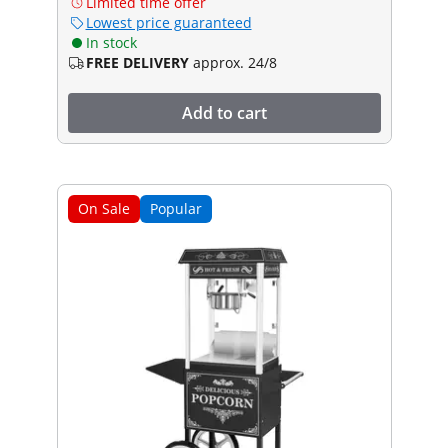
Limited time offer
Lowest price guaranteed
In stock
FREE DELIVERY
approx. 24/8
Add to cart
On Sale
Popular