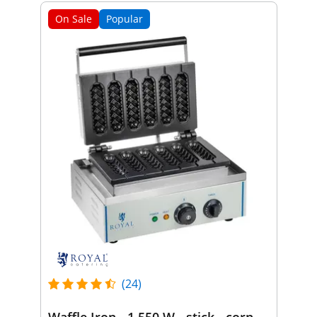
On Sale
Popular
(24)
Waffle Iron - 1,550 W - stick - corn