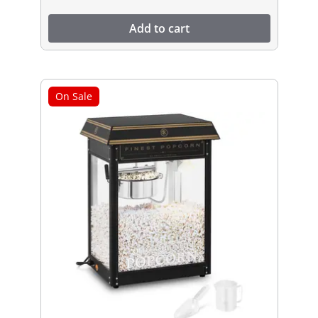
Add to cart
On Sale