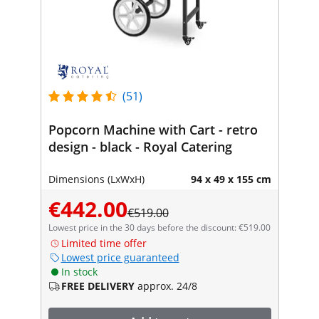
(51)
Popcorn Machine with Cart - retro
design - black - Royal Catering
Dimensions (LxWxH)
94 x 49 x 155 cm
€442.00
€519.00
Lowest price in the 30 days before the discount: €519.00
Limited time offer
Lowest price guaranteed
In stock
FREE DELIVERY
approx. 24/8