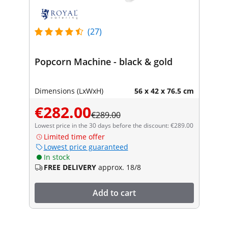
(27)
Popcorn Machine - black & gold
Dimensions (LxWxH)
56 x 42 x 76.5 cm
€282.00
€289.00
Lowest price in the 30 days before the discount: €289.00
Limited time offer
Lowest price guaranteed
In stock
FREE DELIVERY
approx. 18/8
Add to cart