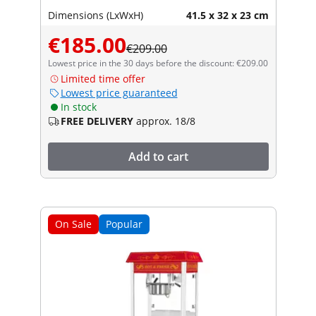
Dimensions (LxWxH)
41.5 x 32 x 23 cm
€185.00
€209.00
Lowest price in the 30 days before the discount: €209.00
Limited time offer
Lowest price guaranteed
In stock
FREE DELIVERY
approx. 18/8
Add to cart
On Sale
Popular