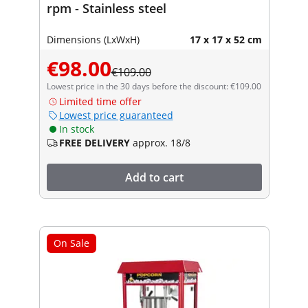
rpm - Stainless steel
Dimensions (LxWxH)
17 x 17 x 52 cm
€98.00
€109.00
Lowest price in the 30 days before the discount: €109.00
Limited time offer
Lowest price guaranteed
In stock
FREE DELIVERY
approx. 18/8
Add to cart
On Sale