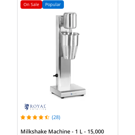
On Sale
Popular
(28)
Milkshake Machine - 1 L - 15,000