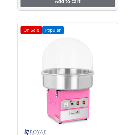
Add to cart
On Sale
Popular