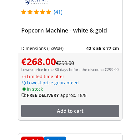
(41)
Popcorn Machine - white & gold
Dimensions (LxWxH)
42 x 56 x 77 cm
€268.00
€299.00
Lowest price in the 30 days before the discount: €299.00
Limited time offer
Lowest price guaranteed
In stock
FREE DELIVERY
approx. 18/8
Add to cart