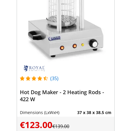
(35)
Hot Dog Maker - 2 Heating Rods -
422 W
Dimensions (LxWxH)
37 x 38 x 38.5 cm
€123.00
€139.00