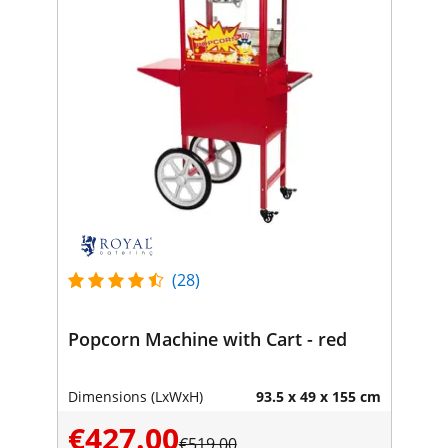
(28)
Popcorn Machine with Cart - red
Dimensions (LxWxH)
93.5 x 49 x 155 cm
€427.00
€519.00