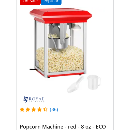
On Sale
Popular
(36)
Popcorn Machine - red - 8 oz - ECO