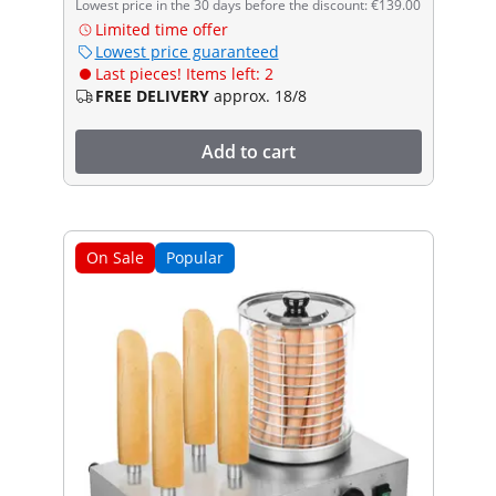
Lowest price in the 30 days before the discount: €139.00
Limited time offer
Lowest price guaranteed
Last pieces! Items left: 2
FREE DELIVERY
approx. 18/8
Add to cart
On Sale
Popular