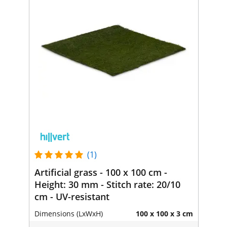
(1)
Artificial grass - 100 x 100 cm -
Height: 30 mm - Stitch rate: 20/10
cm - UV-resistant
Dimensions (LxWxH)
100 x 100 x 3 cm