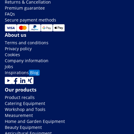
Returns & Cancellation
Premium guarantee
FAQs
Secure payment methods
About us
Terms and conditions
Privacy policy
Cookies
Company information
Jobs
Inspirations
Blog
Our products
Product recalls
Catering Equipment
Workshop and Tools
Measurement
Home and Garden Equipment
Beauty Equipment
Agricultural Equipment