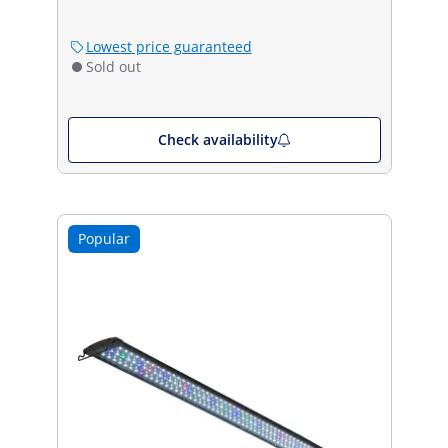
Lowest price guaranteed
Sold out
Check availability
Popular