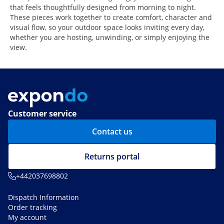
that feels thoughtfully designed from morning to night.
These pieces work together to create comfort, character and
visual flow, so your outdoor space looks inviting every day,
whether you are hosting, unwinding, or simply enjoying the
view.
Customer service
Contact us
Returns portal
+442037698802
Dispatch Information
Order tracking
My account