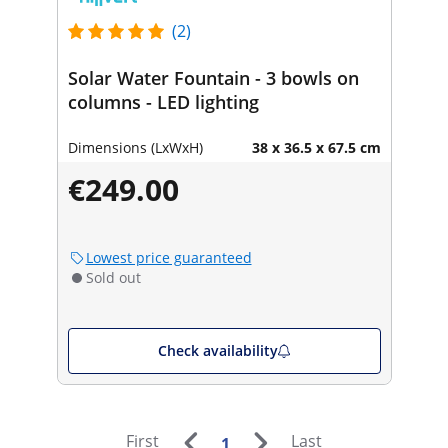
(2)
Solar Water Fountain - 3 bowls on
columns - LED lighting
Dimensions (LxWxH)
38 x 36.5 x 67.5 cm
€249.00
Lowest price guaranteed
Sold out
Check availability
First
Last
1