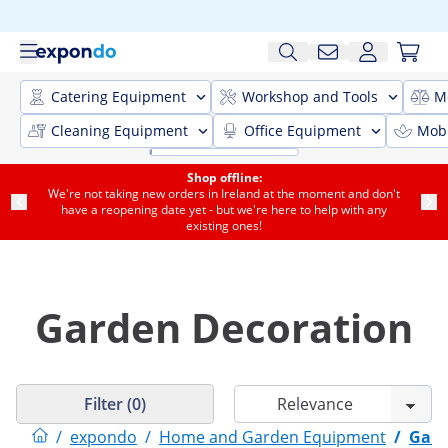
Catering Equipment
Workshop and Tools
M
Cleaning Equipment
Office Equipment
Mobi
Shop offline:
We're not taking new orders in Ireland at the moment and don't
have a reopening date yet - but we're here to help with any
existing ones!
Garden Decoration
Filter (0)
/
expondo
/
Home and Garden Equipment
/
Gard