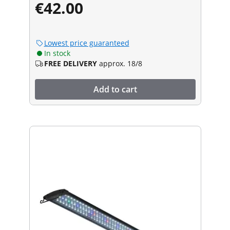
€42.00
Lowest price guaranteed
In stock
FREE DELIVERY
approx. 18/8
Add to cart