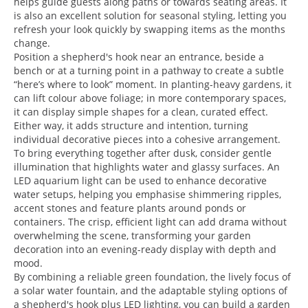
helps guide guests along paths or towards seating areas. It
is also an excellent solution for seasonal styling, letting you
refresh your look quickly by swapping items as the months
change.
Position a shepherd's hook near an entrance, beside a
bench or at a turning point in a pathway to create a subtle
“here’s where to look” moment. In planting-heavy gardens, it
can lift colour above foliage; in more contemporary spaces,
it can display simple shapes for a clean, curated effect.
Either way, it adds structure and intention, turning
individual decorative pieces into a cohesive arrangement.
To bring everything together after dusk, consider gentle
illumination that highlights water and glassy surfaces. An
LED aquarium light can be used to enhance decorative
water setups, helping you emphasise shimmering ripples,
accent stones and feature plants around ponds or
containers. The crisp, efficient light can add drama without
overwhelming the scene, transforming your garden
decoration into an evening-ready display with depth and
mood.
By combining a reliable green foundation, the lively focus of
a solar water fountain, and the adaptable styling options of
a shepherd's hook plus LED lighting, you can build a garden