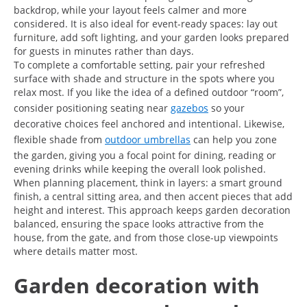
backdrop, while your layout feels calmer and more
considered. It is also ideal for event-ready spaces: lay out
furniture, add soft lighting, and your garden looks prepared
for guests in minutes rather than days.
To complete a comfortable setting, pair your refreshed
surface with shade and structure in the spots where you
relax most. If you like the idea of a defined outdoor “room”,
consider positioning seating near
gazebos
so your
decorative choices feel anchored and intentional. Likewise,
flexible shade from
outdoor umbrellas
can help you zone
the garden, giving you a focal point for dining, reading or
evening drinks while keeping the overall look polished.
When planning placement, think in layers: a smart ground
finish, a central sitting area, and then accent pieces that add
height and interest. This approach keeps garden decoration
balanced, ensuring the space looks attractive from the
house, from the gate, and from those close-up viewpoints
where details matter most.
Garden decoration with