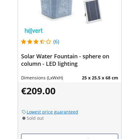
(6)
Solar Water Fountain - sphere on
column - LED lighting
Dimensions (LxWxH)
25 x 25.5 x 68 cm
€209.00
Lowest price guaranteed
Sold out