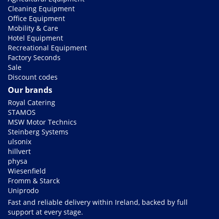
Cleaning Equipment
Office Equipment
Mobility & Care
Hotel Equipment
Recreational Equipment
Factory Seconds
Sale
Discount codes
Our brands
Royal Catering
STAMOS
MSW Motor Technics
Steinberg Systems
ulsonix
hillvert
physa
Wiesenfield
Fromm & Starck
Uniprodo
Fast and reliable delivery within Ireland, backed by full
support at every stage.