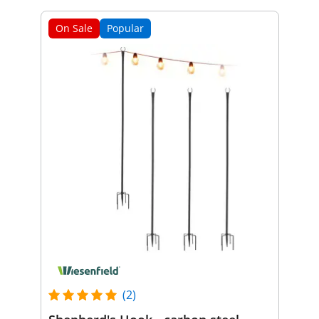
On Sale
Popular
(2)