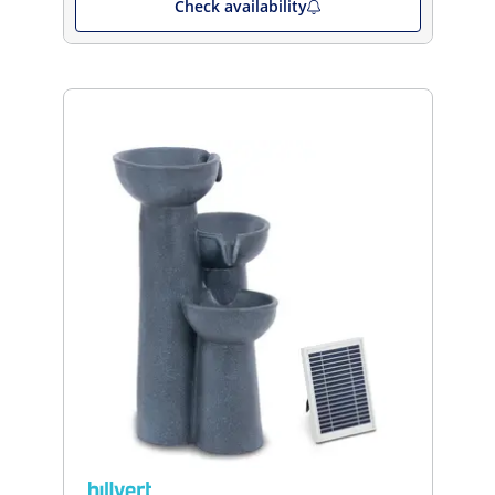
Check availability