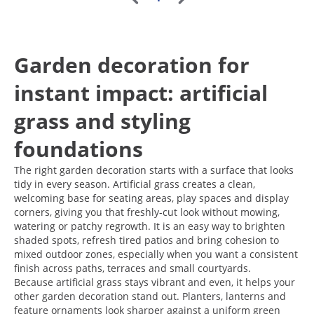
Garden decoration for
instant impact: artificial
grass and styling
foundations
The right garden decoration starts with a surface that looks
tidy in every season. Artificial grass creates a clean,
welcoming base for seating areas, play spaces and display
corners, giving you that freshly-cut look without mowing,
watering or patchy regrowth. It is an easy way to brighten
shaded spots, refresh tired patios and bring cohesion to
mixed outdoor zones, especially when you want a consistent
finish across paths, terraces and small courtyards.
Because artificial grass stays vibrant and even, it helps your
other garden decoration stand out. Planters, lanterns and
feature ornaments look sharper against a uniform green