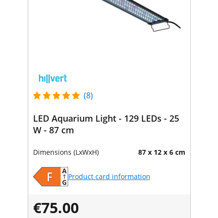
(8)
LED Aquarium Light - 129 LEDs - 25
W - 87 cm
Dimensions (LxWxH)
87 x 12 x 6 cm
Product card information
€75.00