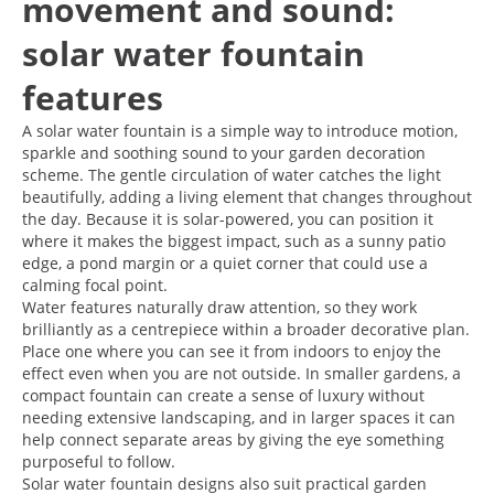
movement and sound:
solar water fountain
features
A solar water fountain is a simple way to introduce motion,
sparkle and soothing sound to your garden decoration
scheme. The gentle circulation of water catches the light
beautifully, adding a living element that changes throughout
the day. Because it is solar-powered, you can position it
where it makes the biggest impact, such as a sunny patio
edge, a pond margin or a quiet corner that could use a
calming focal point.
Water features naturally draw attention, so they work
brilliantly as a centrepiece within a broader decorative plan.
Place one where you can see it from indoors to enjoy the
effect even when you are not outside. In smaller gardens, a
compact fountain can create a sense of luxury without
needing extensive landscaping, and in larger spaces it can
help connect separate areas by giving the eye something
purposeful to follow.
Solar water fountain designs also suit practical garden