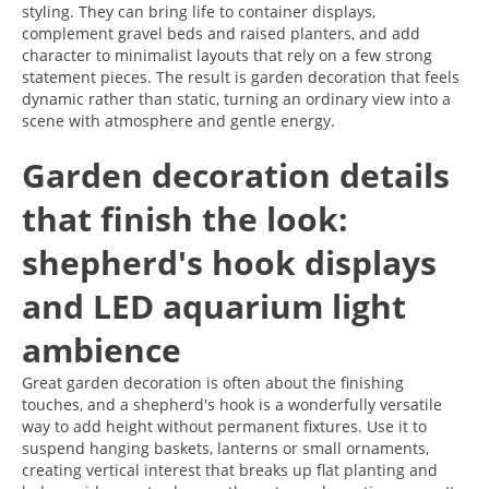
styling. They can bring life to container displays,
complement gravel beds and raised planters, and add
character to minimalist layouts that rely on a few strong
statement pieces. The result is garden decoration that feels
dynamic rather than static, turning an ordinary view into a
scene with atmosphere and gentle energy.
Garden decoration details
that finish the look:
shepherd's hook displays
and LED aquarium light
ambience
Great garden decoration is often about the finishing
touches, and a shepherd's hook is a wonderfully versatile
way to add height without permanent fixtures. Use it to
suspend hanging baskets, lanterns or small ornaments,
creating vertical interest that breaks up flat planting and