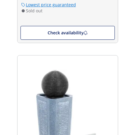
Lowest price guaranteed
Sold out
Check availability