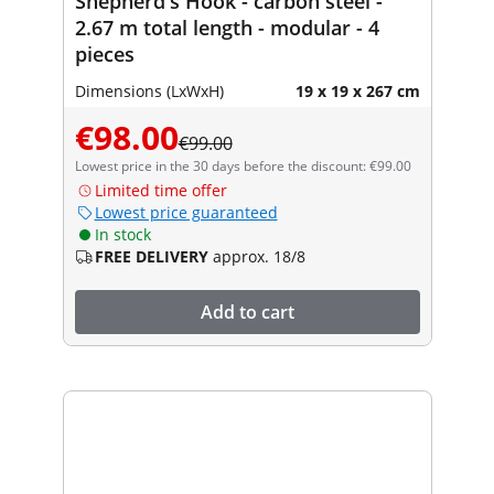
Shepherd's Hook - carbon steel -
2.67 m total length - modular - 4
pieces
Dimensions (LxWxH)
19 x 19 x 267 cm
€98.00
€99.00
Lowest price in the 30 days before the discount: €99.00
Limited time offer
Lowest price guaranteed
In stock
FREE DELIVERY
approx. 18/8
Add to cart