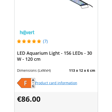
(7)
LED Aquarium Light - 156 LEDs - 30
W - 120 cm
Dimensions (LxWxH)
113 x 12 x 6 cm
Product card information
€86.00