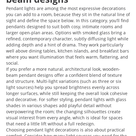
Pendant lights are among the most expressive decorations
you can add to a room, because they sit in the natural line of
sight and define the space below. In this category, you’ll find
pendants designed to suit both cosy, intimate rooms and
larger open-plan areas. Options with smoked glass bring a
refined, contemporary character, subtly diffusing light while
adding depth and a hint of drama. They work particularly
well above dining tables, kitchen islands, and breakfast bars
where you want illumination that feels warm, flattering, and
social.
If you prefer a more natural, architectural look, wooden-
beam pendant designs offer a confident blend of texture
and structure. Multi-light variations (such as three or six
light sources) help you spread brightness evenly across
longer surfaces, while still keeping the overall look cohesive
and decorative. For softer styling, pendant lights with glass
shades in various shapes add playful detail without
overpowering the room; the changing silhouettes create
visual interest from every angle, which is ideal for spaces
that need a little lift without a full redesign.
Choosing pendant light decorations is also about practical
comfort. Consider how many light sources you need for the