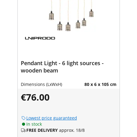
Pendant Light - 6 light sources -
wooden beam
Dimensions (LxWxH)
80 x 6 x 105 cm
€76.00
Lowest price guaranteed
In stock
FREE DELIVERY
approx. 18/8