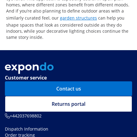
homes, where different zones benefit from different moods.
And if you’re also planning to define outdoor areas with a
similarly curated feel, our
garden structures
can help you
shape spaces that look as considered outside as they do
indoors, while your decorative lighting choices continue the
same story inside.
Customer service
Contact us
Returns portal
+442037698802
Dispatch Information
Order tracking