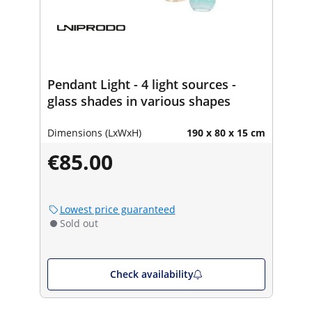
Pendant Light - 4 light sources -
glass shades in various shapes
Dimensions (LxWxH)
190 x 80 x 15 cm
€85.00
Lowest price guaranteed
Sold out
Check availability