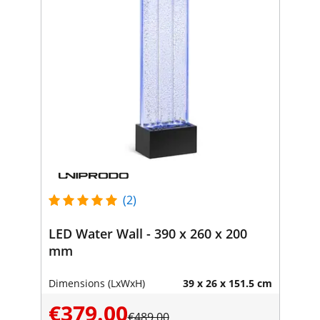
(2)
LED Water Wall - 390 x 260 x 200
mm
Dimensions (LxWxH)
39 x 26 x 151.5 cm
€379.00
€489.00