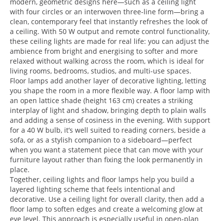
modern, geometric designs here—such as a ceiling light
with four circles or an interwoven three-line form—bring a
clean, contemporary feel that instantly refreshes the look of
a ceiling. With 50 W output and remote control functionality,
these ceiling lights are made for real life: you can adjust the
ambience from bright and energising to softer and more
relaxed without walking across the room, which is ideal for
living rooms, bedrooms, studios, and multi-use spaces.
Floor lamps add another layer of decorative lighting, letting
you shape the room in a more flexible way. A floor lamp with
an open lattice shade (height 163 cm) creates a striking
interplay of light and shadow, bringing depth to plain walls
and adding a sense of cosiness in the evening. With support
for a 40 W bulb, it’s well suited to reading corners, beside a
sofa, or as a stylish companion to a sideboard—perfect
when you want a statement piece that can move with your
furniture layout rather than fixing the look permanently in
place.
Together, ceiling lights and floor lamps help you build a
layered lighting scheme that feels intentional and
decorative. Use a ceiling light for overall clarity, then add a
floor lamp to soften edges and create a welcoming glow at
eye level. This approach is especially useful in open-plan