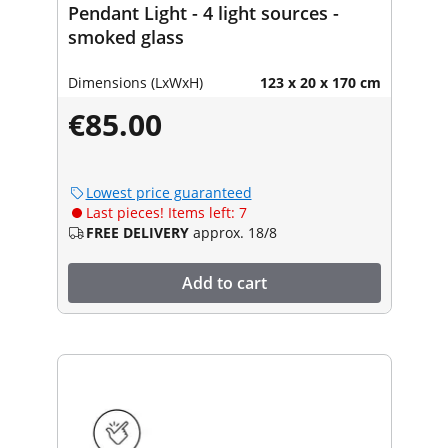
Pendant Light - 4 light sources -
smoked glass
Dimensions (LxWxH)
123 x 20 x 170 cm
€85.00
Lowest price guaranteed
Last pieces! Items left: 7
FREE DELIVERY
approx. 18/8
Add to cart