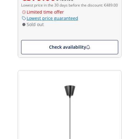
Lowest price in the 30 days before the discount: €489.00
Limited time offer
Lowest price guaranteed
Sold out
Check availability