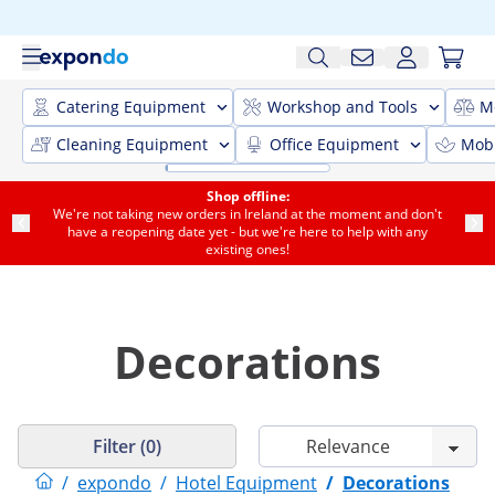
Catering Equipment
Workshop and Tools
M
Cleaning Equipment
Office Equipment
Mobi
Shop offline:
We're not taking new orders in Ireland at the moment and don't
have a reopening date yet - but we're here to help with any
existing ones!
Decorations
Filter (0)
/
expondo
/
Hotel Equipment
/
Decorations