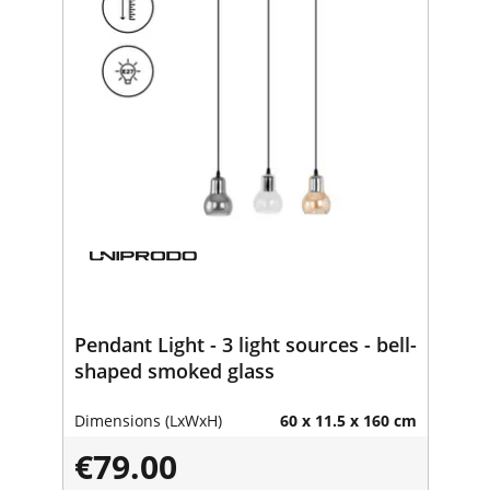
Pendant Light - 3 light sources - bell-
shaped smoked glass
Dimensions (LxWxH)
60 x 11.5 x 160 cm
€79.00