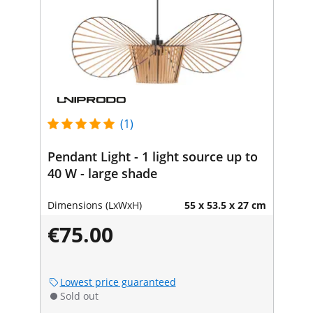
(1)
Pendant Light - 1 light source up to
40 W - large shade
Dimensions (LxWxH)
55 x 53.5 x 27 cm
€75.00
Lowest price guaranteed
Sold out