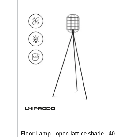
Floor Lamp - open lattice shade - 40