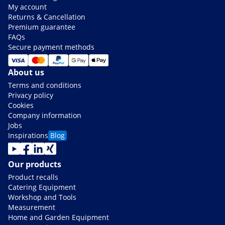
My account
Returns & Cancellation
Premium guarantee
FAQs
Secure payment methods
About us
Terms and conditions
Privacy policy
Cookies
Company information
Jobs
Inspirations
Blog
Our products
Product recalls
Catering Equipment
Workshop and Tools
Measurement
Home and Garden Equipment