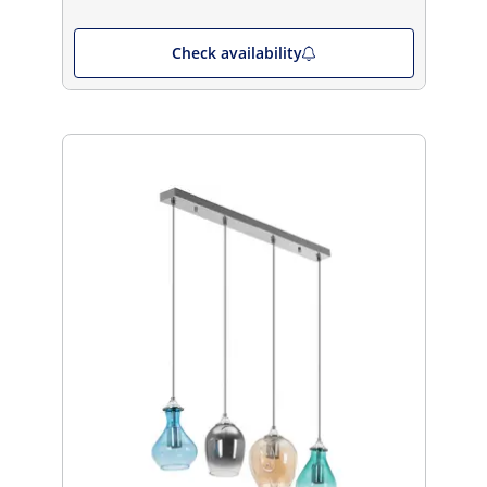
Check availability