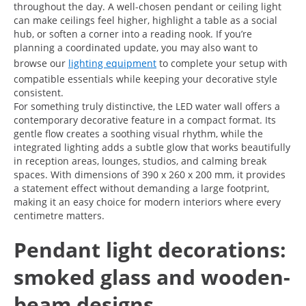
throughout the day. A well-chosen pendant or ceiling light
can make ceilings feel higher, highlight a table as a social
hub, or soften a corner into a reading nook. If you’re
planning a coordinated update, you may also want to
browse our
lighting equipment
to complete your setup with
compatible essentials while keeping your decorative style
consistent.
For something truly distinctive, the LED water wall offers a
contemporary decorative feature in a compact format. Its
gentle flow creates a soothing visual rhythm, while the
integrated lighting adds a subtle glow that works beautifully
in reception areas, lounges, studios, and calming break
spaces. With dimensions of 390 x 260 x 200 mm, it provides
a statement effect without demanding a large footprint,
making it an easy choice for modern interiors where every
centimetre matters.
Pendant light decorations:
smoked glass and wooden-
beam designs