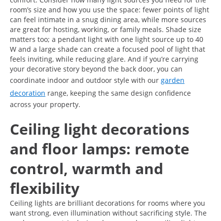
room’s size and how you use the space: fewer points of light
can feel intimate in a snug dining area, while more sources
are great for hosting, working, or family meals. Shade size
matters too; a pendant light with one light source up to 40
W and a large shade can create a focused pool of light that
feels inviting, while reducing glare. And if you’re carrying
your decorative story beyond the back door, you can
coordinate indoor and outdoor style with our
garden
decoration
range, keeping the same design confidence
across your property.
Ceiling light decorations
and floor lamps: remote
control, warmth and
flexibility
Ceiling lights are brilliant decorations for rooms where you
want strong, even illumination without sacrificing style. The