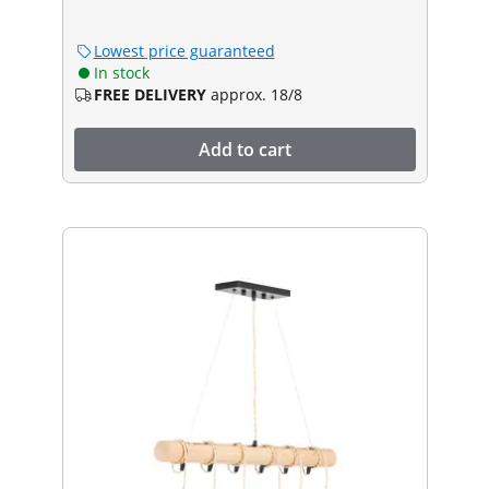
Lowest price guaranteed
In stock
FREE DELIVERY
approx. 18/8
Add to cart