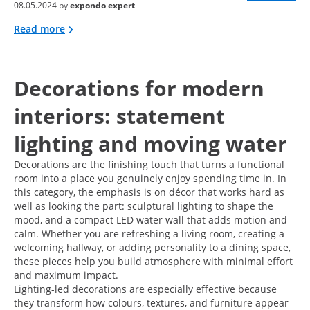
08.05.2024 by
expondo expert
Read more
Decorations for modern
interiors: statement
lighting and moving water
Decorations are the finishing touch that turns a functional
room into a place you genuinely enjoy spending time in. In
this category, the emphasis is on décor that works hard as
well as looking the part: sculptural lighting to shape the
mood, and a compact LED water wall that adds motion and
calm. Whether you are refreshing a living room, creating a
welcoming hallway, or adding personality to a dining space,
these pieces help you build atmosphere with minimal effort
and maximum impact.
Lighting-led decorations are especially effective because
they transform how colours, textures, and furniture appear