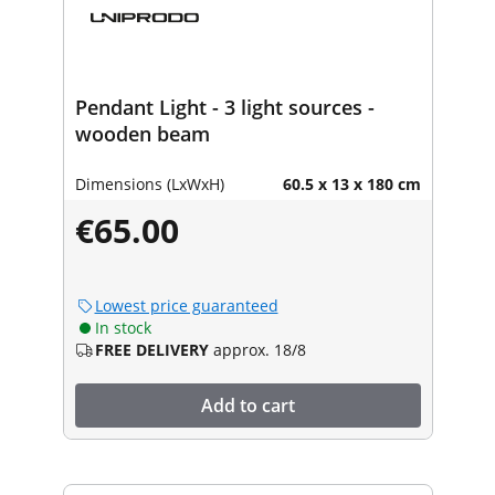
Pendant Light - 3 light sources -
wooden beam
Dimensions (LxWxH)
60.5 x 13 x 180 cm
€65.00
Lowest price guaranteed
In stock
FREE DELIVERY
approx. 18/8
Add to cart