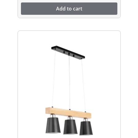
Add to cart