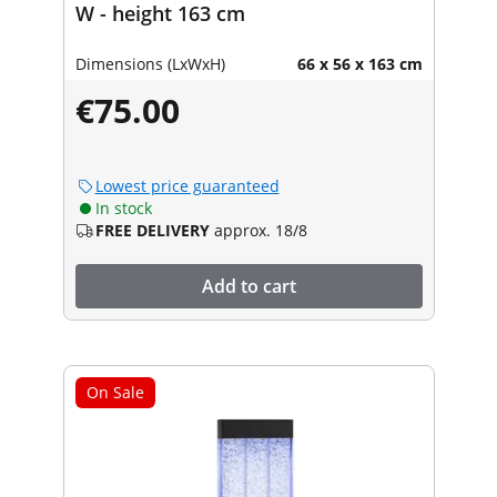
W - height 163 cm
Dimensions (LxWxH)
66 x 56 x 163 cm
€75.00
Lowest price guaranteed
In stock
FREE DELIVERY
approx. 18/8
Add to cart
On Sale