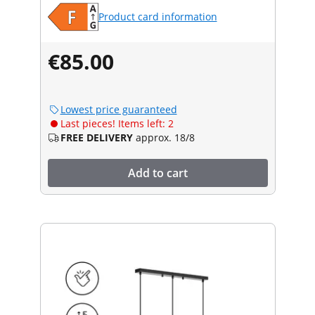
Product card information
€85.00
Lowest price guaranteed
Last pieces! Items left: 2
FREE DELIVERY
approx. 18/8
Add to cart