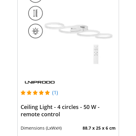
(1)
Ceiling Light - 4 circles - 50 W -
remote control
Dimensions (LxWxH)
88.7 x 25 x 6 cm