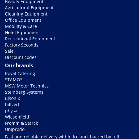
Beauty Equipment
Agricultural Equipment
Cleaning Equipment
Office Equipment
Mobility & Care
Hotel Equipment
Recreational Equipment
Factory Seconds
Sale
Discount codes
Our brands
Royal Catering
STAMOS
MSW Motor Technics
Steinberg Systems
ulsonix
hillvert
physa
Wiesenfield
Fromm & Starck
Uniprodo
Fast and reliable delivery within Ireland, backed by full