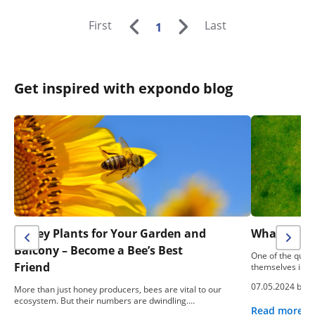
First
Last
1
Get inspired with expondo blog
Honey Plants for Your Garden and
What To Do
Balcony – Become a Bee’s Best
One of the ques
Friend
themselves is: “
07.05.2024 by
e
More than just honey producers, bees are vital to our
ecosystem. But their numbers are dwindling.…
Read more