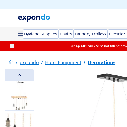
Hygiene Supplies
Chairs
Laundry Trolleys
Electric 
Shop offline:
We're not taking new 
/
expondo
/
Hotel Equipment
/
Decorations