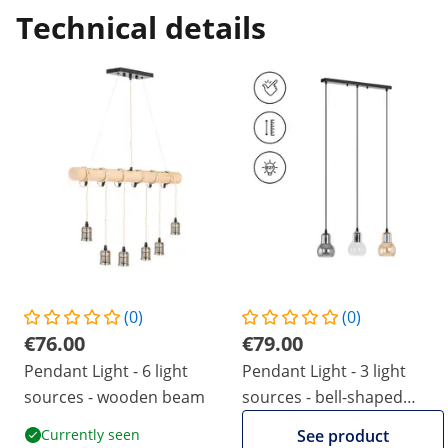
Technical details
(0)
(0)
€76.00
€79.00
Pendant Light - 6 light
Pendant Light - 3 light
sources - wooden beam
sources - bell-shaped
smoked glass
Currently seen
See product