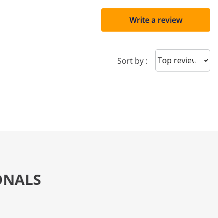
Write a review
Sort reviews
Sort by :
ONALS