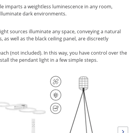
e imparts a weightless luminescence in any room,
o illuminate dark environments.
light sources illuminate any space, conveying a natural
s well as the black ceiling panel, are discreetly
each (not included). In this way, you have control over the
stall the pendant light in a few simple steps.