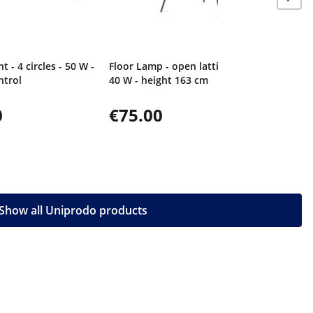
ht - 4 circles - 50 W -
Floor Lamp - open lattice shade -
ntrol
40 W - height 163 cm
0
€75.00
Show all Uniprodo products