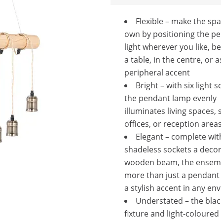
Flexible – make the sp
own by positioning the p
light wherever you like, be
a table, in the centre, or a
peripheral accent
Bright – with six light 
the pendant lamp evenly
illuminates living spaces, s
offices, or reception area
Elegant – complete wit
shadeless sockets a decor
wooden beam, the ensemb
more than just a pendant 
a stylish accent in any e
Understated – the black
fixture and light-coloured