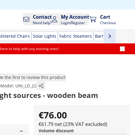
Contact
My Account
Cart
Need help?
Login/Register
Checkout
lstered Chairs
Solar Lights
Fabric Steamers
Barrier stands
Evap
here to help with any existing ones!
Be the first to review this product
Model:
UNI_LD_22
light sources - wooden beam
€76.00
€61.79 net (23% VAT excluded)
Volume discount