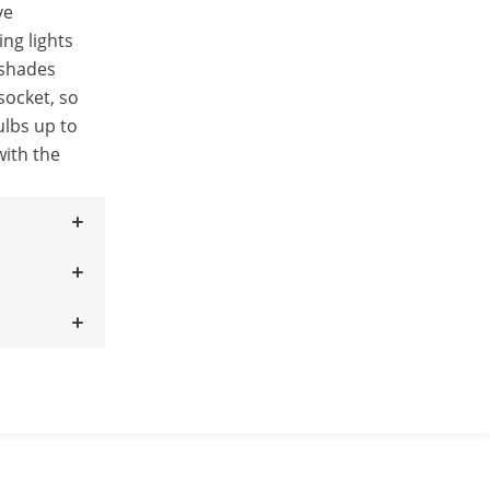
ve
ng lights
pshades
socket, so
ulbs up to
with the