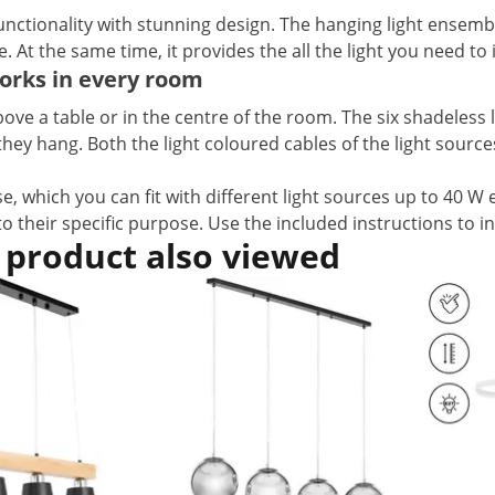
tionality with stunning design. The hanging light ensembl
ce. At the same time, it provides the all the light you need t
orks in every room
ove a table or in the centre of the room. The six shadeless 
hang. Both the light coloured cables of the light sources, a
e, which you can fit with different light sources up to 40 W 
to their specific purpose. Use the included instructions to in
 product also viewed