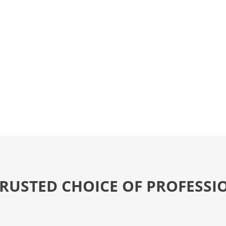
TRUSTED CHOICE OF PROFESSI