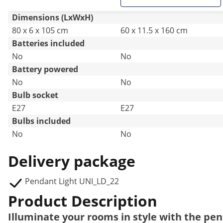
Dimensions (LxWxH)
80 x 6 x 105 cm
60 x 11.5 x 160 cm
Batteries included
No
No
Battery powered
No
No
Bulb socket
E27
E27
Bulbs included
No
No
Delivery package
Pendant Light UNI_LD_22
Product Description
Illuminate your rooms in style with the p