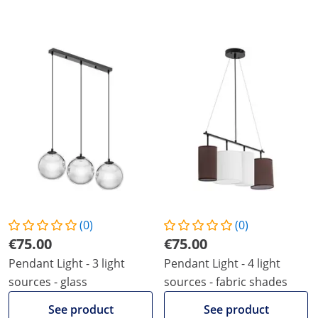
(0)
(0)
€75.00
€75.00
Pendant Light - 3 light
Pendant Light - 4 light
sources - glass
sources - fabric shades
See product
See product