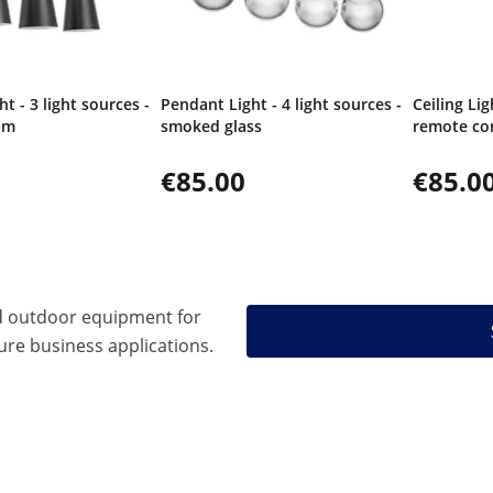
t - 3 light sources -
Pendant Light - 4 light sources -
Ceiling Lig
am
smoked glass
remote co
€85.00
€85.0
d outdoor equipment for
ure business applications.