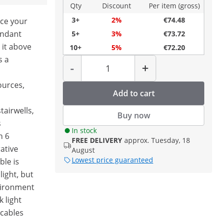
Qty
Discount
Per item (gross)
3+
2%
€74.48
ace your
endant
5+
3%
€73.72
 it above
10+
5%
€72.20
Quantity
s a
-
+
sources,
Add to cart
tairwells,
Buy now
s
In stock
h 6
FREE DELIVERY
approx. Tuesday, 18
ative
August
Lowest price guaranteed
le is
light, but
nvironment
 light
 cables