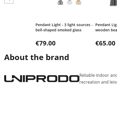
Pendant Light - 3 light sources -
Pendant Ligh
bell-shaped smoked glass
wooden be
€79.00
€65.00
About the brand
Reliable indoor an
recreation and leis