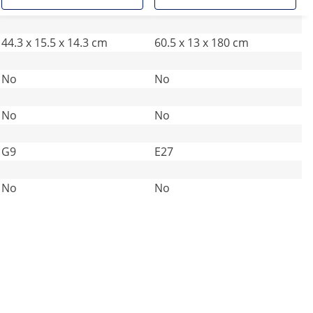
44.3 x 15.5 x 14.3 cm
60.5 x 13 x 180 cm
No
No
No
No
G9
E27
No
No