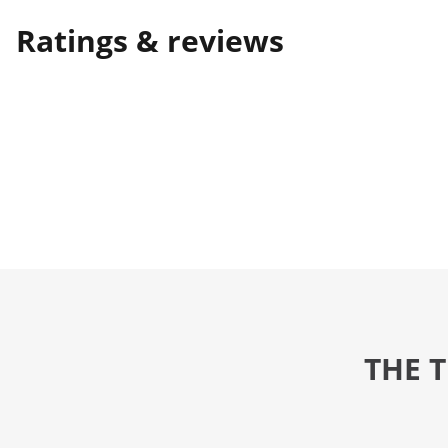
Ratings & reviews
THE 