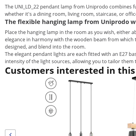
The UNI_LD_22 pendant lamp from Uniprodo combines func
whether it's a dining room, living room, staircase, or offi
The flexible hanging lamp from Uniprodo w
Place the hanging lamp in the room as you wish, either ab
elegance in harmony with the wooden beam from which they 
designed, and blend into the room.
The elegant pendant lights are each fitted with an E27 bas
intensity of the light sources, allowing you to tailor them 
Customers interested in this