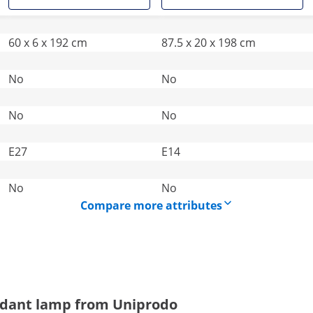
60 x 6 x 192 cm
87.5 x 20 x 198 cm
No
No
No
No
E27
E14
No
No
Compare more attributes
endant lamp from Uniprodo