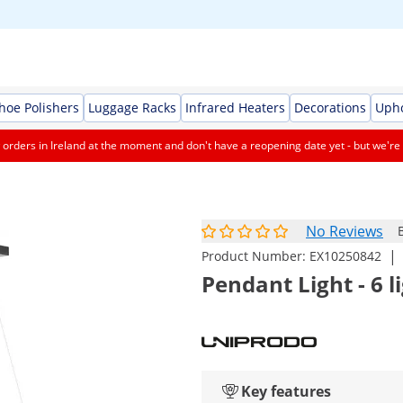
Shoe Polishers
Luggage Racks
Infrared Heaters
Decorations
Upho
orders in Ireland at the moment and don't have a reopening date yet - but we're 
No Reviews
|
Product Number:
EX10250842
Pendant Light - 6 
Key features