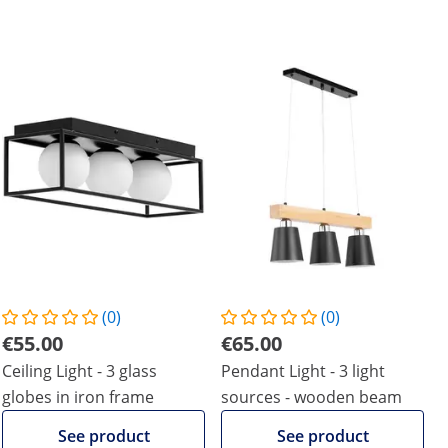
(0)
(0)
€55.00
€65.00
Ceiling Light - 3 glass
Pendant Light - 3 light
globes in iron frame
sources - wooden beam
See product
See product