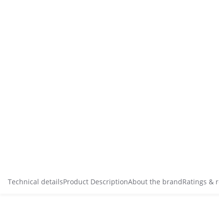
Technical details
Product Description
About the brand
Ratings & 