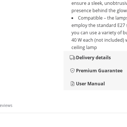
ensure a sleek, unobtrusi
presence behind the glowi
Compatible – the lam
employ the standard E27 
you can use a variety of b
40 W each (not included) 
ceiling lamp
Delivery details
Premium Guarantee
User Manual
reviews