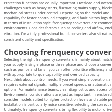
Protection functions are equally important. Overload and overc
challenges such as heavy starts, fluctuating mains supply, bloc
mechanical stress under control. Depending on the model and ins
capability for faster controlled stopping, and fault history logs
In terms of installation style, frenquency converters are common
environments. Consider factors such as cooling and airflow, enclo
vibration. For a tidy, professional build, converters also sit nat
consistent quality and specification.
Choosing frenquency convert
Selecting the right frenquency converters is mainly about matchi
your supply is single-phase or three-phase and choose a converte
such as pumps and fans—you can often prioritise efficiency and
with appropriate torque capability and overload capacity.
Next, think about control needs. If you want simple operation, a
requires external signals, multiple preset speeds, or automatic 
options. For maintenance teams, clear diagnostics and accessibl
Environmental considerations are just as important. In enclosed 
consider models suited to higher protection levels and stable per
installation is particularly noise-sensitive, selecting the correc
Ultimately, frenquency converters bring flexibility to motor-dri