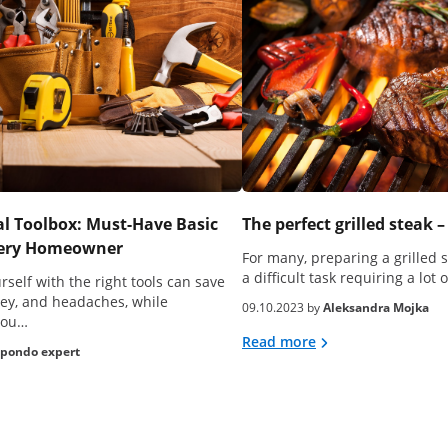
al Toolbox: Must-Have Basic
The perfect grilled steak –
Every Homeowner
For many, preparing a grilled 
a difficult task requiring a lot 
self with the right tools can save
ey, and headaches, while
09.10.2023 by
Aleksandra Mojka
you…
Read more
pondo expert