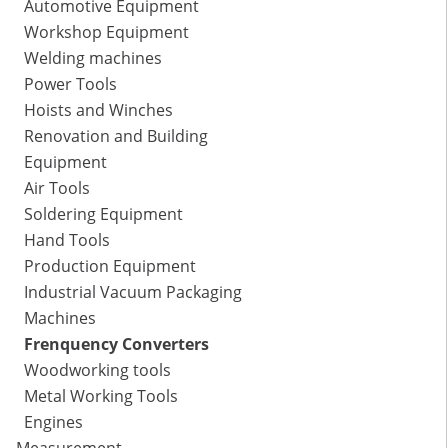
Automotive Equipment
Workshop Equipment
Welding machines
Power Tools
Hoists and Winches
Renovation and Building
Equipment
Air Tools
Soldering Equipment
Hand Tools
Production Equipment
Industrial Vacuum Packaging
Machines
Frenquency Converters
Woodworking tools
Metal Working Tools
Engines