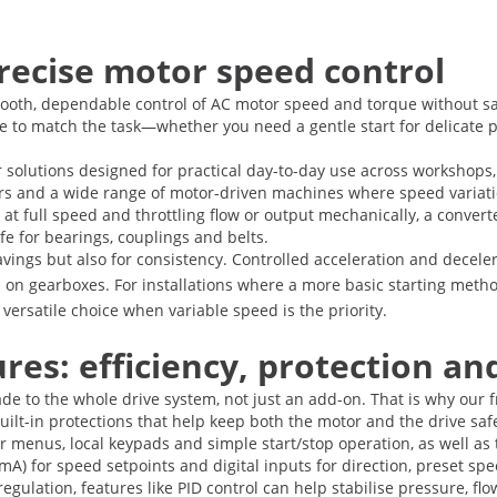
recise motor speed control
oth, dependable control of AC motor speed and torque without sacri
ce to match the task—whether you need a gentle start for delicate 
 solutions designed for practical day-to-day use across workshops, 
ors and a wide range of motor-driven machines where speed variati
 at full speed and throttling flow or output mechanically, a conve
ife for bearings, couplings and belts.
avings but also for consistency. Controlled acceleration and dece
on gearboxes. For installations where a more basic starting metho
rsatile choice when variable speed is the priority.
es: efficiency, protection and
ade to the whole drive system, not just an add-on. That is why our 
 built-in protections that help keep both the motor and the drive s
er menus, local keypads and simple start/stop operation, as well a
A) for speed setpoints and digital inputs for direction, preset sp
regulation, features like PID control can help stabilise pressure, 