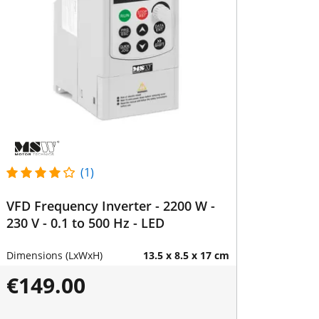
(1)
VFD Frequency Inverter - 2200 W -
230 V - 0.1 to 500 Hz - LED
Dimensions (LxWxH)
13.5 x 8.5 x 17 cm
€149.00