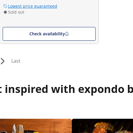
Lowest price guaranteed
Sold out
Check availability
Last
 inspired with expondo b