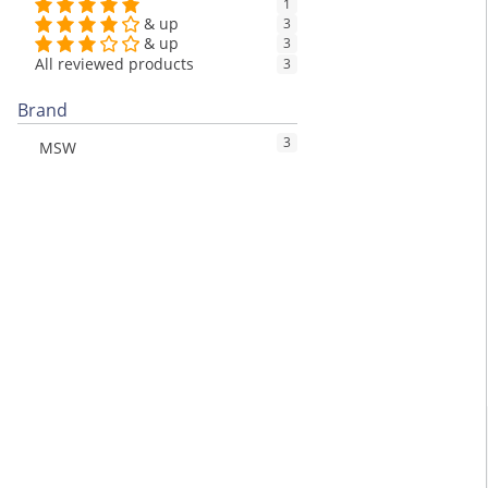
1
& up
3
& up
3
All reviewed products
3
Brand
3
MSW