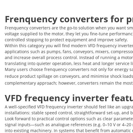
Frenquency converters for p
Frenquency converters are the go-to solution when you want smo
voltage supplied to the motor, they let you fine-tune performan
controlled stopping to protect equipment and improve safety.
Within this category you will find modern VFD frequency inverter
applications such as pumps, fans, conveyors, mixers, compress
and increase overall process control. Instead of running a motor
translating into quieter operation, less heat and longer service l
Many users choose frenquency converters not only for energy s
reduce product spillage on conveyors, and minimise shock loads 
complementary approach; however, converters remain the most ve
VFD frequency inverter featur
A well-specified VFD frequency inverter should feel like an upgr
installations: stable speed control, straightforward set-up, and
Look forward to practical control options such as clear paramet
signal inputs—such as analogue references (e.g. 0–10 V or 4–20 m
into existing machinery. In systems that benefit from automatic 