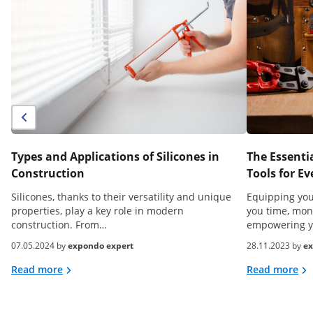
Types and Applications of Silicones in
The Essenti
Construction
Tools for 
Silicones, thanks to their versatility and unique
Equipping your
properties, play a key role in modern
you time, mon
construction. From…
empowering 
07.05.2024 by
expondo expert
28.11.2023 by
ex
Read more
Read more