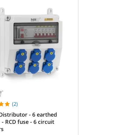
(2)
istributor - 6 earthed
 - RCD fuse - 6 circuit
rs