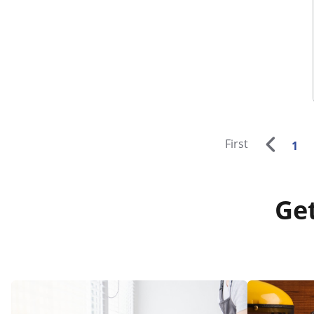
First
1
Get