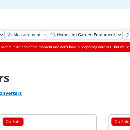
Measurement
Home and Garden Equipment
orders in Ireland at the moment and don't have a reopening date yet - but we're 
rs
onverters
On Sale
On Sale