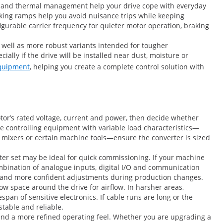
ng and thermal management help your drive cope with everyday
aking ramps help you avoid nuisance trips while keeping
gurable carrier frequency for quieter motor operation, braking
s well as more robust variants intended for tougher
ally if the drive will be installed near dust, moisture or
equipment
, helping you create a complete control solution with
otor’s rated voltage, current and power, then decide whether
re controlling equipment with variable load characteristics—
 mixers or certain machine tools—ensure the converter is sized
eter set may be ideal for quick commissioning. If your machine
ombination of analogue inputs, digital I/O and communication
ing and more confident adjustments during production changes.
ow space around the drive for airflow. In harsher areas,
pan of sensitive electronics. If cable runs are long or the
stable and reliable.
g and a more refined operating feel. Whether you are upgrading a