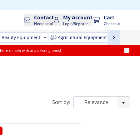
Contact
My Account
Cart
Need help?
Login/Register
Checkout
Beauty Equipment
Agricultural Equipment
Cleani
here to help with any existing ones!
Sort by: