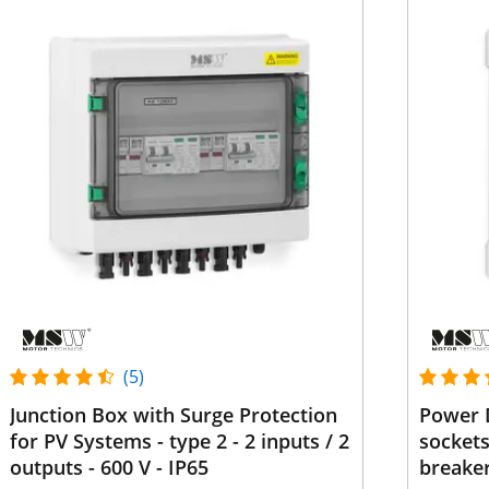
(5)
Junction Box with Surge Protection
Power D
for PV Systems - type 2 - 2 inputs / 2
sockets
outputs - 600 V - IP65
breake