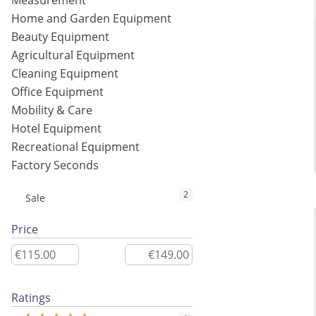
Measurement
Home and Garden Equipment
Beauty Equipment
Agricultural Equipment
Cleaning Equipment
Office Equipment
Mobility & Care
Hotel Equipment
Recreational Equipment
Factory Seconds
2
Sale
Price
Ratings