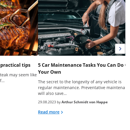
 practical tips
5 Car Maintenance Tasks You Can Do O
Your Own
steak may seem like
of…
The secret to the longevity of any vehicle is
regular maintenance. Preventative maintenanc
will also save…
29.08.2023 by
Arthur Schmidt von Happe
Read more