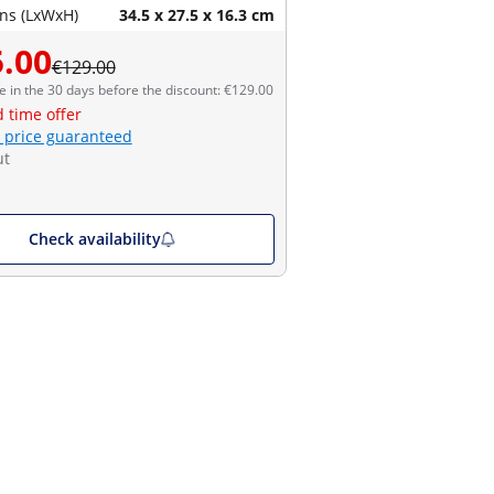
ns (LxWxH)
34.5 x 27.5 x 16.3 cm
.00
€129.00
e in the 30 days before the discount: €129.00
d time offer
 price guaranteed
ut
Check availability