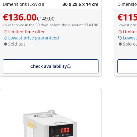
Dimensions (LxWxH)
30 x 29.5 x 14 cm
Dimensio
€136.00
€115
€149.00
Lowest price in the 30 days before the discount: €149.00
Lowest pric
Limited time offer
Limite
Lowest price guaranteed
Lowest
Sold out
Sold o
Check availability