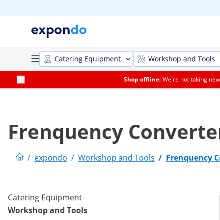
Catering Equipment
Workshop and Tools
Shop offline:
We're not taking new 
Frenquency Converte
/
expondo
/
Workshop and Tools
/
Frenquency C
Catering Equipment
Workshop and Tools