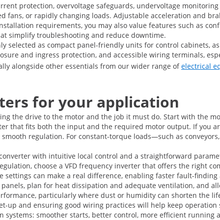
urrent protection, overvoltage safeguards, undervoltage monitori
ked fans, or rapidly changing loads. Adjustable acceleration and br
tallation requirements, you may also value features such as confi
 that simplify troubleshooting and reduce downtime.
ly selected as compact panel-friendly units for control cabinets, a
sure and ingress protection, and accessible wiring terminals, especi
urally alongside other essentials from our wider range of
electrical 
ers for your application
ng the drive to the motor and the job it must do. Start with the m
r that fits both the input and the required motor output. If you a
 smooth regulation. For constant-torque loads—such as conveyors,
 converter with intuitive local control and a straightforward param
regulation, choose a VFD frequency inverter that offers the right c
e settings can make a real difference, enabling faster fault-find
panels, plan for heat dissipation and adequate ventilation, and all
formance, particularly where dust or humidity can shorten the lifes
t set-up and ensuring good wiring practices will help keep operation 
ven systems: smoother starts, better control, more efficient runnin