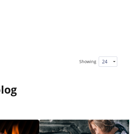
Showing
log