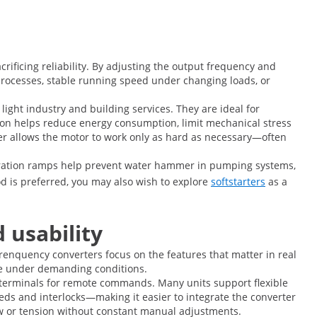
ficing reliability. By adjusting the output frequency and
processes, stable running speed under changing loads, or
light industry and building services. They are ideal for
on helps reduce energy consumption, limit mechanical stress
rter allows the motor to work only as hard as necessary—often
leration ramps help prevent water hammer in pumping systems,
d is preferred, you may also wish to explore
softstarters
as a
 usability
frenquency converters focus on the features that matter in real
afe under demanding conditions.
s terminals for remote commands. Many units support flexible
eeds and interlocks—making it easier to integrate the converter
flow or tension without constant manual adjustments.