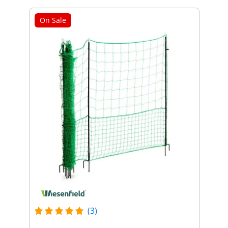
On Sale
(3)