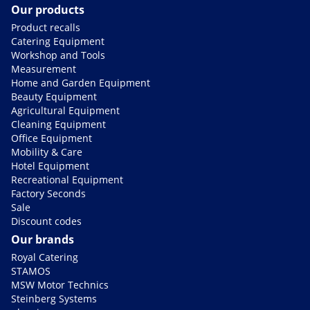
Our products
Product recalls
Catering Equipment
Workshop and Tools
Measurement
Home and Garden Equipment
Beauty Equipment
Agricultural Equipment
Cleaning Equipment
Office Equipment
Mobility & Care
Hotel Equipment
Recreational Equipment
Factory Seconds
Sale
Discount codes
Our brands
Royal Catering
STAMOS
MSW Motor Technics
Steinberg Systems