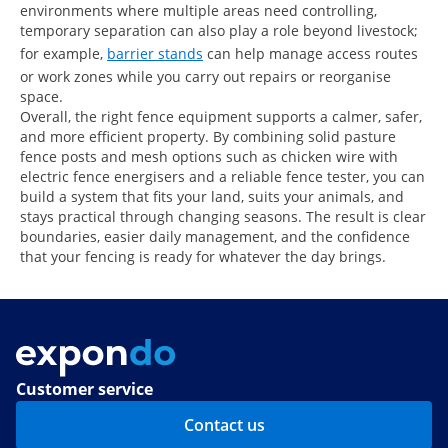
environments where multiple areas need controlling,
temporary separation can also play a role beyond livestock;
for example,
barrier stands
can help manage access routes
or work zones while you carry out repairs or reorganise
space.
Overall, the right fence equipment supports a calmer, safer,
and more efficient property. By combining solid pasture
fence posts and mesh options such as chicken wire with
electric fence energisers and a reliable fence tester, you can
build a system that fits your land, suits your animals, and
stays practical through changing seasons. The result is clear
boundaries, easier daily management, and the confidence
that your fencing is ready for whatever the day brings.
Customer service
Contact us