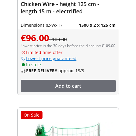
Chicken Wire - height 125 cm -
length 15 m - electrified
Dimensions (LxWxH)
1500 x 2 x 125 cm
€96.00
€109.00
Lowest price in the 30 days before the discount: €109.00
Limited time offer
Lowest price guaranteed
In stock
FREE DELIVERY
approx. 18/8
Add to cart
On Sale