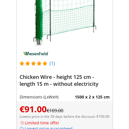
(1)
Chicken Wire - height 125 cm -
length 15 m - without electricity
Dimensions (LxWxH)
1500 x 2 x 125 cm
€91.00
€109.00
Lowest price in the 30 days before the discount: €109.00
Limited time offer
Lowest price guaranteed