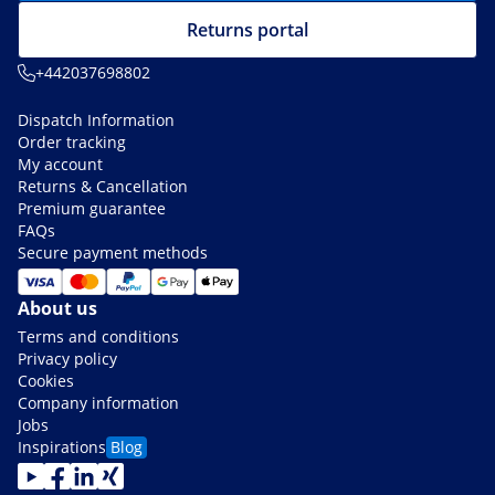
Returns portal
+442037698802
Dispatch Information
Order tracking
My account
Returns & Cancellation
Premium guarantee
FAQs
Secure payment methods
About us
Terms and conditions
Privacy policy
Cookies
Company information
Jobs
Inspirations
Blog