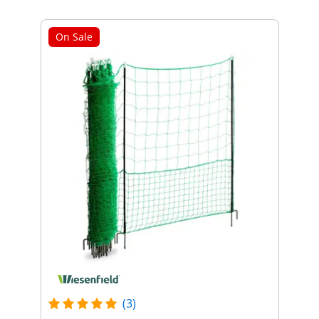
On Sale
(3)