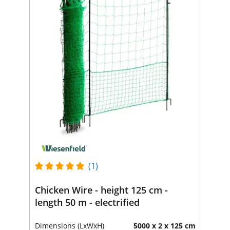
(1)
Chicken Wire - height 125 cm -
length 50 m - electrified
Dimensions (LxWxH)
5000 x 2 x 125 cm