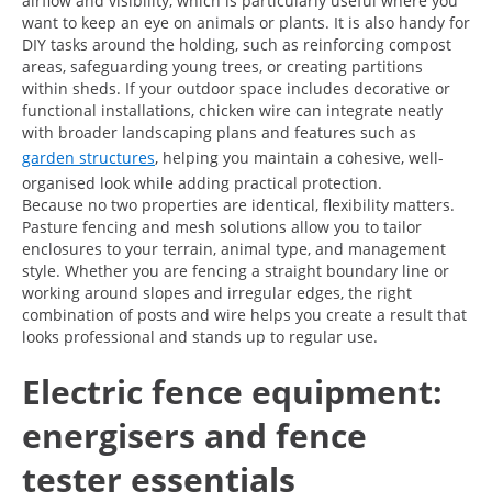
airflow and visibility, which is particularly useful where you
want to keep an eye on animals or plants. It is also handy for
DIY tasks around the holding, such as reinforcing compost
areas, safeguarding young trees, or creating partitions
within sheds. If your outdoor space includes decorative or
functional installations, chicken wire can integrate neatly
with broader landscaping plans and features such as
garden structures
, helping you maintain a cohesive, well-
organised look while adding practical protection.
Because no two properties are identical, flexibility matters.
Pasture fencing and mesh solutions allow you to tailor
enclosures to your terrain, animal type, and management
style. Whether you are fencing a straight boundary line or
working around slopes and irregular edges, the right
combination of posts and wire helps you create a result that
looks professional and stands up to regular use.
Electric fence equipment:
energisers and fence
tester essentials