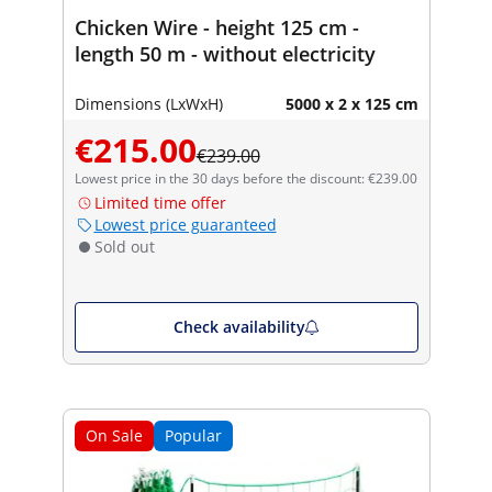
Chicken Wire - height 125 cm -
length 50 m - without electricity
Dimensions (LxWxH)
5000 x 2 x 125 cm
€215.00
€239.00
Lowest price in the 30 days before the discount: €239.00
Limited time offer
Lowest price guaranteed
Sold out
Check availability
On Sale
Popular