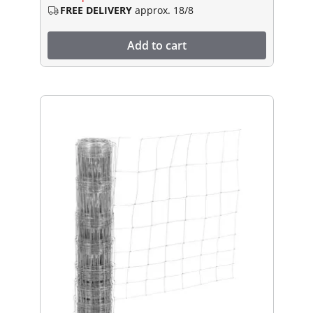
FREE DELIVERY
approx. 18/8
Add to cart