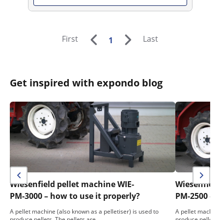
First
Last
1
Get inspired with expondo blog
Wiesenfield pellet machine WIE-
Wiesenfield
PM-3000 – how to use it properly?
PM-2500 – h
A pellet machine (also known as a pelletiser) is used to
A pellet machine
produce pellets. The pellets are…
produce pellets.