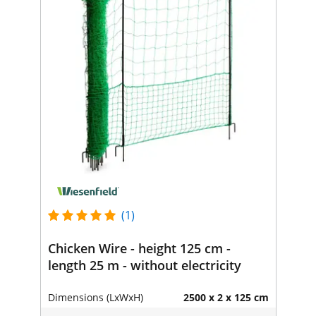
(1)
Chicken Wire - height 125 cm -
length 25 m - without electricity
Dimensions (LxWxH)
2500 x 2 x 125 cm