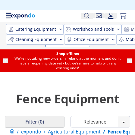
Catering Equipment
Workshop and Tools
M
Cleaning Equipment
Office Equipment
Mobi
Shop offline:
We're not taking new orders in Ireland at the moment and don't
have a reopening date yet - but we're here to help with any
existing ones!
Fence Equipment
Filter (0)
/
expondo
/
Agricultural Equipment
/
Fence Equ