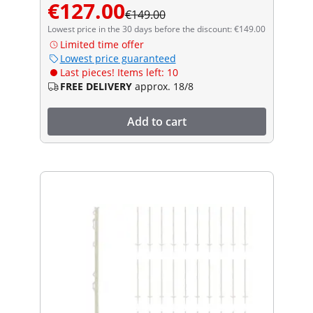
€127.00
€149.00
Lowest price in the 30 days before the discount: €149.00
Limited time offer
Lowest price guaranteed
Last pieces! Items left: 10
FREE DELIVERY
approx. 18/8
Add to cart