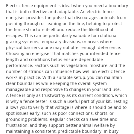
Electric fence equipment is ideal when you need a boundary
that is both effective and adaptable. An electric fence
energiser provides the pulse that discourages animals from
pushing through or leaning on the line, helping to protect
the fence structure itself and reduce the likelihood of
escapes. This can be particularly valuable for rotational
grazing systems, temporary divisions, or areas where
physical barriers alone may not offer enough deterrence.
Choosing an energiser that matches your intended fence
length and conditions helps ensure dependable
performance. Factors such as vegetation, moisture, and the
number of strands can influence how well an electric fence
works in practice. With a suitable setup, you can maintain
clear boundaries while keeping the overall system
manageable and responsive to changes in your land use.
A fence is only as trustworthy as its current condition, which
is why a fence tester is such a useful part of your kit. Testing
allows you to verify that voltage is where it should be and to
spot issues early, such as poor connections, shorts, or
grounding problems. Regular checks can save time and
frustration, and they support better animal welfare by
maintaining a consistent, predictable boundary. In busy