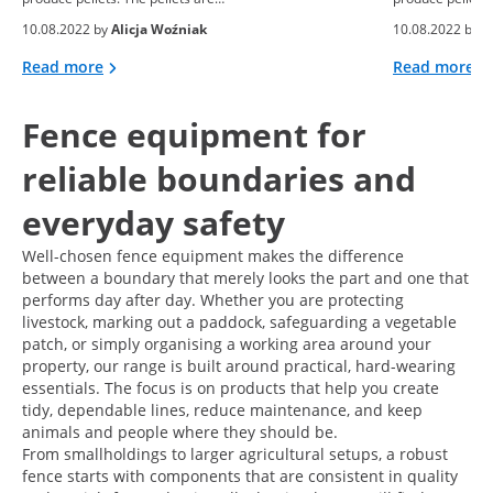
10.08.2022 by
Alicja Woźniak
10.08.2022 by
A
Read more
Read more
Fence equipment for
reliable boundaries and
everyday safety
Well-chosen fence equipment makes the difference
between a boundary that merely looks the part and one that
performs day after day. Whether you are protecting
livestock, marking out a paddock, safeguarding a vegetable
patch, or simply organising a working area around your
property, our range is built around practical, hard-wearing
essentials. The focus is on products that help you create
tidy, dependable lines, reduce maintenance, and keep
animals and people where they should be.
From smallholdings to larger agricultural setups, a robust
fence starts with components that are consistent in quality