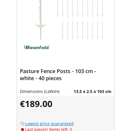
Pasture Fence Posts - 103 cm -
white - 40 pieces
Dimensions (LxWxH)
13.5 x 2.5 x 103 cm
€189.00
Lowest price guaranteed
Last pieces! Items left: 5