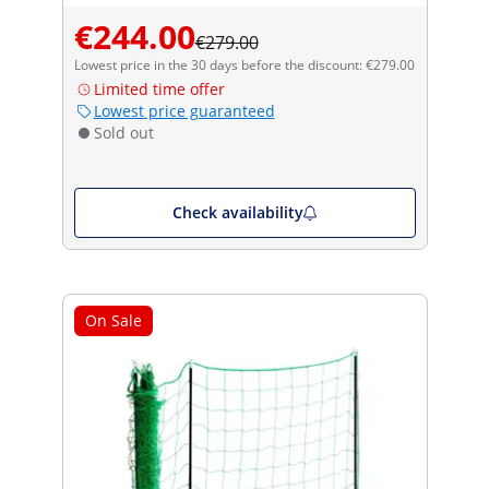
€244.00
€279.00
Lowest price in the 30 days before the discount: €279.00
Limited time offer
Lowest price guaranteed
Sold out
Check availability
On Sale