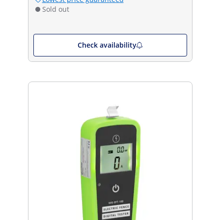
Sold out
Check availability