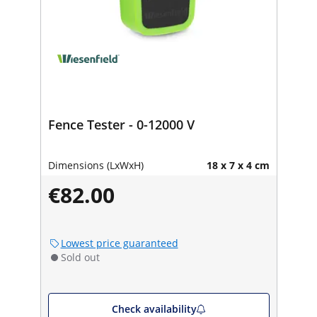
Fence Tester - 0-12000 V
Dimensions (LxWxH)
18 x 7 x 4 cm
€82.00
Lowest price guaranteed
Sold out
Check availability