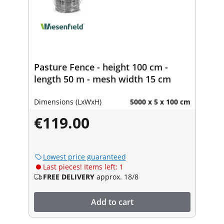
Pasture Fence - height 100 cm -
length 50 m - mesh width 15 cm
Dimensions (LxWxH)
5000 x 5 x 100 cm
€119.00
Lowest price guaranteed
Last pieces! Items left: 1
FREE DELIVERY
approx. 18/8
Add to cart