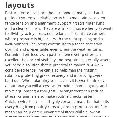
layouts
Pasture fence posts are the backbone of many field and
paddock systems. Reliable posts help maintain consistent
fence tension and alignment, supporting straighter runs
and a cleaner finish. They are a smart choice when you want
to divide grazing areas, create lanes, or reinforce corners
where pressure is highest. With the right spacing and a
well-planned line, posts contribute to a fence that stays
upright and presentable, even when the weather turns.
For animal enclosures, a pasture fence setup offers an
excellent balance of visibility and restraint, especially where
you need a solution that is practical to maintain. A well-
considered fence line can also help manage grazing
rotation, protecting grass recovery and improving overall
land use. When planning your layout, it is worth thinking
about how you will access water points, handle gates, and
move equipment; a thoughtful arrangement can reduce
stress for animals and make routine checks faster.
Chicken wire is a classic, highly versatile material that suits
everything from poultry runs to garden protection. Its fine
mesh can help deter unwanted visitors while allowing