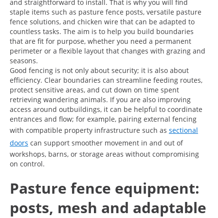
and straightforward to install. That is why you will find
staple items such as pasture fence posts, versatile pasture
fence solutions, and chicken wire that can be adapted to
countless tasks. The aim is to help you build boundaries
that are fit for purpose, whether you need a permanent
perimeter or a flexible layout that changes with grazing and
seasons.
Good fencing is not only about security; it is also about
efficiency. Clear boundaries can streamline feeding routes,
protect sensitive areas, and cut down on time spent
retrieving wandering animals. If you are also improving
access around outbuildings, it can be helpful to coordinate
entrances and flow; for example, pairing external fencing
with compatible property infrastructure such as
sectional
doors
can support smoother movement in and out of
workshops, barns, or storage areas without compromising
on control.
Pasture fence equipment:
posts, mesh and adaptable