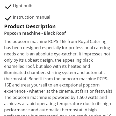
Light bulb
Instruction manual
Product Description
Popcorn machine - Black Roof
The popcorn machine RCPS-16E from Royal Catering
has been designed especially for professional catering
needs and is an absolute eye-catcher. It impresses not
only by its upbeat design, the appealing black
enamelled roof, but also with its heated and
illuminated chamber, stirring system and automatic
thermostat. Benefit from the popcorn machine RCPS-
16E and treat yourself to an exceptional popcorn
experience - whether at the cinema, at fairs or festivals!
The popcorn machine is powered by 1,500 watts and
achieves a rapid operating temperature due to its high
performance and automatic thermostat. A high