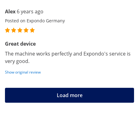
Alex
6 years ago
Posted on Expondo Germany
Great device
The machine works perfectly and Expondo's service is
very good.
Show original review
Load more