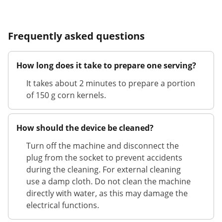
Frequently asked questions
How long does it take to prepare one serving?
It takes about 2 minutes to prepare a portion
of 150 g corn kernels.
How should the device be cleaned?
Turn off the machine and disconnect the
plug from the socket to prevent accidents
during the cleaning. For external cleaning
use a damp cloth. Do not clean the machine
directly with water, as this may damage the
electrical functions.