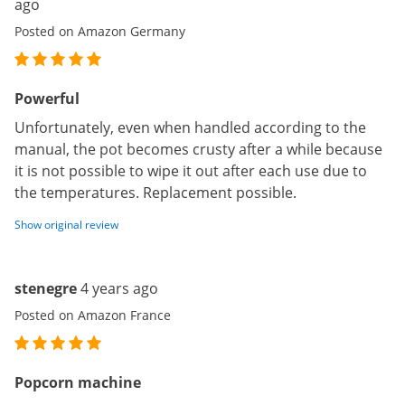
ago
Posted on Amazon Germany
Powerful
Unfortunately, even when handled according to the
manual, the pot becomes crusty after a while because
it is not possible to wipe it out after each use due to
the temperatures. Replacement possible.
Show original review
stenegre
4 years ago
Posted on Amazon France
Popcorn machine