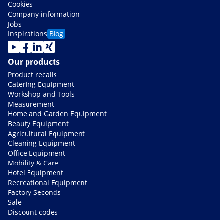
Cookies
Company information
Jobs
Inspirations
Blog
Our products
Product recalls
Catering Equipment
Workshop and Tools
Measurement
Home and Garden Equipment
Beauty Equipment
Agricultural Equipment
Cleaning Equipment
Office Equipment
Mobility & Care
Hotel Equipment
Recreational Equipment
Factory Seconds
Sale
Discount codes