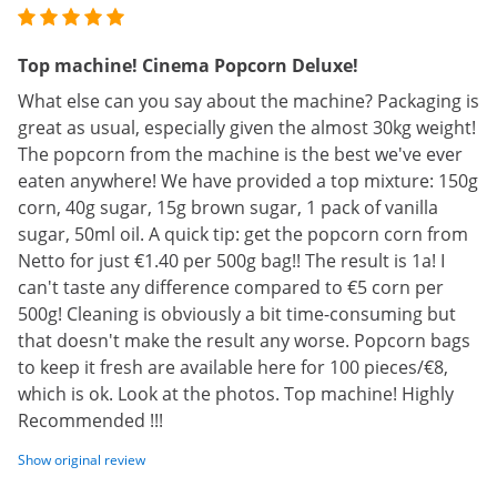
Top machine! Cinema Popcorn Deluxe!
What else can you say about the machine? Packaging is
great as usual, especially given the almost 30kg weight!
The popcorn from the machine is the best we've ever
eaten anywhere! We have provided a top mixture: 150g
corn, 40g sugar, 15g brown sugar, 1 pack of vanilla
sugar, 50ml oil. A quick tip: get the popcorn corn from
Netto for just €1.40 per 500g bag!! The result is 1a! I
can't taste any difference compared to €5 corn per
500g! Cleaning is obviously a bit time-consuming but
that doesn't make the result any worse. Popcorn bags
to keep it fresh are available here for 100 pieces/€8,
which is ok. Look at the photos. Top machine! Highly
Recommended !!!
Show original review