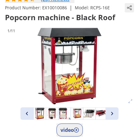
|
Product Number:
EX10010086
Model:
RCPS-16E
Popcorn machine - Black Roof
1/11
video