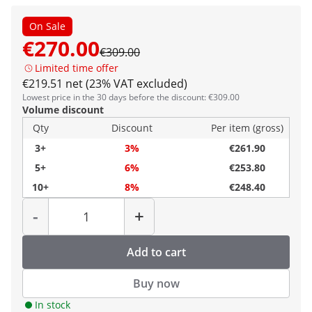
On Sale
€270.00
€309.00
Limited time offer
€219.51 net (23% VAT excluded)
Lowest price in the 30 days before the discount: €309.00
Volume discount
Qty
Discount
Per item (gross)
3+
3%
€261.90
5+
6%
€253.80
10+
8%
€248.40
Quantity
-
+
Add to cart
Buy now
In stock