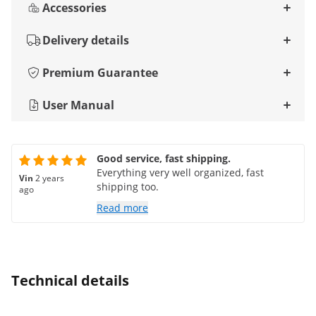
Accessories
Delivery details
Premium Guarantee
User Manual
Good service, fast shipping.
Everything very well organized, fast
Vin
2 years
shipping too.
ago
Read more
Technical details