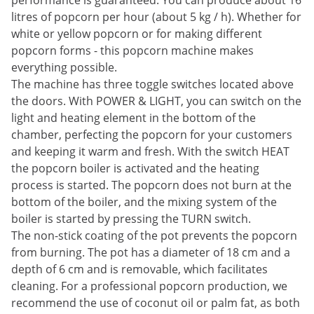
performance is guaranteed. You can produce about 16
litres of popcorn per hour (about 5 kg / h). Whether for
white or yellow popcorn or for making different
popcorn forms - this popcorn machine makes
everything possible.
The machine has three toggle switches located above
the doors. With POWER & LIGHT, you can switch on the
light and heating element in the bottom of the
chamber, perfecting the popcorn for your customers
and keeping it warm and fresh. With the switch HEAT
the popcorn boiler is activated and the heating
process is started. The popcorn does not burn at the
bottom of the boiler, and the mixing system of the
boiler is started by pressing the TURN switch.
The non-stick coating of the pot prevents the popcorn
from burning. The pot has a diameter of 18 cm and a
depth of 6 cm and is removable, which facilitates
cleaning. For a professional popcorn production, we
recommend the use of coconut oil or palm fat, as both