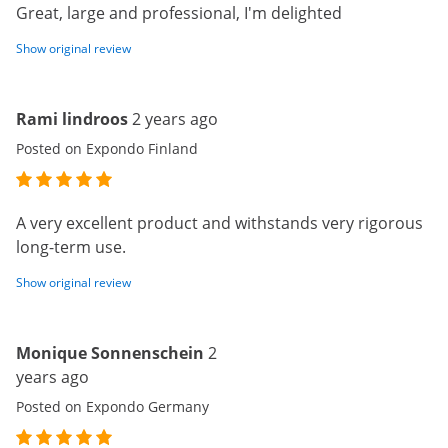
Great, large and professional, I'm delighted
Show original review
Rami lindroos
2 years ago
Posted on Expondo Finland
A very excellent product and withstands very rigorous
long-term use.
Show original review
Monique Sonnenschein
2
years ago
Posted on Expondo Germany