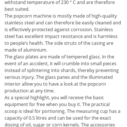
withstand temperature of 230 ° C and are therefore
best suited.
The popcorn machine is mostly made of high-quality
stainless steel and can therefore be easily cleaned and
is effectively protected against corrosion. Stainless
steel has excellent impact resistance and is harmless
to people’s health. The side struts of the casing are
made of aluminium.
The glass plates are made of tempered glass. In the
event of an accident, it will crumble into small pieces
instead of splintering into shards, thereby preventing
serious injury. The glass panes and the illuminated
interior allow you to have a look at the popcorn
production at any time.
As a special highlight, you will receive the basic
equipment for free when you buy it. The practical
scoop is ideal for portioning. The measuring cup has a
capacity of 0.5 litres and can be used for the exact
dosing of oil, sugar or corn kernels. The accessories