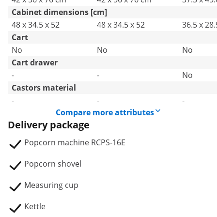
Cabinet dimensions [cm]
48 x 34.5 x 52
48 x 34.5 x 52
36.5 x 28.
Cart
No
No
No
Cart drawer
-
-
No
Castors material
-
-
-
Compare more attributes
Delivery package
Popcorn machine RCPS-16E
Popcorn shovel
Measuring cup
Kettle