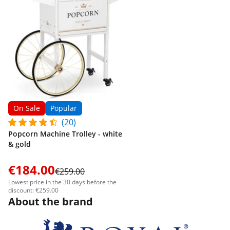
On Sale
Popular
(20)
Popcorn Machine Trolley - white
& gold
€184.00
€259.00
Lowest price in the 30 days before the
discount: €259.00
About the brand