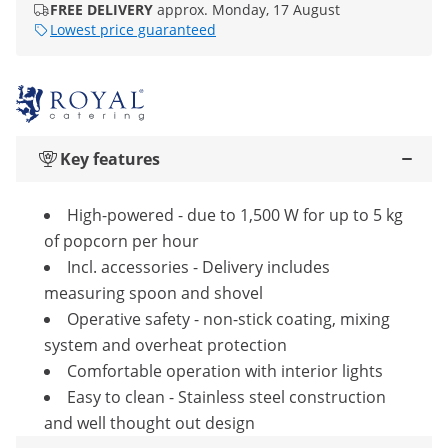
FREE DELIVERY
approx. Monday, 17 August
Lowest price guaranteed
Key features
High-powered - due to 1,500 W for up to 5 kg
of popcorn per hour
Incl. accessories - Delivery includes
measuring spoon and shovel
Operative safety - non-stick coating, mixing
system and overheat protection
Comfortable operation with interior lights
Easy to clean - Stainless steel construction
and well thought out design