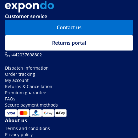
Customer service
Contact us
Returns portal
+442037698802
Dispatch Information
Order tracking
My account
Returns & Cancellation
Premium guarantee
FAQs
Secure payment methods
About us
Terms and conditions
Privacy policy