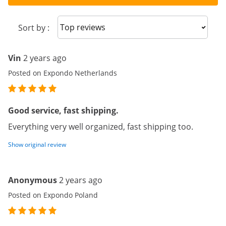
Sort reviews
Sort by :
Vin
2 years ago
Posted on Expondo Netherlands
Good service, fast shipping.
Everything very well organized, fast shipping too.
Show original review
Anonymous
2 years ago
Posted on Expondo Poland