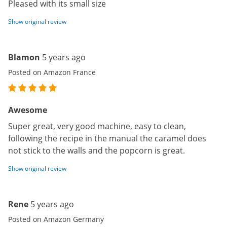
Pleased with its small size
Show original review
Blamon
5 years ago
Posted on Amazon France
Awesome
Super great, very good machine, easy to clean,
following the recipe in the manual the caramel does
not stick to the walls and the popcorn is great.
Show original review
Rene
5 years ago
Posted on Amazon Germany