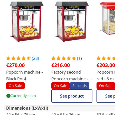
(28)
(1)
€270.00
€216.00
€203.00
Popcorn machine -
Factory second
Popcorn 
Black Roof
Popcorn machine -
red - 8 oz
Black Roof
On Sale
On Sale
Seconds
On Sale
Currently seen
See product
See 
Dimensions (LxWxH)
42 x 56 x 76 cm
42 x 56 x 76 cm
37.5 x 45