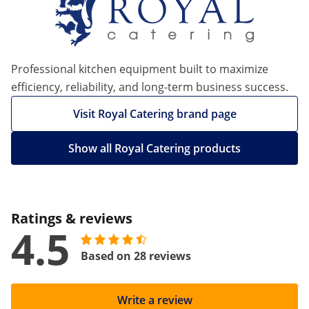
Professional kitchen equipment built to maximize
efficiency, reliability, and long-term business success.
Visit Royal Catering brand page
Show all Royal Catering products
Ratings & reviews
4.5
Based on 28 reviews
Write a review