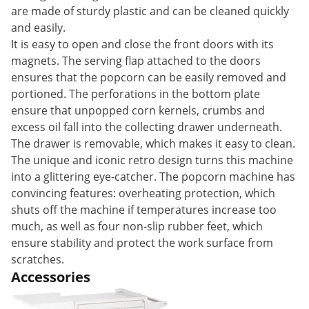
are made of sturdy plastic and can be cleaned quickly
and easily.
It is easy to open and close the front doors with its
magnets. The serving flap attached to the doors
ensures that the popcorn can be easily removed and
portioned. The perforations in the bottom plate
ensure that unpopped corn kernels, crumbs and
excess oil fall into the collecting drawer underneath.
The drawer is removable, which makes it easy to clean.
The unique and iconic retro design turns this machine
into a glittering eye-catcher. The popcorn machine has
convincing features: overheating protection, which
shuts off the machine if temperatures increase too
much, as well as four non-slip rubber feet, which
ensure stability and protect the work surface from
scratches.
Accessories