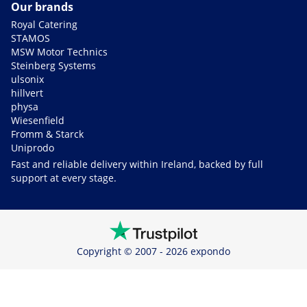
Our brands
Royal Catering
STAMOS
MSW Motor Technics
Steinberg Systems
ulsonix
hillvert
physa
Wiesenfield
Fromm & Starck
Uniprodo
Fast and reliable delivery within Ireland, backed by full
support at every stage.
Copyright © 2007 - 2026 expondo