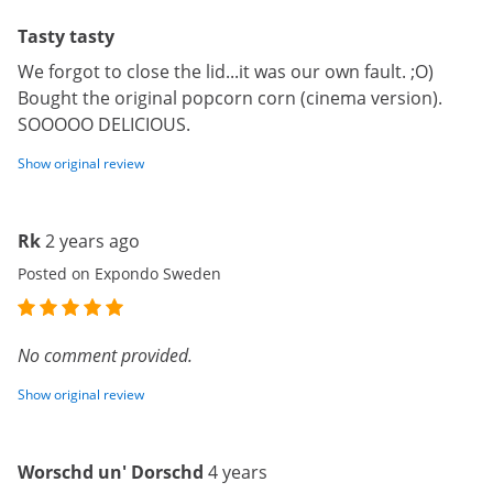
Tasty tasty
We forgot to close the lid...it was our own fault. ;O)
Bought the original popcorn corn (cinema version).
SOOOOO DELICIOUS.
Show original review
Rk
2 years ago
Posted on Expondo Sweden
No comment provided.
Show original review
Worschd un' Dorschd
4 years