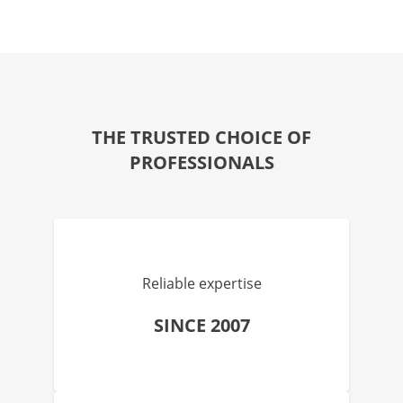
THE TRUSTED CHOICE OF
PROFESSIONALS
Reliable expertise
SINCE 2007