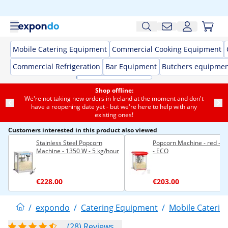
Mobile Catering Equipment
Commercial Cooking Equipment
Commercial Refrigeration
Bar Equipment
Butchers equipme
Shop offline:
We're not taking new orders in Ireland at the moment and don't
have a reopening date yet - but we're here to help with any
existing ones!
Customers interested in this product also viewed
Stainless Steel Popcorn
Popcorn Machine - red - 8 
Machine - 1350 W - 5 kg/hour
- ECO
€228.00
€203.00
/
expondo
/
Catering Equipment
/
Mobile Caterin
(28) Reviews