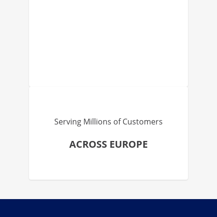
Serving Millions of Customers
ACROSS EUROPE