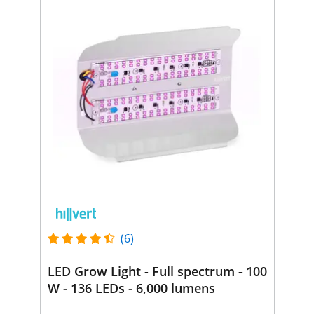
(6)
LED Grow Light - Full spectrum - 100
W - 136 LEDs - 6,000 lumens