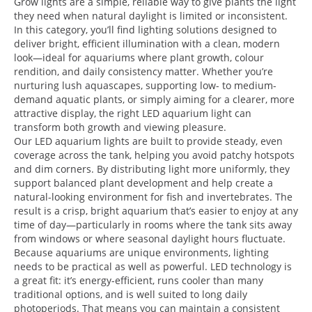
Grow lights are a simple, reliable way to give plants the light
they need when natural daylight is limited or inconsistent.
In this category, you’ll find lighting solutions designed to
deliver bright, efficient illumination with a clean, modern
look—ideal for aquariums where plant growth, colour
rendition, and daily consistency matter. Whether you’re
nurturing lush aquascapes, supporting low- to medium-
demand aquatic plants, or simply aiming for a clearer, more
attractive display, the right LED aquarium light can
transform both growth and viewing pleasure.
Our LED aquarium lights are built to provide steady, even
coverage across the tank, helping you avoid patchy hotspots
and dim corners. By distributing light more uniformly, they
support balanced plant development and help create a
natural-looking environment for fish and invertebrates. The
result is a crisp, bright aquarium that’s easier to enjoy at any
time of day—particularly in rooms where the tank sits away
from windows or where seasonal daylight hours fluctuate.
Because aquariums are unique environments, lighting
needs to be practical as well as powerful. LED technology is
a great fit: it’s energy-efficient, runs cooler than many
traditional options, and is well suited to long daily
photoperiods. That means you can maintain a consistent