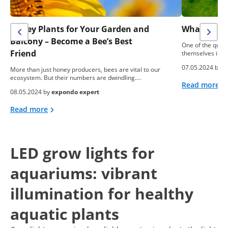
Honey Plants for Your Garden and
What To Do
Balcony – Become a Bee’s Best
One of the ques
Friend
themselves is: “
07.05.2024 by
e
More than just honey producers, bees are vital to our
ecosystem. But their numbers are dwindling.…
Read more
08.05.2024 by
expondo expert
Read more
LED grow lights for
aquariums: vibrant
illumination for healthy
aquatic plants