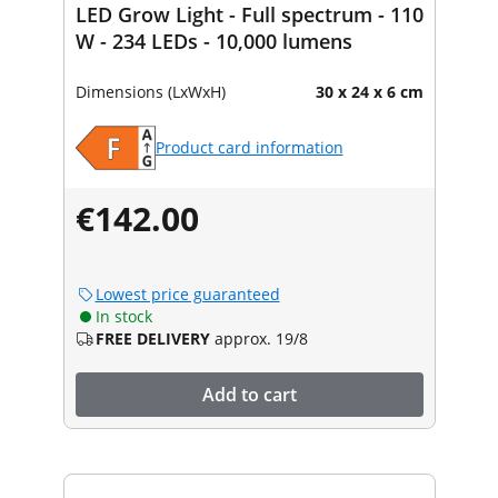
LED Grow Light - Full spectrum - 110
W - 234 LEDs - 10,000 lumens
Dimensions (LxWxH)
30 x 24 x 6 cm
Product card information
€142.00
Lowest price guaranteed
In stock
FREE DELIVERY
approx. 19/8
Add to cart