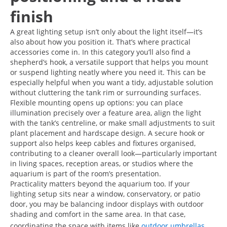
finish
A great lighting setup isn’t only about the light itself—it’s
also about how you position it. That’s where practical
accessories come in. In this category you’ll also find a
shepherd’s hook, a versatile support that helps you mount
or suspend lighting neatly where you need it. This can be
especially helpful when you want a tidy, adjustable solution
without cluttering the tank rim or surrounding surfaces.
Flexible mounting opens up options: you can place
illumination precisely over a feature area, align the light
with the tank’s centreline, or make small adjustments to suit
plant placement and hardscape design. A secure hook or
support also helps keep cables and fixtures organised,
contributing to a cleaner overall look—particularly important
in living spaces, reception areas, or studios where the
aquarium is part of the room’s presentation.
Practicality matters beyond the aquarium too. If your
lighting setup sits near a window, conservatory, or patio
door, you may be balancing indoor displays with outdoor
shading and comfort in the same area. In that case,
coordinating the space with items like
outdoor umbrellas