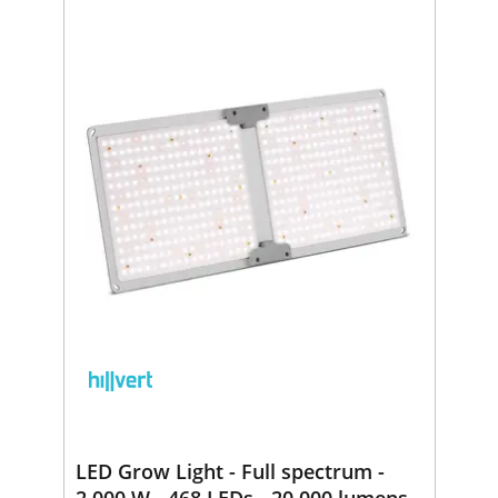
LED Grow Light - Full spectrum -
2,000 W - 468 LEDs - 20,000 lumens