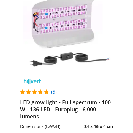
(5)
LED grow light - Full spectrum - 100
W - 136 LED - Europlug - 6,000
lumens
Dimensions (LxWxH)
24 x 16 x 4 cm