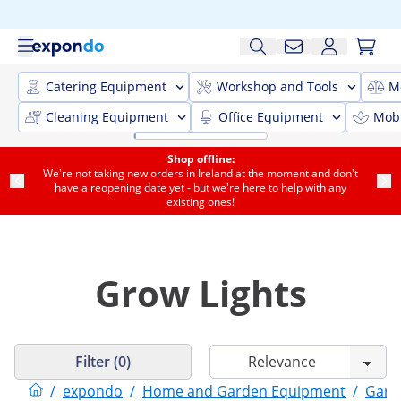
Catering Equipment
Workshop and Tools
M
Cleaning Equipment
Office Equipment
Mobi
Shop offline:
We're not taking new orders in Ireland at the moment and don't
have a reopening date yet - but we're here to help with any
existing ones!
Grow Lights
Filter (0)
/
expondo
/
Home and Garden Equipment
/
Gard