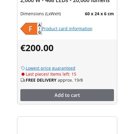
Dimensions (LxWxH)
60 x 24 x 6 cm
Product card information
€200.00
Lowest price guaranteed
Last pieces! Items left: 15
FREE DELIVERY
approx. 19/8
Add to cart