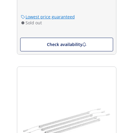
Lowest price guaranteed
Sold out
Check availability