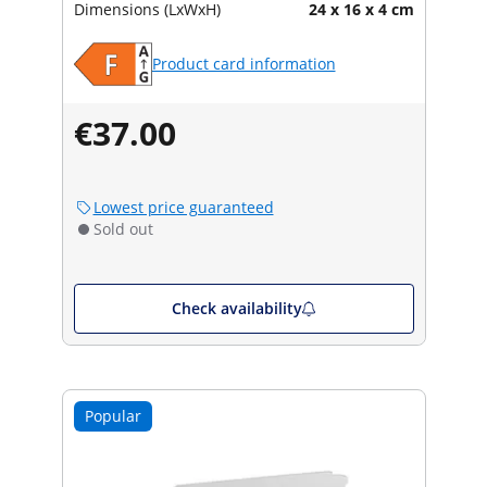
Dimensions (LxWxH)
24 x 16 x 4 cm
Product card information
€37.00
Lowest price guaranteed
Sold out
Check availability
Popular