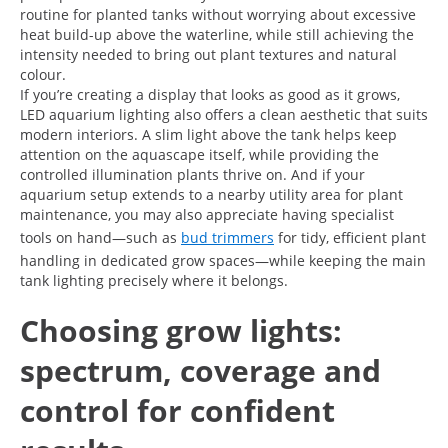
routine for planted tanks without worrying about excessive
heat build-up above the waterline, while still achieving the
intensity needed to bring out plant textures and natural
colour.
If you’re creating a display that looks as good as it grows,
LED aquarium lighting also offers a clean aesthetic that suits
modern interiors. A slim light above the tank helps keep
attention on the aquascape itself, while providing the
controlled illumination plants thrive on. And if your
aquarium setup extends to a nearby utility area for plant
maintenance, you may also appreciate having specialist
tools on hand—such as
bud trimmers
for tidy, efficient plant
handling in dedicated grow spaces—while keeping the main
tank lighting precisely where it belongs.
Choosing grow lights:
spectrum, coverage and
control for confident