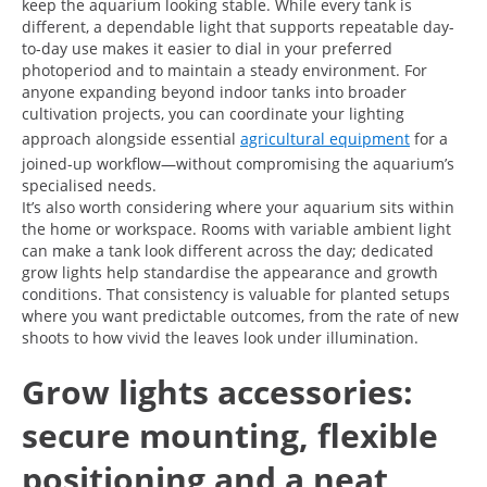
keep the aquarium looking stable. While every tank is
different, a dependable light that supports repeatable day-
to-day use makes it easier to dial in your preferred
photoperiod and to maintain a steady environment. For
anyone expanding beyond indoor tanks into broader
cultivation projects, you can coordinate your lighting
approach alongside essential
agricultural equipment
for a
joined-up workflow—without compromising the aquarium’s
specialised needs.
It’s also worth considering where your aquarium sits within
the home or workspace. Rooms with variable ambient light
can make a tank look different across the day; dedicated
grow lights help standardise the appearance and growth
conditions. That consistency is valuable for planted setups
where you want predictable outcomes, from the rate of new
shoots to how vivid the leaves look under illumination.
Grow lights accessories:
secure mounting, flexible
positioning and a neat