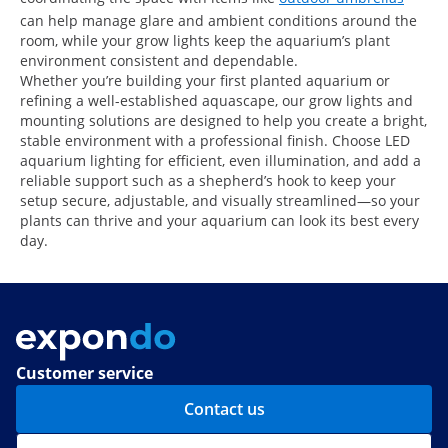
can help manage glare and ambient conditions around the
room, while your grow lights keep the aquarium’s plant
environment consistent and dependable.
Whether you’re building your first planted aquarium or
refining a well-established aquascape, our grow lights and
mounting solutions are designed to help you create a bright,
stable environment with a professional finish. Choose LED
aquarium lighting for efficient, even illumination, and add a
reliable support such as a shepherd’s hook to keep your
setup secure, adjustable, and visually streamlined—so your
plants can thrive and your aquarium can look its best every
day.
Customer service
Contact us