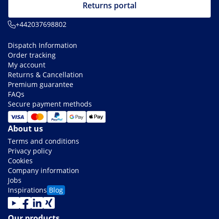
Returns portal
+442037698802
Dispatch Information
Order tracking
My account
Returns & Cancellation
Premium guarantee
FAQs
Secure payment methods
About us
Terms and conditions
Privacy policy
Cookies
Company information
Jobs
Inspirations
Blog
Our products