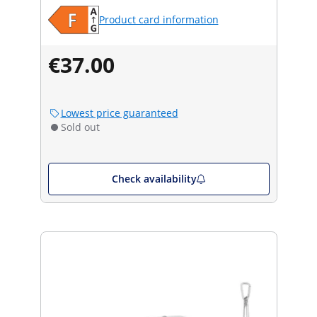
Product card information
€37.00
Lowest price guaranteed
Sold out
Check availability