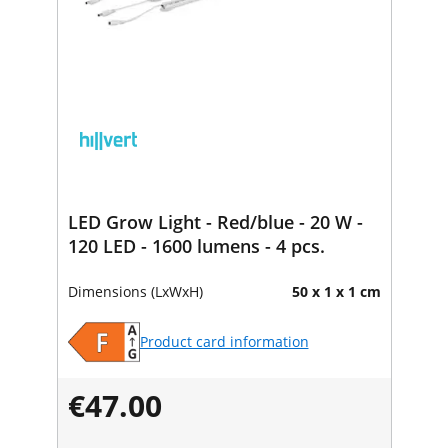
LED Grow Light - Red/blue - 20 W -
120 LED - 1600 lumens - 4 pcs.
Dimensions (LxWxH)
50 x 1 x 1 cm
Product card information
€47.00