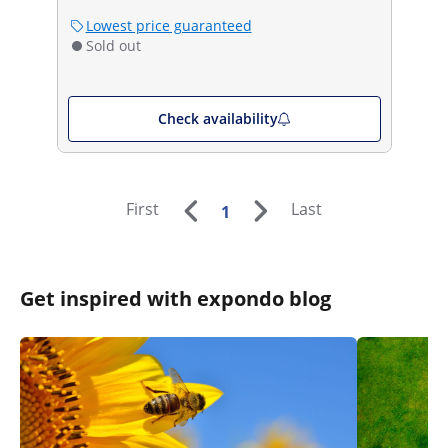
Lowest price guaranteed
Sold out
Check availability
First
Last
1
Get inspired with expondo blog