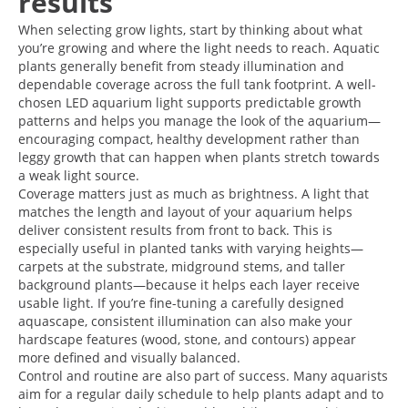
results
When selecting grow lights, start by thinking about what
you’re growing and where the light needs to reach. Aquatic
plants generally benefit from steady illumination and
dependable coverage across the full tank footprint. A well-
chosen LED aquarium light supports predictable growth
patterns and helps you manage the look of the aquarium—
encouraging compact, healthy development rather than
leggy growth that can happen when plants stretch towards
a weak light source.
Coverage matters just as much as brightness. A light that
matches the length and layout of your aquarium helps
deliver consistent results from front to back. This is
especially useful in planted tanks with varying heights—
carpets at the substrate, midground stems, and taller
background plants—because it helps each layer receive
usable light. If you’re fine-tuning a carefully designed
aquascape, consistent illumination can also make your
hardscape features (wood, stone, and contours) appear
more defined and visually balanced.
Control and routine are also part of success. Many aquarists
aim for a regular daily schedule to help plants adapt and to