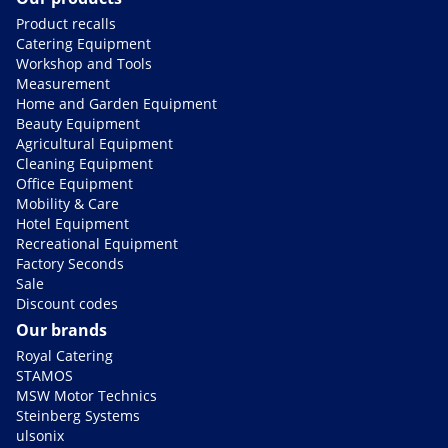
Product recalls
Catering Equipment
Workshop and Tools
Measurement
Home and Garden Equipment
Beauty Equipment
Agricultural Equipment
Cleaning Equipment
Office Equipment
Mobility & Care
Hotel Equipment
Recreational Equipment
Factory Seconds
Sale
Discount codes
Our brands
Royal Catering
STAMOS
MSW Motor Technics
Steinberg Systems
ulsonix