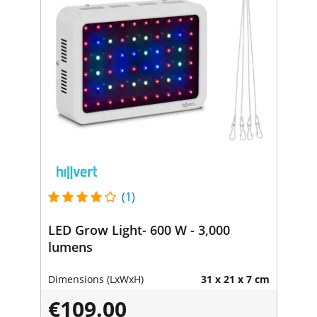
(1)
LED Grow Light- 600 W - 3,000
lumens
Dimensions (LxWxH)
31 x 21 x 7 cm
€109.00