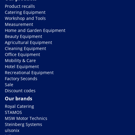
Product recalls
Catering Equipment
Workshop and Tools
Measurement
Home and Garden Equipment
Beauty Equipment
Agricultural Equipment
Cleaning Equipment
Office Equipment
Mobility & Care
Hotel Equipment
Recreational Equipment
Factory Seconds
Sale
Discount codes
Our brands
Royal Catering
STAMOS
MSW Motor Technics
Steinberg Systems
ulsonix