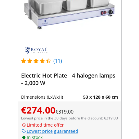
(11)
Electric Hot Plate - 4 halogen lamps
- 2,000 W
Dimensions (LxWxH)
53 x 128 x 60 cm
€274.00
€319.00
Lowest price in the 30 days before the discount: €319.00
Limited time offer
Lowest price guaranteed
In stock