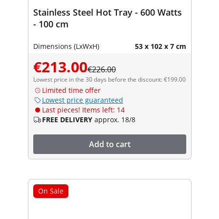
Stainless Steel Hot Tray - 600 Watts
- 100 cm
Dimensions (LxWxH)
53 x 102 x 7 cm
€213.00
€226.00
Lowest price in the 30 days before the discount: €199.00
Limited time offer
Lowest price guaranteed
Last pieces! Items left: 14
FREE DELIVERY
approx. 18/8
Add to cart
On Sale