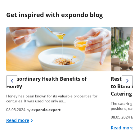
Get inspired with expondo blog
Extraordinary Health Benefits of
Restaurant 
Honey
to Build a
Catering B
Honey has been known for its valuable properties for
centuries. It was used not only as…
The catering ind
positions, each 
08.05.2024 by
expondo expert
08.05.2024 by
e
Read more
Read more