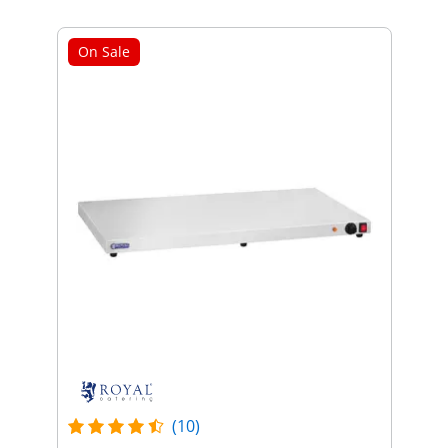
On Sale
(10)