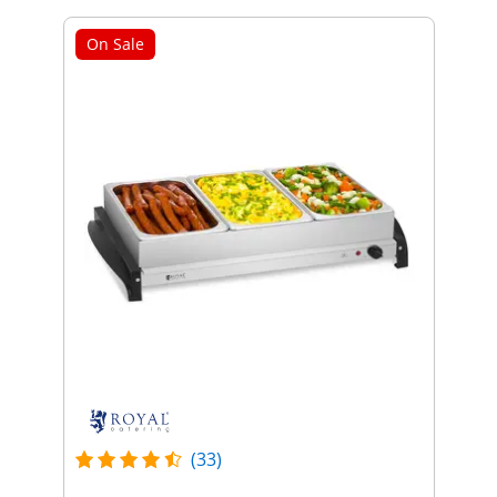
On Sale
(33)