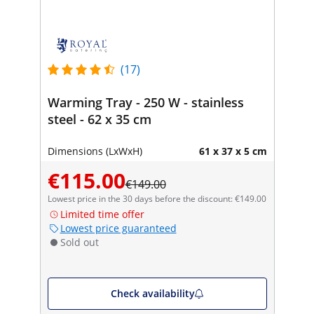
(17)
Warming Tray - 250 W - stainless
steel - 62 x 35 cm
Dimensions (LxWxH)
61 x 37 x 5 cm
€115.00
€149.00
Lowest price in the 30 days before the discount: €149.00
Limited time offer
Lowest price guaranteed
Sold out
Check availability