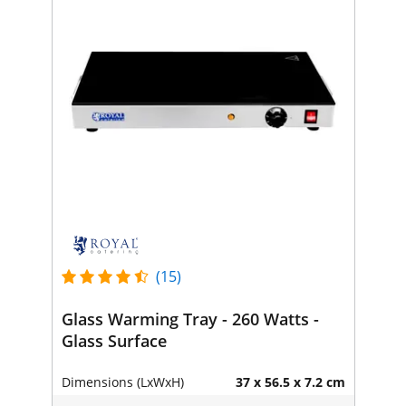
(15)
Glass Warming Tray - 260 Watts -
Glass Surface
Dimensions (LxWxH)
37 x 56.5 x 7.2 cm