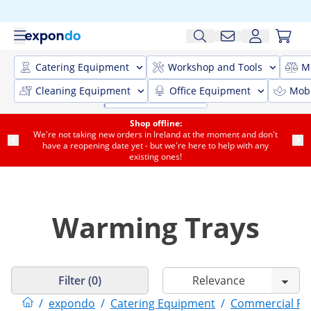
Catering Equipment
Workshop and Tools
M
Cleaning Equipment
Office Equipment
Mobi
Shop offline:
We're not taking new orders in Ireland at the moment and don't
have a reopening date yet - but we're here to help with any
existing ones!
Warming Trays
Filter (0)
/
expondo
/
Catering Equipment
/
Commercial F