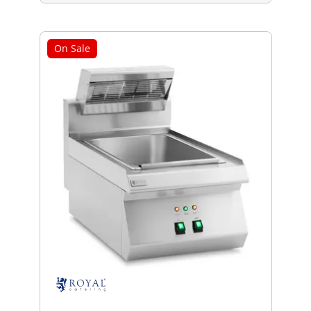
On Sale