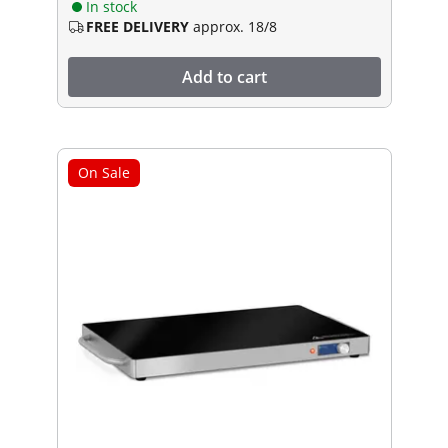
In stock
FREE DELIVERY
approx. 18/8
Add to cart
On Sale