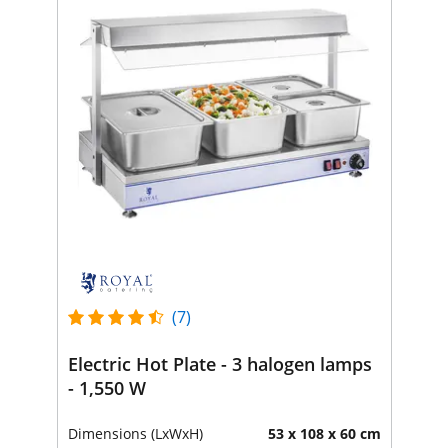
(7)
Electric Hot Plate - 3 halogen lamps
- 1,550 W
Dimensions (LxWxH)
53 x 108 x 60 cm