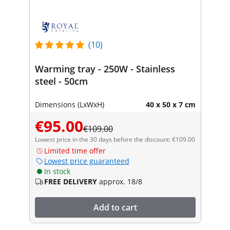
(10)
Warming tray - 250W - Stainless
steel - 50cm
Dimensions (LxWxH)
40 x 50 x 7 cm
€95.00
€109.00
Lowest price in the 30 days before the discount: €109.00
Limited time offer
Lowest price guaranteed
In stock
FREE DELIVERY
approx. 18/8
Add to cart