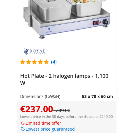
(4)
Hot Plate - 2 halogen lamps - 1,100
W
Dimensions (LxWxH)
53 x 78 x 60 cm
€237.00
€249.00
Lowest price in the 30 days before the discount: €249.00
Limited time offer
Lowest price guaranteed