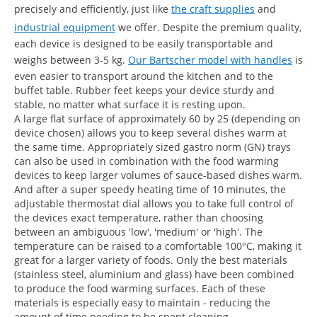
precisely and efficiently, just like
the craft supplies
and
industrial equipment
we offer. Despite the premium quality,
each device is designed to be easily transportable and
weighs between 3-5 kg.
Our Bartscher model with handles
is
even easier to transport around the kitchen and to the
buffet table. Rubber feet keeps your device sturdy and
stable, no matter what surface it is resting upon.
A large flat surface of approximately 60 by 25 (depending on
device chosen) allows you to keep several dishes warm at
the same time. Appropriately sized gastro norm (GN) trays
can also be used in combination with the food warming
devices to keep larger volumes of sauce-based dishes warm.
And after a super speedy heating time of 10 minutes, the
adjustable thermostat dial allows you to take full control of
the devices exact temperature, rather than choosing
between an ambiguous 'low', 'medium' or 'high'. The
temperature can be raised to a comfortable 100°C, making it
great for a larger variety of foods. Only the best materials
(stainless steel, aluminium and glass) have been combined
to produce the food warming surfaces. Each of these
materials is especially easy to maintain - reducing the
amount of time needing to be spent cleaning.