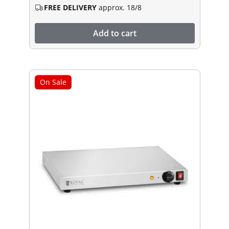
FREE DELIVERY
approx. 18/8
Add to cart
On Sale