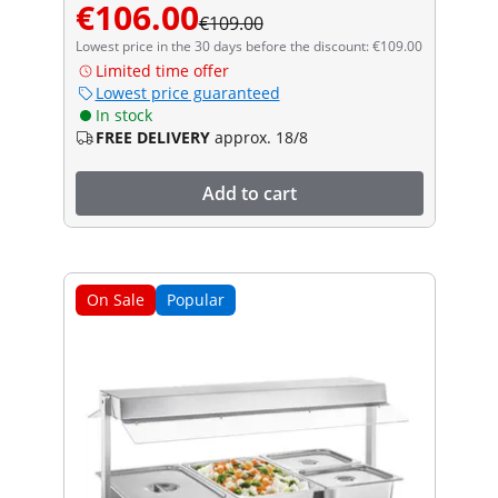
€106.00
€109.00
Lowest price in the 30 days before the discount: €109.00
Limited time offer
Lowest price guaranteed
In stock
FREE DELIVERY
approx. 18/8
Add to cart
On Sale
Popular