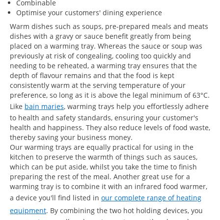
Combinable
Optimise your customers' dining experience
Warm dishes such as soups, pre-prepared meals and meats
dishes with a gravy or sauce benefit greatly from being
placed on a warming tray. Whereas the sauce or soup was
previously at risk of congealing, cooling too quickly and
needing to be reheated, a warming tray ensures that the
depth of flavour remains and that the food is kept
consistently warm at the serving temperature of your
preference, so long as it is above the legal minimum of 63°C.
Like
bain maries
, warming trays help you effortlessly adhere
to health and safety standards, ensuring your customer's
health and happiness. They also reduce levels of food waste,
thereby saving your business money.
Our warming trays are equally practical for using in the
kitchen to preserve the warmth of things such as sauces,
which can be put aside, whilst you take the time to finish
preparing the rest of the meal. Another great use for a
warming tray is to combine it with an infrared food warmer,
a device you'll find listed in
our complete range of heating
equipment
. By combining the two hot holding devices, you