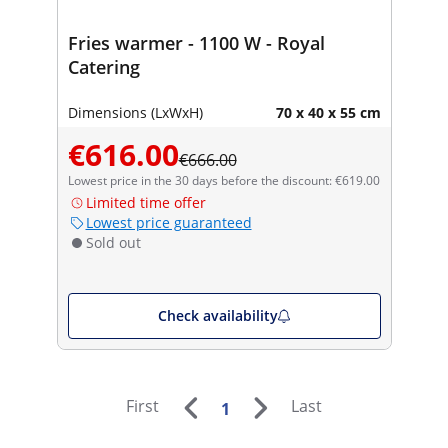
Fries warmer - 1100 W - Royal
Catering
Dimensions (LxWxH)
70 x 40 x 55 cm
€616.00
€666.00
Lowest price in the 30 days before the discount: €619.00
Limited time offer
Lowest price guaranteed
Sold out
Check availability
First
Last
1