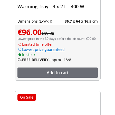
Warming Tray - 3 x 2 L - 400 W
Dimensions (LxWxH)
36.7 x 64 x 16.5 cm
€96.00
€99.00
Lowest price in the 30 days before the discount: €99.00
Limited time offer
Lowest price guaranteed
In stock
FREE DELIVERY
approx. 18/8
Add to cart
On Sale