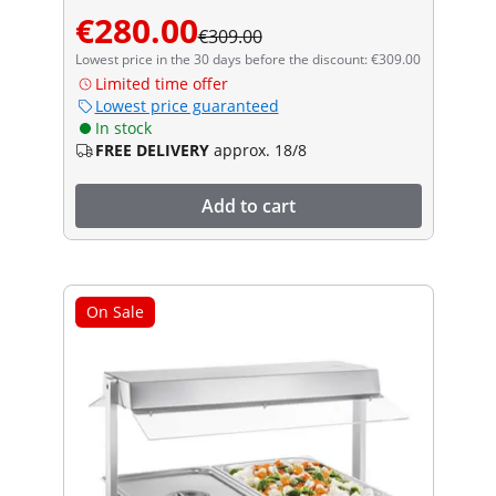
€280.00
€309.00
Lowest price in the 30 days before the discount: €309.00
Limited time offer
Lowest price guaranteed
In stock
FREE DELIVERY
approx. 18/8
Add to cart
On Sale