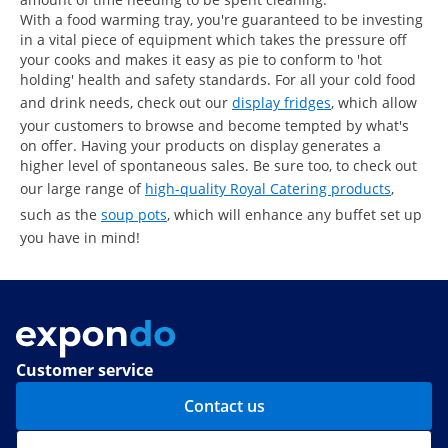
With a food warming tray, you're guaranteed to be investing
in a vital piece of equipment which takes the pressure off
your cooks and makes it easy as pie to conform to 'hot
holding' health and safety standards. For all your cold food
and drink needs, check out our
display fridges
, which allow
your customers to browse and become tempted by what's
on offer. Having your products on display generates a
higher level of spontaneous sales. Be sure too, to check out
our large range of
high-quality Royal Catering products
,
such as the
soup pots
, which will enhance any buffet set up
you have in mind!
Customer service
Contact us