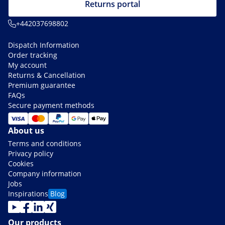
Returns portal
+442037698802
Dispatch Information
Order tracking
My account
Returns & Cancellation
Premium guarantee
FAQs
Secure payment methods
About us
Terms and conditions
Privacy policy
Cookies
Company information
Jobs
Inspirations
Blog
Our products