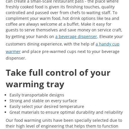
can create a small-scale restaurant pass - the place where
freshly cooked food is given its finishing touches, quality
controlled and passed over from chefs to waiting staff. To
compliment your warm food, hot drink options like tea and
coffee are always welcome at a buffet. Make it easy for
guests to serve themselves and save money on service craft,
by getting your hands on
a beverage dispenser
. Elevate your
customers dining experience, with the help of
a handy cup
warmer
and place pre-warmed cups next to your beverage
dispenser.
Take full control of your
warming tray
Easily transportable designs
Strong and stable on every surface
Easily select your desired temperature
Great materials to ensure optimal durability and reliability
Our food warming units have been specially selected due to
their high level of engineering that helps them to function