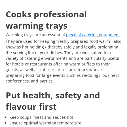
Cooks professional
warming trays
Warming trays are an essential
piece of catering equipment
.
They are used for keeping freshly prepared food warm - also
know as hot holding - thereby safely and legally prolonging
the serving life of your dishes. They are well suited to a
variety of catering environments and are particularly useful
for hotels or restaurants offering warm buffets to their
guests, as well as caterers or restaurateur’s who are
preparing food for large events such as weddings, business
conferences, and parties.
Put health, safety and
flavour first
Keep soups, meat and sauces hot
Ensure optimal warming temperature