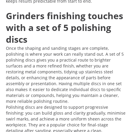
keeps results predictable from start to end.
Grinders finishing touches
with a set of 5 polishing
discs
Once the shaping and sanding stages are complete,
polishing is where your work can really stand out. A set of 5
polishing discs gives you a practical route to brighter
surfaces and a more refined finish, whether you are
restoring metal components, tidying up stainless steel
details, or enhancing the appearance of parts before
assembly or presentation. Having multiple discs in one set
also makes it easier to dedicate individual discs to specific
materials or compounds, helping you maintain a cleaner,
more reliable polishing routine.
Polishing discs are designed to support progressive
finishing: you can build gloss and clarity gradually, minimise
swirl marks, and achieve a more uniform sheen across the
workpiece. They are a popular choice for final-stage
detailing after sanding, especially where a clean,