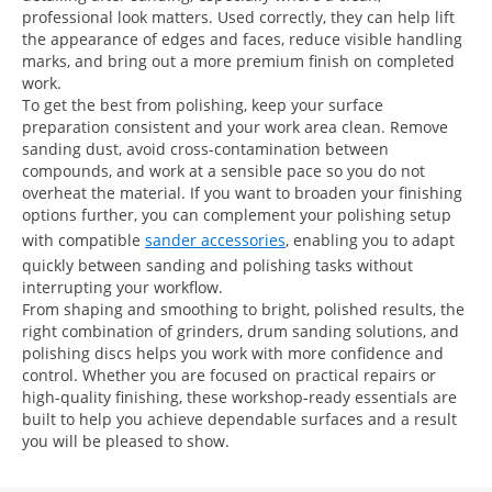
professional look matters. Used correctly, they can help lift
the appearance of edges and faces, reduce visible handling
marks, and bring out a more premium finish on completed
work.
To get the best from polishing, keep your surface
preparation consistent and your work area clean. Remove
sanding dust, avoid cross-contamination between
compounds, and work at a sensible pace so you do not
overheat the material. If you want to broaden your finishing
options further, you can complement your polishing setup
with compatible
sander accessories
, enabling you to adapt
quickly between sanding and polishing tasks without
interrupting your workflow.
From shaping and smoothing to bright, polished results, the
right combination of grinders, drum sanding solutions, and
polishing discs helps you work with more confidence and
control. Whether you are focused on practical repairs or
high-quality finishing, these workshop-ready essentials are
built to help you achieve dependable surfaces and a result
you will be pleased to show.