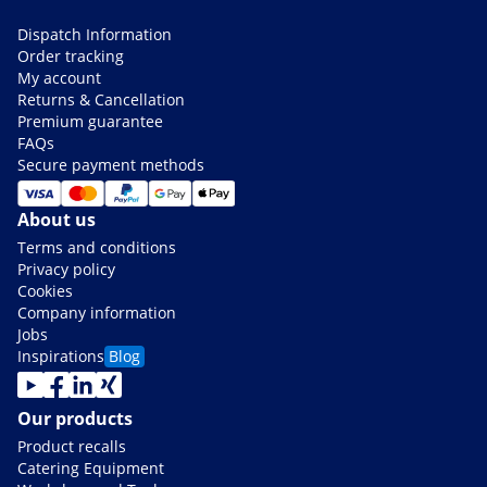
Dispatch Information
Order tracking
My account
Returns & Cancellation
Premium guarantee
FAQs
Secure payment methods
About us
Terms and conditions
Privacy policy
Cookies
Company information
Jobs
Inspirations
Blog
Our products
Product recalls
Catering Equipment