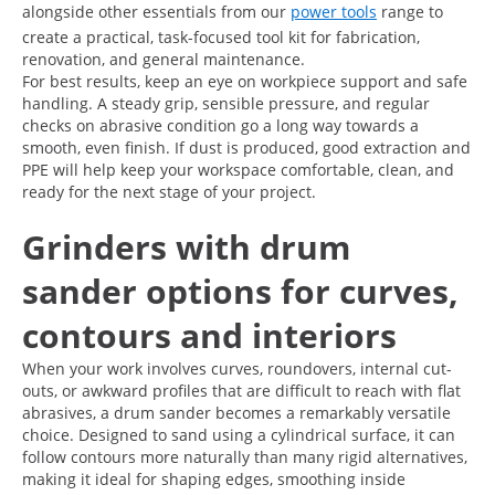
alongside other essentials from our
power tools
range to
create a practical, task-focused tool kit for fabrication,
renovation, and general maintenance.
For best results, keep an eye on workpiece support and safe
handling. A steady grip, sensible pressure, and regular
checks on abrasive condition go a long way towards a
smooth, even finish. If dust is produced, good extraction and
PPE will help keep your workspace comfortable, clean, and
ready for the next stage of your project.
Grinders with drum
sander options for curves,
contours and interiors
When your work involves curves, roundovers, internal cut-
outs, or awkward profiles that are difficult to reach with flat
abrasives, a drum sander becomes a remarkably versatile
choice. Designed to sand using a cylindrical surface, it can
follow contours more naturally than many rigid alternatives,
making it ideal for shaping edges, smoothing inside