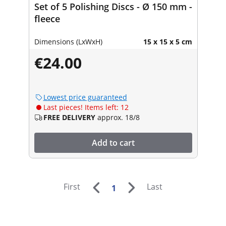
Set of 5 Polishing Discs - Ø 150 mm -
fleece
Dimensions (LxWxH)
15 x 15 x 5 cm
€24.00
Lowest price guaranteed
Last pieces! Items left: 12
FREE DELIVERY
approx. 18/8
Add to cart
First
Last
1