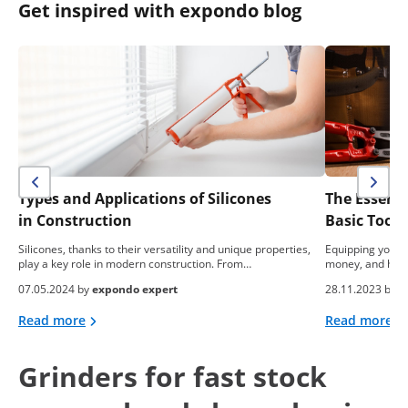
Get inspired with expondo blog
Types and Applications of Silicones
The Essent
in Construction
Basic Tool
Silicones, thanks to their versatility and unique properties,
Equipping yourse
play a key role in modern construction. From…
money, and hea
07.05.2024 by
expondo expert
28.11.2023 by
e
Read more
Read more
Grinders for fast stock