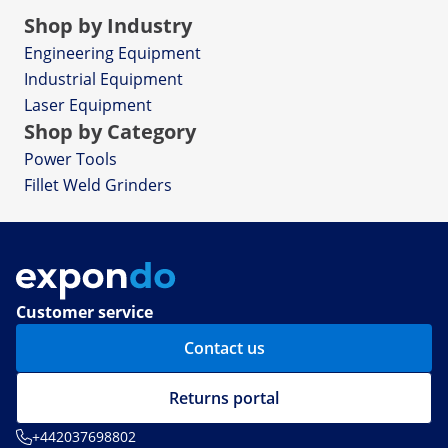
Shop by Industry
Engineering Equipment
Industrial Equipment
Laser Equipment
Shop by Category
Power Tools
Fillet Weld Grinders
Customer service
Contact us
Returns portal
+442037698802