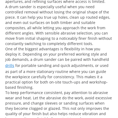
apertures, and refining surfaces where access is limited.
A drum sander is especially useful when you need
controlled removal without losing the original shape of the
piece. It can help you true up holes, clean up routed edges,
and even out surfaces on both timber and suitable
composites, all while letting you approach the work from
different angles. With sensible abrasive selection, you can
move from initial shaping to a noticeably finer finish without
constantly switching to completely different tools.
One of the biggest advantages is flexibility in how you
deploy it. Depending on your preferred working style and
job demands, a drum sander can be paired with handheld
drills
for portable sanding and quick adjustments, or used
as part of a more stationary routine where you can guide
the workpiece carefully for consistency. This makes it a
practical option for both on-site touch-ups and workshop-
based finishing.
To keep performance consistent, pay attention to abrasive
wear and heat. Let the abrasive do the work, avoid excessive
pressure, and change sleeves or sanding surfaces when
they become clogged or glazed. This not only improves the
quality of your finish but also helps reduce vibration and