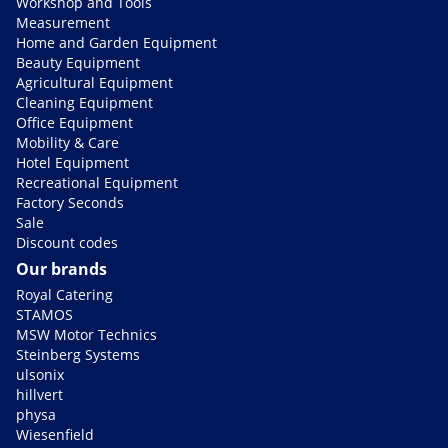
Workshop and Tools
Measurement
Home and Garden Equipment
Beauty Equipment
Agricultural Equipment
Cleaning Equipment
Office Equipment
Mobility & Care
Hotel Equipment
Recreational Equipment
Factory Seconds
Sale
Discount codes
Our brands
Royal Catering
STAMOS
MSW Motor Technics
Steinberg Systems
ulsonix
hillvert
physa
Wiesenfield