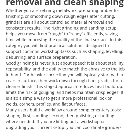
removal and clean shaping
Whether you are refining metalwork, preparing timber for
finishing, or smoothing down rough edges after cutting,
grinders are all about controlled material removal and
consistent results. The right grinding and sanding setup
helps you move from “rough” to “ready” efficiently, saving
time while improving the quality of the final surface. In this
category you will find practical solutions designed to
support common workshop tasks such as shaping, levelling,
deburring, and surface preparation.
Good grinding is never just about speed; it is about stability,
repeatability, and the ability to match the abrasive to the job
in hand. For heavier correction you will typically start with a
coarser surface, then work down through finer grades for a
cleaner finish. This staged approach reduces heat build-up,
limits the risk of gouging, and helps maintain crisp edges. It
is also a simple way to get a more professional look on
welds, corners, profiles, and flat surfaces.
Many users build a workflow around complementary tools:
shaping first, sanding second, then polishing or buffing
where needed. If you are kitting out a workshop or
upgrading your current setup, you can coordinate grinders