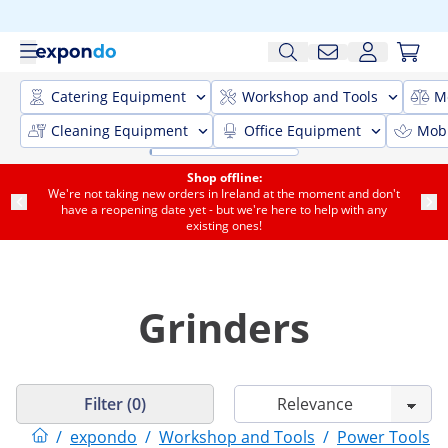
Catering Equipment
Workshop and Tools
M
Cleaning Equipment
Office Equipment
Mobi
Shop offline:
We're not taking new orders in Ireland at the moment and don't
have a reopening date yet - but we're here to help with any
existing ones!
Grinders
Filter (0)
/
expondo
/
Workshop and Tools
/
Power Tools
/