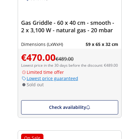
Gas Griddle - 60 x 40 cm - smooth -
2 x 3,100 W - natural gas - 20 mbar
Dimensions (LxWxH)
59 x 65 x 32 cm
€470.00
€489.00
Lowest price in the 30 days before the discount: €489.00
Limited time offer
Lowest price guaranteed
Sold out
Check availability
On Sale