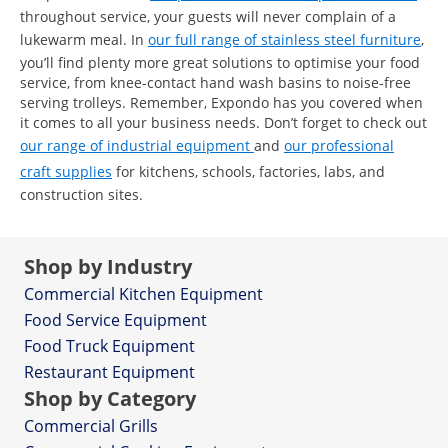
throughout service, your guests will never complain of a
lukewarm meal. In
our full range of stainless steel furniture
,
you’ll find plenty more great solutions to optimise your food
service, from knee-contact hand wash basins to noise-free
serving trolleys. Remember, Expondo has you covered when
it comes to all your business needs. Don’t forget to check out
our range of industrial equipment
and
our professional
craft supplies
for kitchens, schools, factories, labs, and
construction sites.
Shop by Industry
Commercial Kitchen Equipment
Food Service Equipment
Food Truck Equipment
Restaurant Equipment
Shop by Category
Commercial Grills