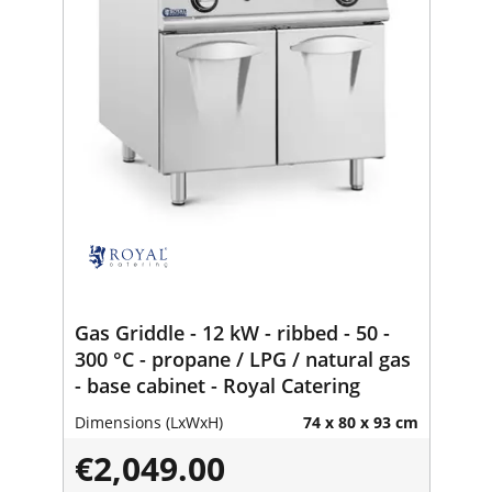
Gas Griddle - 12 kW - ribbed - 50 -
300 °C - propane / LPG / natural gas
- base cabinet - Royal Catering
Dimensions (LxWxH)
74 x 80 x 93 cm
€2,049.00