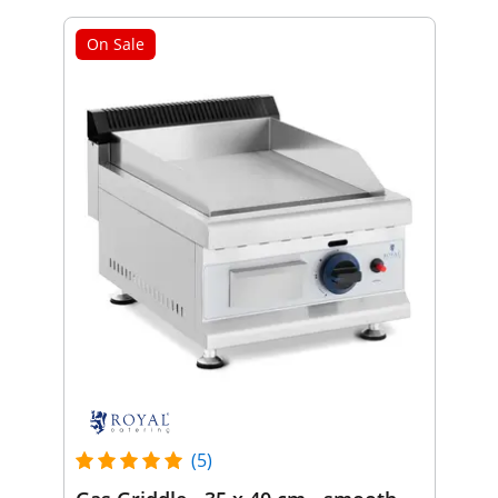
On Sale
(5)