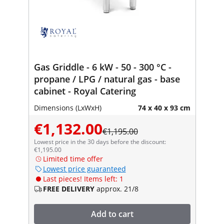
Gas Griddle - 6 kW - 50 - 300 °C -
propane / LPG / natural gas - base
cabinet - Royal Catering
Dimensions (LxWxH)
74 x 40 x 93 cm
€1,132.00
€1,195.00
Lowest price in the 30 days before the discount:
€1,195.00
Limited time offer
Lowest price guaranteed
Last pieces! Items left: 1
FREE DELIVERY
approx. 21/8
Add to cart