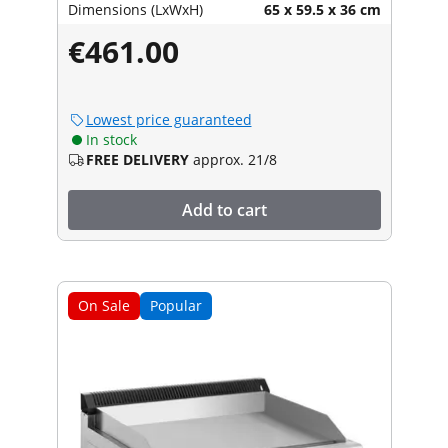
Dimensions (LxWxH)
65 x 59.5 x 36 cm
€461.00
Lowest price guaranteed
In stock
FREE DELIVERY
approx. 21/8
Add to cart
On Sale
Popular