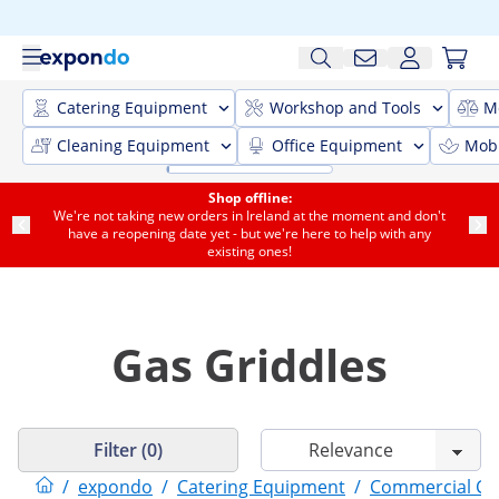
Catering Equipment
Workshop and Tools
M
Cleaning Equipment
Office Equipment
Mobi
Shop offline:
We're not taking new orders in Ireland at the moment and don't
have a reopening date yet - but we're here to help with any
existing ones!
Gas Griddles
Filter (0)
/
expondo
/
Catering Equipment
/
Commercial Co