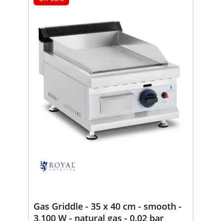
Gas Griddle - 35 x 40 cm - smooth -
3,100 W - natural gas - 0.02 bar