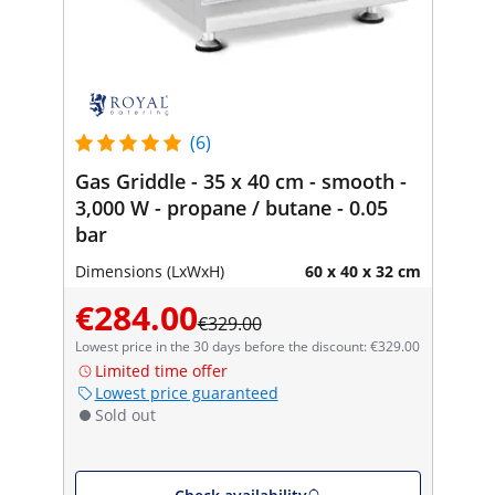
(6)
Gas Griddle - 35 x 40 cm - smooth -
3,000 W - propane / butane - 0.05
bar
Dimensions (LxWxH)
60 x 40 x 32 cm
€284.00
€329.00
Lowest price in the 30 days before the discount: €329.00
Limited time offer
Lowest price guaranteed
Sold out