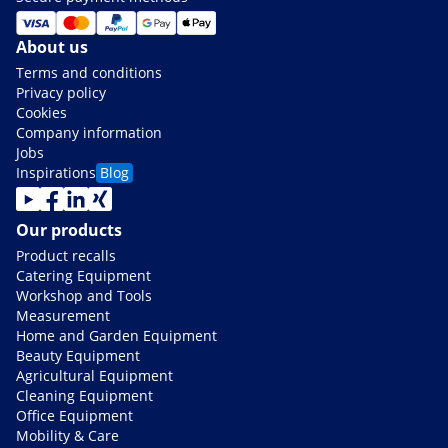
About us
Terms and conditions
Privacy policy
Cookies
Company information
Jobs
Inspirations
Blog
Our products
Product recalls
Catering Equipment
Workshop and Tools
Measurement
Home and Garden Equipment
Beauty Equipment
Agricultural Equipment
Cleaning Equipment
Office Equipment
Mobility & Care