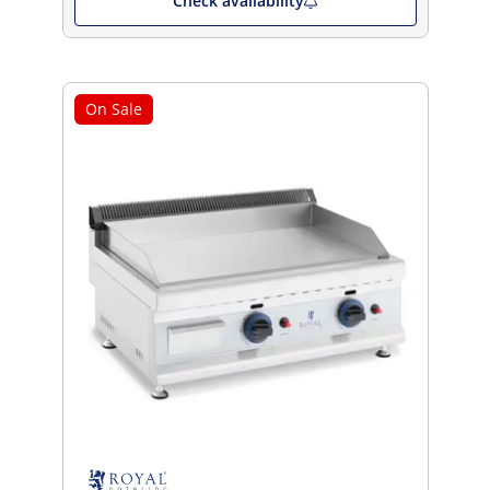
Check availability
On Sale