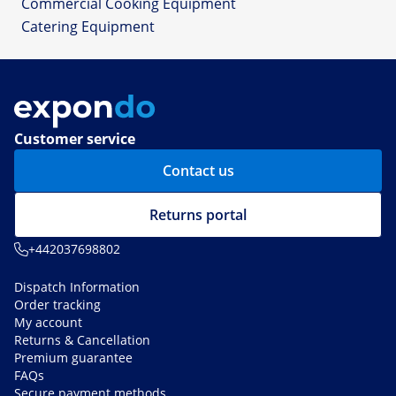
Commercial Cooking Equipment
Catering Equipment
Customer service
Contact us
Returns portal
+442037698802
Dispatch Information
Order tracking
My account
Returns & Cancellation
Premium guarantee
FAQs
Secure payment methods