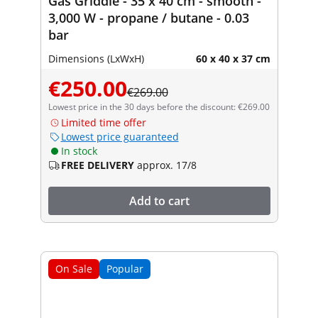
Gas Griddle - 35 x 40 cm - smooth -
3,000 W - propane / butane - 0.03
bar
Dimensions (LxWxH)
60 x 40 x 37 cm
€250.00
€269.00
Lowest price in the 30 days before the discount: €269.00
Limited time offer
Lowest price guaranteed
In stock
FREE DELIVERY
approx. 17/8
Add to cart
On Sale
Popular