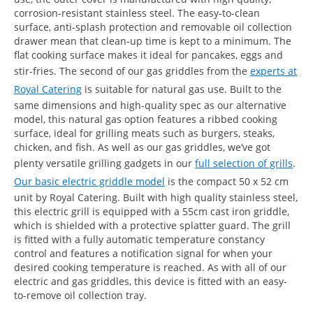
corrosion-resistant stainless steel. The easy-to-clean
surface, anti-splash protection and removable oil collection
drawer mean that clean-up time is kept to a minimum. The
flat cooking surface makes it ideal for pancakes, eggs and
stir-fries. The second of our gas griddles from the
experts at
Royal Catering
is suitable for natural gas use. Built to the
same dimensions and high-quality spec as our alternative
model, this natural gas option features a ribbed cooking
surface, ideal for grilling meats such as burgers, steaks,
chicken, and fish. As well as our gas griddles, we’ve got
plenty versatile grilling gadgets in our
full selection of grills
.
Our basic electric griddle model
is the compact 50 x 52 cm
unit by Royal Catering. Built with high quality stainless steel,
this electric grill is equipped with a 55cm cast iron griddle,
which is shielded with a protective splatter guard. The grill
is fitted with a fully automatic temperature constancy
control and features a notification signal for when your
desired cooking temperature is reached. As with all of our
electric and gas griddles, this device is fitted with an easy-
to-remove oil collection tray.