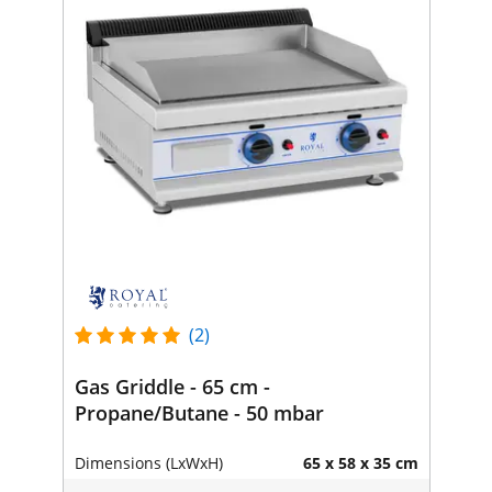
(2)
Gas Griddle - 65 cm -
Propane/Butane - 50 mbar
Dimensions (LxWxH)
65 x 58 x 35 cm