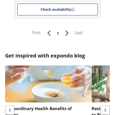
Check availability
First
Last
1
Get inspired with expondo blog
Extraordinary Health Benefits of
Restaurant 
Honey
to Build a