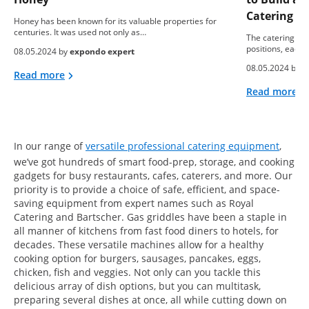
Catering B
Honey has been known for its valuable properties for
centuries. It was used not only as…
The catering ind
positions, each 
08.05.2024 by
expondo expert
08.05.2024 by
e
Read more
Read more
In our range of
versatile professional catering equipment
,
we’ve got hundreds of smart food-prep, storage, and cooking
gadgets for busy restaurants, cafes, caterers, and more. Our
priority is to provide a choice of safe, efficient, and space-
saving equipment from expert names such as Royal
Catering and Bartscher. Gas griddles have been a staple in
all manner of kitchens from fast food diners to hotels, for
decades. These versatile machines allow for a healthy
cooking option for burgers, sausages, pancakes, eggs,
chicken, fish and veggies. Not only can you tackle this
delicious array of dish options, but you can multitask,
preparing several dishes at once, all while cutting down on