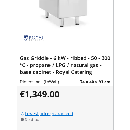
Gas Griddle - 6 kW - ribbed - 50 - 300
°C - propane / LPG / natural gas -
base cabinet - Royal Catering
Dimensions (LxWxH)
74 x 40 x 93 cm
€1,349.00
Lowest price guaranteed
Sold out