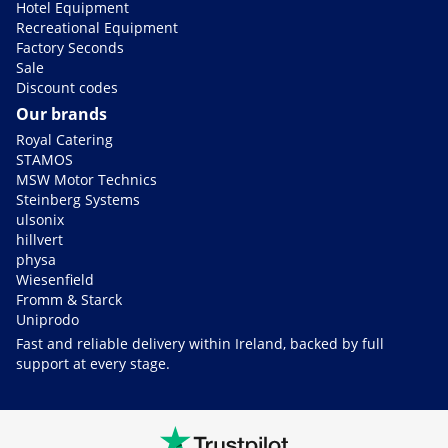
Hotel Equipment
Recreational Equipment
Factory Seconds
Sale
Discount codes
Our brands
Royal Catering
STAMOS
MSW Motor Technics
Steinberg Systems
ulsonix
hillvert
physa
Wiesenfield
Fromm & Starck
Uniprodo
Fast and reliable delivery within Ireland, backed by full
support at every stage.