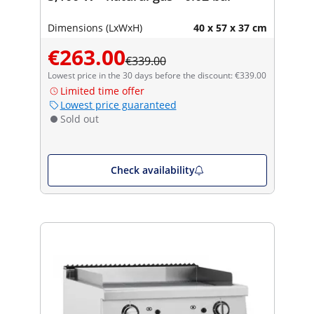
Dimensions (LxWxH)
40 x 57 x 37 cm
€263.00
€339.00
Lowest price in the 30 days before the discount: €339.00
Limited time offer
Lowest price guaranteed
Sold out
Check availability