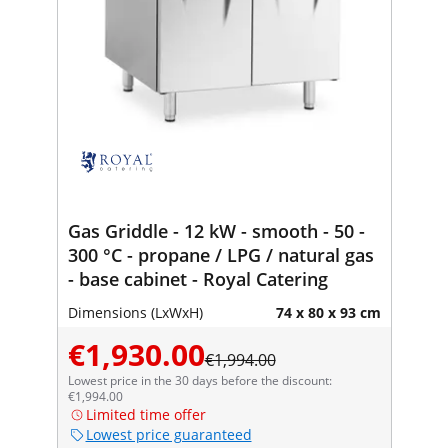
Gas Griddle - 12 kW - smooth - 50 -
300 °C - propane / LPG / natural gas
- base cabinet - Royal Catering
Dimensions (LxWxH)
74 x 80 x 93 cm
€1,930.00
€1,994.00
Lowest price in the 30 days before the discount:
€1,994.00
Limited time offer
Lowest price guaranteed