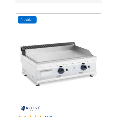
Popular