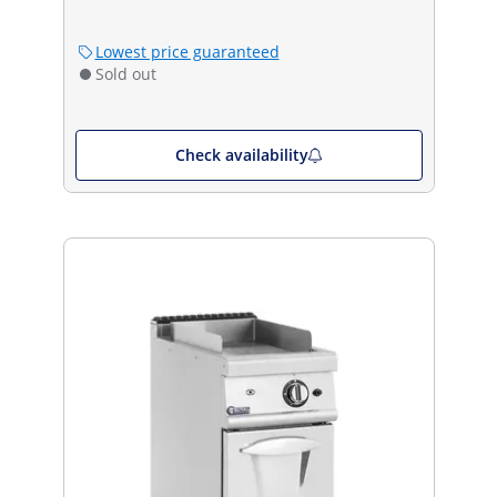
Lowest price guaranteed
Sold out
Check availability