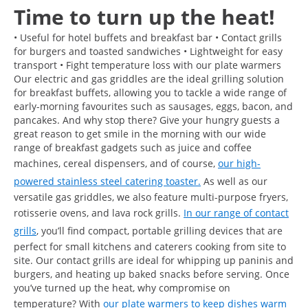
Time to turn up the heat!
• Useful for hotel buffets and breakfast bar • Contact grills
for burgers and toasted sandwiches • Lightweight for easy
transport • Fight temperature loss with our plate warmers
Our electric and gas griddles are the ideal grilling solution
for breakfast buffets, allowing you to tackle a wide range of
early-morning favourites such as sausages, eggs, bacon, and
pancakes. And why stop there? Give your hungry guests a
great reason to get smile in the morning with our wide
range of breakfast gadgets such as juice and coffee
machines, cereal dispensers, and of course,
our high-
powered stainless steel catering toaster.
As well as our
versatile gas griddles, we also feature multi-purpose fryers,
rotisserie ovens, and lava rock grills.
In our range of contact
grills
, you’ll find compact, portable grilling devices that are
perfect for small kitchens and caterers cooking from site to
site. Our contact grills are ideal for whipping up paninis and
burgers, and heating up baked snacks before serving. Once
you’ve turned up the heat, why compromise on
temperature? With
our plate warmers to keep dishes warm