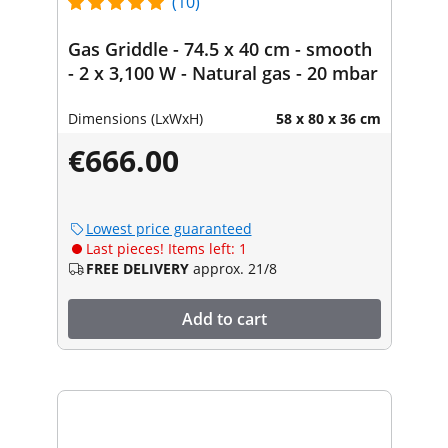
(10)
Gas Griddle - 74.5 x 40 cm - smooth
- 2 x 3,100 W - Natural gas - 20 mbar
Dimensions (LxWxH)
58 x 80 x 36 cm
€666.00
Lowest price guaranteed
Last pieces! Items left: 1
FREE DELIVERY
approx. 21/8
Add to cart