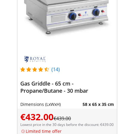
(14)
Gas Griddle - 65 cm -
Propane/Butane - 30 mbar
Dimensions (LxWxH)
58 x 65 x 35 cm
€432.00
€439.00
Lowest price in the 30 days before the discount: €439.00
Limited time offer