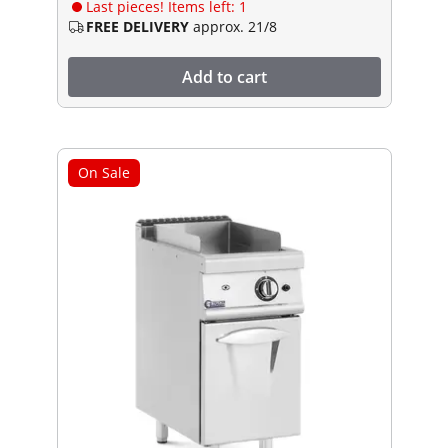
Last pieces! Items left: 1
FREE DELIVERY
approx. 21/8
Add to cart
On Sale