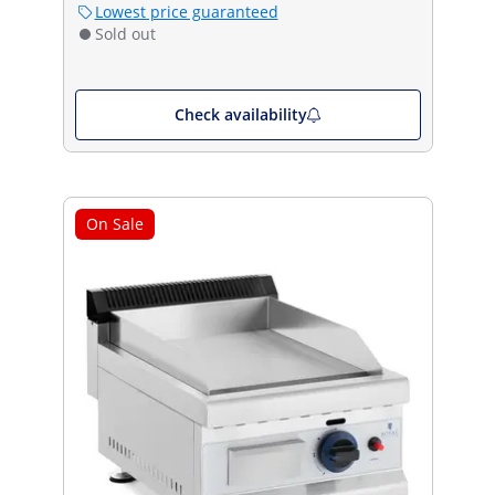
Lowest price guaranteed
Sold out
Check availability
On Sale