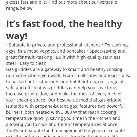
excess fats and oils. Find out more about our versatile
range, below.
It’s fast food, the healthy
way!
• Suitable in private and professional kitchens • For cooking
eggs, fish, meat, veggies, and pancakes • Space-saving and
great for multi-tasking • Built with high quality stainless
steel • Easy to clean
Gas griddles are a gateway to smart and healthy cooking,
no-matter where you work. From small cafés and food-stalls,
to packed-out restaurants and hotel buffets, our range of
safe and efficient gas griddles can help you save time,
increase production, and make the most of every inch of
your cooking space. Our best value model of gas griddle
(suitable with propane-butane gas) features two powerful
burners, both heated with 3,000 W that reach cooking
temperature quickly, saving you time in the kitchen and
allowing you to cook at different temperatures at once.
That’s unbeatable food management! For years of reliable
use, the outer cover is manufactured with high quality,