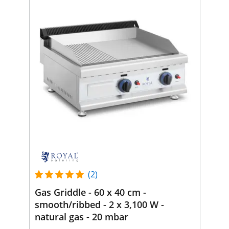
(2)
Gas Griddle - 60 x 40 cm -
smooth/ribbed - 2 x 3,100 W -
natural gas - 20 mbar