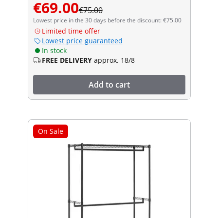
€69.00
€75.00
Lowest price in the 30 days before the discount: €75.00
Limited time offer
Lowest price guaranteed
In stock
FREE DELIVERY
approx. 18/8
Add to cart
On Sale