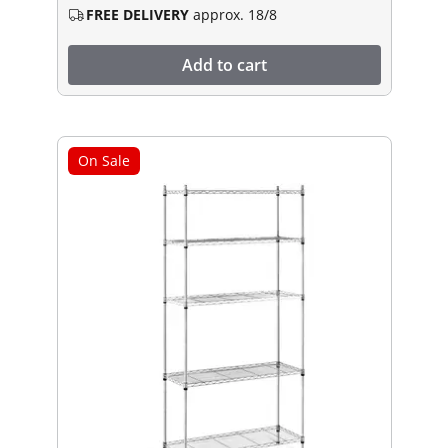
FREE DELIVERY
approx. 18/8
Add to cart
On Sale