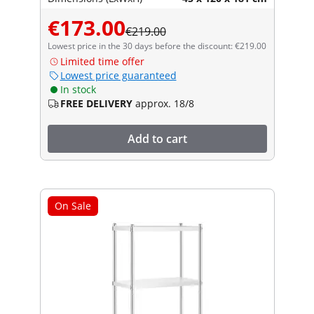
€173.00
€219.00
Lowest price in the 30 days before the discount: €219.00
Limited time offer
Lowest price guaranteed
In stock
FREE DELIVERY
approx. 18/8
Add to cart
On Sale