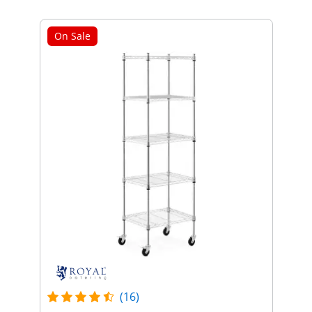
On Sale
(16)