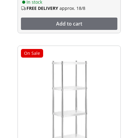
In stock
FREE DELIVERY
approx. 18/8
Add to cart
On Sale