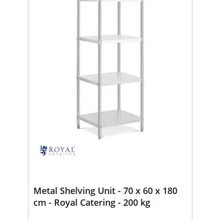
Metal Shelving Unit - 70 x 60 x 180
cm - Royal Catering - 200 kg