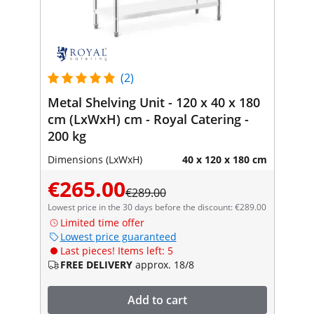
(2)
Metal Shelving Unit - 120 x 40 x 180
cm (LxWxH) cm - Royal Catering -
200 kg
Dimensions (LxWxH)
40 x 120 x 180 cm
€265.00
€289.00
Lowest price in the 30 days before the discount: €289.00
Limited time offer
Lowest price guaranteed
Last pieces! Items left: 5
FREE DELIVERY
approx. 18/8
Add to cart