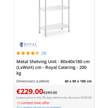
(3)
Metal Shelving Unit - 80x40x180 cm
(LxWxH) cm - Royal Catering - 200
kg
Dimensions (LxWxH)
40 x 80 x 180 cm
€229.00
€249.00
Lowest price in the 30 days before the discount: €249.00
Limited time offer
Lowest price guaranteed