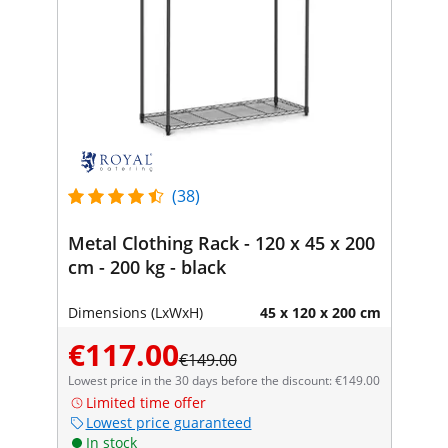
(38)
Metal Clothing Rack - 120 x 45 x 200
cm - 200 kg - black
Dimensions (LxWxH)
45 x 120 x 200 cm
€117.00
€149.00
Lowest price in the 30 days before the discount: €149.00
Limited time offer
Lowest price guaranteed
In stock