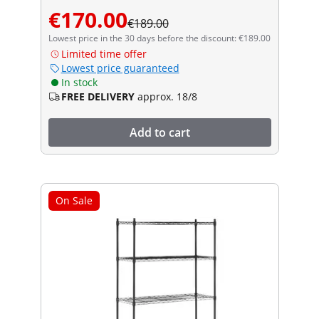
€170.00
€189.00
Lowest price in the 30 days before the discount: €189.00
Limited time offer
Lowest price guaranteed
In stock
FREE DELIVERY
approx. 18/8
Add to cart
On Sale