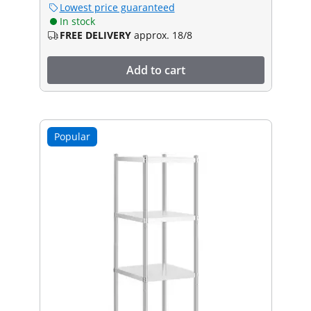
Lowest price guaranteed
In stock
FREE DELIVERY
approx. 18/8
Add to cart
Popular