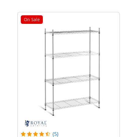
On Sale
(5)