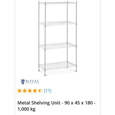
(11)
Metal Shelving Unit - 90 x 45 x 180 -
1,000 kg