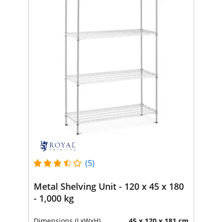
(5)
Metal Shelving Unit - 120 x 45 x 180
- 1,000 kg
Dimensions (LxWxH)
45 x 120 x 181 cm