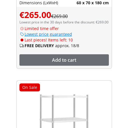
Dimensions (LxWxH)
60 x 70 x 180 cm
€265.00
€269.00
Lowest price in the 30 days before the discount: €269.00
Limited time offer
Lowest price guaranteed
Last pieces! Items left: 10
FREE DELIVERY
approx. 18/8
Add to cart
On Sale