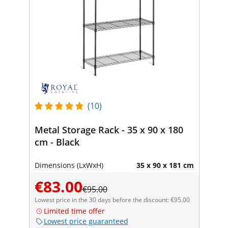
(10)
Metal Storage Rack - 35 x 90 x 180
cm - Black
Dimensions (LxWxH)
35 x 90 x 181 cm
€83.00
€95.00
Lowest price in the 30 days before the discount: €95.00
Limited time offer
Lowest price guaranteed