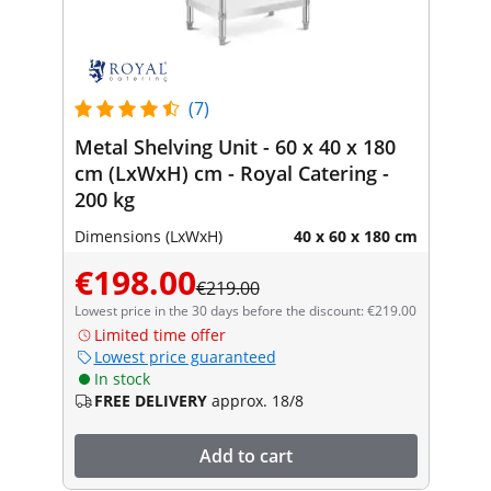
(7)
Metal Shelving Unit - 60 x 40 x 180
cm (LxWxH) cm - Royal Catering -
200 kg
Dimensions (LxWxH)
40 x 60 x 180 cm
€198.00
€219.00
Lowest price in the 30 days before the discount: €219.00
Limited time offer
Lowest price guaranteed
In stock
FREE DELIVERY
approx. 18/8
Add to cart