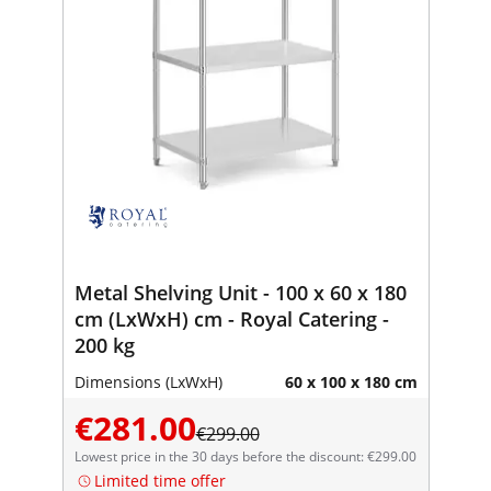
Metal Shelving Unit - 100 x 60 x 180
cm (LxWxH) cm - Royal Catering -
200 kg
Dimensions (LxWxH)
60 x 100 x 180 cm
€281.00
€299.00
Lowest price in the 30 days before the discount: €299.00
Limited time offer