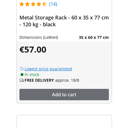
(14)
Metal Storage Rack - 60 x 35 x 77 cm
- 120 kg - black
Dimensions (LxWxH)
35 x 60 x 77 cm
€57.00
Lowest price guaranteed
In stock
FREE DELIVERY
approx. 18/8
Add to cart