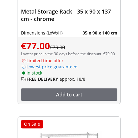
Metal Storage Rack - 35 x 90 x 137
cm - chrome
Dimensions (LxWxH)
35 x 90 x 140 cm
€77.00
€79.00
Lowest price in the 30 days before the discount: €79.00
Limited time offer
Lowest price guaranteed
In stock
FREE DELIVERY
approx. 18/8
Add to cart
On Sale