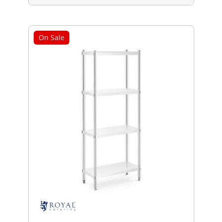
On Sale