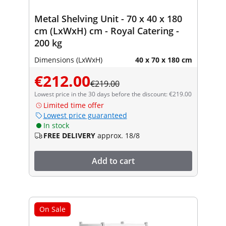
Metal Shelving Unit - 70 x 40 x 180
cm (LxWxH) cm - Royal Catering -
200 kg
Dimensions (LxWxH)
40 x 70 x 180 cm
€212.00
€219.00
Lowest price in the 30 days before the discount: €219.00
Limited time offer
Lowest price guaranteed
In stock
FREE DELIVERY
approx. 18/8
Add to cart
On Sale