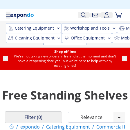
Catering Equipment
Workshop and Tools
M
Cleaning Equipment
Office Equipment
Mobi
Shop offline:
We're not taking new orders in Ireland at the moment and don't
have a reopening date yet - but we're here to help with any
existing ones!
Free Standing Shelves
Filter (0)
/
expondo
/
Catering Equipment
/
Commercial Kit