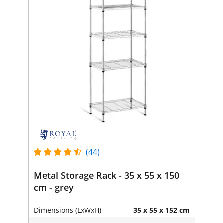
(44)
Metal Storage Rack - 35 x 55 x 150
cm - grey
Dimensions (LxWxH)
35 x 55 x 152 cm