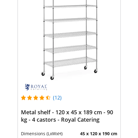
(12)
Metal shelf - 120 x 45 x 189 cm - 90
kg - 4 castors - Royal Catering
Dimensions (LxWxH)
45 x 120 x 190 cm