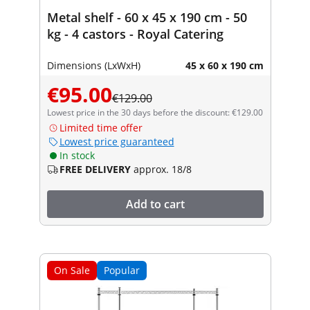
Metal shelf - 60 x 45 x 190 cm - 50
kg - 4 castors - Royal Catering
Dimensions (LxWxH)
45 x 60 x 190 cm
€95.00
€129.00
Lowest price in the 30 days before the discount: €129.00
Limited time offer
Lowest price guaranteed
In stock
FREE DELIVERY
approx. 18/8
Add to cart
On Sale
Popular