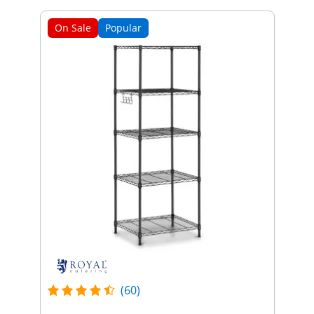
On Sale
Popular
(60)