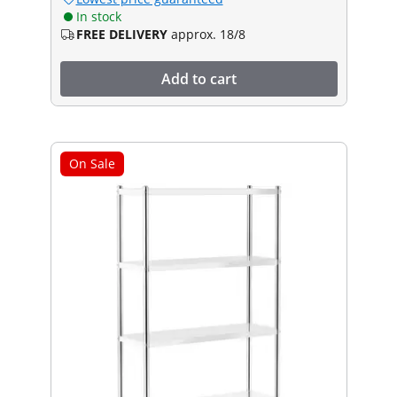
In stock
FREE DELIVERY
approx. 18/8
Add to cart
On Sale