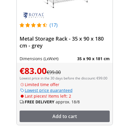
(17)
Metal Storage Rack - 35 x 90 x 180
cm - grey
Dimensions (LxWxH)
35 x 90 x 181 cm
€83.00
€99.00
Lowest price in the 30 days before the discount: €99.00
Limited time offer
Lowest price guaranteed
Last pieces! Items left: 2
FREE DELIVERY
approx. 18/8
Add to cart