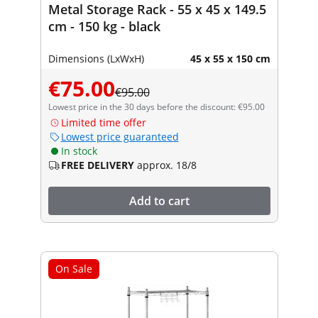
Metal Storage Rack - 55 x 45 x 149.5
cm - 150 kg - black
Dimensions (LxWxH)
45 x 55 x 150 cm
€75.00
€95.00
Lowest price in the 30 days before the discount: €95.00
Limited time offer
Lowest price guaranteed
In stock
FREE DELIVERY
approx. 18/8
Add to cart
On Sale