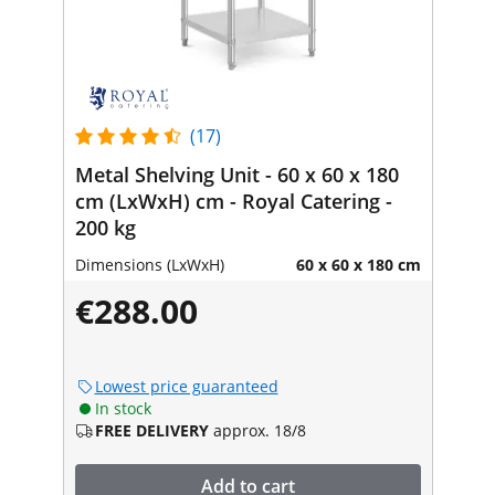
(17)
Metal Shelving Unit - 60 x 60 x 180
cm (LxWxH) cm - Royal Catering -
200 kg
Dimensions (LxWxH)
60 x 60 x 180 cm
€288.00
Lowest price guaranteed
In stock
FREE DELIVERY
approx. 18/8
Add to cart