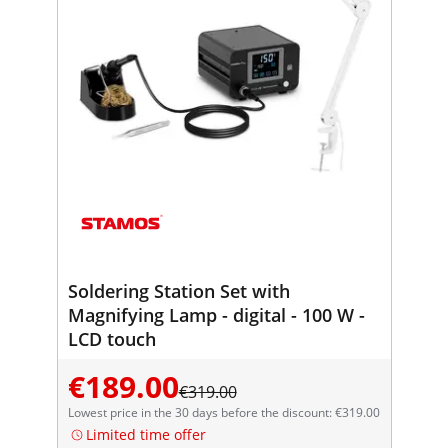
Soldering Station Set with
Magnifying Lamp - digital - 100 W -
LCD touch
€189.00
€319.00
Lowest price in the 30 days before the discount: €319.00
Limited time offer