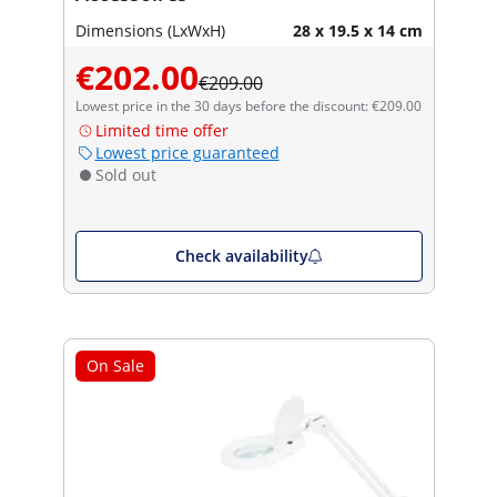
Dimensions (LxWxH)
28 x 19.5 x 14 cm
€202.00
€209.00
Lowest price in the 30 days before the discount: €209.00
Limited time offer
Lowest price guaranteed
Sold out
Check availability
On Sale