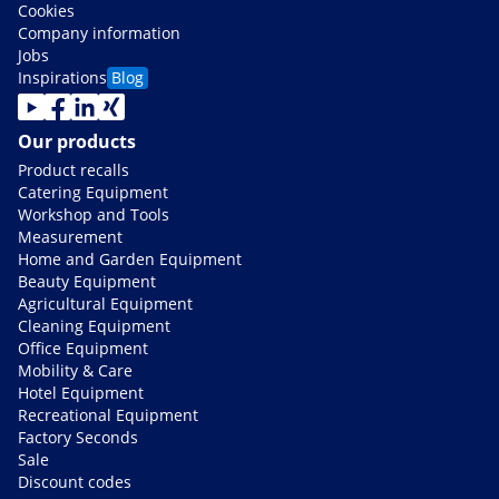
Cookies
Company information
Jobs
Inspirations
Blog
Our products
Product recalls
Catering Equipment
Workshop and Tools
Measurement
Home and Garden Equipment
Beauty Equipment
Agricultural Equipment
Cleaning Equipment
Office Equipment
Mobility & Care
Hotel Equipment
Recreational Equipment
Factory Seconds
Sale
Discount codes