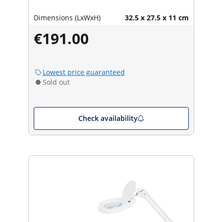
Dimensions (LxWxH)
32.5 x 27.5 x 11 cm
€191.00
Lowest price guaranteed
Sold out
Check availability