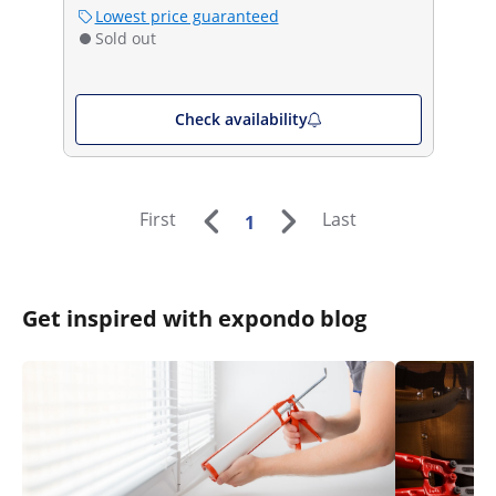
Lowest price guaranteed
Sold out
Check availability
First
Last
1
Get inspired with expondo blog