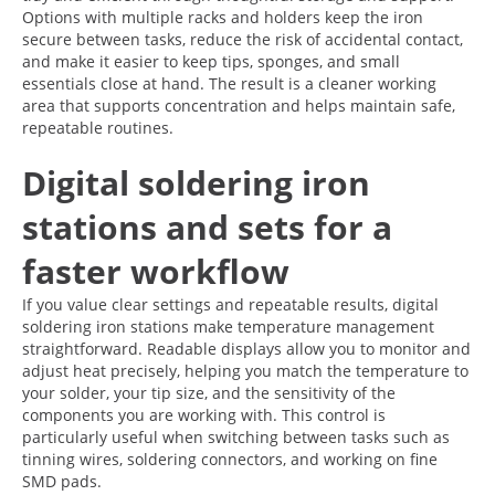
Options with multiple racks and holders keep the iron
secure between tasks, reduce the risk of accidental contact,
and make it easier to keep tips, sponges, and small
essentials close at hand. The result is a cleaner working
area that supports concentration and helps maintain safe,
repeatable routines.
Digital soldering iron
stations and sets for a
faster workflow
If you value clear settings and repeatable results, digital
soldering iron stations make temperature management
straightforward. Readable displays allow you to monitor and
adjust heat precisely, helping you match the temperature to
your solder, your tip size, and the sensitivity of the
components you are working with. This control is
particularly useful when switching between tasks such as
tinning wires, soldering connectors, and working on fine
SMD pads.