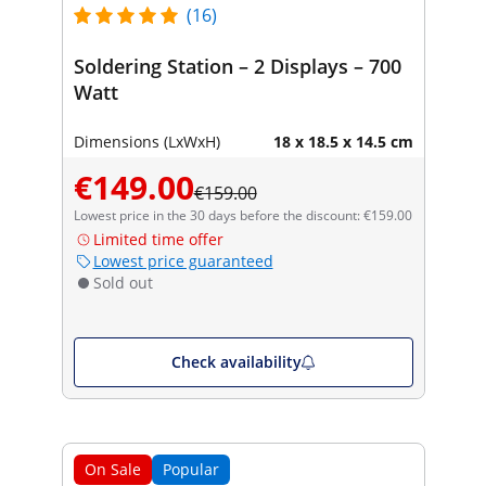
(16)
Soldering Station – 2 Displays – 700
Watt
Dimensions (LxWxH)
18 x 18.5 x 14.5 cm
€149.00
€159.00
Lowest price in the 30 days before the discount: €159.00
Limited time offer
Lowest price guaranteed
Sold out
Check availability
On Sale
Popular