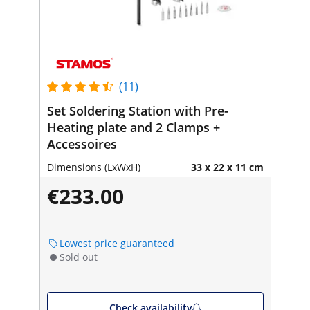
(11)
Set Soldering Station with Pre-
Heating plate and 2 Clamps +
Accessoires
Dimensions (LxWxH)
33 x 22 x 11 cm
€233.00
Lowest price guaranteed
Sold out
Check availability