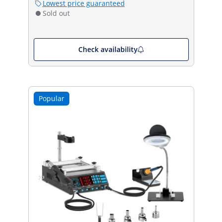
Lowest price guaranteed
Sold out
Check availability
Popular