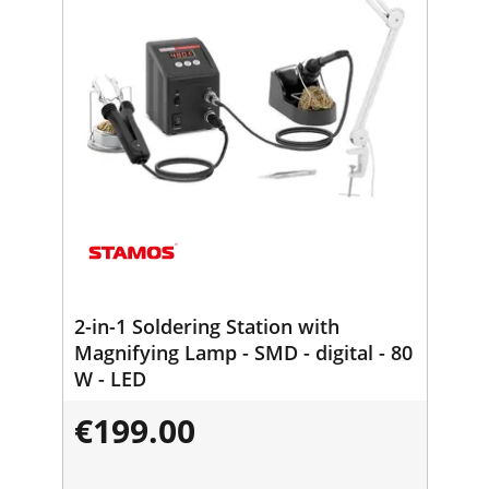
2-in-1 Soldering Station with
Magnifying Lamp - SMD - digital - 80
W - LED
€199.00