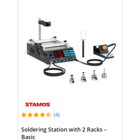
(4)
Soldering Station with 2 Racks –
Basic