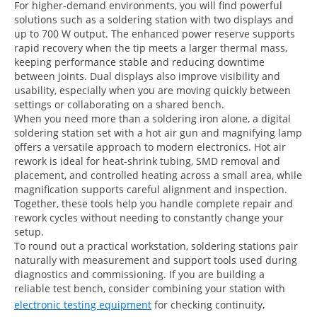
For higher-demand environments, you will find powerful
solutions such as a soldering station with two displays and
up to 700 W output. The enhanced power reserve supports
rapid recovery when the tip meets a larger thermal mass,
keeping performance stable and reducing downtime
between joints. Dual displays also improve visibility and
usability, especially when you are moving quickly between
settings or collaborating on a shared bench.
When you need more than a soldering iron alone, a digital
soldering station set with a hot air gun and magnifying lamp
offers a versatile approach to modern electronics. Hot air
rework is ideal for heat-shrink tubing, SMD removal and
placement, and controlled heating across a small area, while
magnification supports careful alignment and inspection.
Together, these tools help you handle complete repair and
rework cycles without needing to constantly change your
setup.
To round out a practical workstation, soldering stations pair
naturally with measurement and support tools used during
diagnostics and commissioning. If you are building a
reliable test bench, consider combining your station with
electronic testing equipment
for checking continuity,