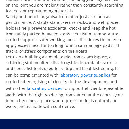
on the joint you are making rather than constantly searching
for tools or repositioning materials.
Safety and bench organisation matter just as much as
performance. A stable stand, secure racks, and well-placed
holders help prevent accidental knocks and keep the hot
iron safely parked between steps. Consistent temperature
control supports safer working too, as it reduces the need to
apply excess heat for too long, which can damage pads, lift
tracks, or stress components on the board.
For users building a complete electronics workspace, a
soldering station often sits alongside dependable sources
and specialist tools used for setup and troubleshooting. It
can be complemented with
laboratory power supplies
for
controlled energising of circuits during development, and
with other
laboratory devices
to support efficient, repeatable
work. With the right soldering iron station at the centre, your
bench becomes a place where precision feels natural and
every joint is made with confidence.