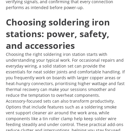
verifying signals, and confirming that every connection
performs as intended before power-up.
Choosing soldering iron
stations: power, safety,
and accessories
Choosing the right soldering iron station starts with
understanding your typical work. For occasional repairs and
everyday wiring, a solid station set can provide the
essentials for neat solder joints and comfortable handling. If
you frequently work on boards with larger copper areas or
heat-hungry connectors, prioritising higher wattage and fast
thermal recovery can make your sessions smoother and
reduce the temptation to overheat components.
Accessory-focused sets can also transform productivity.
Options that include features such as a soldering smoke
vent support cleaner air around the work area, while
components like a tin roller clamp help keep solder wire
feeding steadily and under control. These practical add-ons
reduce clutter and interruptions, helping you stay focused