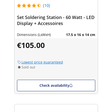
(10)
Set Soldering Station - 60 Watt - LED
Display + Accessoires
Dimensions (LxWxH)
17.5 x 16 x 14 cm
€105.00
Lowest price guaranteed
Sold out
Check availability