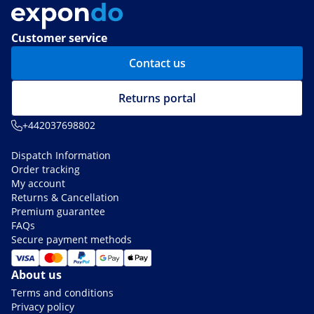
Customer service
Contact us
Returns portal
+442037698802
Dispatch Information
Order tracking
My account
Returns & Cancellation
Premium guarantee
FAQs
Secure payment methods
About us
Terms and conditions
Privacy policy