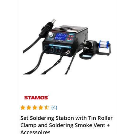
(4)
Set Soldering Station with Tin Roller
Clamp and Soldering Smoke Vent +
Accessoires