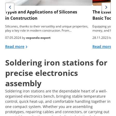
Types and Applications of Silicones
The Essent
in Construction
Basic Tool
Silicones, thanks to their versatility and unique properties,
Equipping yourse
play a key role in modern construction. From…
money, and hea
07.05.2024 by
expondo expert
28.11.2023 by
e
Read more
Read more
Soldering iron stations for
precise electronics
assembly
Soldering iron stations are the dependable heart of a well-
organised electronics bench, bringing stable temperature
control, quick heat-up, and comfortable handling together in
one compact system. Whether you are assembling
prototypes, repairing cables and connectors, or carrying out