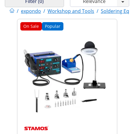
Filter (0)
/
expondo
/
Workshop and Tools
/
Soldering Equ
On Sale
Popular