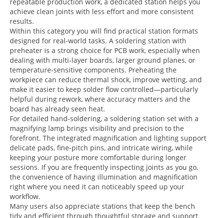
repeatable production work, a dedicated station helps you
achieve clean joints with less effort and more consistent
results.
Within this category you will find practical station formats
designed for real-world tasks. A soldering station with
preheater is a strong choice for PCB work, especially when
dealing with multi-layer boards, larger ground planes, or
temperature-sensitive components. Preheating the
workpiece can reduce thermal shock, improve wetting, and
make it easier to keep solder flow controlled—particularly
helpful during rework, where accuracy matters and the
board has already seen heat.
For detailed hand-soldering, a soldering station set with a
magnifying lamp brings visibility and precision to the
forefront. The integrated magnification and lighting support
delicate pads, fine-pitch pins, and intricate wiring, while
keeping your posture more comfortable during longer
sessions. If you are frequently inspecting joints as you go,
the convenience of having illumination and magnification
right where you need it can noticeably speed up your
workflow.
Many users also appreciate stations that keep the bench
tidy and efficient through thoughtful storage and support.