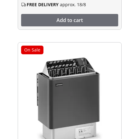
FREE DELIVERY
approx. 18/8
Add to cart
On Sale