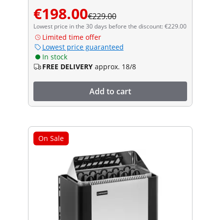
€198.00
€229.00
Lowest price in the 30 days before the discount: €229.00
Limited time offer
Lowest price guaranteed
In stock
FREE DELIVERY
approx. 18/8
Add to cart
On Sale