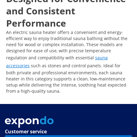
and Consistent
Performance
An electric sauna heater offers a convenient and energy-
efficient way to enjoy traditional sauna bathing without the
need for wood or complex installation. These models are
designed for ease of use, with precise temperature
regulation and compatibility with essential
sauna
accessories
such as stones and control panels. Ideal for
both private and professional environments, each sauna
heater in this category supports a clean, low-maintenance
setup while delivering the intense, soothing heat expected
from a high-quality sauna.
Customer service