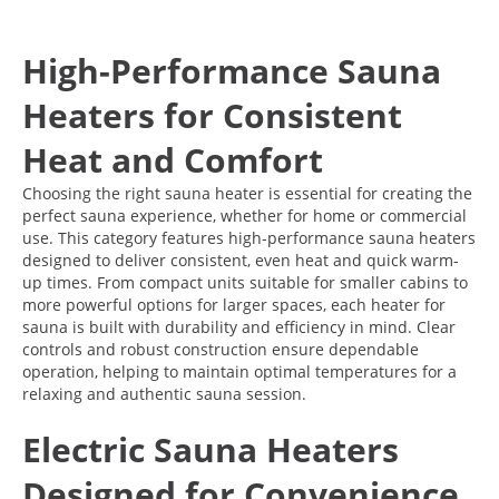
High-Performance Sauna
Heaters for Consistent
Heat and Comfort
Choosing the right sauna heater is essential for creating the
perfect sauna experience, whether for home or commercial
use. This category features high-performance sauna heaters
designed to deliver consistent, even heat and quick warm-
up times. From compact units suitable for smaller cabins to
more powerful options for larger spaces, each heater for
sauna is built with durability and efficiency in mind. Clear
controls and robust construction ensure dependable
operation, helping to maintain optimal temperatures for a
relaxing and authentic sauna session.
Electric Sauna Heaters
Designed for Convenience