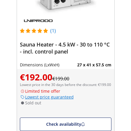
(1)
Sauna Heater - 4.5 kW - 30 to 110 °C
- incl. control panel
Dimensions (LxWxH)
27 x 41 x 57.5 cm
€192.00
€199.00
Lowest price in the 30 days before the discount: €199.00
Limited time offer
Lowest price guaranteed
Sold out
Check availability