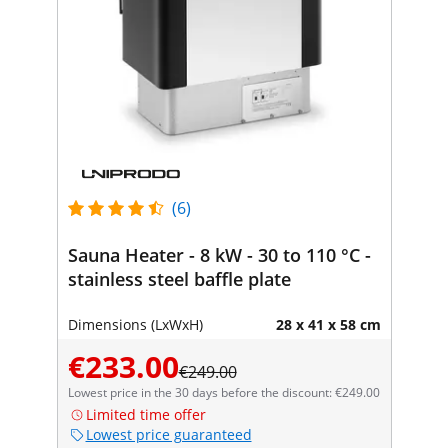
(6)
Sauna Heater - 8 kW - 30 to 110 °C -
stainless steel baffle plate
Dimensions (LxWxH)
28 x 41 x 58 cm
€233.00
€249.00
Lowest price in the 30 days before the discount: €249.00
Limited time offer
Lowest price guaranteed