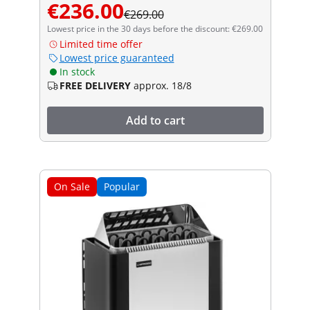
€236.00
€269.00
Lowest price in the 30 days before the discount: €269.00
Limited time offer
Lowest price guaranteed
In stock
FREE DELIVERY
approx. 18/8
Add to cart
On Sale
Popular