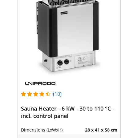
(10)
Sauna Heater - 6 kW - 30 to 110 °C -
incl. control panel
Dimensions (LxWxH)
28 x 41 x 58 cm