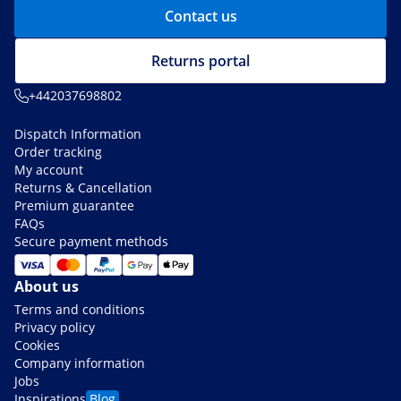
Contact us
Returns portal
+442037698802
Dispatch Information
Order tracking
My account
Returns & Cancellation
Premium guarantee
FAQs
Secure payment methods
About us
Terms and conditions
Privacy policy
Cookies
Company information
Jobs
Inspirations
Blog