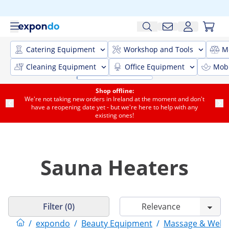
Catering Equipment
Workshop and Tools
M
Cleaning Equipment
Office Equipment
Mobi
Shop offline:
We're not taking new orders in Ireland at the moment and don't
have a reopening date yet - but we're here to help with any
existing ones!
Sauna Heaters
Filter (0)
/
expondo
/
Beauty Equipment
/
Massage & Welln