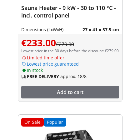
Sauna Heater - 9 kW - 30 to 110 °C -
incl. control panel
Dimensions (LxWxH)
27 x 41 x 57.5 cm
€233.00
€279.00
Lowest price in the 30 days before the discount: €279.00
Limited time offer
Lowest price guaranteed
In stock
FREE DELIVERY
approx. 18/8
Add to cart
On Sale
Popular