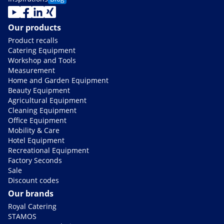
Our products
Product recalls
Catering Equipment
Workshop and Tools
Measurement
Home and Garden Equipment
Beauty Equipment
Agricultural Equipment
Cleaning Equipment
Office Equipment
Mobility & Care
Hotel Equipment
Recreational Equipment
Factory Seconds
Sale
Discount codes
Our brands
Royal Catering
STAMOS