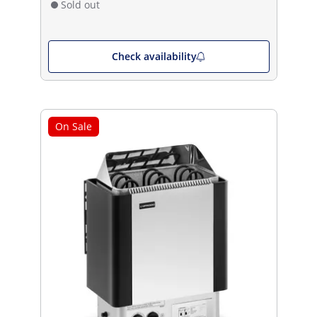
Sold out
Check availability
On Sale