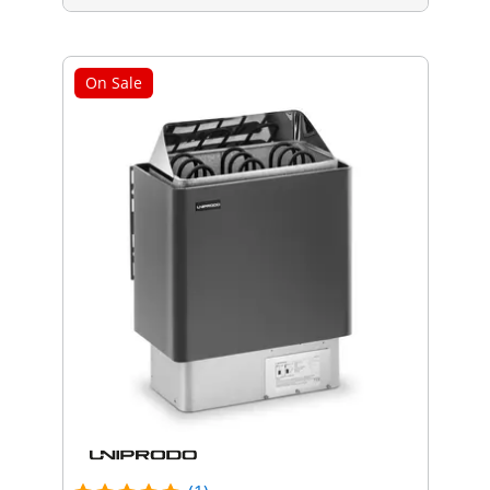
On Sale