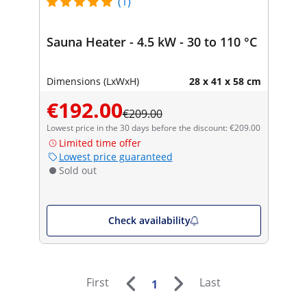
(1)
Sauna Heater - 4.5 kW - 30 to 110 °C
Dimensions (LxWxH)
28 x 41 x 58 cm
€192.00
€209.00
Lowest price in the 30 days before the discount: €209.00
Limited time offer
Lowest price guaranteed
Sold out
Check availability
First
Last
1