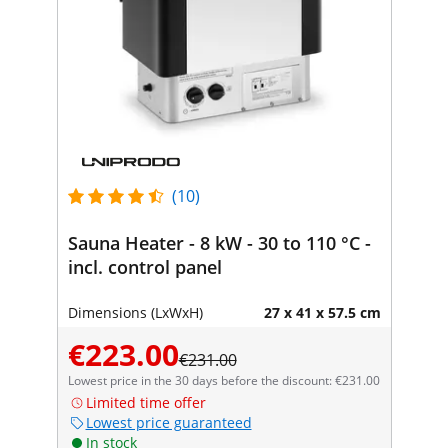
(10)
Sauna Heater - 8 kW - 30 to 110 °C -
incl. control panel
Dimensions (LxWxH)
27 x 41 x 57.5 cm
€223.00
€231.00
Lowest price in the 30 days before the discount: €231.00
Limited time offer
Lowest price guaranteed
In stock