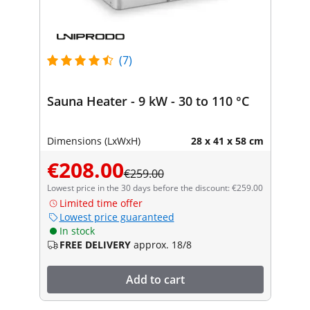
(7)
Sauna Heater - 9 kW - 30 to 110 °C
Dimensions (LxWxH)
28 x 41 x 58 cm
€208.00
€259.00
Lowest price in the 30 days before the discount: €259.00
Limited time offer
Lowest price guaranteed
In stock
FREE DELIVERY
approx. 18/8
Add to cart