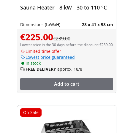
Sauna Heater - 8 kW - 30 to 110 °C
Dimensions (LxWxH)
28 x 41 x 58 cm
€225.00
€239.00
Lowest price in the 30 days before the discount: €239.00
Limited time offer
Lowest price guaranteed
In stock
FREE DELIVERY
approx. 18/8
Add to cart
On Sale