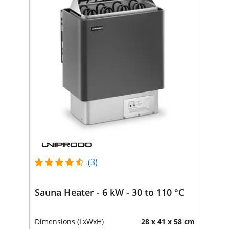
(3)
Sauna Heater - 6 kW - 30 to 110 °C
Dimensions (LxWxH)
28 x 41 x 58 cm