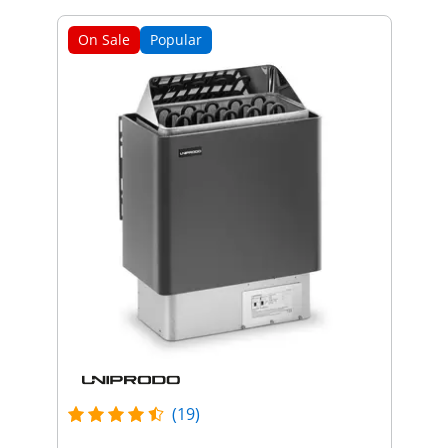
On Sale
Popular
(19)