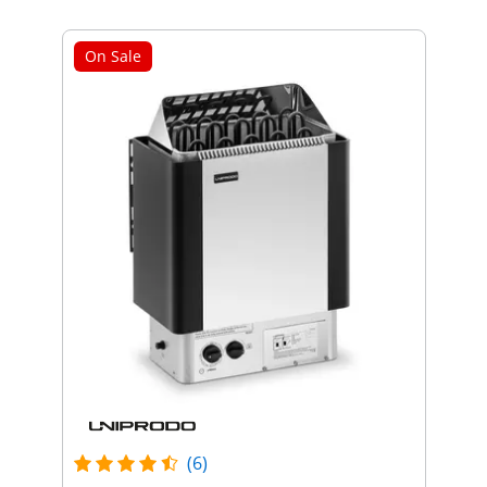
On Sale
(6)