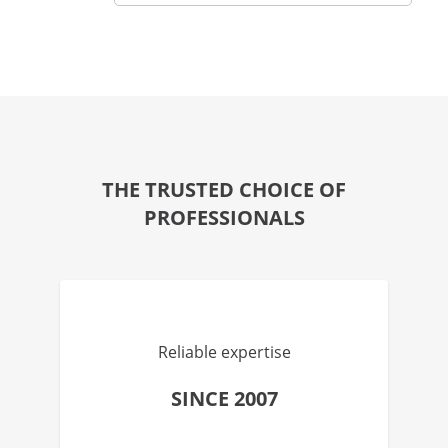
THE TRUSTED CHOICE OF
PROFESSIONALS
Reliable expertise
SINCE 2007