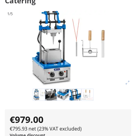
Catering
1/5
€979.00
€795.93 net (23% VAT excluded)
Volume discount