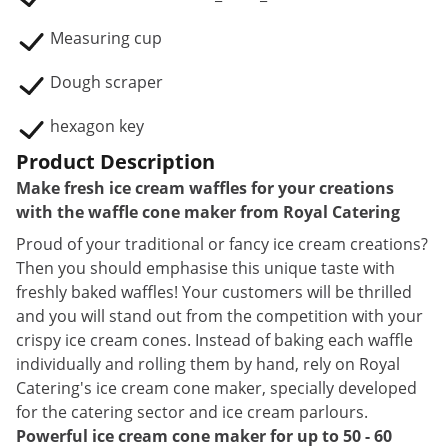
Measuring cup
Dough scraper
hexagon key
Product Description
Make fresh ice cream waffles for your creations
with the waffle cone maker from Royal Catering
Proud of your traditional or fancy ice cream creations?
Then you should emphasise this unique taste with
freshly baked waffles! Your customers will be thrilled
and you will stand out from the competition with your
crispy ice cream cones. Instead of baking each waffle
individually and rolling them by hand, rely on Royal
Catering's ice cream cone maker, specially developed
for the catering sector and ice cream parlours.
Powerful ice cream cone maker for up to 50 - 60