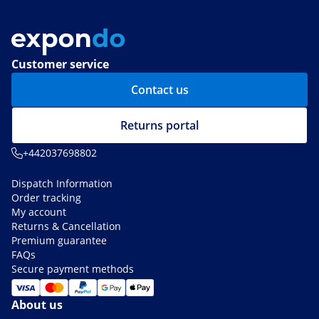
Customer service
Contact us
Returns portal
+442037698802
Dispatch Information
Order tracking
My account
Returns & Cancellation
Premium guarantee
FAQs
Secure payment methods
About us