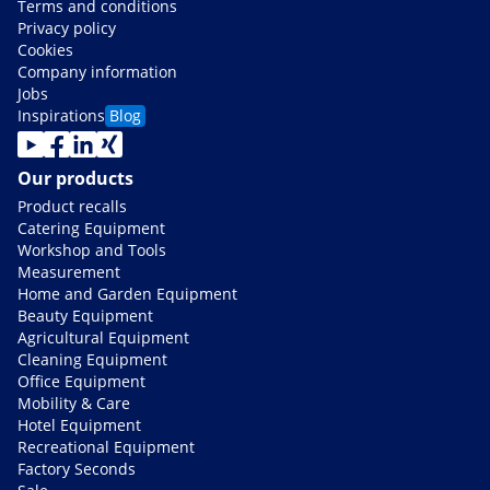
Terms and conditions
Privacy policy
Cookies
Company information
Jobs
Inspirations
Blog
Our products
Product recalls
Catering Equipment
Workshop and Tools
Measurement
Home and Garden Equipment
Beauty Equipment
Agricultural Equipment
Cleaning Equipment
Office Equipment
Mobility & Care
Hotel Equipment
Recreational Equipment
Factory Seconds