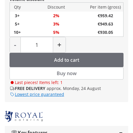
Qty
Discount
Per item (gross)
3+
2%
€959.42
5+
3%
€949.63
10+
5%
€930.05
Quantity
-
+
Add to cart
Buy now
Last pieces! Items left: 1
FREE DELIVERY
approx. Monday, 24 August
Lowest price guaranteed
Key features