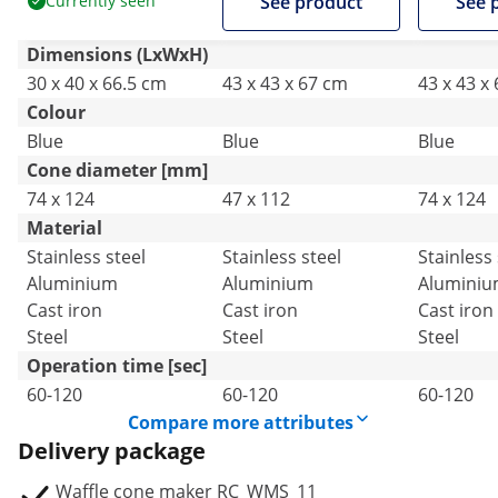
Currently seen
See product
See 
Catering
Catering
Catering
Dimensions (LxWxH)
30 x 40 x 66.5 cm
43 x 43 x 67 cm
43 x 43 x
Colour
Blue
Blue
Blue
Cone diameter [mm]
74 x 124
47 x 112
74 x 124
Material
Stainless steel
Stainless steel
Stainless 
Aluminium
Aluminium
Alumini
Cast iron
Cast iron
Cast iron
Steel
Steel
Steel
Operation time [sec]
60-120
60-120
60-120
Compare more attributes
Delivery package
Waffle cone maker RC_WMS_11