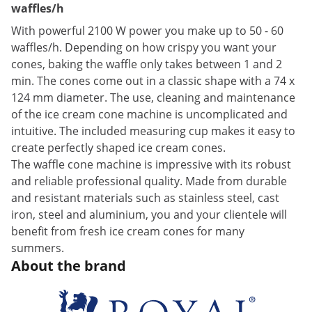
waffles/h
With powerful 2100 W power you make up to 50 - 60
waffles/h. Depending on how crispy you want your
cones, baking the waffle only takes between 1 and 2
min. The cones come out in a classic shape with a 74 x
124 mm diameter. The use, cleaning and maintenance
of the ice cream cone machine is uncomplicated and
intuitive. The included measuring cup makes it easy to
create perfectly shaped ice cream cones.
The waffle cone machine is impressive with its robust
and reliable professional quality. Made from durable
and resistant materials such as stainless steel, cast
iron, steel and aluminium, you and your clientele will
benefit from fresh ice cream cones for many
summers.
About the brand