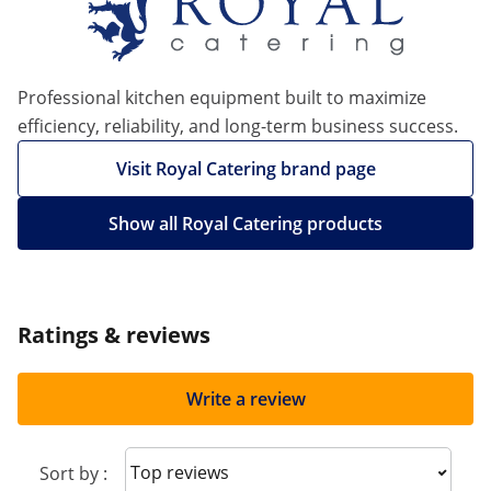
Professional kitchen equipment built to maximize
efficiency, reliability, and long-term business success.
Visit Royal Catering brand page
Show all Royal Catering products
Ratings & reviews
Write a review
Sort reviews
Sort by :