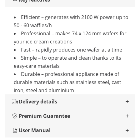
Efficient – generates with 2100 W power up to
50 - 60 waffles/h
Professional – makes 74 x 124 mm wafers for
your ice cream creations
Fast – rapidly produces one wafer at a time
Simple – to operate and clean thanks to its
easy-care materials
Durable – professional appliance made of
durable materials such as stainless steel, cast
iron, steel and aluminium
Delivery details
Premium Guarantee
User Manual