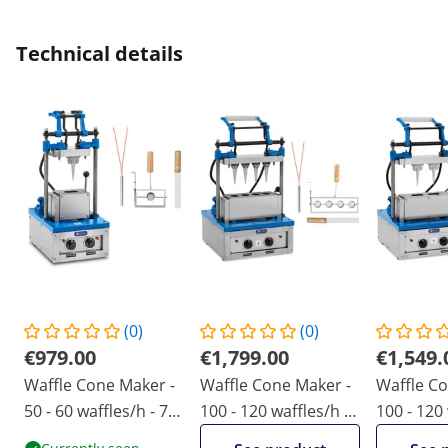
Technical details
(0)
(0)
€979.00
€1,799.00
€1,549.
Waffle Cone Maker -
Waffle Cone Maker -
Waffle Co
50 - 60 waffles/h - 74
100 - 120 waffles/h -
100 - 120 
x 124 mm - Royal
47 x 112 mm - Royal
74 x 124 