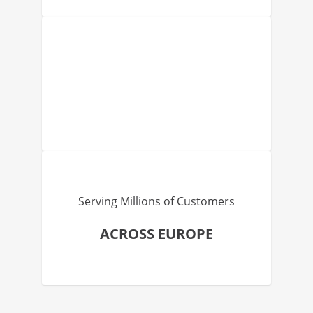
Serving Millions of Customers
ACROSS EUROPE