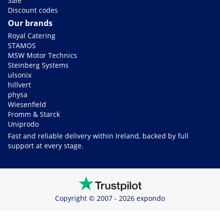
Sale
Discount codes
Our brands
Royal Catering
STAMOS
MSW Motor Technics
Steinberg Systems
ulsonix
hillvert
physa
Wiesenfield
Fromm & Starck
Uniprodo
Fast and reliable delivery within Ireland, backed by full
support at every stage.
Copyright © 2007 - 2026 expondo