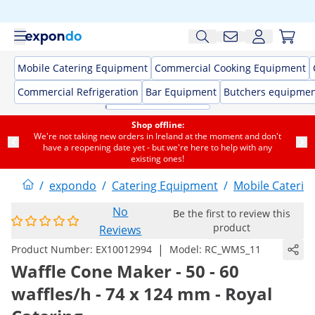
Mobile Catering Equipment
Commercial Cooking Equipment
Commercial Refrigeration
Bar Equipment
Butchers equipme
Shop offline:
We're not taking new orders in Ireland at the moment and don't
have a reopening date yet - but we're here to help with any
existing ones!
/
expondo
/
Catering Equipment
/
Mobile Caterin
No
Be the first to review this
product
Reviews
|
Product Number:
EX10012994
Model:
RC_WMS_11
Waffle Cone Maker - 50 - 60
waffles/h - 74 x 124 mm - Royal