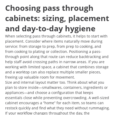
Choosing pass through
cabinets: sizing, placement
and day-to-day hygiene
When selecting pass through cabinets, it helps to start with
placement. Consider where items naturally move during
service: from storage to prep, from prep to cooking, and
from cooking to plating or collection. Positioning a pass-
through point along that route can reduce backtracking and
help staff avoid crossing paths in narrow areas. If you are
working with limited space, a cabinet that combines storage
and a worktop can also replace multiple smaller pieces,
freeing up valuable room for movement.
Size and internal layout matter too. Think about what you
plan to store inside—smallwares, containers, ingredients or
appliances—and choose a configuration that keeps
essentials close while preventing overcrowding. A well-sized
cabinet encourages a “home” for each item, so teams can
restock quickly and find what they need without rummaging.
If your workflow changes throughout the day, the