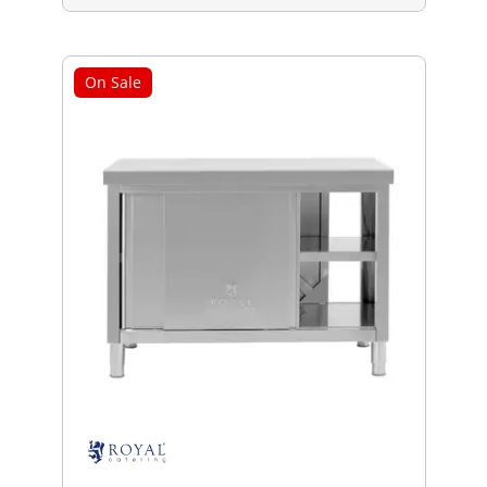
On Sale