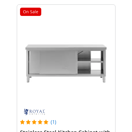
On Sale
(1)