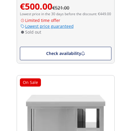
€500.00
€521.00
Lowest price in the 30 days before the discount: €449.00
Limited time offer
Lowest price guaranteed
Sold out
Check availability
On Sale