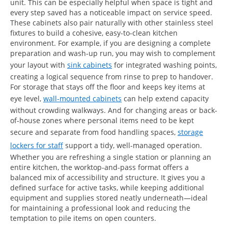
unit. This can be especially helpful when space is tight and
every step saved has a noticeable impact on service speed.
These cabinets also pair naturally with other stainless steel
fixtures to build a cohesive, easy-to-clean kitchen
environment. For example, if you are designing a complete
preparation and wash-up run, you may wish to complement
your layout with
sink cabinets
for integrated washing points,
creating a logical sequence from rinse to prep to handover.
For storage that stays off the floor and keeps key items at
eye level,
wall-mounted cabinets
can help extend capacity
without crowding walkways. And for changing areas or back-
of-house zones where personal items need to be kept
secure and separate from food handling spaces,
storage
lockers for staff
support a tidy, well-managed operation.
Whether you are refreshing a single station or planning an
entire kitchen, the worktop-and-pass format offers a
balanced mix of accessibility and structure. It gives you a
defined surface for active tasks, while keeping additional
equipment and supplies stored neatly underneath—ideal
for maintaining a professional look and reducing the
temptation to pile items on open counters.