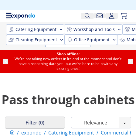
Catering Equipment
Workshop and Tools
M
Cleaning Equipment
Office Equipment
Mobi
Shop offline:
We're not taking new orders in Ireland at the moment and don't
have a reopening date yet - but we're here to help with any
existing ones!
Pass through cabinets
Filter (0)
/
expondo
/
Catering Equipment
/
Commercial Kit