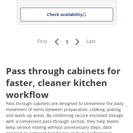
Check availability
First
Last
1
Pass through cabinets for
faster, cleaner kitchen
workflow
Pass through cabinets are designed to streamline the daily
movement of items between preparation, cooking, plating
and wash-up areas. By combining secure enclosed storage
with a convenient pass-through section, they help teams
keep service moving without unnecessary steps, door