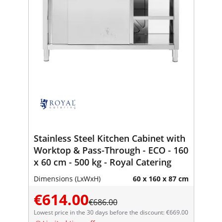
Stainless Steel Kitchen Cabinet with
Worktop & Pass-Through - ECO - 160
x 60 cm - 500 kg - Royal Catering
Dimensions (LxWxH)
60 x 160 x 87 cm
€614.00
€686.00
Lowest price in the 30 days before the discount: €669.00