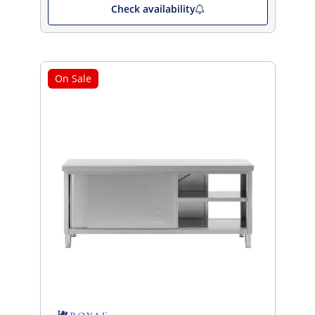
Check availability
On Sale