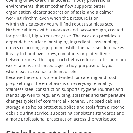
opening or awkward handovers. In busy professional
environments, that smoother flow supports better
organisation, clearer separation of tasks and a calmer
working rhythm, even when the pressure is on.
Within this category you will find robust stainless steel
kitchen cabinets with a worktop and pass-through, created
for practical, high-frequency use. The worktop provides a
dependable surface for staging ingredients, assembling
orders or holding equipment, while the pass section makes
it easy to hand over trays, containers or plated items
between zones. This approach helps reduce clutter on main
workstations and encourages a tidy, purposeful layout
where each area has a defined role.
Because these units are intended for catering and food-
prep settings, the emphasis is on everyday reliability.
Stainless steel construction supports hygiene routines and
stands up well to regular wiping, splashes and temperature
changes typical of commercial kitchens. Enclosed cabinet
storage also helps protect supplies and tools from airborne
debris during service, supporting consistent standards and
a more professional presentation across the workspace.