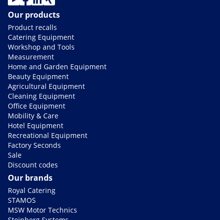
Our products
Product recalls
Catering Equipment
Workshop and Tools
Measurement
Home and Garden Equipment
Beauty Equipment
Agricultural Equipment
Cleaning Equipment
Office Equipment
Mobility & Care
Hotel Equipment
Recreational Equipment
Factory Seconds
Sale
Discount codes
Our brands
Royal Catering
STAMOS
MSW Motor Technics
Steinberg Systems