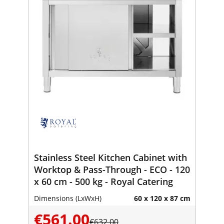
Stainless Steel Kitchen Cabinet with
Worktop & Pass-Through - ECO - 120
x 60 cm - 500 kg - Royal Catering
Dimensions (LxWxH)
60 x 120 x 87 cm
€561.00
€632.00