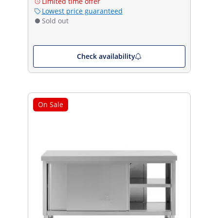
Limited time offer
Lowest price guaranteed
Sold out
Check availability
On Sale