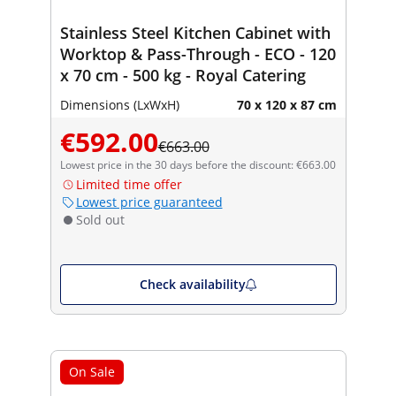
Stainless Steel Kitchen Cabinet with
Worktop & Pass-Through - ECO - 120
x 70 cm - 500 kg - Royal Catering
Dimensions (LxWxH)
70 x 120 x 87 cm
€592.00
€663.00
Lowest price in the 30 days before the discount: €663.00
Limited time offer
Lowest price guaranteed
Sold out
Check availability
On Sale