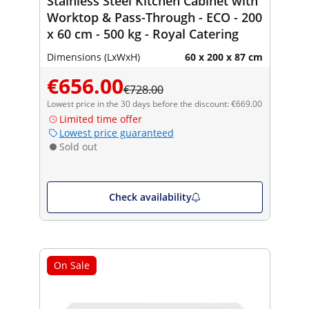
Stainless Steel Kitchen Cabinet with
Worktop & Pass-Through - ECO - 200
x 60 cm - 500 kg - Royal Catering
Dimensions (LxWxH)
60 x 200 x 87 cm
€656.00
€728.00
Lowest price in the 30 days before the discount: €669.00
Limited time offer
Lowest price guaranteed
Sold out
Check availability
On Sale