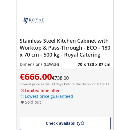
Stainless Steel Kitchen Cabinet with
Worktop & Pass-Through - ECO - 180
x 70 cm - 500 kg - Royal Catering
Dimensions (LxWxH)
70 x 180 x 87 cm
€666.00
€738.00
Lowest price in the 30 days before the discount: €738.00
Limited time offer
Lowest price guaranteed
Sold out
Check availability