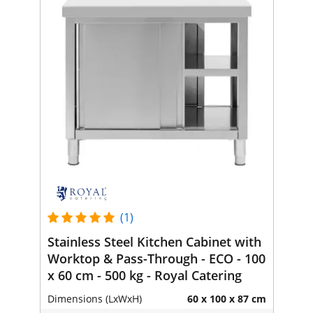
(1)
Stainless Steel Kitchen Cabinet with
Worktop & Pass-Through - ECO - 100
x 60 cm - 500 kg - Royal Catering
Dimensions (LxWxH)
60 x 100 x 87 cm