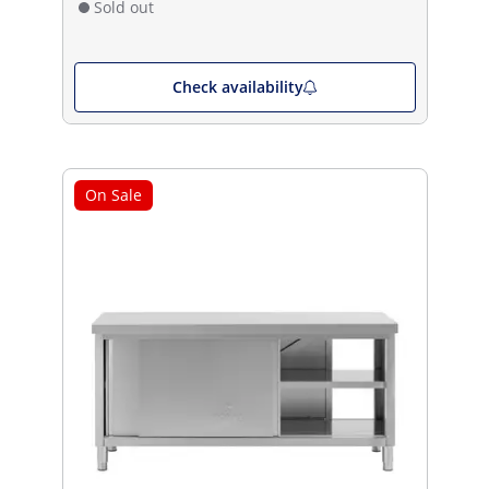
Sold out
Check availability
On Sale