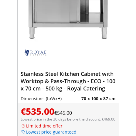
Stainless Steel Kitchen Cabinet with
Worktop & Pass-Through - ECO - 100
x 70 cm - 500 kg - Royal Catering
Dimensions (LxWxH)
70 x 100 x 87 cm
€535.00
€545.00
Lowest price in the 30 days before the discount: €469.00
Limited time offer
Lowest price guaranteed