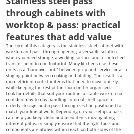
Stainless steel pass
through cabinets with
worktop & pass: practical
features that add value
The core of this category is the stainless steel cabinet with
worktop and pass-through opening, a versatile solution
when you need storage, a working surface and a controlled
transfer point in one footprint. Many kitchens use these
units as a “handover hub” between prep and service, or as a
staging point between cooking and plating. The result is a
more efficient route for items that need to move quickly,
while keeping the rest of the room better organised.
Look for details that suit your routine: a stable worktop for
confident day-to-day handling, internal shelf space for
orderly storage, and a pass-through section positioned to
match your line of work. Depending on your setup, a pass
can help you keep clean and used items moving along
different paths, or simply ensure that the right tools and
components are always within reach on both sides of the