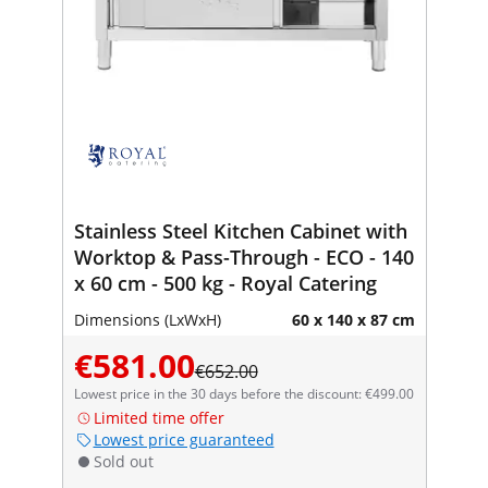
Stainless Steel Kitchen Cabinet with
Worktop & Pass-Through - ECO - 140
x 60 cm - 500 kg - Royal Catering
Dimensions (LxWxH)
60 x 140 x 87 cm
€581.00
€652.00
Lowest price in the 30 days before the discount: €499.00
Limited time offer
Lowest price guaranteed
Sold out