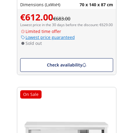
Dimensions (LxWxH)
70 x 140 x 87 cm
€612.00
€683.00
Lowest price in the 30 days before the discount: €629.00
Limited time offer
Lowest price guaranteed
Sold out
Check availability
On Sale