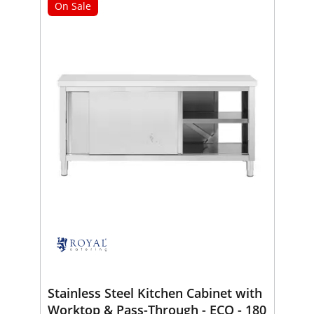
On Sale
Stainless Steel Kitchen Cabinet with
Worktop & Pass-Through - ECO - 180