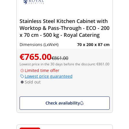
Stainless Steel Kitchen Cabinet with
Worktop & Pass-Through - ECO - 200
x 70 cm - 500 kg - Royal Catering
Dimensions (LxWxH)
70 x 200 x 87 cm
€765.00
€861.00
Lowest price in the 30 days before the discount: €861.00
Limited time offer
Lowest price guaranteed
Sold out
Check availability