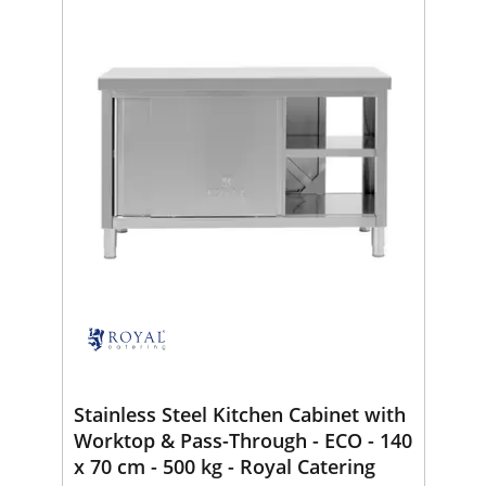
Stainless Steel Kitchen Cabinet with
Worktop & Pass-Through - ECO - 140
x 70 cm - 500 kg - Royal Catering