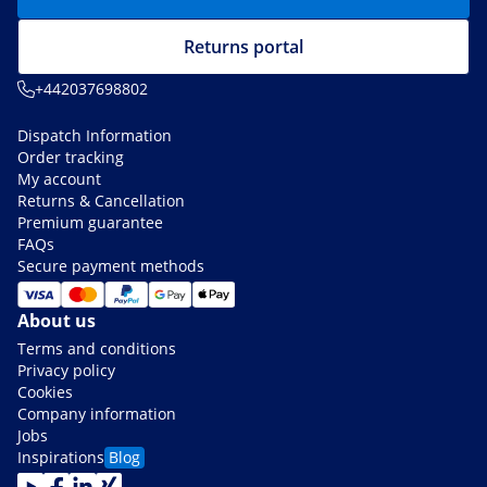
Returns portal
+442037698802
Dispatch Information
Order tracking
My account
Returns & Cancellation
Premium guarantee
FAQs
Secure payment methods
About us
Terms and conditions
Privacy policy
Cookies
Company information
Jobs
Inspirations
Blog