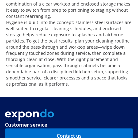
combination of a clear worktop and enclosed storage makes
it easy to switch from prep to portioning to staging without
constant rearranging.
Hygiene is built into the concept: stainless steel surfaces are
well suited to regular cleaning schedules, and enclosed
storage helps reduce exposure to splashes and airborne
particles. To get the best results, plan your cleaning routine
around the pass-through and worktop areas—wipe down
frequently touched zones during service, then complete a
thorough clean at close. With the right placement and
sensible organisation, pass through cabinets become a
dependable part of a disciplined kitchen setup, supporting
smoother service, clearer processes and a space that looks
as professional as it performs.
Customer service
Contact us