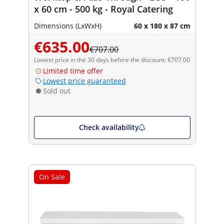
x 60 cm - 500 kg - Royal Catering
Dimensions (LxWxH)
60 x 180 x 87 cm
€635.00
€707.00
Lowest price in the 30 days before the discount: €707.00
Limited time offer
Lowest price guaranteed
Sold out
Check availability
On Sale