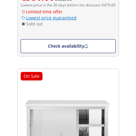
Lowest price in the 30 days before the discount: €479.00
Limited time offer
Lowest price guaranteed
Sold out
Check availability
On Sale