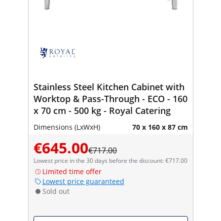
Stainless Steel Kitchen Cabinet with
Worktop & Pass-Through - ECO - 160
x 70 cm - 500 kg - Royal Catering
Dimensions (LxWxH)
70 x 160 x 87 cm
€645.00
€717.00
Lowest price in the 30 days before the discount: €717.00
Limited time offer
Lowest price guaranteed
Sold out