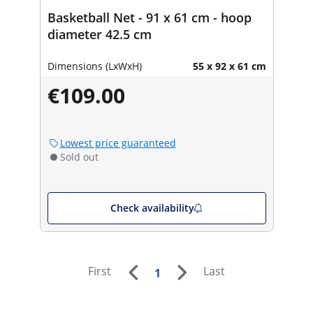
Basketball Net - 91 x 61 cm - hoop
diameter 42.5 cm
Dimensions (LxWxH)
55 x 92 x 61 cm
€109.00
Lowest price guaranteed
Sold out
Check availability
First
Last
1