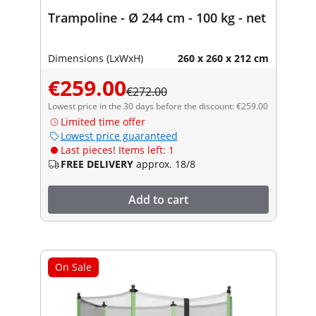
Trampoline - Ø 244 cm - 100 kg - net
Dimensions (LxWxH)
260 x 260 x 212 cm
€259.00
€272.00
Lowest price in the 30 days before the discount: €259.00
Limited time offer
Lowest price guaranteed
Last pieces! Items left: 1
FREE DELIVERY
approx. 18/8
Add to cart
On Sale