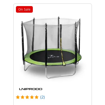
On Sale
(2)