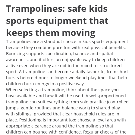
Trampolines: safe kids
sports equipment that
keeps them moving
Trampolines are a standout choice in kids sports equipment
because they combine pure fun with real physical benefits.
Bouncing supports coordination, balance and spatial
awareness, and it offers an enjoyable way to keep children
active even when they are not in the mood for structured
sport. A trampoline can become a daily favourite, from short
bursts before dinner to longer weekend playtimes that help
children burn energy in a positive way.
When selecting a trampoline, think about the space you
have available and how it will be used. A well-proportioned
trampoline can suit everything from solo practice (controlled
jumps, gentle routines and balance work) to shared play
with siblings, provided that clear household rules are in
place. Positioning is important too: choose a level area with
appropriate clearance around the trampoline so that
children can bounce with confidence. Regular checks of the