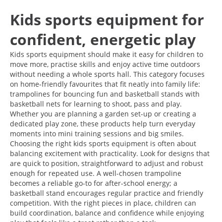
Kids sports equipment for
confident, energetic play
Kids sports equipment should make it easy for children to
move more, practise skills and enjoy active time outdoors
without needing a whole sports hall. This category focuses
on home-friendly favourites that fit neatly into family life:
trampolines for bouncing fun and basketball stands with
basketball nets for learning to shoot, pass and play.
Whether you are planning a garden set-up or creating a
dedicated play zone, these products help turn everyday
moments into mini training sessions and big smiles.
Choosing the right kids sports equipment is often about
balancing excitement with practicality. Look for designs that
are quick to position, straightforward to adjust and robust
enough for repeated use. A well-chosen trampoline
becomes a reliable go-to for after-school energy; a
basketball stand encourages regular practice and friendly
competition. With the right pieces in place, children can
build coordination, balance and confidence while enjoying