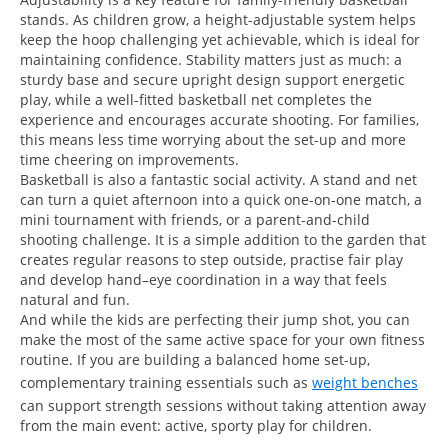
stands. As children grow, a height-adjustable system helps
keep the hoop challenging yet achievable, which is ideal for
maintaining confidence. Stability matters just as much: a
sturdy base and secure upright design support energetic
play, while a well-fitted basketball net completes the
experience and encourages accurate shooting. For families,
this means less time worrying about the set-up and more
time cheering on improvements.
Basketball is also a fantastic social activity. A stand and net
can turn a quiet afternoon into a quick one-on-one match, a
mini tournament with friends, or a parent-and-child
shooting challenge. It is a simple addition to the garden that
creates regular reasons to step outside, practise fair play
and develop hand–eye coordination in a way that feels
natural and fun.
And while the kids are perfecting their jump shot, you can
make the most of the same active space for your own fitness
routine. If you are building a balanced home set-up,
complementary training essentials such as
weight benches
can support strength sessions without taking attention away
from the main event: active, sporty play for children.