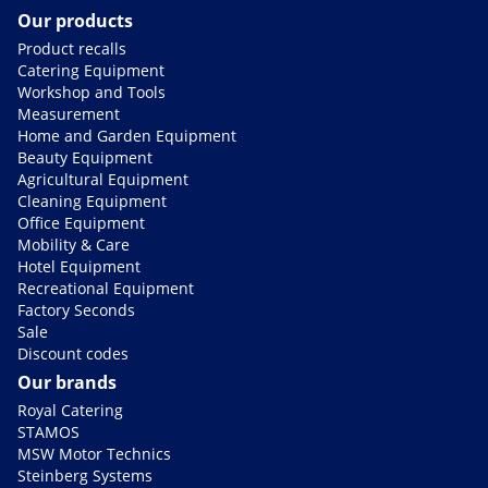
Our products
Product recalls
Catering Equipment
Workshop and Tools
Measurement
Home and Garden Equipment
Beauty Equipment
Agricultural Equipment
Cleaning Equipment
Office Equipment
Mobility & Care
Hotel Equipment
Recreational Equipment
Factory Seconds
Sale
Discount codes
Our brands
Royal Catering
STAMOS
MSW Motor Technics
Steinberg Systems