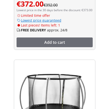
€372.00
€392.00
Lowest price in the 30 days before the discount: €373.00
Limited time offer
Lowest price guaranteed
Last pieces! Items left: 1
FREE DELIVERY
approx. 24/8
Add to cart