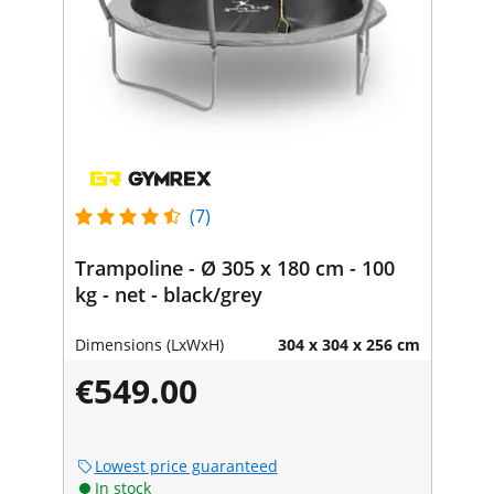
(7)
Trampoline - Ø 305 x 180 cm - 100
kg - net - black/grey
Dimensions (LxWxH)
304 x 304 x 256 cm
€549.00
Lowest price guaranteed
In stock