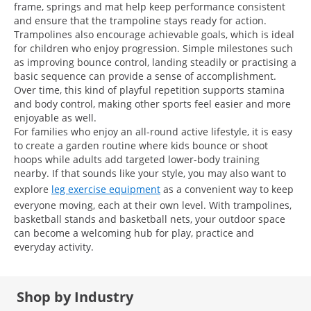
frame, springs and mat help keep performance consistent
and ensure that the trampoline stays ready for action.
Trampolines also encourage achievable goals, which is ideal
for children who enjoy progression. Simple milestones such
as improving bounce control, landing steadily or practising a
basic sequence can provide a sense of accomplishment.
Over time, this kind of playful repetition supports stamina
and body control, making other sports feel easier and more
enjoyable as well.
For families who enjoy an all-round active lifestyle, it is easy
to create a garden routine where kids bounce or shoot
hoops while adults add targeted lower-body training
nearby. If that sounds like your style, you may also want to
explore
leg exercise equipment
as a convenient way to keep
everyone moving, each at their own level. With trampolines,
basketball stands and basketball nets, your outdoor space
can become a welcoming hub for play, practice and
everyday activity.
Shop by Industry