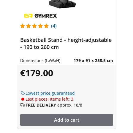
(4)
Basketball Stand - height-adjustable
- 190 to 260 cm
Dimensions (LxWxH)
179 x 91 x 258.5 cm
€179.00
Lowest price guaranteed
Last pieces! Items left: 3
FREE DELIVERY
approx. 18/8
Add to cart