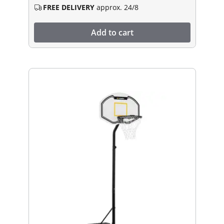
FREE DELIVERY
approx. 24/8
Add to cart