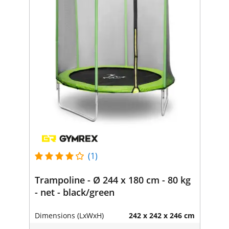
(1)
Trampoline - Ø 244 x 180 cm - 80 kg
- net - black/green
Dimensions (LxWxH)
242 x 242 x 246 cm