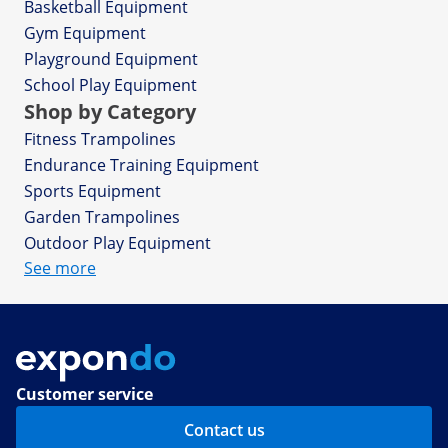
Basketball Equipment
Gym Equipment
Playground Equipment
School Play Equipment
Shop by Category
Fitness Trampolines
Endurance Training Equipment
Sports Equipment
Garden Trampolines
Outdoor Play Equipment
See more
Customer service
Contact us