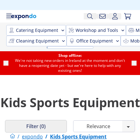
Catering Equipment
Workshop and Tools
M
Cleaning Equipment
Office Equipment
Mobi
Shop offline:
We're not taking new orders in Ireland at the moment and don't
have a reopening date yet - but we're here to help with any
existing ones!
Kids Sports Equipment
Filter (0)
/
expondo
/
Kids Sports Equipment