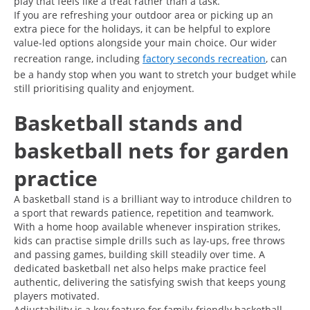
play that feels like a treat rather than a task.
If you are refreshing your outdoor area or picking up an
extra piece for the holidays, it can be helpful to explore
value-led options alongside your main choice. Our wider
recreation range, including
factory seconds recreation
, can
be a handy stop when you want to stretch your budget while
still prioritising quality and enjoyment.
Basketball stands and
basketball nets for garden
practice
A basketball stand is a brilliant way to introduce children to
a sport that rewards patience, repetition and teamwork.
With a home hoop available whenever inspiration strikes,
kids can practise simple drills such as lay-ups, free throws
and passing games, building skill steadily over time. A
dedicated basketball net also helps make practice feel
authentic, delivering the satisfying swish that keeps young
players motivated.
Adjustability is a key feature for family-friendly basketball