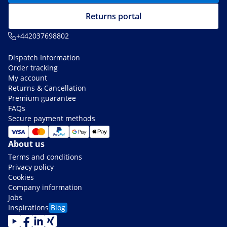
Returns portal
+442037698802
Dispatch Information
Order tracking
My account
Returns & Cancellation
Premium guarantee
FAQs
Secure payment methods
About us
Terms and conditions
Privacy policy
Cookies
Company information
Jobs
Inspirations
Blog