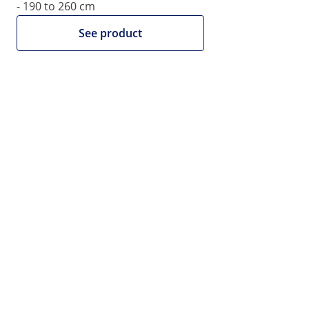
- 190 to 260 cm
See product
€109.00
€88.62 net (23% VAT excluded)
Volume discount
Qty
Discount
Per item (gross)
3+
2%
€106.82