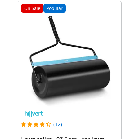
On Sale
Popular
(12)
Lawn roller - 97.5 cm - for lawn