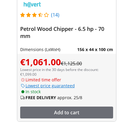
(14)
Petrol Wood Chipper - 6.5 hp - 70
mm
Dimensions (LxWxH)
156 x 44 x 100 cm
€1,061.00
€1,125.00
Lowest price in the 30 days before the discount:
€1,099.00
Limited time offer
Lowest price guaranteed
In stock
FREE DELIVERY
approx. 25/8
Add to cart