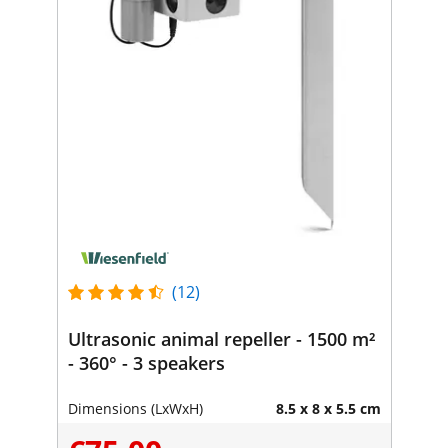
(12)
Ultrasonic animal repeller - 1500 m²
- 360° - 3 speakers
Dimensions (LxWxH)
8.5 x 8 x 5.5 cm