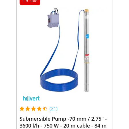
On Sale
(21)
Submersible Pump -70 mm / 2,75'' -
3600 l/h - 750 W - 20 m cable - 84 m