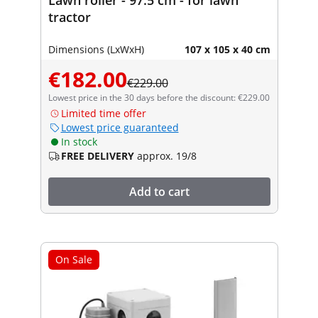
tractor
Dimensions (LxWxH)
107 x 105 x 40 cm
€182.00
€229.00
Lowest price in the 30 days before the discount: €229.00
Limited time offer
Lowest price guaranteed
In stock
FREE DELIVERY
approx. 19/8
Add to cart
On Sale