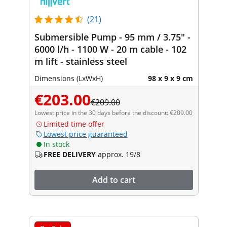
(21)
Submersible Pump - 95 mm / 3.75" -
6000 l/h - 1100 W - 20 m cable - 102
m lift - stainless steel
Dimensions (LxWxH)
98 x 9 x 9 cm
€203.00
€209.00
Lowest price in the 30 days before the discount: €209.00
Limited time offer
Lowest price guaranteed
In stock
FREE DELIVERY
approx. 19/8
Add to cart