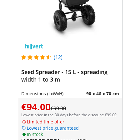
(12)
Seed Spreader - 15 L - spreading
width 1 to 3 m
Dimensions (LxWxH)
90 x 46 x 70 cm
€94.00
€99.00
Lowest price in the 30 days before the discount: €99.00
Limited time offer
Lowest price guaranteed
In stock