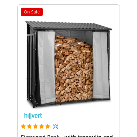
On Sale
(8)
Firewood Rack - with tarpaulin and