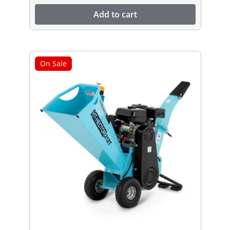
Add to cart
On Sale