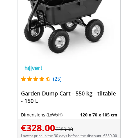
(25)
Garden Dump Cart - 550 kg - tiltable
- 150 L
Dimensions (LxWxH)
120 x 70 x 105 cm
€328.00
€389.00
Lowest price in the 30 days before the discount: €389.00