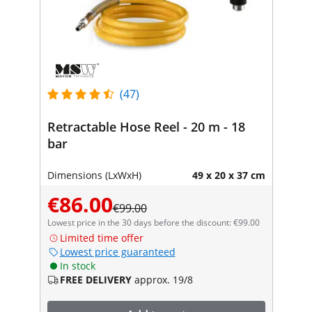
(47)
Retractable Hose Reel - 20 m - 18
bar
Dimensions (LxWxH)
49 x 20 x 37 cm
€86.00
€99.00
Lowest price in the 30 days before the discount: €99.00
Limited time offer
Lowest price guaranteed
In stock
FREE DELIVERY
approx. 19/8