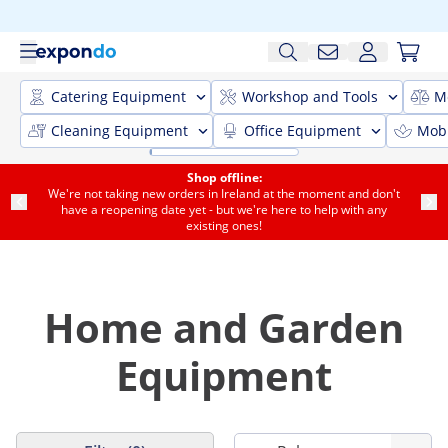
Catering Equipment
Workshop and Tools
M
Cleaning Equipment
Office Equipment
Mobi
Shop offline:
We're not taking new orders in Ireland at the moment and don't
have a reopening date yet - but we're here to help with any
existing ones!
Home and Garden
Equipment