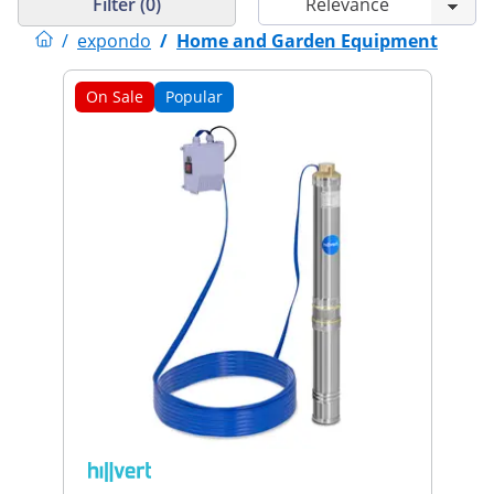
Filter (0)
/
expondo
/
Home and Garden Equipment
On Sale
Popular