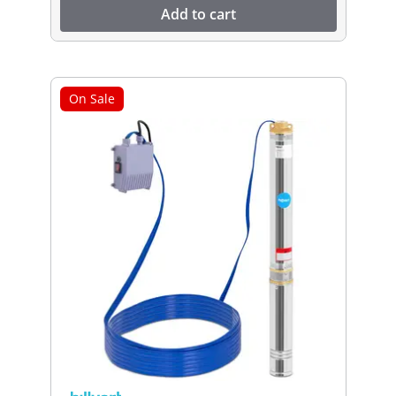
Add to cart
On Sale