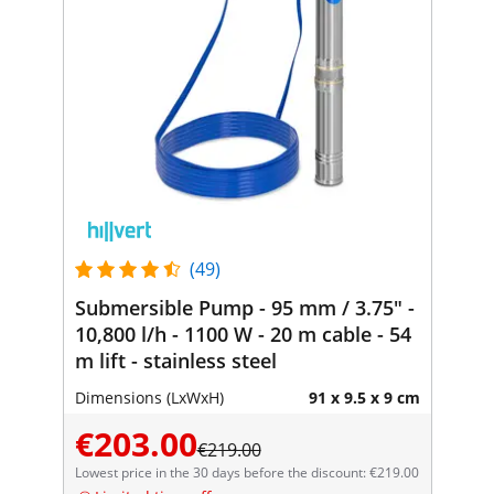
(49)
Submersible Pump - 95 mm / 3.75" -
10,800 l/h - 1100 W - 20 m cable - 54
m lift - stainless steel
Dimensions (LxWxH)
91 x 9.5 x 9 cm
€203.00
€219.00
Lowest price in the 30 days before the discount: €219.00