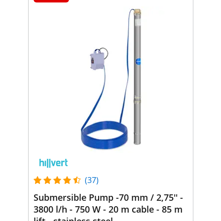
(37)
Submersible Pump -70 mm / 2,75'' -
3800 l/h - 750 W - 20 m cable - 85 m
lift - stainless steel