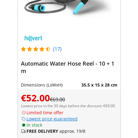
(17)
Automatic Water Hose Reel - 10 + 1
m
Dimensions (LxWxH)
35.5 x 15 x 28 cm
€52.00
€69.00
Lowest price in the 30 days before the discount: €69.00
Limited time offer
Lowest price guaranteed
In stock
FREE DELIVERY
approx. 19/8