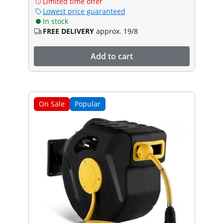
Limited time offer
Lowest price guaranteed
In stock
FREE DELIVERY
approx. 19/8
Add to cart
On Sale
Popular