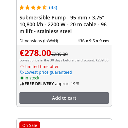
(43)
Submersible Pump - 95 mm / 3.75" -
10,800 l/h - 2200 W - 20 m cable - 96
m lift - stainless steel
Dimensions (LxWxH)
136 x 9.5 x 9 cm
€278.00
€289.00
Lowest price in the 30 days before the discount: €289.00
Limited time offer
Lowest price guaranteed
In stock
FREE DELIVERY
approx. 19/8
Add to cart
On Sale