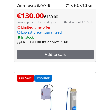
Dimensions (LxWxH)
71 x 9.2 x 9.2 cm
€130.00
€139.00
Lowest price in the 30 days before the discount: €139.00
Limited time offer
Lowest price guaranteed
In stock
FREE DELIVERY
approx. 19/8
Add to cart
On Sale
Popular