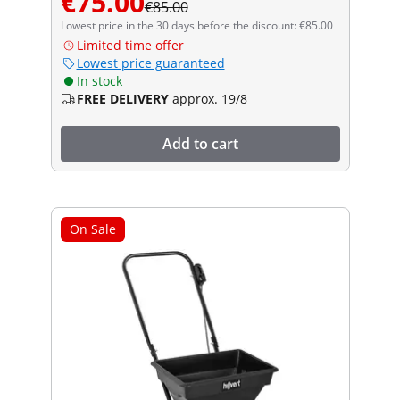
€75.00
€85.00
Lowest price in the 30 days before the discount: €85.00
Limited time offer
Lowest price guaranteed
In stock
FREE DELIVERY
approx. 19/8
Add to cart
On Sale