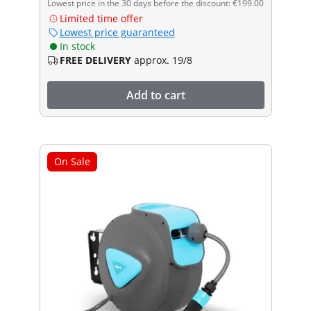
Lowest price in the 30 days before the discount: €199.00
Limited time offer
Lowest price guaranteed
In stock
FREE DELIVERY
approx. 19/8
Add to cart
On Sale