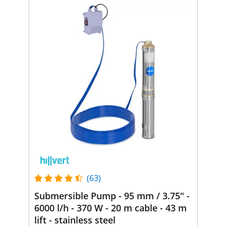
(63)
Submersible Pump - 95 mm / 3.75" -
6000 l/h - 370 W - 20 m cable - 43 m
lift - stainless steel