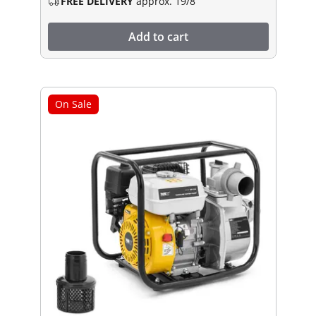
FREE DELIVERY
approx. 19/8
Add to cart
On Sale