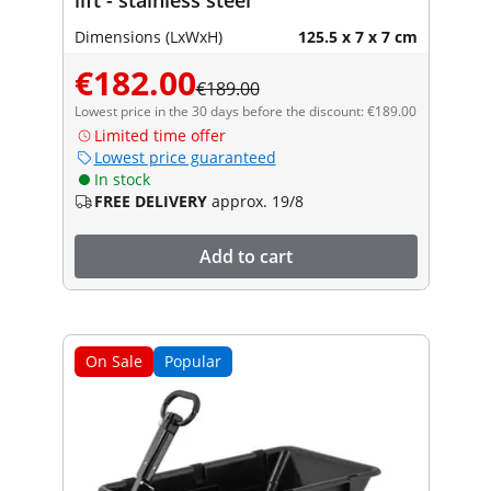
Dimensions (LxWxH)
125.5 x 7 x 7 cm
€182.00
€189.00
Lowest price in the 30 days before the discount: €189.00
Limited time offer
Lowest price guaranteed
In stock
FREE DELIVERY
approx. 19/8
Add to cart
On Sale
Popular