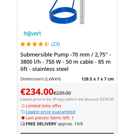
(23)
Submersible Pump -70 mm / 2,75'' -
3800 l/h - 750 W - 50 m cable - 85 m
lift - stainless steel
Dimensions (LxWxH)
128.5 x 7 x 7 cm
€234.00
€239.00
Lowest price in the 30 days before the discount: €239.00
Limited time offer
Lowest price guaranteed
Last pieces! Items left: 1
FREE DELIVERY
approx. 19/8