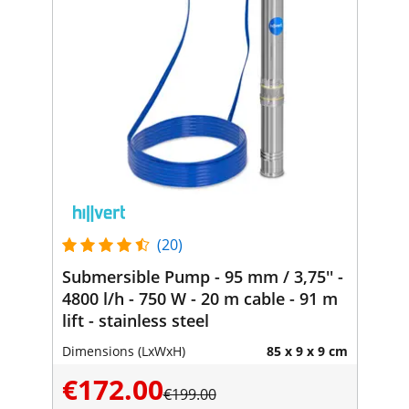
(20)
Submersible Pump - 95 mm / 3,75'' -
4800 l/h - 750 W - 20 m cable - 91 m
lift - stainless steel
Dimensions (LxWxH)
85 x 9 x 9 cm
€172.00
€199.00