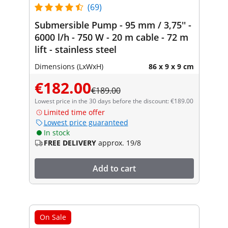
(69)
Submersible Pump - 95 mm / 3,75'' -
6000 l/h - 750 W - 20 m cable - 72 m
lift - stainless steel
Dimensions (LxWxH)
86 x 9 x 9 cm
€182.00
€189.00
Lowest price in the 30 days before the discount: €189.00
Limited time offer
Lowest price guaranteed
In stock
FREE DELIVERY
approx. 19/8
Add to cart
On Sale