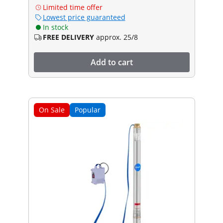
Limited time offer
Lowest price guaranteed
In stock
FREE DELIVERY
approx. 25/8
Add to cart
On Sale
Popular