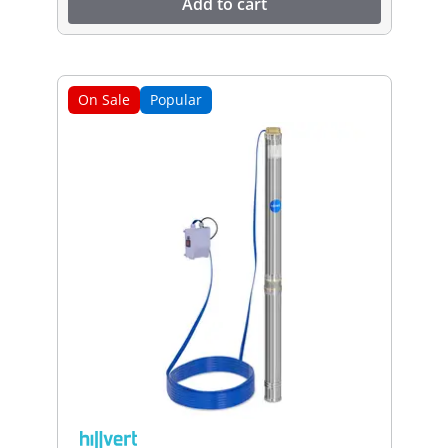
Add to cart
On Sale
Popular