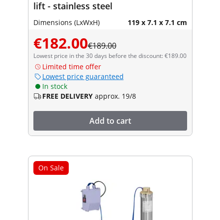
lift - stainless steel
Dimensions (LxWxH)
119 x 7.1 x 7.1 cm
€182.00
€189.00
Lowest price in the 30 days before the discount: €189.00
Limited time offer
Lowest price guaranteed
In stock
FREE DELIVERY
approx. 19/8
Add to cart
On Sale