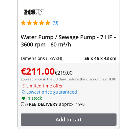
(9)
Water Pump / Sewage Pump - 7 HP -
3600 rpm - 60 m³/h
Dimensions (LxWxH)
56 x 45 x 43 cm
€211.00
€219.00
Lowest price in the 30 days before the discount: €219.00
Limited time offer
Lowest price guaranteed
In stock
FREE DELIVERY
approx. 19/8
Add to cart