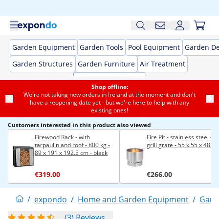
Garden Equipment
Garden Tools
Pool Equipment
Garden De
Garden Structures
Garden Furniture
Air Treatment
Shop offline:
We're not taking new orders in Ireland at the moment and don't
have a reopening date yet - but we're here to help with any
existing ones!
Customers interested in this product also viewed
Firewood Rack - with
Fire Pit - stainless steel - w
tarpaulin and roof - 800 kg -
grill grate - 55 x 55 x 48 c
89 x 191 x 192.5 cm - black
€319.00
€266.00
/
expondo
/
Home and Garden Equipment
/
Gard
(3) Reviews