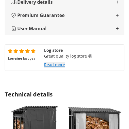
Delivery details
Premium Guarantee
User Manual
Log store
Great quality log store 🤩
Lorraine
last year
Read more
Technical details