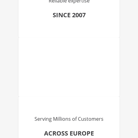
Reliable expertise
SINCE 2007
Serving Millions of Customers
ACROSS EUROPE