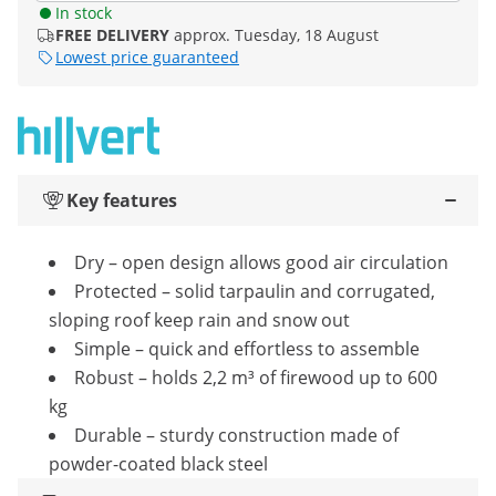
In stock
FREE DELIVERY
approx. Tuesday, 18 August
Lowest price guaranteed
Key features
Dry – open design allows good air circulation
Protected – solid tarpaulin and corrugated,
sloping roof keep rain and snow out
Simple – quick and effortless to assemble
Robust – holds 2,2 m³ of firewood up to 600
kg
Durable – sturdy construction made of
powder-coated black steel