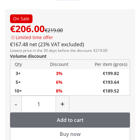
On Sale
€206.00
€219.00
Limited time offer
€167.48 net (23% VAT excluded)
Lowest price in the 30 days before the discount: €219.00
Volume discount
Qty
Discount
Per item (gross)
3+
3%
€199.82
5+
6%
€193.64
10+
8%
€189.52
Quantity
-
+
Add to cart
Buy now