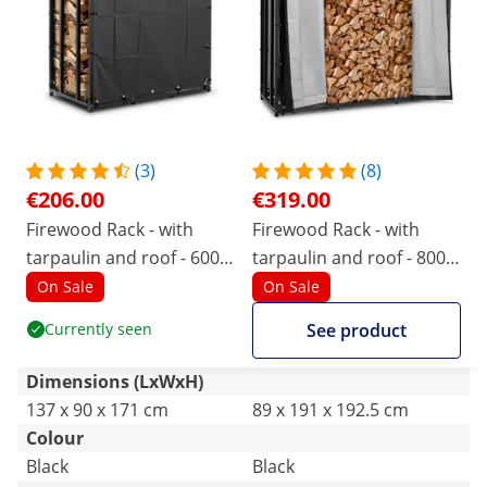
(3)
(8)
€206.00
€319.00
Firewood Rack - with
Firewood Rack - with
tarpaulin and roof - 600
tarpaulin and roof - 800
kg - 137 x 90 x 171 cm -
kg - 89 x 191 x 192.5 cm -
On Sale
On Sale
black
black
Currently seen
See product
Dimensions (LxWxH)
137 x 90 x 171 cm
89 x 191 x 192.5 cm
Colour
Black
Black