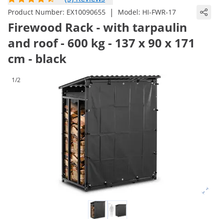
|
Product Number:
EX10090655
Model:
HI-FWR-17
Firewood Rack - with tarpaulin
and roof - 600 kg - 137 x 90 x 171
cm - black
1/2