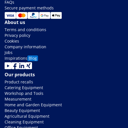
FAQs
Secure payment methods
About us
Terms and conditions
Privacy policy
Cookies
Company information
Jobs
Inspirations
Blog
Our products
Product recalls
Catering Equipment
Workshop and Tools
Measurement
Home and Garden Equipment
Beauty Equipment
Agricultural Equipment
Cleaning Equipment
Office Equipment