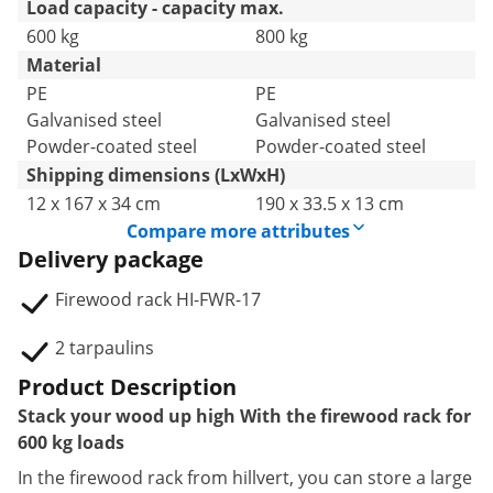
Load capacity - capacity max.
600 kg
800 kg
Material
PE
PE
Galvanised steel
Galvanised steel
Powder-coated steel
Powder-coated steel
Shipping dimensions (LxWxH)
12 x 167 x 34 cm
190 x 33.5 x 13 cm
Compare more attributes
Delivery package
Firewood rack HI-FWR-17
2 tarpaulins
Product Description
Stack your wood up high With the firewood rack for
600 kg loads
In the firewood rack from hillvert, you can store a large