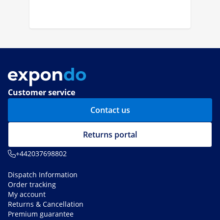
Customer service
Contact us
Returns portal
+442037698802
Dispatch Information
Order tracking
My account
Returns & Cancellation
Premium guarantee