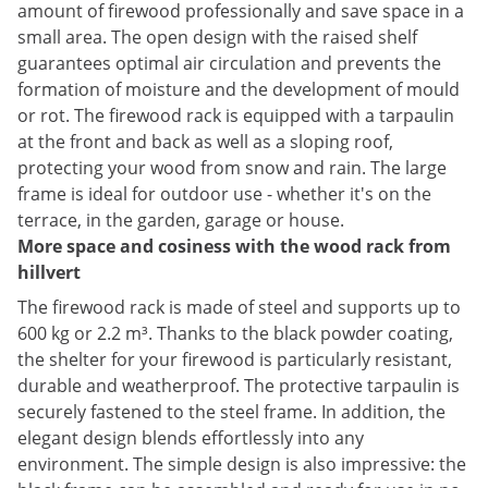
amount of firewood professionally and save space in a
small area. The open design with the raised shelf
guarantees optimal air circulation and prevents the
formation of moisture and the development of mould
or rot. The firewood rack is equipped with a tarpaulin
at the front and back as well as a sloping roof,
protecting your wood from snow and rain. The large
frame is ideal for outdoor use - whether it's on the
terrace, in the garden, garage or house.
More space and cosiness with the wood rack from
hillvert
The firewood rack is made of steel and supports up to
600 kg or 2.2 m³. Thanks to the black powder coating,
the shelter for your firewood is particularly resistant,
durable and weatherproof. The protective tarpaulin is
securely fastened to the steel frame. In addition, the
elegant design blends effortlessly into any
environment. The simple design is also impressive: the