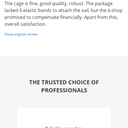
The cage is fine, good quality, robust. The package
lacked 6 elastic bands to attach the sail, but the e-shop
promised to compensate financially. Apart from this,
overall satisfaction.
Show original review
THE TRUSTED CHOICE OF
PROFESSIONALS