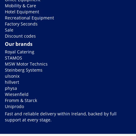
Mobility & Care
Hotel Equipment
Recreational Equipment
Factory Seconds
Sale
Discount codes
Our brands
Royal Catering
STAMOS
MSW Motor Technics
Steinberg Systems
ulsonix
hillvert
physa
Wiesenfield
Fromm & Starck
Uniprodo
Fast and reliable delivery within Ireland, backed by full
support at every stage.