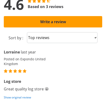
4.6
Based on 3 reviews
Write a review
Sort reviews
Sort by :
Lorraine
last year
Posted on Expondo United
Kingdom
Log store
Great quality log store 🤩
Show original review