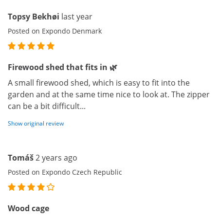
Topsy Bekhøi
last year
Posted on Expondo Denmark
Firewood shed that fits in 🌿
A small firewood shed, which is easy to fit into the
garden and at the same time nice to look at. The zipper
can be a bit difficult...
Show original review
Tomáš
2 years ago
Posted on Expondo Czech Republic
Wood cage