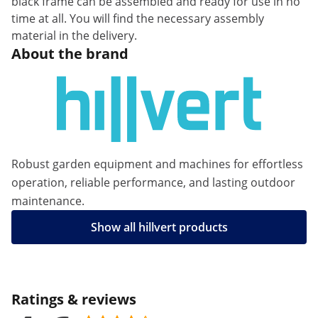
black frame can be assembled and ready for use in no
time at all. You will find the necessary assembly
material in the delivery.
About the brand
Robust garden equipment and machines for effortless
operation, reliable performance, and lasting outdoor
maintenance.
Show all hillvert products
Ratings & reviews