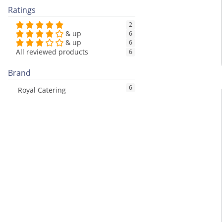
Ratings
2
& up
6
& up
6
All reviewed products
6
Brand
6
Royal Catering