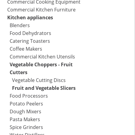
Commercial Cooking Equipment
Commercial Kitchen Furniture
Kitchen appliances
Blenders
Food Dehydrators
Catering Toasters
Coffee Makers
Commercial Kitchen Utensils
Vegetable Choppers - Fruit
Cutters
Vegetable Cutting Discs
Fruit and Vegetable Slicers
Food Processors
Potato Peelers
Dough Mixers
Pasta Makers
Spice Grinders