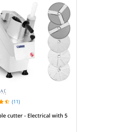
(11)
le cutter - Electrical with 5