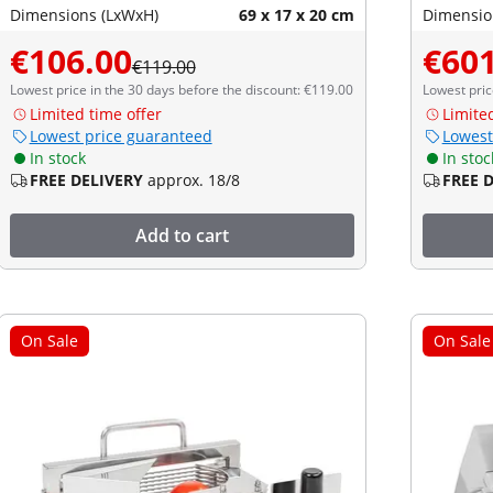
Dimensions (LxWxH)
69 x 17 x 20 cm
Dimensio
€106.00
€601
€119.00
Lowest price in the 30 days before the discount: €119.00
Lowest pric
Limited time offer
Limite
Lowest price guaranteed
Lowest
In stock
In stoc
FREE DELIVERY
approx. 18/8
FREE 
Add to cart
On Sale
On Sale