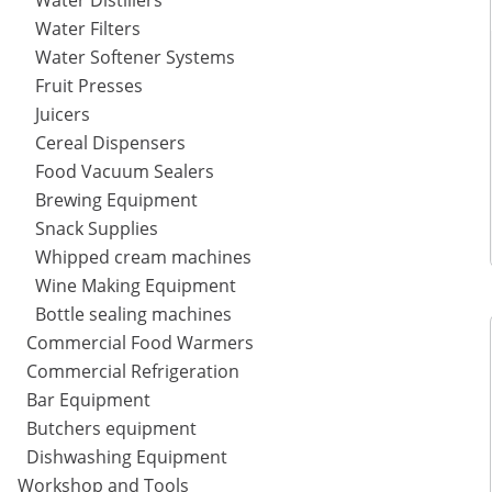
Water Distillers
Water Filters
Water Softener Systems
Fruit Presses
Juicers
Cereal Dispensers
Food Vacuum Sealers
Brewing Equipment
Snack Supplies
Whipped cream machines
Wine Making Equipment
Bottle sealing machines
Commercial Food Warmers
Commercial Refrigeration
Bar Equipment
Butchers equipment
Dishwashing Equipment
Workshop and Tools