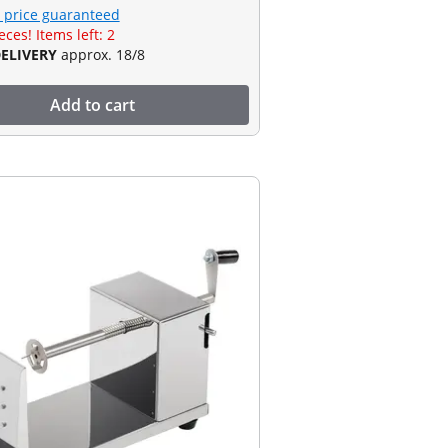
 price guaranteed
eces! Items left: 2
DELIVERY
approx. 18/8
Add to cart