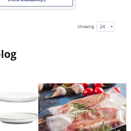
Showing
log