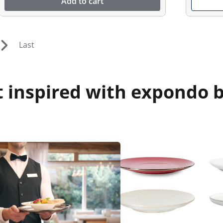
Add to cart
Last
 inspired with expondo b