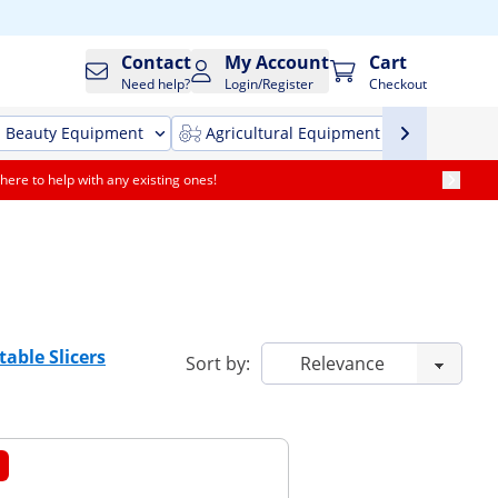
Contact
My Account
Cart
Need help?
Login/Register
Checkout
Beauty Equipment
Agricultural Equipment
Cleani
here to help with any existing ones!
table Slicers
Sort by: