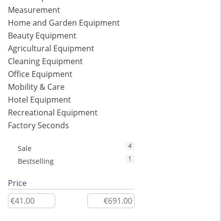
Measurement
Home and Garden Equipment
Beauty Equipment
Agricultural Equipment
Cleaning Equipment
Office Equipment
Mobility & Care
Hotel Equipment
Recreational Equipment
Factory Seconds
4
Sale
1
Bestselling
Price