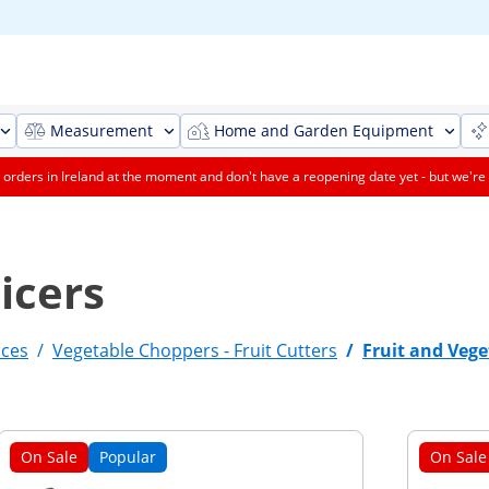
Measurement
Home and Garden Equipment
orders in Ireland at the moment and don't have a reopening date yet - but we're 
icers
nces
/
Vegetable Choppers - Fruit Cutters
/
Fruit and Vege
On Sale
Popular
On Sale