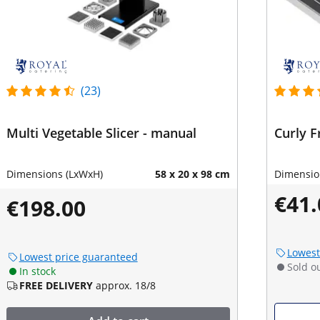
(23)
Multi Vegetable Slicer - manual
Curly F
Dimensions (LxWxH)
58 x 20 x 98 cm
Dimensio
€41.
€198.00
Lowest
Lowest price guaranteed
Sold o
In stock
FREE DELIVERY
approx. 18/8