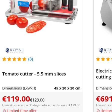
(8)
Electri
Tomato cutter - 5.5 mm slices
cutting
Dimensions (LxWxH)
45 x 20 x 20 cm
Dimensio
€119.00
€691
€129.00
Lowest price in the 30 days before the discount: €129.00
Lowest pric
Limited time offer
Limite