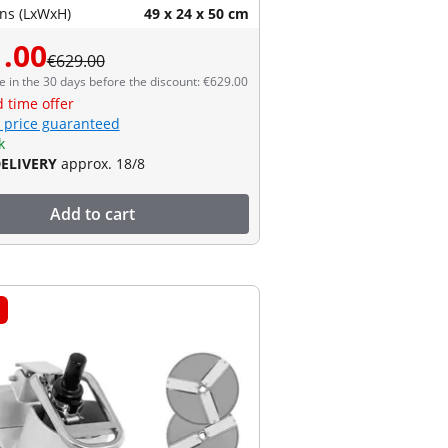
ns (LxWxH)
49 x 24 x 50 cm
.00
€629.00
e in the 30 days before the discount: €629.00
d time offer
 price guaranteed
k
DELIVERY
approx. 18/8
Add to cart