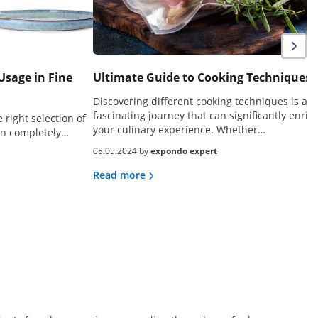
Usage in Fine
Ultimate Guide to Cooking Techniques
Discovering different cooking techniques is a
fascinating journey that can significantly enric
 right selection of
your culinary experience. Whether…
can completely…
08.05.2024 by
expondo expert
Read more