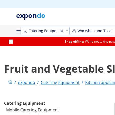
Catering Equipment
Workshop and Tools
Shop offline:
We're not taking new 
Fruit and Vegetable Sl
/
expondo
/
Catering Equipment
/
Kitchen applia
Catering Equipment
Mobile Catering Equipment