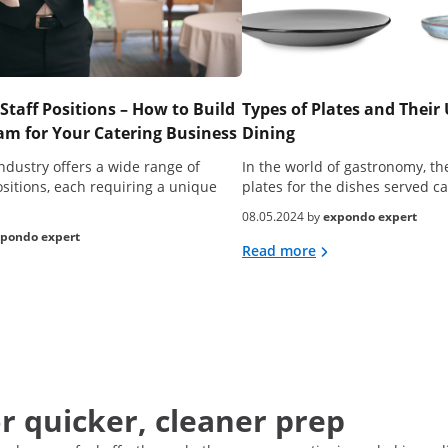
Staff Positions – How to Build
Types of Plates and Their 
m for Your Catering Business
Dining
ndustry offers a wide range of
In the world of gastronomy, the
ositions, each requiring a unique
plates for the dishes served 
08.05.2024 by
expondo expert
pondo expert
Read more
or quicker, cleaner prep