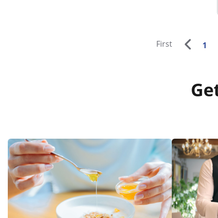
First
1
Get