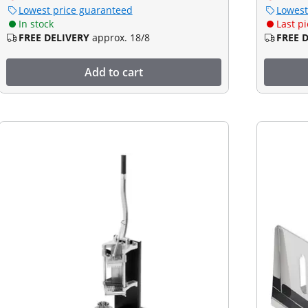
Lowest price guaranteed
Lowest
In stock
Last pi
FREE DELIVERY
approx. 18/8
FREE 
Add to cart