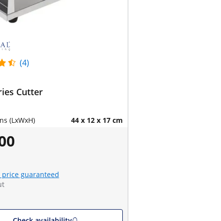
(4)
ries Cutter
ns (LxWxH)
44 x 12 x 17 cm
00
 price guaranteed
ut
Check availability