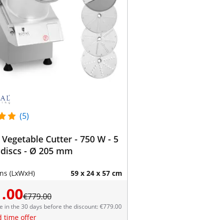
(5)
c Vegetable Cutter - 750 W - 5
 discs - Ø 205 mm
ns (LxWxH)
59 x 24 x 57 cm
.00
€779.00
e in the 30 days before the discount: €779.00
d time offer