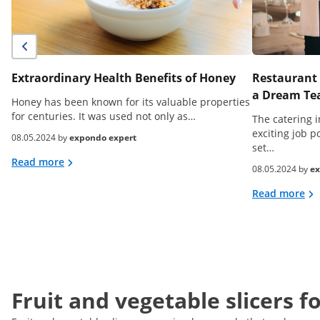
Extraordinary Health Benefits of Honey
Restaurant 
a Dream Tea
Honey has been known for its valuable properties
for centuries. It was used not only as…
The catering i
exciting job p
08.05.2024 by
expondo expert
set…
Read more
08.05.2024 by
ex
Read more
Fruit and vegetable slicers f