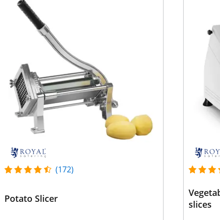
(172)
Vegetab
Potato Slicer
slices