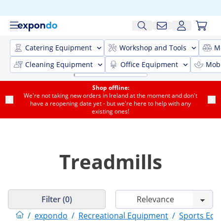
Catering Equipment
Workshop and Tools
M
Cleaning Equipment
Office Equipment
Mobi
Shop offline:
We're not taking new orders in Ireland at the moment and don't
have a reopening date yet - but we're here to help with any
existing ones!
Treadmills
Filter (0)
/
expondo
/
Recreational Equipment
/
Sports Eq