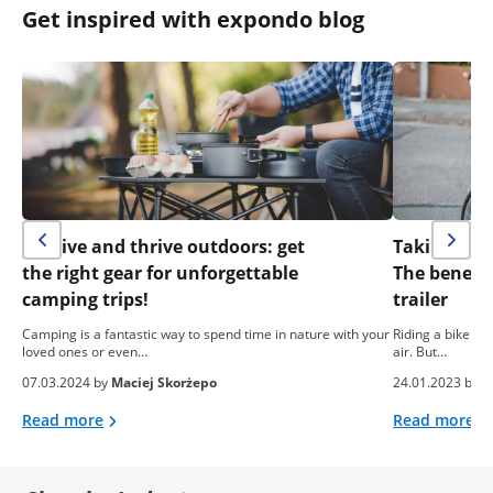
Get inspired with expondo blog
Survive and thrive outdoors: get
Taking your 
the right gear for unforgettable
The benefit
camping trips!
trailer
Camping is a fantastic way to spend time in nature with your
Riding a bike is
loved ones or even…
air. But…
07.03.2024 by
Maciej Skorżepo
24.01.2023 by
e
Read more
Read more