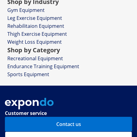
Shop by Industry
Gym Equipment
Leg Exercise Equipment
Rehabilitaion Equipment
Thigh Exercise Equipment
Weight Loss Equipment
Shop by Category
Recreational Equipment
Endurance Training Equipment
Sports Equipment
Customer service
Contact us