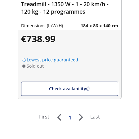
Treadmill - 1350 W - 1 - 20 km/h -
120 kg - 12 programmes
Dimensions (LxWxH)
184 x 86 x 140 cm
€738.99
Lowest price guaranteed
Sold out
Check availability
First
Last
1