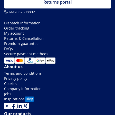
Returns portal
+442037698802
Dispatch Information
Order tracking
My account
Returns & Cancellation
Premium guarantee
FAQs
Secure payment methods
About us
Terms and conditions
Privacy policy
Cookies
Company information
Jobs
Inspirations
Blog
Our products