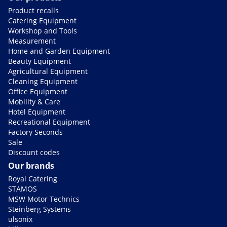
Product recalls
Catering Equipment
Workshop and Tools
Measurement
Home and Garden Equipment
Beauty Equipment
Agricultural Equipment
Cleaning Equipment
Office Equipment
Mobility & Care
Hotel Equipment
Recreational Equipment
Factory Seconds
Sale
Discount codes
Our brands
Royal Catering
STAMOS
MSW Motor Technics
Steinberg Systems
ulsonix