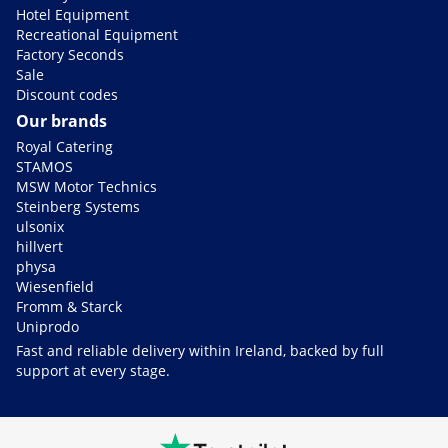
Hotel Equipment
Recreational Equipment
Factory Seconds
Sale
Discount codes
Our brands
Royal Catering
STAMOS
MSW Motor Technics
Steinberg Systems
ulsonix
hillvert
physa
Wiesenfield
Fromm & Starck
Uniprodo
Fast and reliable delivery within Ireland, backed by full
support at every stage.