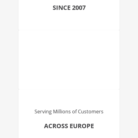
SINCE 2007
Serving Millions of Customers
ACROSS EUROPE