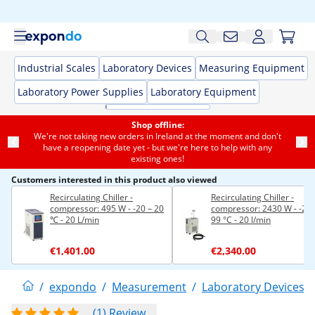
Industrial Scales
Laboratory Devices
Measuring Equipment
Laboratory Power Supplies
Laboratory Equipment
Shop offline:
We're not taking new orders in Ireland at the moment and don't
have a reopening date yet - but we're here to help with any
existing ones!
Customers interested in this product also viewed
Recirculating Chiller -
Recirculating Chiller -
compressor: 495 W - -20 – 20
compressor: 2430 W - -20 -
℃ - 20 L/min
99 °C - 20 l/min
€1,401.00
€2,340.00
/
expondo
/
Measurement
/
Laboratory Devices
/
(1) Review