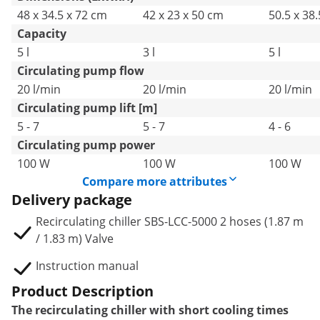
48 x 34.5 x 72 cm
42 x 23 x 50 cm
50.5 x 38
Capacity
5 l
3 l
5 l
Circulating pump flow
20 l/min
20 l/min
20 l/min
Circulating pump lift [m]
5 - 7
5 - 7
4 - 6
Circulating pump power
100 W
100 W
100 W
Compare more attributes
Delivery package
Recirculating chiller SBS-LCC-5000 2 hoses (1.87 m
/ 1.83 m) Valve
Instruction manual
Product Description
The recirculating chiller with short cooling times