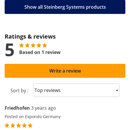
Show all Steinberg Systems products
Ratings & reviews
5
Based on 1 review
Write a review
Sort reviews
Sort by :
Friedhofen
3 years ago
Posted on Expondo Germany