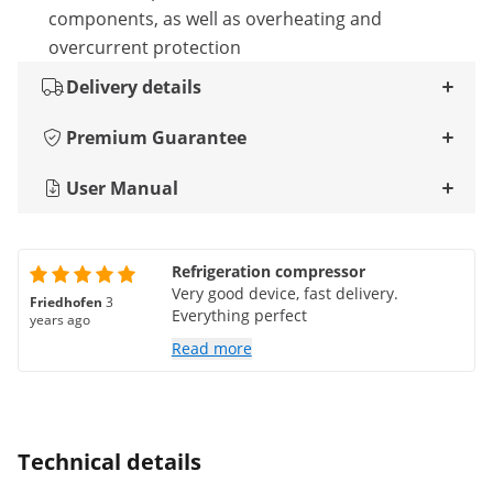
components, as well as overheating and
overcurrent protection
Delivery details
Premium Guarantee
User Manual
Refrigeration compressor
Very good device, fast delivery.
Friedhofen
3
Everything perfect
years ago
Read more
Technical details