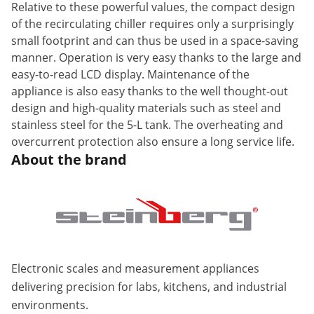
Relative to these powerful values, the compact design
of the recirculating chiller requires only a surprisingly
small footprint and can thus be used in a space-saving
manner. Operation is very easy thanks to the large and
easy-to-read LCD display. Maintenance of the
appliance is also easy thanks to the well thought-out
design and high-quality materials such as steel and
stainless steel for the 5-L tank. The overheating and
overcurrent protection also ensure a long service life.
About the brand
Electronic scales and measurement appliances
delivering precision for labs, kitchens, and industrial
environments.