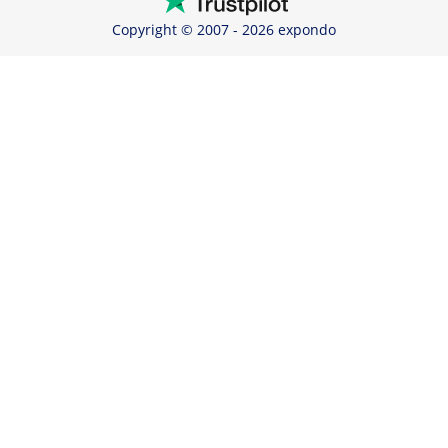
Copyright © 2007 - 2026 expondo