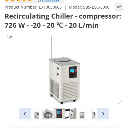
|
Product Number:
EX10030665
Model:
SBS-LCC-5000
Recirculating Chiller - compressor:
726 W - -20 - 20 ℃ - 20 L/min
1/7