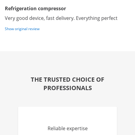
Refrigeration compressor
Very good device, fast delivery. Everything perfect
Show original review
THE TRUSTED CHOICE OF
PROFESSIONALS
Reliable expertise