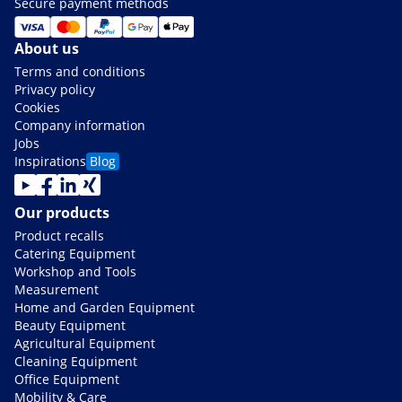
Secure payment methods
About us
Terms and conditions
Privacy policy
Cookies
Company information
Jobs
Inspirations
Blog
Our products
Product recalls
Catering Equipment
Workshop and Tools
Measurement
Home and Garden Equipment
Beauty Equipment
Agricultural Equipment
Cleaning Equipment
Office Equipment
Mobility & Care