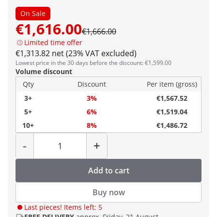
On Sale
€1,616.00
€1,666.00
Limited time offer
€1,313.82 net (23% VAT excluded)
Lowest price in the 30 days before the discount: €1,599.00
Volume discount
Qty
Discount
Per item (gross)
3+
3%
€1,567.52
5+
6%
€1,519.04
10+
8%
€1,486.72
Quantity
-
+
Add to cart
Buy now
Last pieces! Items left: 5
FREE DELIVERY
approx. Friday, 21 August