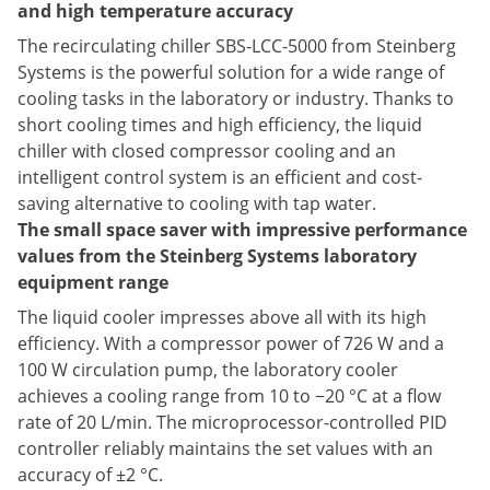
and high temperature accuracy
The recirculating chiller SBS-LCC-5000 from Steinberg
Systems is the powerful solution for a wide range of
cooling tasks in the laboratory or industry. Thanks to
short cooling times and high efficiency, the liquid
chiller with closed compressor cooling and an
intelligent control system is an efficient and cost-
saving alternative to cooling with tap water.
The small space saver with impressive performance
values from the Steinberg Systems laboratory
equipment range
The liquid cooler impresses above all with its high
efficiency. With a compressor power of 726 W and a
100 W circulation pump, the laboratory cooler
achieves a cooling range from 10 to −20 °C at a flow
rate of 20 L/min. The microprocessor-controlled PID
controller reliably maintains the set values with an
accuracy of ±2 °C.