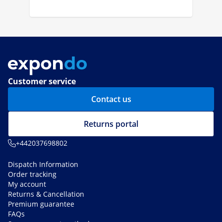
Customer service
Contact us
Returns portal
+442037698802
Dispatch Information
Order tracking
My account
Returns & Cancellation
Premium guarantee
FAQs