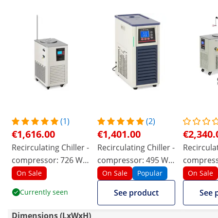
(1)
(2)
€1,616.00
€1,401.00
€2,340.
Recirculating Chiller -
Recirculating Chiller -
Recirculat
compressor: 726 W -
compressor: 495 W -
compress
-20 - 20 ℃ - 20 L/min
-20 – 20 ℃ - 20 L/min
- -20 - 99
On Sale
On Sale
Popular
On Sale
Currently seen
See product
See 
Dimensions (LxWxH)