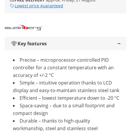
Lowest price guaranteed
Key features
Precise – microprocessor-controlled PID
controller for a constant temperature with an
accuracy of +/-2 °C
Simple – intuitive operation thanks to LCD
display and easy-to-maintain stainless steel tank
Efficient – lowest temperature down to -20 °C
Space-saving – due to a small footprint and
compact design
Durable – thanks to high-quality
workmanship, steel and stainless steel