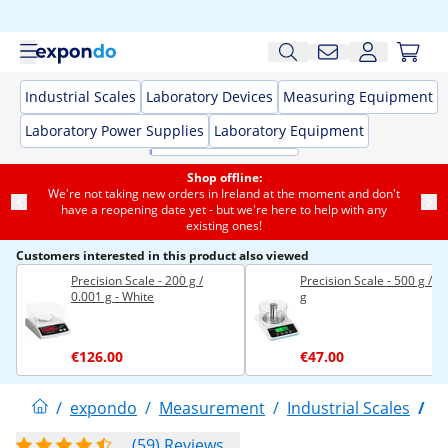
Industrial Scales
Laboratory Devices
Measuring Equipment
Laboratory Power Supplies
Laboratory Equipment
Shop offline:
We're not taking new orders in Ireland at the moment and don't
have a reopening date yet - but we're here to help with any
existing ones!
Customers interested in this product also viewed
Precision Scale - 200 g /
Precision Scale - 500 g / 0
0.001 g - White
g
€126.00
€47.00
/
expondo
/
Measurement
/
Industrial Scales
/
P
(59) Reviews