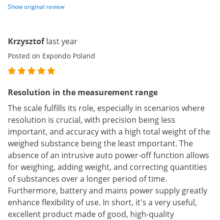
Show original review
Krzysztof
last year
Posted on Expondo Poland
Resolution in the measurement range
The scale fulfills its role, especially in scenarios where
resolution is crucial, with precision being less
important, and accuracy with a high total weight of the
weighed substance being the least important. The
absence of an intrusive auto power-off function allows
for weighing, adding weight, and correcting quantities
of substances over a longer period of time.
Furthermore, battery and mains power supply greatly
enhance flexibility of use. In short, it's a very useful,
excellent product made of good, high-quality