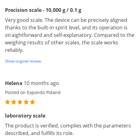
Precision scale - 10,000 g / 0.1 g
Very good scale. The device can be precisely aligned
thanks to the built-in spirit level, and its operation is
straightforward and self-explanatory. Compared to the
weighing results of other scales, the scale works
reliably.
Show original review
Helena
10 months ago
Posted on Expondo Poland
laboratory scale
The product is verified, complies with the parameters
described, and fulfills its role.