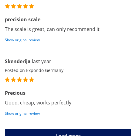
precision scale
The scale is great, can only recommend it
Show original review
Skenderija
last year
Posted on Expondo Germany
Precious
Good, cheap, works perfectly.
Show original review