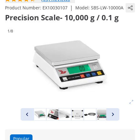
|
Product Number:
EX10030107
Model:
SBS-LW-10000A
Precision Scale- 10,000 g / 0.1 g
1/8
Popular