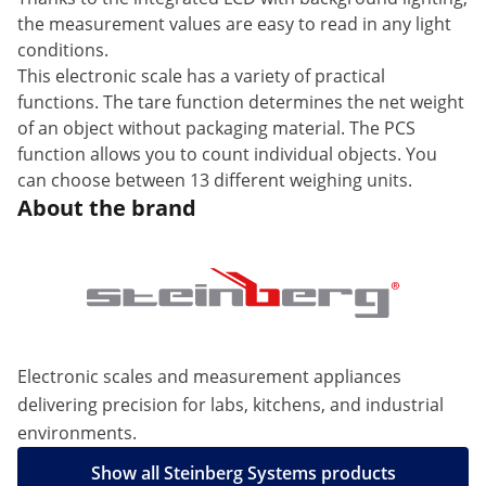
the measurement values are easy to read in any light
conditions.
This electronic scale has a variety of practical
functions. The tare function determines the net weight
of an object without packaging material. The PCS
function allows you to count individual objects. You
can choose between 13 different weighing units.
About the brand
Electronic scales and measurement appliances
delivering precision for labs, kitchens, and industrial
environments.
Show all Steinberg Systems products