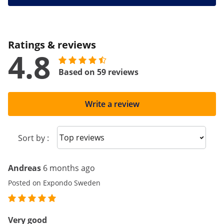
Ratings & reviews
4.8
Based on 59 reviews
Write a review
Sort reviews
Sort by :
Andreas
6 months ago
Posted on Expondo Sweden
Very good