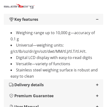
Key features
Weighing range up to 10,000 g—accuracy of
0.1 g
Universal—weighing units:
g/ct/Ib/oz/dr/gn/ozt/dwt/MM/tl.J/tl.T/tl.H/t.
Digital LCD display with easy-to-read digits
Versatile—variety of functions
Stainless steel weighing surface is robust and
easy to clean
Delivery details
Premium Guarantee
User Manual