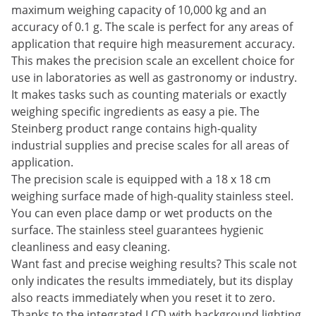
maximum weighing capacity of 10,000 kg and an
accuracy of 0.1 g. The scale is perfect for any areas of
application that require high measurement accuracy.
This makes the precision scale an excellent choice for
use in laboratories as well as gastronomy or industry.
It makes tasks such as counting materials or exactly
weighing specific ingredients as easy a pie. The
Steinberg product range contains high-quality
industrial supplies and precise scales for all areas of
application.
The precision scale is equipped with a 18 x 18 cm
weighing surface made of high-quality stainless steel.
You can even place damp or wet products on the
surface. The stainless steel guarantees hygienic
cleanliness and easy cleaning.
Want fast and precise weighing results? This scale not
only indicates the results immediately, but its display
also reacts immediately when you reset it to zero.
Thanks to the integrated LCD with background lighting,