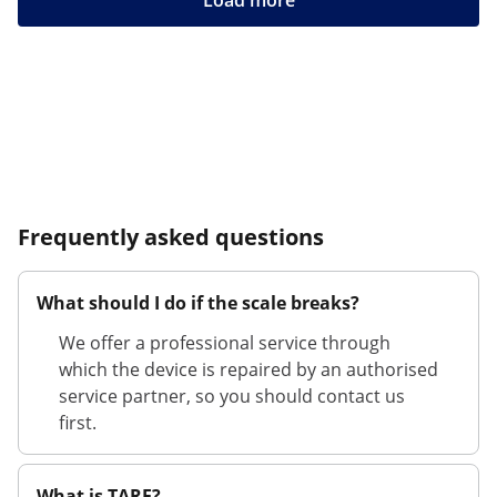
Load more
Frequently asked questions
What should I do if the scale breaks?
We offer a professional service through
which the device is repaired by an authorised
service partner, so you should contact us
first.
What is TARE?