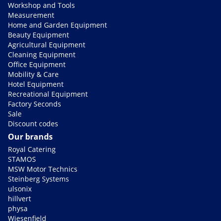
Workshop and Tools
Measurement
Home and Garden Equipment
Beauty Equipment
Agricultural Equipment
Cleaning Equipment
Office Equipment
Mobility & Care
Hotel Equipment
Recreational Equipment
Factory Seconds
Sale
Discount codes
Our brands
Royal Catering
STAMOS
MSW Motor Technics
Steinberg Systems
ulsonix
hillvert
physa
Wiesenfield