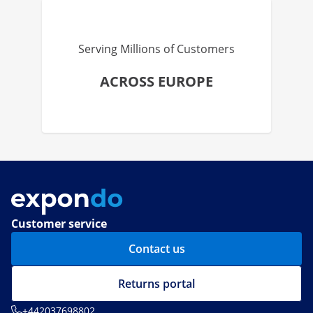
Serving Millions of Customers
ACROSS EUROPE
Customer service
Contact us
Returns portal
+442037698802