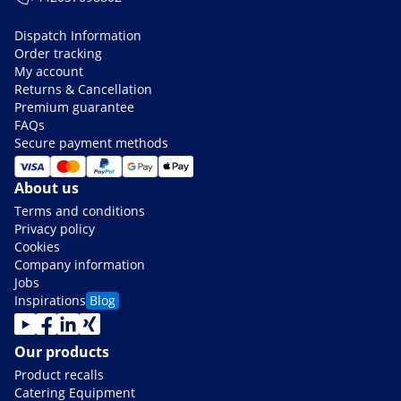
Dispatch Information
Order tracking
My account
Returns & Cancellation
Premium guarantee
FAQs
Secure payment methods
About us
Terms and conditions
Privacy policy
Cookies
Company information
Jobs
Inspirations
Blog
Our products
Product recalls
Catering Equipment