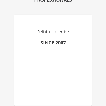
Reliable expertise
SINCE 2007