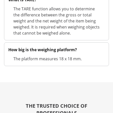
The TARE function allows you to determine
the difference between the gross or total
weight and the net weight of the item being
weighed. It is required when weighing objects
that cannot be weighed alone.
How big is the weighing platform?
The platform measures 18 x 18 mm.
THE TRUSTED CHOICE OF
PROFESSIONALS