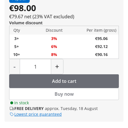
€98.00
€79.67 net (23% VAT excluded)
Volume discount
Qty
Discount
Per item (gross)
3+
3%
€95.06
5+
6%
€92.12
10+
8%
€90.16
Quantity
-
+
Add to cart
Buy now
In stock
FREE DELIVERY
approx. Tuesday, 18 August
Lowest price guaranteed