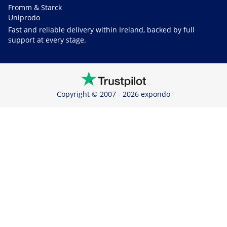
Fromm & Starck
Uniprodo
Fast and reliable delivery within Ireland, backed by full
support at every stage.
Copyright © 2007 - 2026 expondo