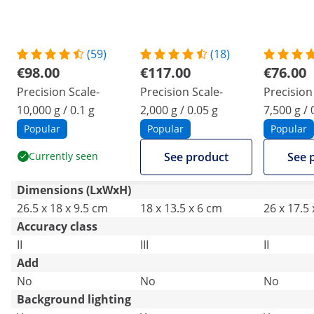
(59)
(18)
€98.00
€117.00
€76.00
Precision Scale-
Precision Scale-
Precision 
10,000 g / 0.1 g
2,000 g / 0.05 g
7,500 g / 
Popular
Popular
Popular
Currently seen
See product
See 
Dimensions (LxWxH)
26.5 x 18 x 9.5 cm
18 x 13.5 x 6 cm
26 x 17.5
Accuracy class
II
III
II
Add
No
No
No
Background lighting