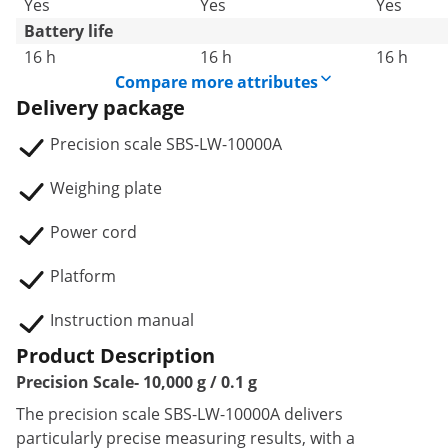
Yes
Yes
Yes
Battery life
16 h
16 h
16 h
Compare more attributes
Delivery package
Precision scale SBS-LW-10000A
Weighing plate
Power cord
Platform
Instruction manual
Product Description
Precision Scale- 10,000 g / 0.1 g
The precision scale SBS-LW-10000A delivers
particularly precise measuring results, with a