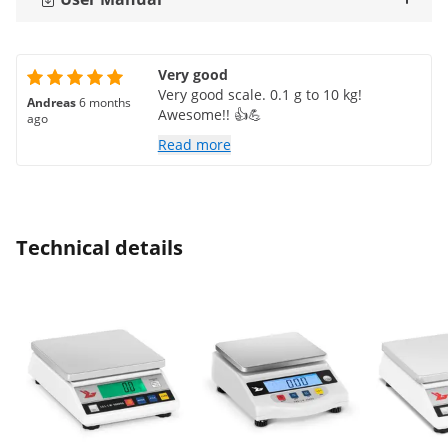
Very good
Very good scale. 0.1 g to 10 kg!
Andreas
6 months
Awesome!! 👍💪
ago
Read more
Technical details