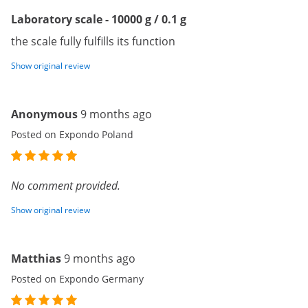
Laboratory scale - 10000 g / 0.1 g
the scale fully fulfills its function
Show original review
Anonymous
9 months ago
Posted on Expondo Poland
No comment provided.
Show original review
Matthias
9 months ago
Posted on Expondo Germany