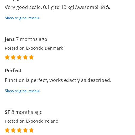
Very good scale. 0.1 g to 10 kg! Awesome!! 👍💪
Show original review
Jens
7 months ago
Posted on Expondo Denmark
Perfect
Function is perfect, works exactly as described.
Show original review
ST
8 months ago
Posted on Expondo Poland