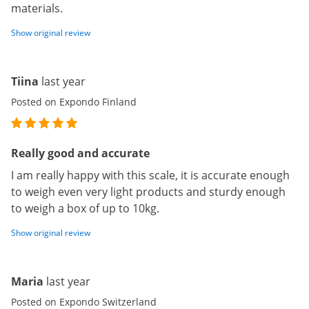
materials.
Show original review
Tiina
last year
Posted on Expondo Finland
Really good and accurate
I am really happy with this scale, it is accurate enough
to weigh even very light products and sturdy enough
to weigh a box of up to 10kg.
Show original review
Maria
last year
Posted on Expondo Switzerland