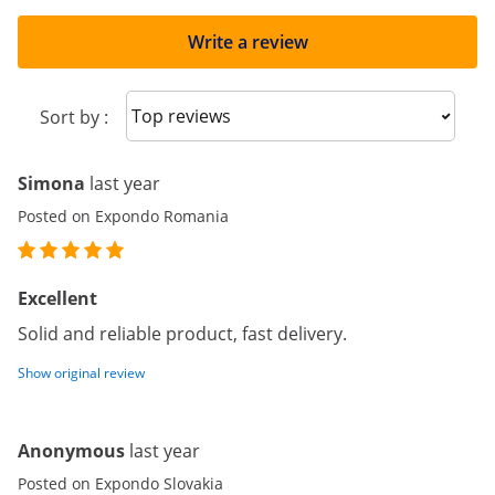
Write a review
Sort reviews
Sort by :
Simona
last year
Posted on Expondo Romania
Excellent
Solid and reliable product, fast delivery.
Show original review
Anonymous
last year
Posted on Expondo Slovakia