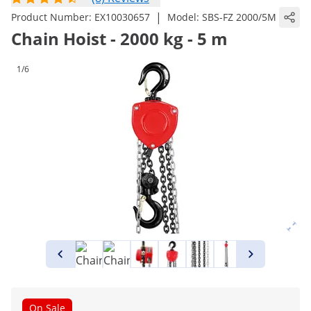
|
Product Number:
EX10030657
Model:
SBS-FZ 2000/5M
Chain Hoist - 2000 kg - 5 m
1/6
On Sale