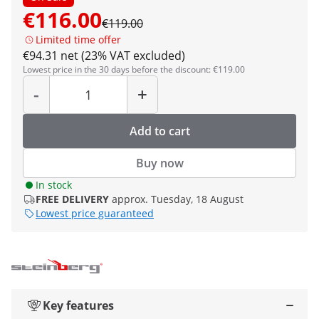
€116.00
€119.00
Limited time offer
€94.31 net (23% VAT excluded)
Lowest price in the 30 days before the discount: €119.00
Quantity
-
+
Add to cart
Buy now
In stock
FREE DELIVERY
approx. Tuesday, 18 August
Lowest price guaranteed
Key features