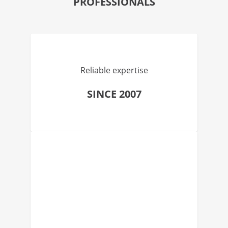
PROFESSIONALS
Reliable expertise
SINCE 2007