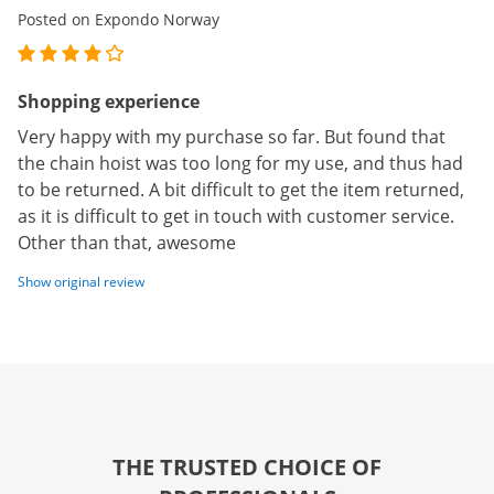
Posted on Expondo Norway
Shopping experience
Very happy with my purchase so far. But found that
the chain hoist was too long for my use, and thus had
to be returned. A bit difficult to get the item returned,
as it is difficult to get in touch with customer service.
Other than that, awesome
Show original review
THE TRUSTED CHOICE OF