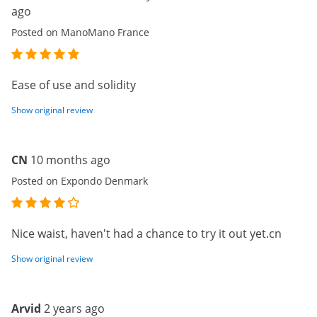
ago
Posted on ManoMano France
Ease of use and solidity
Show original review
CN
10 months ago
Posted on Expondo Denmark
Nice waist, haven't had a chance to try it out yet.cn
Show original review
Arvid
2 years ago