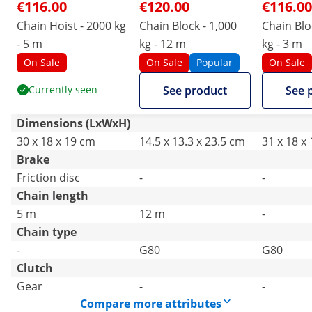
€116.00
€120.00
€116.00
Chain Hoist - 2000 kg
Chain Block - 1,000
Chain Blo
- 5 m
kg - 12 m
kg - 3 m
On Sale
On Sale
Popular
On Sale
Currently seen
See product
See 
Dimensions (LxWxH)
30 x 18 x 19 cm
14.5 x 13.3 x 23.5 cm
31 x 18 x
Brake
Friction disc
-
-
Chain length
5 m
12 m
-
Chain type
-
G80
G80
Clutch
Gear
-
-
Compare more attributes