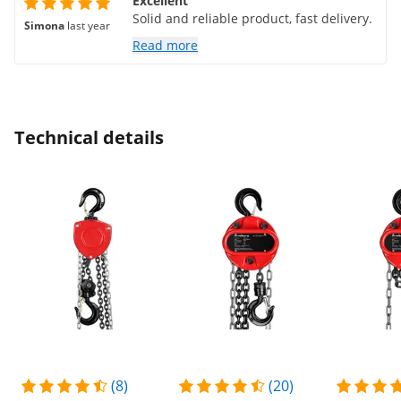
Excellent
Solid and reliable product, fast delivery.
Simona
last year
Read more
Technical details
(8)
(20)