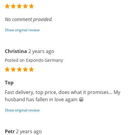
No comment provided.
Show original review
Christina
2 years ago
Posted on Expondo Germany
Top
Fast delivery, top price, does what it promises... My
husband has fallen in love again 😀
Show original review
Petr
2 years ago