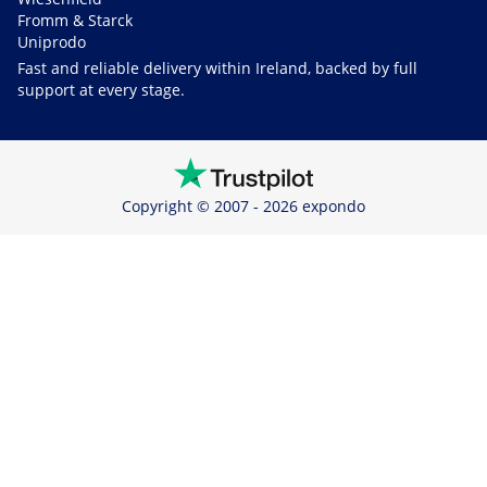
Fromm & Starck
Uniprodo
Fast and reliable delivery within Ireland, backed by full
support at every stage.
Copyright © 2007 - 2026 expondo