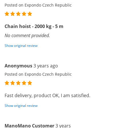
Posted on Expondo Czech Republic
Chain hoist - 2000 kg - 5 m
No comment provided.
Show original review
Anonymous
3 years ago
Posted on Expondo Czech Republic
Fast delivery, product OK, I am satisfied.
Show original review
ManoMano Customer
3 years