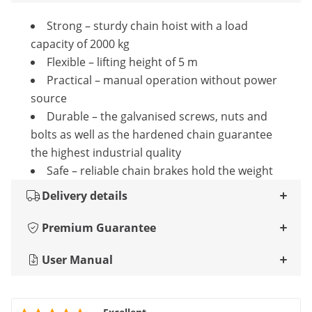
Strong – sturdy chain hoist with a load
capacity of 2000 kg
Flexible – lifting height of 5 m
Practical – manual operation without power
source
Durable – the galvanised screws, nuts and
bolts as well as the hardened chain guarantee
the highest industrial quality
Safe – reliable chain brakes hold the weight
Delivery details
Premium Guarantee
User Manual