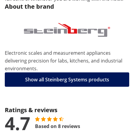
About the brand
Electronic scales and measurement appliances
delivering precision for labs, kitchens, and industrial
environments.
Show all Steinberg Systems products
Ratings & reviews
4.7
Based on 8 reviews