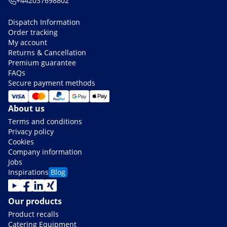
+442037698802
Dispatch Information
Order tracking
My account
Returns & Cancellation
Premium guarantee
FAQs
Secure payment methods
About us
Terms and conditions
Privacy policy
Cookies
Company information
Jobs
Inspirations
Blog
Our products
Product recalls
Catering Equipment