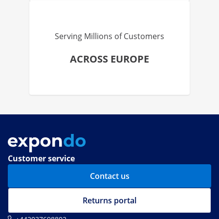
Serving Millions of Customers
ACROSS EUROPE
Customer service
Contact us
Returns portal