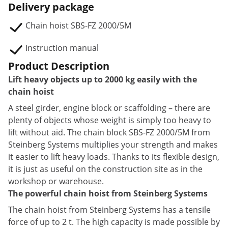
Delivery package
Chain hoist SBS-FZ 2000/5M
Instruction manual
Product Description
Lift heavy objects up to 2000 kg easily with the
chain hoist
A steel girder, engine block or scaffolding – there are
plenty of objects whose weight is simply too heavy to
lift without aid. The chain block SBS-FZ 2000/5M from
Steinberg Systems multiplies your strength and makes
it easier to lift heavy loads. Thanks to its flexible design,
it is just as useful on the construction site as in the
workshop or warehouse.
The powerful chain hoist from Steinberg Systems
The chain hoist from Steinberg Systems has a tensile
force of up to 2 t. The high capacity is made possible by