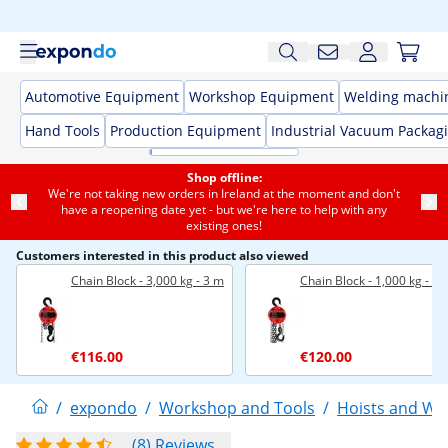
Automotive Equipment
Workshop Equipment
Welding machi
Hand Tools
Production Equipment
Industrial Vacuum Packag
Shop offline:
We're not taking new orders in Ireland at the moment and don't
have a reopening date yet - but we're here to help with any
existing ones!
Customers interested in this product also viewed
Chain Block - 3,000 kg - 3 m
Chain Block - 1,000 kg - 1
€116.00
€120.00
/
expondo
/
Workshop and Tools
/
Hoists and Wi
(8) Reviews