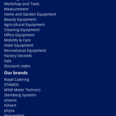
Workshop and Tools
Measurement
Home and Garden Equipment
Beauty Equipment
Agricultural Equipment
Cleaning Equipment
Office Equipment
Mobility & Care
Hotel Equipment
Recreational Equipment
Factory Seconds
Sale
Discount codes
Our brands
Royal Catering
STAMOS
MSW Motor Technics
Steinberg Systems
ulsonix
hillvert
physa
Wiesenfield