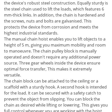
the device's robust steel construction. Equally sturdy is
the steel chain used to lift the loads, which features 6
mm-thick links. In addition, the chain is hardened and
the screws, nuts and bolts are galvanised. This
protects the device from corrosion and meets the
highest industrial standards.
The manual chain hoist enables you to lift objects to a
height of 5 m, giving you maximum mobility and room
to manoeuvre. The chain pulley block is manually
operated and doesn't require any additional power
source. Three gear wheels inside the device ensure
optimal force transfer, This makes it extremely
versatile.
The chain block can be attached to the ceiling or a
scaffold with a sturdy hook. A second hook is intended
for the load. It can be secured with a safety catch to
prevent the object from slipping. You can block the
chain as desired while lifting or lowering. This gives you
full control whenever you are working with the hoist.