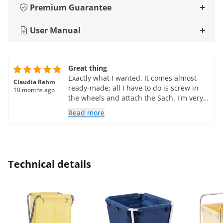
Premium Guarantee
User Manual
Great thing
Exactly what I wanted. It comes almost
Claudia Rehm
ready-made; all I have to do is screw in
10 months ago
the wheels and attach the Sach. I'm very
satisfied.
Read more
Technical details