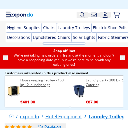
Hygiene Supplies
Chairs
Laundry Trolleys
Electric Shoe Poli
Decorations
Upholstered Chairs
Solar Lights
Fabric Steamer
Shop offline:
We're not taking new orders in Ireland at the moment and don't
have a reopening date yet - but we're here to help with any
existing ones!
Customers interested in this product also viewed
Housekeeping Trolley - 150
Laundry Cart - 300 L - Roya
kg - 2 laundry bags
Catering
€401.00
€87.00
/
expondo
/
Hotel Equipment
/
Laundry Trolleys
(3) Reviews