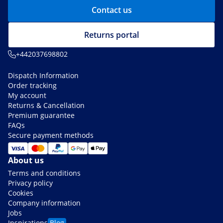
Contact us
Returns portal
+442037698802
Dispatch Information
Order tracking
My account
Returns & Cancellation
Premium guarantee
FAQs
Secure payment methods
About us
Terms and conditions
Privacy policy
Cookies
Company information
Jobs
Inspirations
Blog