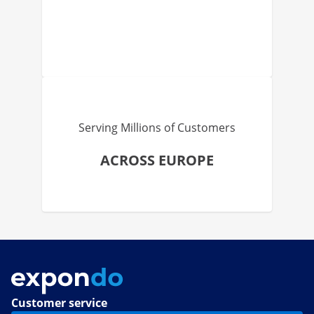
Serving Millions of Customers
ACROSS EUROPE
Customer service