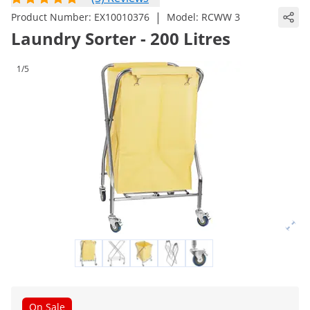
|
Product Number:
EX10010376
Model:
RCWW 3
Laundry Sorter - 200 Litres
1/5
On Sale