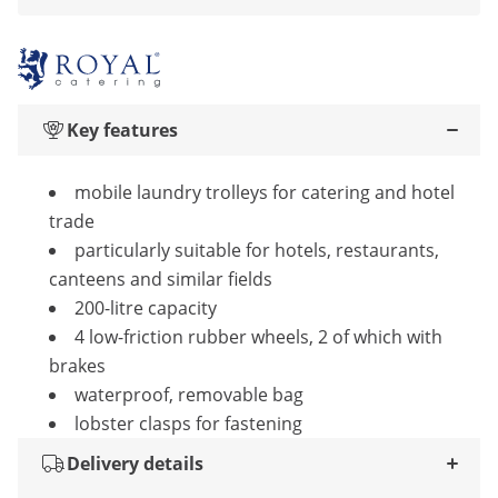
Key features
mobile laundry trolleys for catering and hotel
trade
particularly suitable for hotels, restaurants,
canteens and similar fields
200-litre capacity
4 low-friction rubber wheels, 2 of which with
brakes
waterproof, removable bag
lobster clasps for fastening
Delivery details