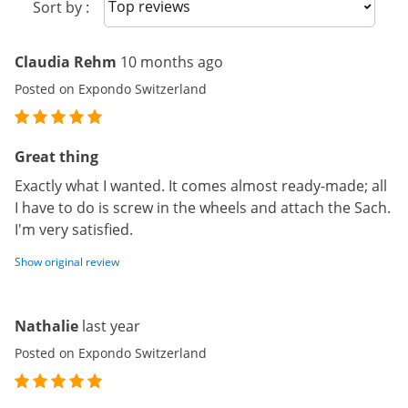
Sort reviews
Sort by :
Claudia Rehm
10 months ago
Posted on Expondo Switzerland
Great thing
Exactly what I wanted. It comes almost ready-made; all
I have to do is screw in the wheels and attach the Sach.
I'm very satisfied.
Show original review
Nathalie
last year
Posted on Expondo Switzerland