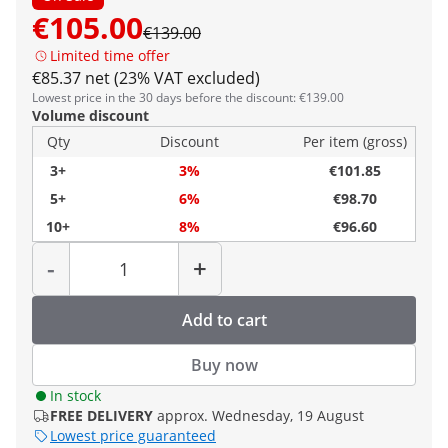
€105.00
€139.00
Limited time offer
€85.37 net (23% VAT excluded)
Lowest price in the 30 days before the discount: €139.00
Volume discount
Qty
Discount
Per item (gross)
3+
3%
€101.85
5+
6%
€98.70
10+
8%
€96.60
Quantity
-
+
Add to cart
Buy now
In stock
FREE DELIVERY
approx. Wednesday, 19 August
Lowest price guaranteed