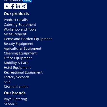
Our products
Product recalls
Catering Equipment
Workshop and Tools
Measurement
Home and Garden Equipment
Beauty Equipment
Agricultural Equipment
Cleaning Equipment
Office Equipment
Mobility & Care
Hotel Equipment
Recreational Equipment
Factory Seconds
Sale
Discount codes
Our brands
Royal Catering
STAMOS