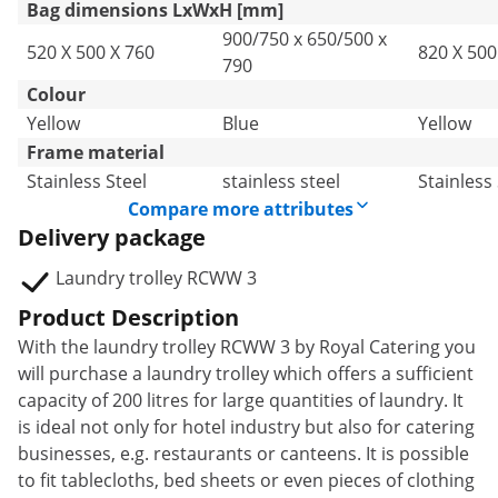
Bag dimensions LxWxH [mm]
900/750 x 650/500 x
520 X 500 X 760
820 X 500
790
Colour
Yellow
Blue
Yellow
Frame material
Stainless Steel
stainless steel
Stainless 
Compare more attributes
Delivery package
Laundry trolley RCWW 3
Product Description
With the laundry trolley RCWW 3 by Royal Catering you
will purchase a laundry trolley which offers a sufficient
capacity of 200 litres for large quantities of laundry. It
is ideal not only for hotel industry but also for catering
businesses, e.g. restaurants or canteens. It is possible
to fit tablecloths, bed sheets or even pieces of clothing