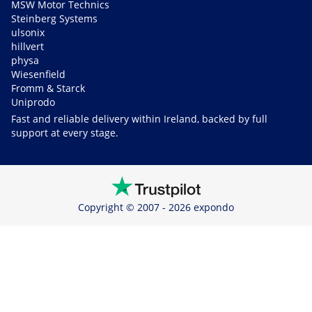
MSW Motor Technics
Steinberg Systems
ulsonix
hillvert
physa
Wiesenfield
Fromm & Starck
Uniprodo
Fast and reliable delivery within Ireland, backed by full
support at every stage.
Copyright © 2007 - 2026 expondo