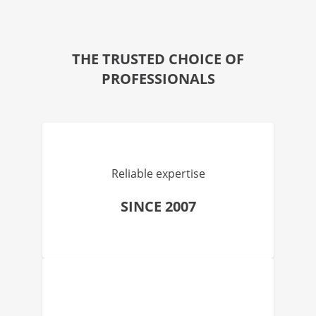
THE TRUSTED CHOICE OF
PROFESSIONALS
Reliable expertise
SINCE 2007