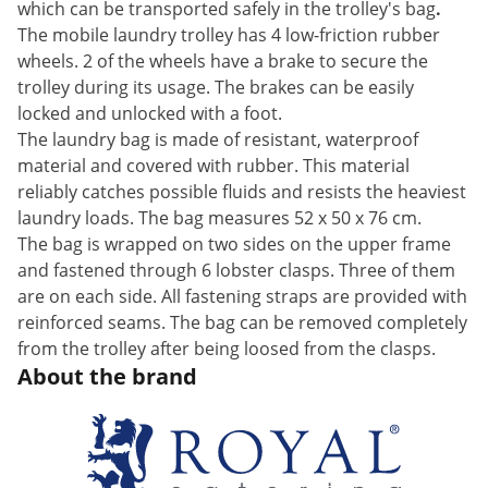
which can be transported safely in the trolley's bag
.
The mobile laundry trolley has 4 low-friction rubber
wheels. 2 of the wheels have a brake to secure the
trolley during its usage. The brakes can be easily
locked and unlocked with a foot.
The laundry bag is made of resistant, waterproof
material and covered with rubber. This material
reliably catches possible fluids and resists the heaviest
laundry loads. The bag measures 52 x 50 x 76 cm.
The bag is wrapped on two sides on the upper frame
and fastened through 6 lobster clasps. Three of them
are on each side. All fastening straps are provided with
reinforced seams. The bag can be removed completely
from the trolley after being loosed from the clasps.
About the brand