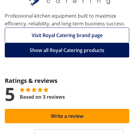
Professional kitchen equipment built to maximize
efficiency, reliability, and long-term business success.
Visit Royal Catering brand page
Show all Royal Catering products
Ratings & reviews
5
Based on 3 reviews
Write a review