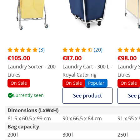
(3)
(20)
€105.00
€87.00
€98.00
Laundry Sorter - 200
Laundry Cart - 300 L -
Laundry S
Litres
Royal Catering
Litres
On Sale
On Sale
Popular
On Sale
Currently seen
See product
See 
Dimensions (LxWxH)
61.5 x 60.5 x 99 cm
90 x 66.5 x 84 cm
91 x 55 x
Bag capacity
200 l
300 l
250 l