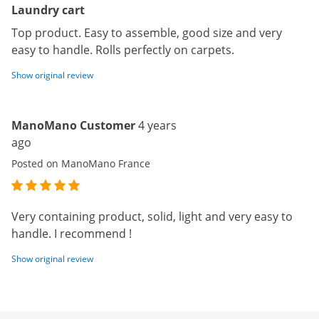
Laundry cart
Top product. Easy to assemble, good size and very
easy to handle. Rolls perfectly on carpets.
Show original review
ManoMano Customer
4 years
ago
Posted on ManoMano France
Very containing product, solid, light and very easy to
handle. I recommend !
Show original review