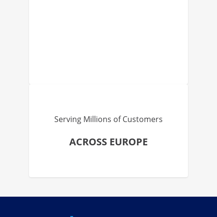
Serving Millions of Customers
ACROSS EUROPE