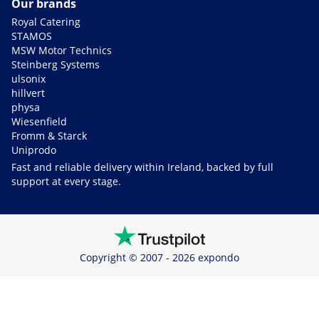
Our brands
Royal Catering
STAMOS
MSW Motor Technics
Steinberg Systems
ulsonix
hillvert
physa
Wiesenfield
Fromm & Starck
Uniprodo
Fast and reliable delivery within Ireland, backed by full
support at every stage.
Copyright © 2007 - 2026 expondo