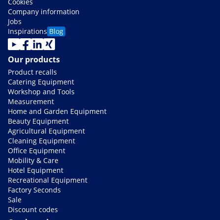
Cookies
Company information
Jobs
Inspirations
Blog
Our products
Product recalls
Catering Equipment
Workshop and Tools
Measurement
Home and Garden Equipment
Beauty Equipment
Agricultural Equipment
Cleaning Equipment
Office Equipment
Mobility & Care
Hotel Equipment
Recreational Equipment
Factory Seconds
Sale
Discount codes