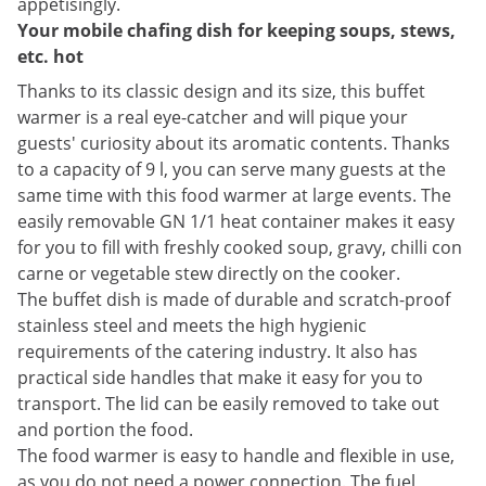
appetisingly.
Your mobile chafing dish for keeping soups, stews,
etc. hot
Thanks to its classic design and its size, this buffet
warmer is a real eye-catcher and will pique your
guests' curiosity about its aromatic contents. Thanks
to a capacity of 9 l, you can serve many guests at the
same time with this food warmer at large events. The
easily removable GN 1/1 heat container makes it easy
for you to fill with freshly cooked soup, gravy, chilli con
carne or vegetable stew directly on the cooker.
The buffet dish is made of durable and scratch-proof
stainless steel and meets the high hygienic
requirements of the catering industry. It also has
practical side handles that make it easy for you to
transport. The lid can be easily removed to take out
and portion the food.
The food warmer is easy to handle and flexible in use,
as you do not need a power connection. The fuel