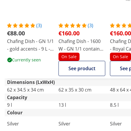
(3)
(3)
€88.00
€160.00
€160.00
Chafing Dish - GN 1/1
Chafing Dish - 1600
Chafing D
- gold accents - 9 L - 2
W - GN 1/1 container
- Royal Ca
fuel cells - Royal
- 100 mm
L - 2 fuel c
On Sale
On Sale
Currently seen
Catering
top
See product
See 
Dimensions (LxWxH)
62 x 34.5 x 34 cm
62 x 35 x 30 cm
48 x 64 x
Capacity
9 l
13 l
8.5 l
Colour
Silver
Silver
Silver