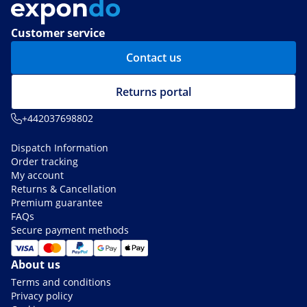
Customer service
Contact us
Returns portal
+442037698802
Dispatch Information
Order tracking
My account
Returns & Cancellation
Premium guarantee
FAQs
Secure payment methods
About us
Terms and conditions
Privacy policy