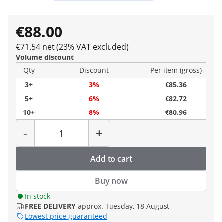
€88.00
€71.54 net (23% VAT excluded)
Volume discount
Qty
Discount
Per item (gross)
3+
3%
€85.36
5+
6%
€82.72
10+
8%
€80.96
Quantity
-
+
Add to cart
Buy now
In stock
FREE DELIVERY
approx. Tuesday, 18 August
Lowest price guaranteed