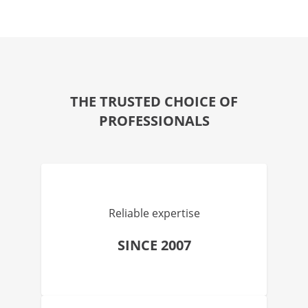
THE TRUSTED CHOICE OF
PROFESSIONALS
Reliable expertise
SINCE 2007