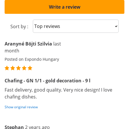
Write a review
Sort reviews
Sort by :
Aranyné Böjti Szilvia
last
month
Posted on Expondo Hungary
Chafing - GN 1/1 - gold decoration - 9 l
Fast delivery, good quality. Very nice design! I love
chafing dishes.
Show original review
Stephan
2 years ago