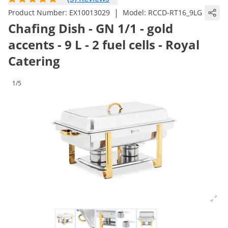
|
Product Number:
EX10013029
Model:
RCCD-RT16_9LG
Chafing Dish - GN 1/1 - gold
accents - 9 L - 2 fuel cells - Royal
Catering
1/5