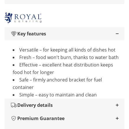
Key features
Versatile – for keeping all kinds of dishes hot
Fresh – food won't burn, thanks to water bath
Effective – excellent heat distribution keeps
food hot for longer
Safe – firmly anchored bracket for fuel
container
Simple – easy to maintain and clean
Delivery details
Premium Guarantee