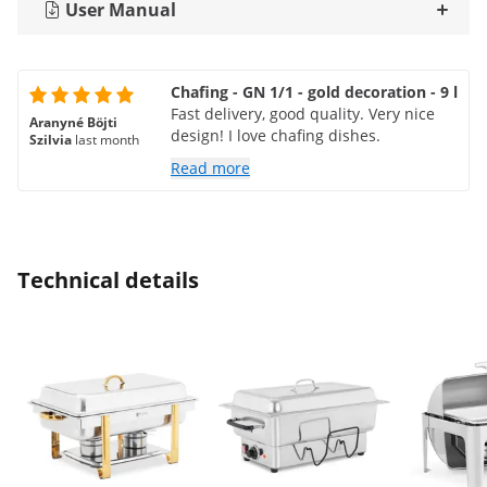
User Manual
Chafing - GN 1/1 - gold decoration - 9 l
Fast delivery, good quality. Very nice
Aranyné Böjti
design! I love chafing dishes.
Szilvia
last month
Read more
Technical details