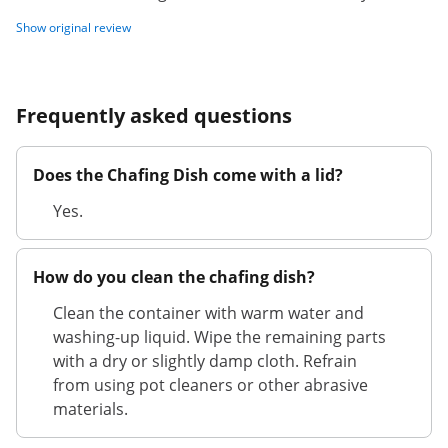
Show original review
Frequently asked questions
Does the Chafing Dish come with a lid?
Yes.
How do you clean the chafing dish?
Clean the container with warm water and
washing-up liquid. Wipe the remaining parts
with a dry or slightly damp cloth. Refrain
from using pot cleaners or other abrasive
materials.