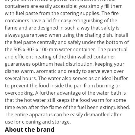
containers are easily accessible: you simply fill them
with fuel paste from the catering supplies. The fire
containers have a lid for easy extinguishing of the
flame and are designed in such a way that safety is
always guaranteed when using the chafing dish. Install
the fuel paste centrally and safely under the bottom of
the 505 x 303 x 100 mm water container. The punctual
and efficient heating of the thin-walled container
guarantees optimum heat distribution, keeping your
dishes warm, aromatic and ready to serve even over
several hours. The water also serves as an ideal buffer
to prevent the food inside the pan from burning or
overcooking. A further advantage of the water bath is
that the hot water still keeps the food warm for some
time even after the flame of the fuel been extinguished.
The entire apparatus can be easily dismantled after
use for cleaning and storage.
About the brand