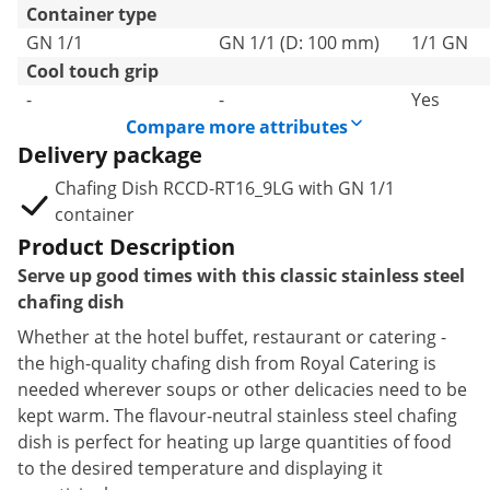
Container type
GN 1/1
GN 1/1 (D: 100 mm)
1/1 GN
Cool touch grip
-
-
Yes
Compare more attributes
Delivery package
Chafing Dish RCCD-RT16_9LG with GN 1/1
container
Product Description
Serve up good times with this classic stainless steel
chafing dish
Whether at the hotel buffet, restaurant or catering -
the high-quality chafing dish from Royal Catering is
needed wherever soups or other delicacies need to be
kept warm. The flavour-neutral stainless steel chafing
dish is perfect for heating up large quantities of food
to the desired temperature and displaying it