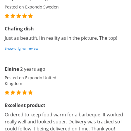
Posted on Expondo Sweden
Chafing dish
Just as beautiful in reality as in the picture. The top!
Show original review
Elaine
2 years ago
Posted on Expondo United
Kingdom
Excellent product
Ordered to keep food warm for a barbeque. It worked
really well and looked super. Delivery was tracked so I
could follow it being delivered on time. Thank you!