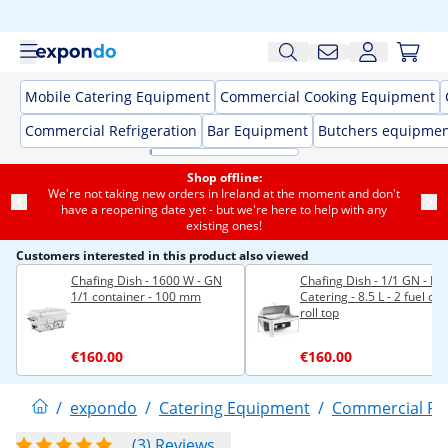
Mobile Catering Equipment
Commercial Cooking Equipment
Commercial Refrigeration
Bar Equipment
Butchers equipme
Shop offline:
We're not taking new orders in Ireland at the moment and don't
have a reopening date yet - but we're here to help with any
existing ones!
Customers interested in this product also viewed
Chafing Dish - 1600 W - GN
Chafing Dish - 1/1 GN - Ro
1/1 container - 100 mm
Catering - 8.5 L - 2 fuel cell
roll top
€160.00
€160.00
/
expondo
/
Catering Equipment
/
Commercial F
(3) Reviews