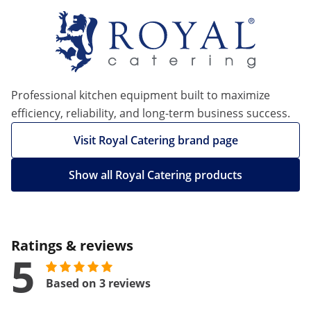
Professional kitchen equipment built to maximize
efficiency, reliability, and long-term business success.
Visit Royal Catering brand page
Show all Royal Catering products
Ratings & reviews
5
Based on 3 reviews