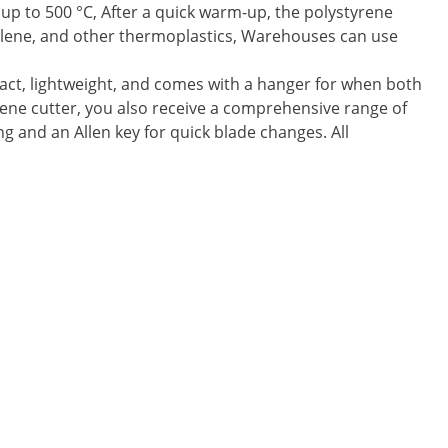
 up to 500 °C, After a quick warm-up, the polystyrene
pylene, and other thermoplastics, Warehouses can use
act, lightweight, and comes with a hanger for when both
yrene cutter, you also receive a comprehensive range of
ng and an Allen key for quick blade changes. All