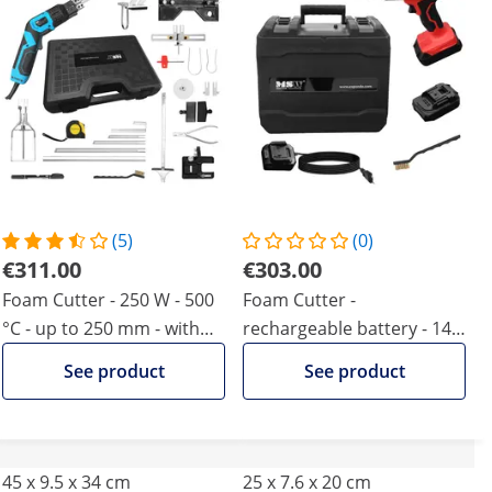
(5)
(0)
€311.00
€303.00
Foam Cutter - 250 W - 500
Foam Cutter -
°C - up to 250 mm - with
rechargeable battery - 140
socket cutter & additional
W - 500 °C - up to 200 mm
See product
See product
blades
45 x 9.5 x 34 cm
25 x 7.6 x 20 cm