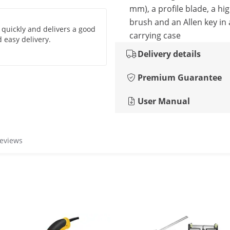
mm), a profile blade, a hig
brush and an Allen key in 
 quickly and delivers a good
carrying case
 easy delivery.
Delivery details
Premium Guarantee
User Manual
reviews