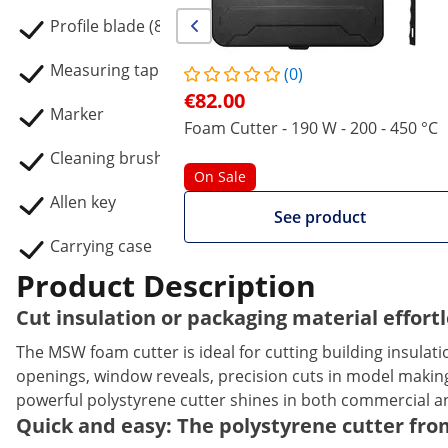
Profile blade (80 x 35 mm)
Measuring tape (3 m)
(0)
€82.00
Marker
Foam Cutter - 190 W - 200 - 450 °C
Cleaning brush
On Sale
Allen key
See product
Carrying case
Product Description
Cut insulation or packaging material effor
The MSW foam cutter is ideal for cutting building insulat
openings, window reveals, precision cuts in model making
powerful polystyrene cutter shines in both commercial an
Quick and easy: The polystyrene cutter fro