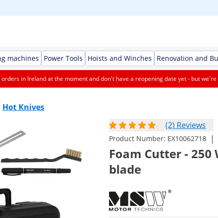
ng machines
Power Tools
Hoists and Winches
Renovation and Bu
orders in Ireland at the moment and don't have a reopening date yet - but we're 
Hot Knives
(2) Reviews
|
Product Number:
EX10062718
Foam Cutter - 250 W
blade