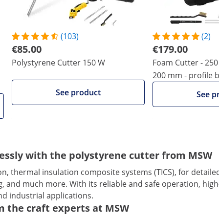
(103)
(2)
€85.00
€179.00
Polystyrene Cutter 150 W
Foam Cutter - 250 
200 mm - profile 
See product
See p
tlessly with the polystyrene cutter from MSW
ion, thermal insulation composite systems (TICS), for detail
, and much more. With its reliable and safe operation, high-
d industrial applications.
m the craft experts at MSW