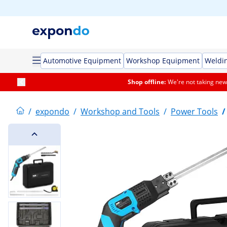
Automotive Equipment
Workshop Equipment
Weldi
Shop offline:
We're not taking new 
/
expondo
/
Workshop and Tools
/
Power Tools
/