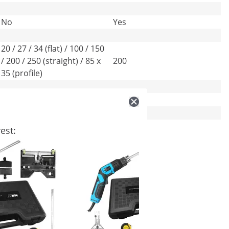
No
Yes
20 / 27 / 34 (flat) / 100 / 150
/ 200 / 250 (straight) / 85 x
200
35 (profile)
-
1.5
Blue
Red
est: