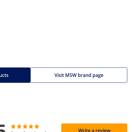
ucts
Visit MSW brand page
5
Write a review