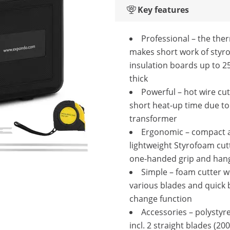
Key features
Professional – the the
makes short work of styr
insulation boards up to 
thick
Powerful – hot wire cut
short heat-up time due to
transformer
Ergonomic – compact 
lightweight Styrofoam cut
one-handed grip and han
Simple – foam cutter w
various blades and quick 
change function
Accessories – polystyr
incl. 2 straight blades (20