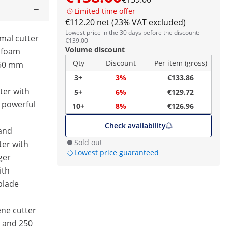
Limited time offer
€112.20 net (23% VAT excluded)
Lowest price in the 30 days before the discount:
rmal cutter
€139.00
Volume discount
ofoam
Qty
Discount
Per item (gross)
250 mm
3+
3%
€133.86
ter with
5+
6%
€129.72
 powerful
10+
8%
€126.96
Check availability
and
Sold out
ter with
Lowest price guaranteed
ger
ith
blade
ene cutter
0 and 250