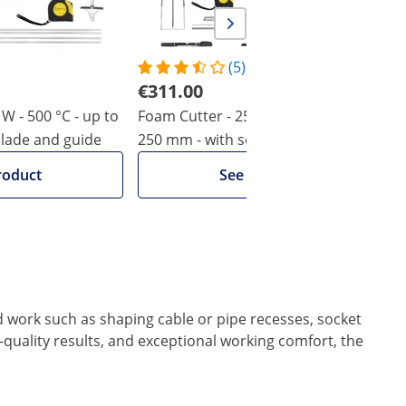
(5)
€311.00
W - 500 °C - up to
Foam Cutter - 250 W - 500 °C - up to
F
blade and guide
250 mm - with socket cutter &
-
additional blades
roduct
See product
ed work such as shaping cable or pipe recesses, socket
quality results, and exceptional working comfort, the