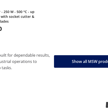
- 250 W - 500 °C - up
 with socket cutter &
blades
0
built for dependable results,
strial operations to
Show all MSW prod
 tasks.