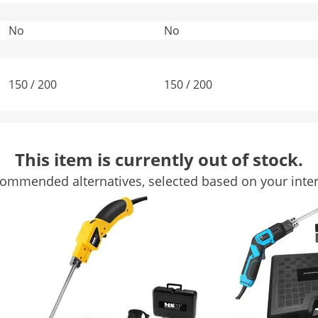
No
No
150 / 200
150 / 200
-
-
This item is currently out of stock.
-
Blue
ommended alternatives, selected based on your inter
Compare more attributes