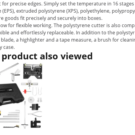
t for precise edges. Simply set the temperature in 16 stages
e (EPS), extruded polystyrene (XPS), polyethylene, polypro
 goods fit precisely and securely into boxes.
 for flexible working. The polystyrene cutter is also comp
ble and effortlessly replaceable. In addition to the polyst
 blade, a highlighter and a tape measure, a brush for cleani
y case.
 product also viewed