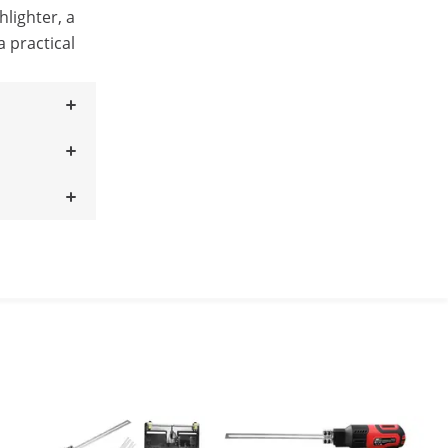
hlighter, a
a practical