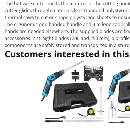
The hot wire cutter melts the material at the cutting poin
cutter glides through materials like expanded polystyren
thermal saws to cut or shape polystyrene sheets to ensure
The ergonomic one-handed handle and 3 m long cable allow
hands are needed elsewhere. The supplied blades are flexi
accessories: 2 straight blades (200 and 250 mm), a profile
components are safely stored and transported in a sturd
Customers interested in this