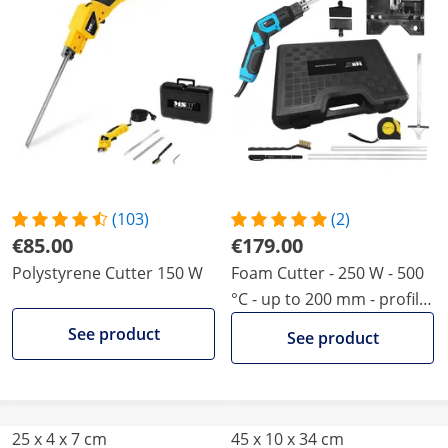
(103)
(2)
€85.00
€179.00
Polystyrene Cutter 150 W
Foam Cutter - 250 W - 500
°C - up to 200 mm - profile
blade and guide
See product
See product
25 x 4 x 7 cm
45 x 10 x 34 cm