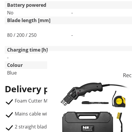
Battery powered
No
-
Blade length [mm]
80 / 200 / 250
-
Charging time [h]
-
-
Colour
Blue
Black
Rec
Delivery package
Foam Cutter MSW-ISU-STYRO 250 S2
Mains cable with EU plug (3 m)
2 straight blades (200 / 250 mm)