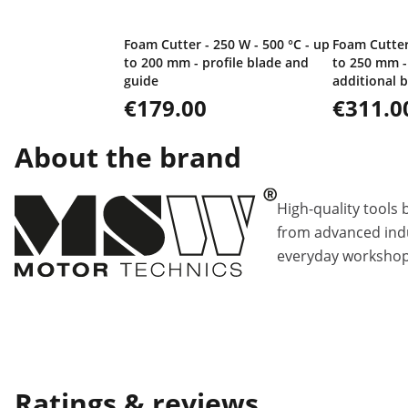
Foam Cutter - 250 W - 500 °C - up
Foam Cutter 
to 200 mm - profile blade and
to 250 mm -
guide
additional 
€179.00
€311.0
About the brand
High-quality tools 
from advanced indu
everyday workshop
Ratings & reviews