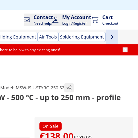
Contact
My Account
Cart
Need help?
Login/Register
Checkout
ilding Equipment
Air Tools
Soldering Equipment
Hand Tools
Pr
here to help with any existing ones!
Model:
MSW-ISU-STYRO 250 S2
 - 500 °C - up to 250 mm - profile
On Sale
€138.00
€139.00