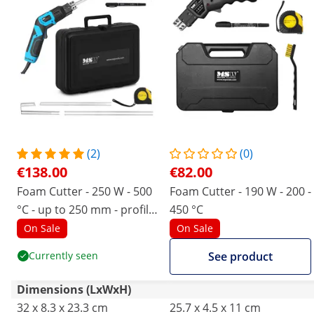
(2)
(0)
€138.00
€82.00
Foam Cutter - 250 W - 500
Foam Cutter - 190 W - 200 -
°C - up to 250 mm - profile
450 °C
blade
On Sale
On Sale
Currently seen
See product
Dimensions (LxWxH)
32 x 8.3 x 23.3 cm
25.7 x 4.5 x 11 cm