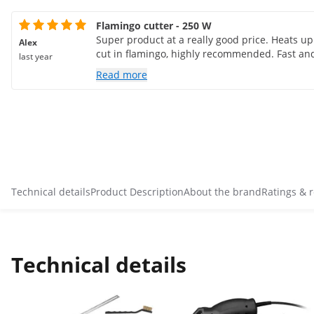
Flamingo cutter - 250 W
Super product at a really good price. Heats up
Alex
cut in flamingo, highly recommended. Fast and
last year
Read more
Technical details
Product Description
About the brand
Ratings & 
Technical details