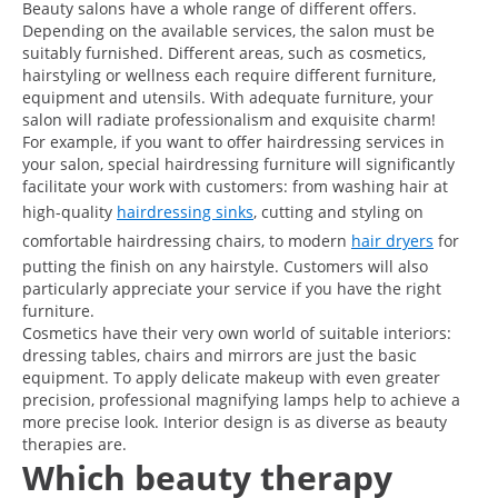
Beauty salons have a whole range of different offers.
Depending on the available services, the salon must be
suitably furnished. Different areas, such as cosmetics,
hairstyling or wellness each require different furniture,
equipment and utensils. With adequate furniture, your
salon will radiate professionalism and exquisite charm!
For example, if you want to offer hairdressing services in
your salon, special hairdressing furniture will significantly
facilitate your work with customers: from washing hair at
high-quality
hairdressing sinks
, cutting and styling on
comfortable hairdressing chairs, to modern
hair dryers
for
putting the finish on any hairstyle. Customers will also
particularly appreciate your service if you have the right
furniture.
Cosmetics have their very own world of suitable interiors:
dressing tables, chairs and mirrors are just the basic
equipment. To apply delicate makeup with even greater
precision, professional magnifying lamps help to achieve a
more precise look. Interior design is as diverse as beauty
therapies are.
Which beauty therapy