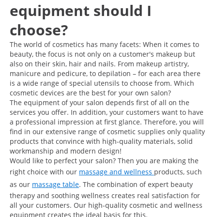
equipment should I
choose?
The world of cosmetics has many facets: When it comes to
beauty, the focus is not only on a customer's makeup but
also on their skin, hair and nails. From makeup artistry,
manicure and pedicure, to depilation – for each area there
is a wide range of special utensils to choose from. Which
cosmetic devices are the best for your own salon?
The equipment of your salon depends first of all on the
services you offer. In addition, your customers want to have
a professional impression at first glance. Therefore, you will
find in our extensive range of cosmetic supplies only quality
products that convince with high-quality materials, solid
workmanship and modern design!
Would like to perfect your salon? Then you are making the
right choice with our
massage and wellness
products, such
as our
massage table
. The combination of expert beauty
therapy and soothing wellness creates real satisfaction for
all your customers. Our high-quality cosmetic and wellness
equipment creates the ideal basis for this.