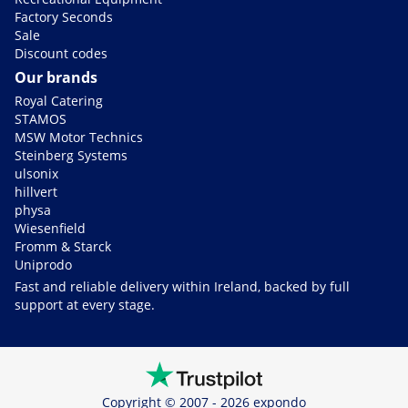
Factory Seconds
Sale
Discount codes
Our brands
Royal Catering
STAMOS
MSW Motor Technics
Steinberg Systems
ulsonix
hillvert
physa
Wiesenfield
Fromm & Starck
Uniprodo
Fast and reliable delivery within Ireland, backed by full
support at every stage.
Copyright © 2007 - 2026 expondo