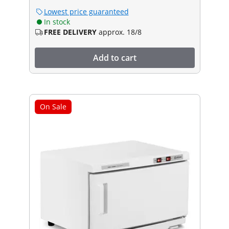
Lowest price guaranteed
In stock
FREE DELIVERY
approx. 18/8
Add to cart
On Sale