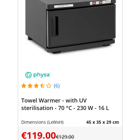
(6)
Towel Warmer - with UV
sterilisation - 70 °C - 230 W - 16 L
Dimensions (LxWxH)
45 x 35 x 29 cm
€119.00
€129.00