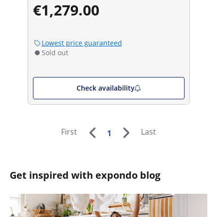
€1,279.00
Lowest price guaranteed
Sold out
Check availability
First
Last
1
Get inspired with expondo blog