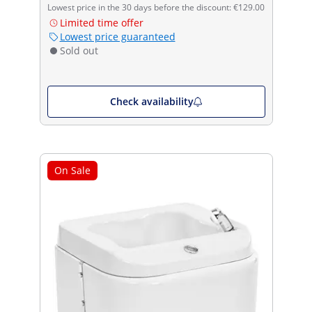
Lowest price in the 30 days before the discount: €129.00
Limited time offer
Lowest price guaranteed
Sold out
Check availability
On Sale