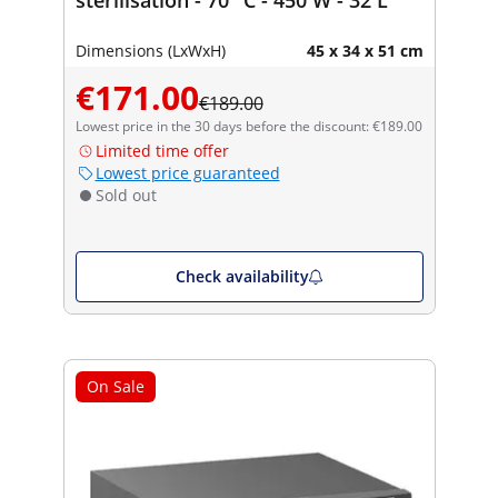
Dimensions (LxWxH)
45 x 34 x 51 cm
€171.00
€189.00
Lowest price in the 30 days before the discount: €189.00
Limited time offer
Lowest price guaranteed
Sold out
Check availability
On Sale