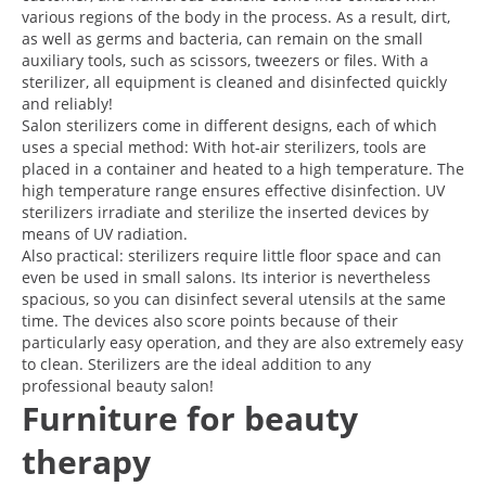
various regions of the body in the process. As a result, dirt,
as well as germs and bacteria, can remain on the small
auxiliary tools, such as scissors, tweezers or files. With a
sterilizer, all equipment is cleaned and disinfected quickly
and reliably!
Salon sterilizers come in different designs, each of which
uses a special method: With hot-air sterilizers, tools are
placed in a container and heated to a high temperature. The
high temperature range ensures effective disinfection. UV
sterilizers irradiate and sterilize the inserted devices by
means of UV radiation.
Also practical: sterilizers require little floor space and can
even be used in small salons. Its interior is nevertheless
spacious, so you can disinfect several utensils at the same
time. The devices also score points because of their
particularly easy operation, and they are also extremely easy
to clean. Sterilizers are the ideal addition to any
professional beauty salon!
Furniture for beauty
therapy