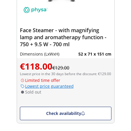
Face Steamer - with magnifying
lamp and aromatherapy function -
750 + 9.5 W - 700 ml
Dimensions (LxWxH)
52 x 71 x 151 cm
€118.00
€129.00
Lowest price in the 30 days before the discount: €129.00
Limited time offer
Lowest price guaranteed
Sold out
Check availability