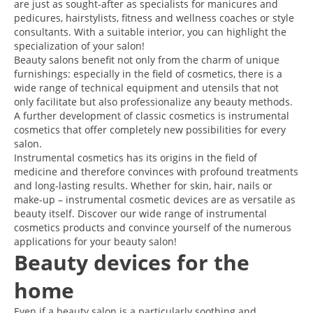
are just as sought-after as specialists for manicures and
pedicures, hairstylists, fitness and wellness coaches or style
consultants. With a suitable interior, you can highlight the
specialization of your salon!
Beauty salons benefit not only from the charm of unique
furnishings: especially in the field of cosmetics, there is a
wide range of technical equipment and utensils that not
only facilitate but also professionalize any beauty methods.
A further development of classic cosmetics is instrumental
cosmetics that offer completely new possibilities for every
salon.
Instrumental cosmetics has its origins in the field of
medicine and therefore convinces with profound treatments
and long-lasting results. Whether for skin, hair, nails or
make-up – instrumental cosmetic devices are as versatile as
beauty itself. Discover our wide range of instrumental
cosmetics products and convince yourself of the numerous
applications for your beauty salon!
Beauty devices for the
home
Even if a beauty salon is a particularly soothing and