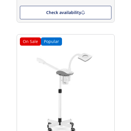
Check availability
On Sale
Popular