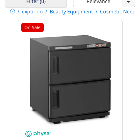
Filter (0)
/
expondo
/
Beauty Equipment
/
Cosmetic Needs
On Sale