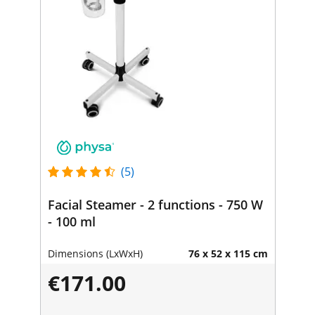
(5)
Facial Steamer - 2 functions - 750 W
- 100 ml
Dimensions (LxWxH)
76 x 52 x 115 cm
€171.00