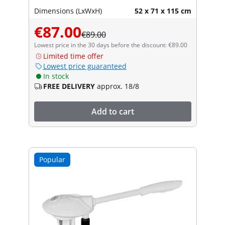
Dimensions (LxWxH)
52 x 71 x 115 cm
€87.00
€89.00
Lowest price in the 30 days before the discount: €89.00
Limited time offer
Lowest price guaranteed
In stock
FREE DELIVERY
approx. 18/8
Add to cart
Popular