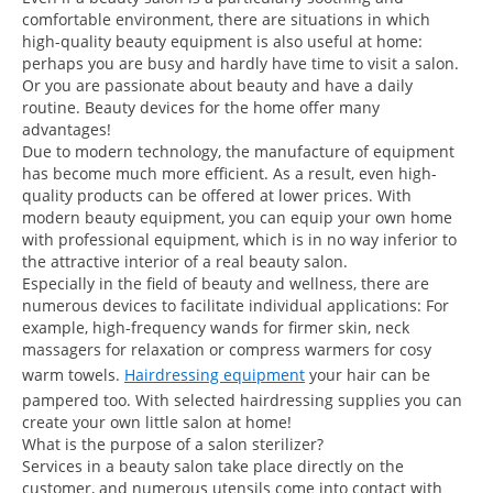
comfortable environment, there are situations in which
high-quality beauty equipment is also useful at home:
perhaps you are busy and hardly have time to visit a salon.
Or you are passionate about beauty and have a daily
routine. Beauty devices for the home offer many
advantages!
Due to modern technology, the manufacture of equipment
has become much more efficient. As a result, even high-
quality products can be offered at lower prices. With
modern beauty equipment, you can equip your own home
with professional equipment, which is in no way inferior to
the attractive interior of a real beauty salon.
Especially in the field of beauty and wellness, there are
numerous devices to facilitate individual applications: For
example, high-frequency wands for firmer skin, neck
massagers for relaxation or compress warmers for cosy
warm towels.
Hairdressing equipment
your hair can be
pampered too. With selected hairdressing supplies you can
create your own little salon at home!
What is the purpose of a salon sterilizer?
Services in a beauty salon take place directly on the
customer, and numerous utensils come into contact with