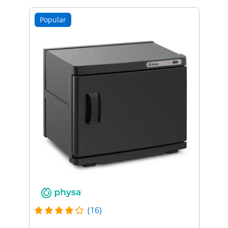
Popular
(16)