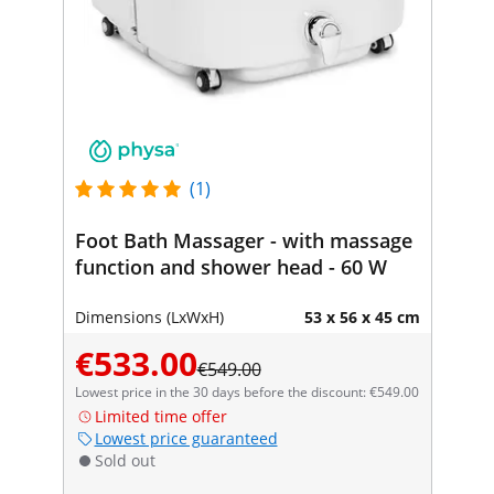
(1)
Foot Bath Massager - with massage
function and shower head - 60 W
Dimensions (LxWxH)
53 x 56 x 45 cm
€533.00
€549.00
Lowest price in the 30 days before the discount: €549.00
Limited time offer
Lowest price guaranteed
Sold out