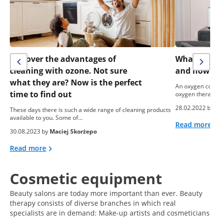
Discover the advantages of
What is an
cleaning with ozone. Not sure
and how do 
what they are? Now is the perfect
An oxygen conce
time to find out
oxygen therapy. 
28.02.2022 by
e
These days there is such a wide range of cleaning products
available to you. Some of…
Read more
30.08.2023 by
Maciej Skorżepo
Read more
Cosmetic equipment
Beauty salons are today more important than ever. Beauty
therapy consists of diverse branches in which real
specialists are in demand: Make-up artists and cosmeticians