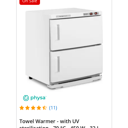
On Sale
(11)
Towel Warmer - with UV
sterilisation - 70 °C - 450 W - 32 L