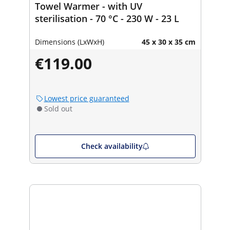
Towel Warmer - with UV
sterilisation - 70 °C - 230 W - 23 L
Dimensions (LxWxH)
45 x 30 x 35 cm
€119.00
Lowest price guaranteed
Sold out
Check availability