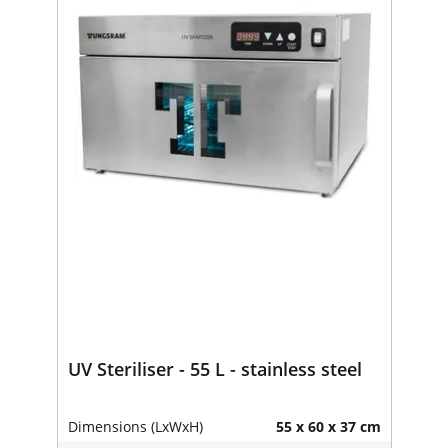
UV Steriliser - 55 L - stainless steel
Dimensions (LxWxH)
55 x 60 x 37 cm