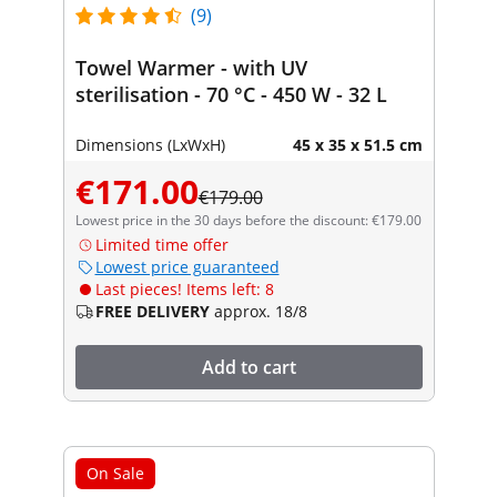
(9)
Towel Warmer - with UV
sterilisation - 70 °C - 450 W - 32 L
Dimensions (LxWxH)
45 x 35 x 51.5 cm
€171.00
€179.00
Lowest price in the 30 days before the discount: €179.00
Limited time offer
Lowest price guaranteed
Last pieces! Items left: 8
FREE DELIVERY
approx. 18/8
Add to cart
On Sale