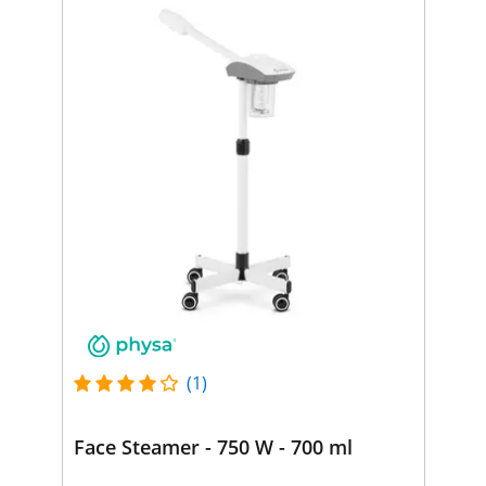
(1)
Face Steamer - 750 W - 700 ml