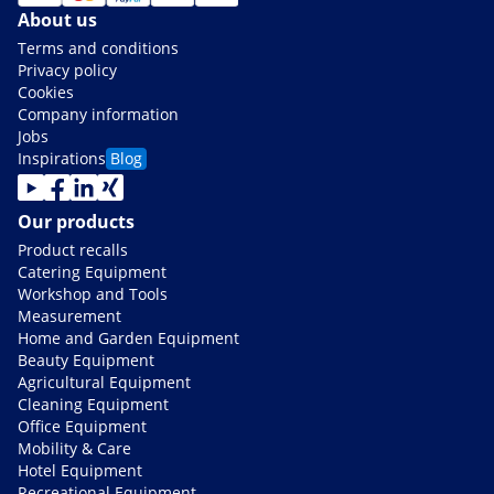
About us
Terms and conditions
Privacy policy
Cookies
Company information
Jobs
Inspirations
Blog
Our products
Product recalls
Catering Equipment
Workshop and Tools
Measurement
Home and Garden Equipment
Beauty Equipment
Agricultural Equipment
Cleaning Equipment
Office Equipment
Mobility & Care
Hotel Equipment
Recreational Equipment