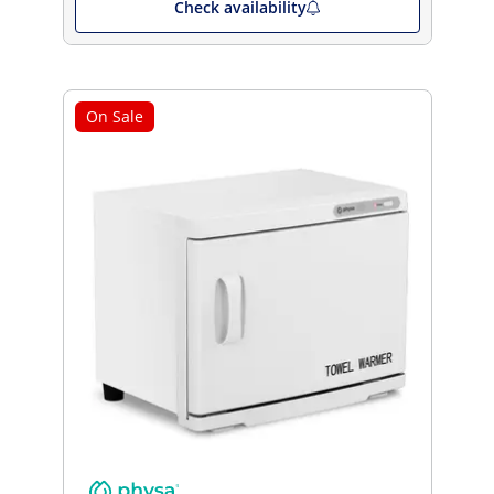
Check availability
On Sale