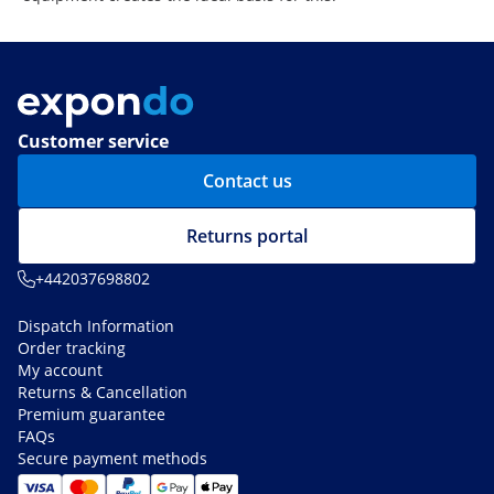
Customer service
Contact us
Returns portal
+442037698802
Dispatch Information
Order tracking
My account
Returns & Cancellation
Premium guarantee
FAQs
Secure payment methods