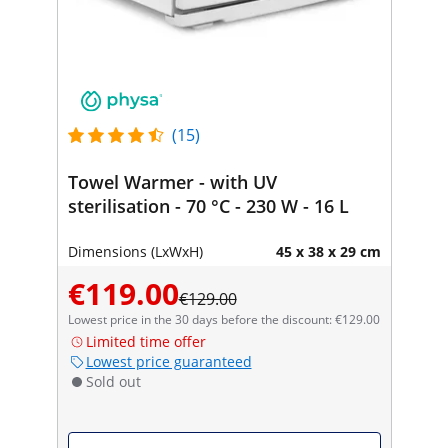
(15)
Towel Warmer - with UV
sterilisation - 70 °C - 230 W - 16 L
Dimensions (LxWxH)
45 x 38 x 29 cm
€119.00
€129.00
Lowest price in the 30 days before the discount: €129.00
Limited time offer
Lowest price guaranteed
Sold out