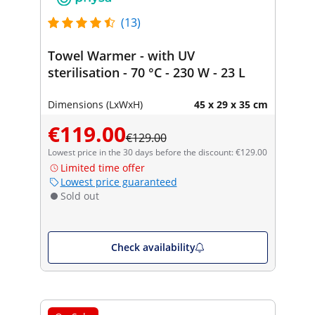
(13)
Towel Warmer - with UV
sterilisation - 70 °C - 230 W - 23 L
Dimensions (LxWxH)
45 x 29 x 35 cm
€119.00
€129.00
Lowest price in the 30 days before the discount: €129.00
Limited time offer
Lowest price guaranteed
Sold out
Check availability