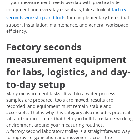
If your measurement needs overlap with practical site
equipment and everyday essentials, take a look at
factory
seconds workshop and tools
for complementary items that
support installation, maintenance, and general workspace
efficiency.
Factory seconds
measurement equipment
for labs, logistics, and day-
to-day setup
Many measurement tasks sit within a wider process:
samples are prepared, tools are moved, results are
recorded, and equipment must remain stable and
accessible. That is why this category also includes practical
lab and support items that help you build a reliable working
environment around your measuring routines.
A factory second laboratory trolley is a straightforward way
to improve organisation and movement across the