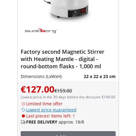
Factory second Magnetic Stirrer
with Heating Mantle - digital -
round-bottom flasks - 1,000 ml
Dimensions (LxWxH)
22 x 22 x 23 cm
€127.00
€159.00
Lowest price in the 30 days before the discount: €149.00
Limited time offer
Lowest price guaranteed
Last pieces! Items left: 1
FREE DELIVERY
approx. 18/8