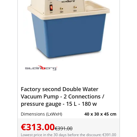
Factory second Double Water
Vacuum Pump - 2 Connections /
pressure gauge - 15 L - 180 w
Dimensions (LxWxH)
40 x 30 x 45 cm
€313.00
€391.00
Lowest price in the 30 days before the discount: €391.00