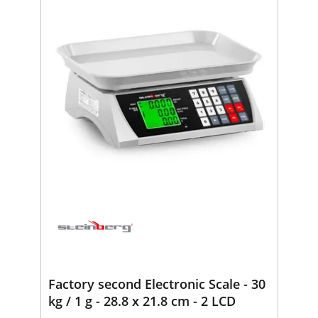
Factory second Electronic Scale - 30
kg / 1 g - 28.8 x 21.8 cm - 2 LCD