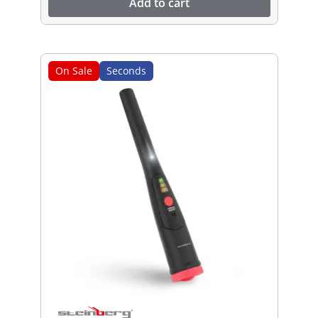
Add to cart
On Sale
Seconds