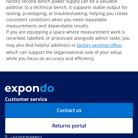
factory second bench power supply can be a valuable
addition to a technical bench. It supports stable output for
testing, prototyping, or troubleshooting, helping you create
consistent conditions when you need repeatable
measurements and dependable results.
If you are equipping a space where measurement work is
recorded, labelled, or processed alongside admin tasks, you
may also find helpful additions in
factory seconds office
,
which can support the organisational side of your setup
while you focus on accuracy and efficiency.
Customer service
Contact us
Returns portal
+442037698802