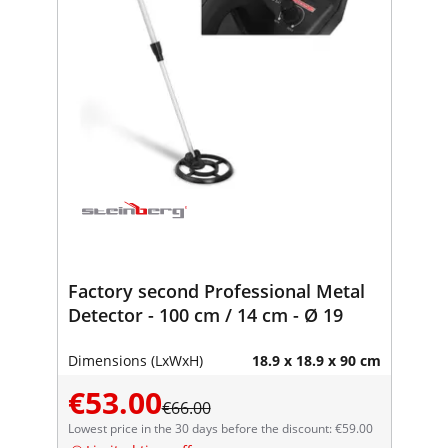
Factory second Professional Metal
Detector - 100 cm / 14 cm - Ø 19
Dimensions (LxWxH)
18.9 x 18.9 x 90 cm
€53.00
€66.00
Lowest price in the 30 days before the discount: €59.00