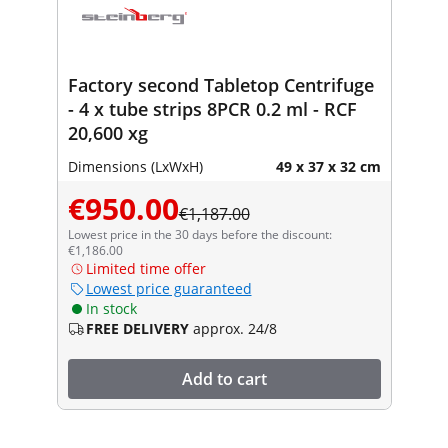
Factory second Tabletop Centrifuge
- 4 x tube strips 8PCR 0.2 ml - RCF
20,600 xg
Dimensions (LxWxH)
49 x 37 x 32 cm
€950.00
€1,187.00
Lowest price in the 30 days before the discount:
€1,186.00
Limited time offer
Lowest price guaranteed
In stock
FREE DELIVERY
approx. 24/8
Add to cart