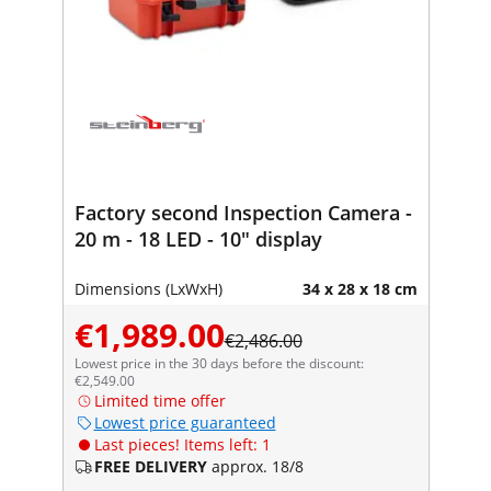
Factory second Inspection Camera -
20 m - 18 LED - 10" display
Dimensions (LxWxH)
34 x 28 x 18 cm
€1,989.00
€2,486.00
Lowest price in the 30 days before the discount:
€2,549.00
Limited time offer
Lowest price guaranteed
Last pieces! Items left: 1
FREE DELIVERY
approx. 18/8