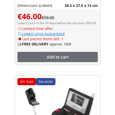
Dimensions (LxWxH)
28.5 x 27.5 x 13 cm
€46.00
€58.00
Lowest price in the 30 days before the discount: €69.00
Limited time offer
Lowest price guaranteed
Last pieces! Items left: 1
FREE DELIVERY
approx. 18/8
Add to cart
On Sale
Seconds