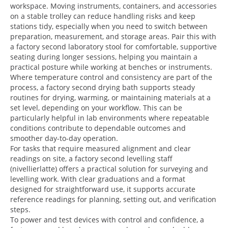
workspace. Moving instruments, containers, and accessories
on a stable trolley can reduce handling risks and keep
stations tidy, especially when you need to switch between
preparation, measurement, and storage areas. Pair this with
a factory second laboratory stool for comfortable, supportive
seating during longer sessions, helping you maintain a
practical posture while working at benches or instruments.
Where temperature control and consistency are part of the
process, a factory second drying bath supports steady
routines for drying, warming, or maintaining materials at a
set level, depending on your workflow. This can be
particularly helpful in lab environments where repeatable
conditions contribute to dependable outcomes and
smoother day-to-day operation.
For tasks that require measured alignment and clear
readings on site, a factory second levelling staff
(nivellierlatte) offers a practical solution for surveying and
levelling work. With clear graduations and a format
designed for straightforward use, it supports accurate
reference readings for planning, setting out, and verification
steps.
To power and test devices with control and confidence, a