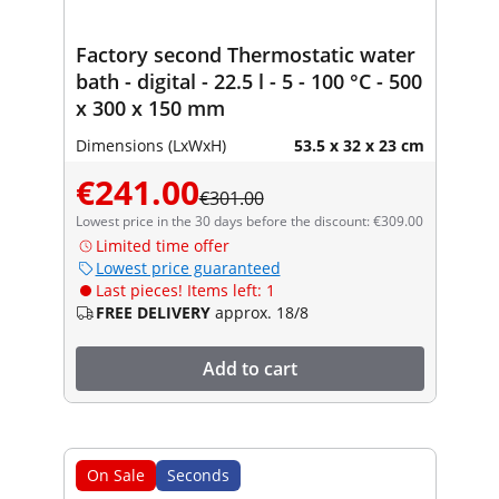
Factory second Thermostatic water
bath - digital - 22.5 l - 5 - 100 °C - 500
x 300 x 150 mm
Dimensions (LxWxH)
53.5 x 32 x 23 cm
€241.00
€301.00
Lowest price in the 30 days before the discount: €309.00
Limited time offer
Lowest price guaranteed
Last pieces! Items left: 1
FREE DELIVERY
approx. 18/8
Add to cart
On Sale
Seconds