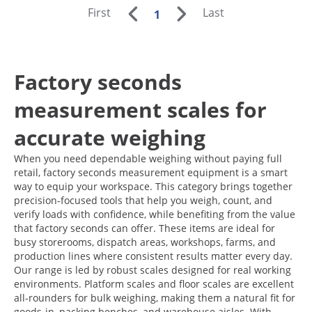
First
Last
1
Factory seconds
measurement scales for
accurate weighing
When you need dependable weighing without paying full
retail, factory seconds measurement equipment is a smart
way to equip your workspace. This category brings together
precision-focused tools that help you weigh, count, and
verify loads with confidence, while benefiting from the value
that factory seconds can offer. These items are ideal for
busy storerooms, dispatch areas, workshops, farms, and
production lines where consistent results matter every day.
Our range is led by robust scales designed for real working
environments. Platform scales and floor scales are excellent
all-rounders for bulk weighing, making them a natural fit for
goods-in, packing benches, and warehouse aisles. With