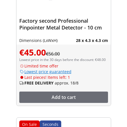
Factory second Professional
Pinpointer Metal Detector - 10 cm
Dimensions (LxWxH)
28 x 4.3 x 4.3 cm
€45.00
€56.00
Lowest price in the 30 days before the discount: €48.00
Limited time offer
Lowest price guaranteed
Last pieces! Items left: 1
FREE DELIVERY
approx. 18/8
Add to cart
On Sale
Seconds