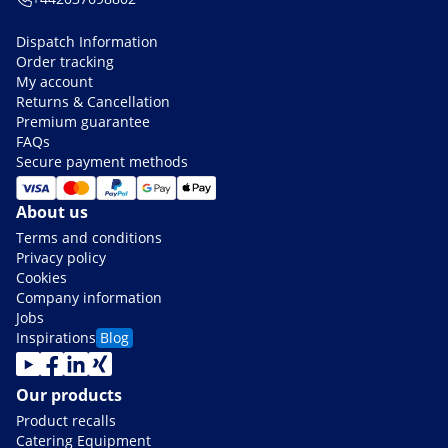
Dispatch Information
Order tracking
My account
Returns & Cancellation
Premium guarantee
FAQs
Secure payment methods
About us
Terms and conditions
Privacy policy
Cookies
Company information
Jobs
Inspirations
Blog
Our products
Product recalls
Catering Equipment