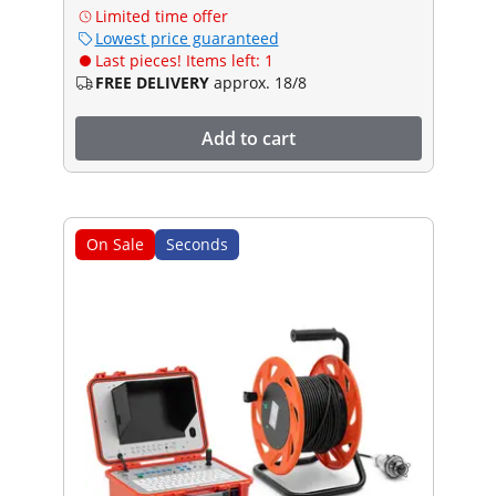
Limited time offer
Lowest price guaranteed
Last pieces! Items left: 1
FREE DELIVERY
approx. 18/8
Add to cart
On Sale
Seconds