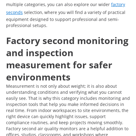
multiple categories, you can also explore our wider
factory
seconds
selection, where you will find a variety of practical
equipment designed to support professional and semi-
professional setups.
Factory second monitoring
and inspection
measurement for safer
environments
Measurement is not only about weight; it is also about
understanding conditions and verifying what you cannot
easily see. That is why this category includes monitoring and
inspection tools that help you make informed decisions in
real time. From indoor workspaces to site environments, the
right device can quickly highlight issues, support
compliance routines, and keep projects moving smoothly.
Factory second air quality monitors are a helpful addition to
offices, studios, classrooms, and workshops where