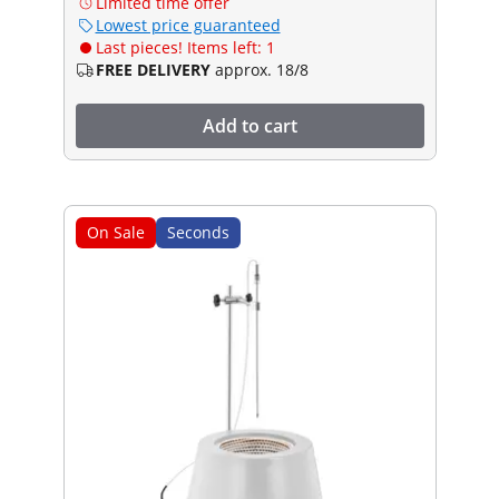
Limited time offer
Lowest price guaranteed
Last pieces! Items left: 1
FREE DELIVERY
approx. 18/8
Add to cart
On Sale
Seconds