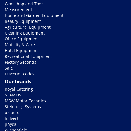
Workshop and Tools
Measurement
Home and Garden Equipment
Beauty Equipment
Agricultural Equipment
Cleaning Equipment
Office Equipment
Mobility & Care
Hotel Equipment
Recreational Equipment
Factory Seconds
Sale
Discount codes
Our brands
Royal Catering
STAMOS
MSW Motor Technics
Steinberg Systems
ulsonix
hillvert
physa
Wiesenfield