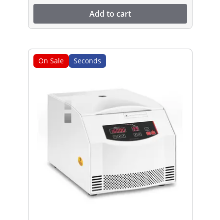
Add to cart
On Sale
Seconds