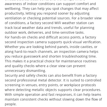
awareness of indoor conditions can support comfort and
wellbeing. They can help you spot changes that may affect
productivity, letting you respond sooner by adjusting
ventilation or checking potential sources. For a broader view
of conditions, a factory second WiFi weather station can
track local weather data and trends, useful for planning
outdoor work, deliveries, and time-sensitive tasks.
For hands-on checks and difficult access points, a factory
second inspection camera supports quick visual verification.
Whether you are looking behind panels, inside cavities, or
along hard-to-reach channels, an inspection camera helps
you reduce guesswork and shorten troubleshooting time.
This makes it a practical choice for maintenance routines
and quality checks where a clear view can prevent
unnecessary dismantling.
Security and safety checks can also benefit from a factory
second professional metal detector. It is suited to controlled
screening in venues, entry points, or workplace protocols
where detecting metallic objects supports clear procedures.
With simple operation and fast responses, it can help teams
maintain consistent checks without slowing down the flow of
people.