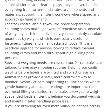
stable platforms and clear displays, they help you handle
everything from cartons and crates to components and
materials, supporting efficient workflows where speed and
accuracy go hand in hand.
For stock control and high-volume order preparation,
counting scales make light work of repetitive tasks. Instead
of weighing each item individually, you can quickly calculate
quantities by weight, which is particularly useful for
fasteners, fittings, and small packaged goods. This is a
practical upgrade for anyone looking to reduce manual
counting errors and keep throughput high during peak
periods.
Specialist weighing needs are covered too. Parcel scales are
tailored to everyday shipping routines, helping you confirm
weights before labels are printed and collections arrive.
Animal scales provide a safer, more controlled way to
monitor livestock or pets, supporting routine checks where
gentle handling and stable readings are important. For
overhead lifting scenarios, crane scales allow you to weigh
suspended loads efficiently, helping you document weights
and maintain safer handling processes.
If you are browsing for even more value-led options across