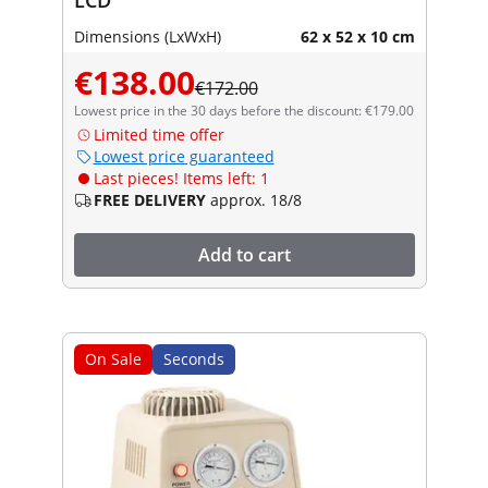
Dimensions (LxWxH)
62 x 52 x 10 cm
€138.00
€172.00
Lowest price in the 30 days before the discount: €179.00
Limited time offer
Lowest price guaranteed
Last pieces! Items left: 1
FREE DELIVERY
approx. 18/8
Add to cart
On Sale
Seconds