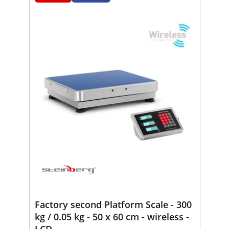
Factory second Platform Scale - 300
kg / 0.05 kg - 50 x 60 cm - wireless -
LCD