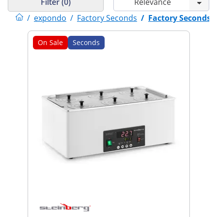
Filter (0)
/
expondo
/
Factory Seconds
/
Factory Seconds
On Sale
Seconds