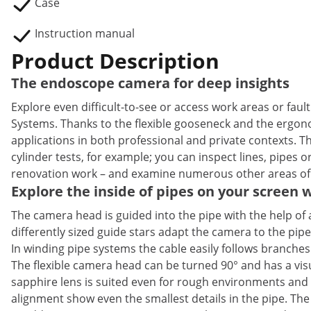
Case
Instruction manual
Product Description
The endoscope camera for deep insights
Explore even difficult-to-see or access work areas or fa
Systems. Thanks to the flexible gooseneck and the ergonom
applications in both professional and private contexts.
cylinder tests, for example; you can inspect lines, pipes o
renovation work – and examine numerous other areas of
Explore the inside of pipes on your screen
The camera head is guided into the pipe with the help of 
differently sized guide stars adapt the camera to the p
In winding pipe systems the cable easily follows branches
The flexible camera head can be turned 90° and has a visu
sapphire lens is suited even for rough environments and 
alignment show even the smallest details in the pipe. The 