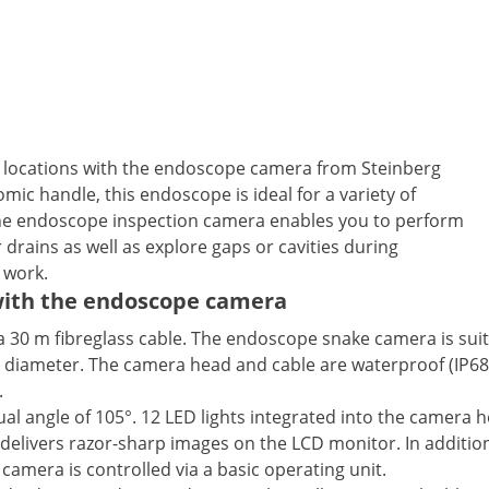
ult locations with the endoscope camera from Steinberg
ic handle, this endoscope is ideal for a variety of
 The endoscope inspection camera enables you to perform
r drains as well as explore gaps or cavities during
 work.
 with the endoscope camera
a 30 m fibreglass cable. The endoscope snake camera is suit
ipe diameter. The camera head and cable are waterproof (IP
.
al angle of 105°. 12 LED lights integrated into the camera h
delivers razor-sharp images on the LCD monitor. In additio
camera is controlled via a basic operating unit.