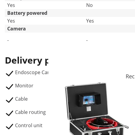
Yes
No
Battery powered
Yes
Yes
Camera
-
-
Delivery package
Endoscope Camera SBS-EC-300A
Rec
Monitor
Cable
Cable routing
Control unit