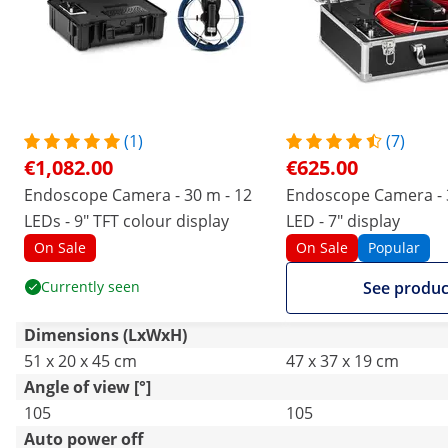
(1)
(7)
€1,082.00
€625.00
Endoscope Camera - 30 m - 12
Endoscope Camera - 
LEDs - 9" TFT colour display
LED - 7" display
On Sale
On Sale
Popular
Currently seen
See produc
Dimensions (LxWxH)
51 x 20 x 45 cm
47 x 37 x 19 cm
Angle of view [°]
105
105
Auto power off