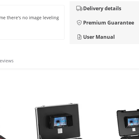
Delivery details
ame there's no image leveling
Premium Guarantee
User Manual
reviews