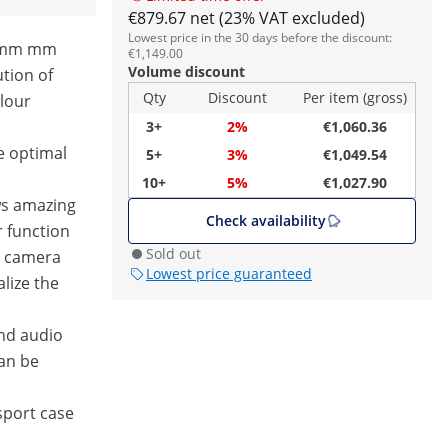
€879.67 net (23% VAT excluded)
Lowest price in the 30 days before the discount:
4 mm mm
€1,149.00
Volume discount
ution of
Qty
Discount
Per item (gross)
olour
3+
2%
€1,060.36
e optimal
5+
3%
€1,049.54
10+
5%
€1,027.90
ws amazing
Check availability
 function
Sold out
e camera
Lowest price guaranteed
alize the
nd audio
an be
sport case