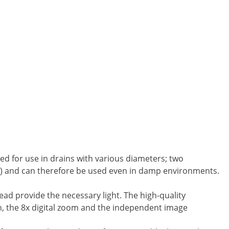
ed for use in drains with various diameters; two
68) and can therefore be used even in damp environments.
ead provide the necessary light. The high-quality
n, the 8x digital zoom and the independent image