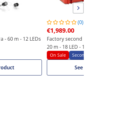
(0)
€1,989.00
 - 60 m - 12 LEDs
Factory second Inspection Camera -
20 m - 18 LED - 10" display
On Sale
Seconds
roduct
See product