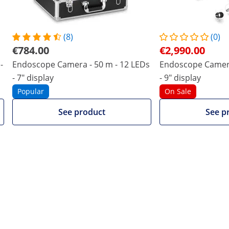
(8)
(0)
€784.00
€2,990.00
-
Endoscope Camera - 50 m - 12 LEDs
Endoscope Camera
- 7" display
- 9" display
Popular
On Sale
See product
See p