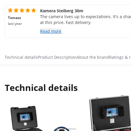
Kamera Steiberg 30m
The camera lives up to expectations. It's a sh
Tomasz
at this price. Fast delivery.
last year
Read more
Technical details
Product Description
About the brand
Ratings & 
Technical details