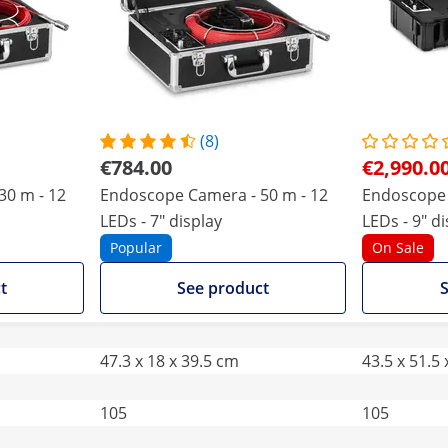
(8)
€784.00
€2,990.0
30 m - 12
Endoscope Camera - 50 m - 12
Endoscope 
LEDs - 7" display
LEDs - 9" d
Popular
On Sale
t
See product
S
47.3 x 18 x 39.5 cm
43.5 x 51.5
105
105