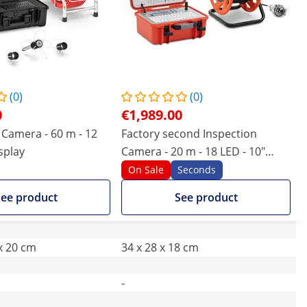
(0)
(0)
0
€1,989.00
Camera - 60 m - 12
Factory second Inspection
isplay
Camera - 20 m - 18 LED - 10"
display
On Sale
Seconds
ee product
See product
 x 20 cm
34 x 28 x 18 cm
-