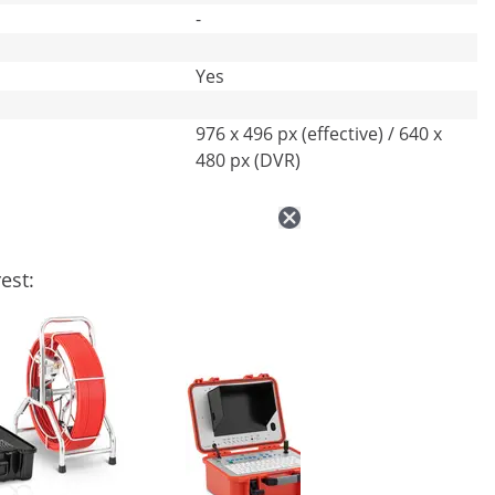
-
Yes
976 x 496 px (effective) / 640 x
480 px (DVR)
est: