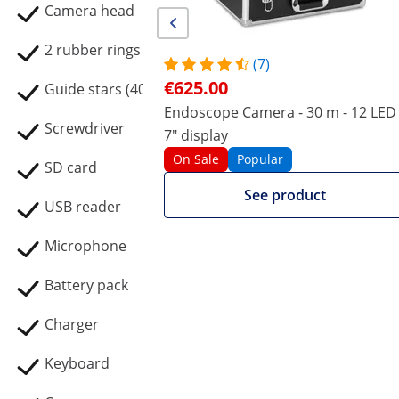
Camera head
2 rubber rings
(7)
€625.00
Guide stars (40 mm / 80 mm)
Endoscope Camera - 30 m - 12 LED 
Screwdriver
7" display
On Sale
Popular
SD card
See product
USB reader
Microphone
Battery pack
Charger
Keyboard