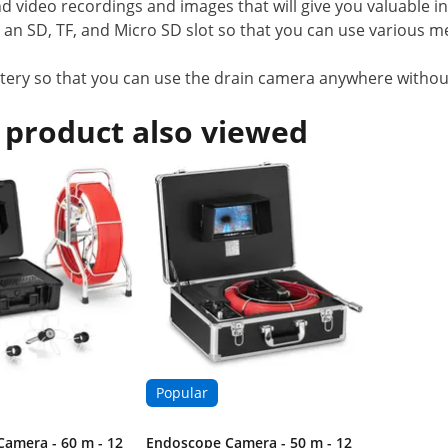
nd video recordings and images that will give you valuable 
 SD, TF, and Micro SD slot so that you can use various med
ery so that you can use the drain camera anywhere withou
 product also viewed
Popular
amera - 60 m - 12
Endoscope Camera - 50 m - 12