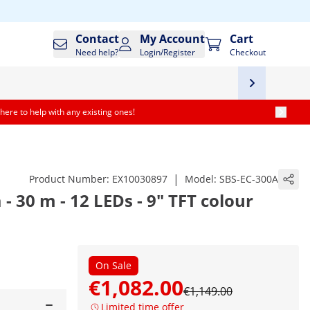
Contact
My Account
Cart
Need help?
Login/Register
Checkout
here to help with any existing ones!
|
Product Number:
EX10030897
Model:
SBS-EC-300A
 30 m - 12 LEDs - 9" TFT colour
On Sale
€1,082.00
€1,149.00
Limited time offer