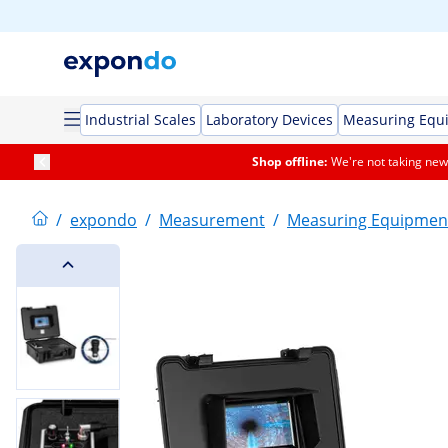
Industrial Scales
Laboratory Devices
Measuring Equ
Shop offline:
We're not taking new 
/
expondo
/
Measurement
/
Measuring Equipmen