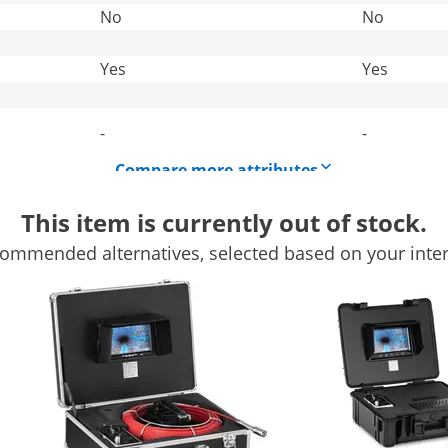
No
No
Yes
Yes
-
-
Compare more attributes
This item is currently out of stock.
ommended alternatives, selected based on your inter