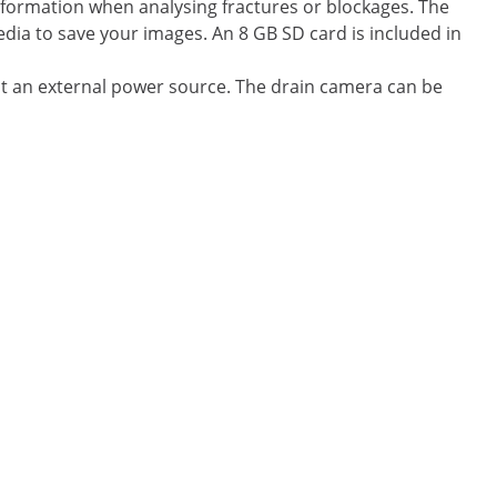
information when analysing fractures or blockages. The
ia to save your images. An 8 GB SD card is included in
t an external power source. The drain camera can be