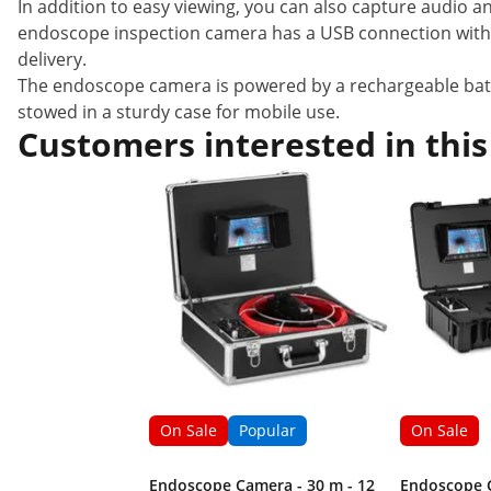
In addition to easy viewing, you can also capture audio a
endoscope inspection camera has a USB connection with an
delivery.
The endoscope camera is powered by a rechargeable batt
stowed in a sturdy case for mobile use.
Customers interested in this
On Sale
Popular
On Sale
Endoscope Camera - 30 m - 12
Endoscope C