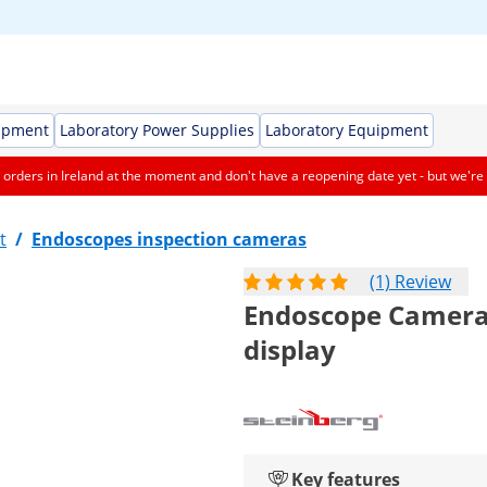
ipment
Laboratory Power Supplies
Laboratory Equipment
orders in Ireland at the moment and don't have a reopening date yet - but we're 
t
/
Endoscopes inspection cameras
(1) Review
Endoscope Camera -
display
Key features