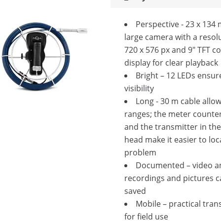
Perspective - 23 x 13
large camera with a resol
720 x 576 px and 9" TFT c
display for clear playback
Bright – 12 LEDs ensur
visibility
Long - 30 m cable allo
ranges; the meter counter
and the transmitter in th
head make it easier to loc
problem
Documented – video a
recordings and pictures c
saved
Mobile – practical tran
for field use