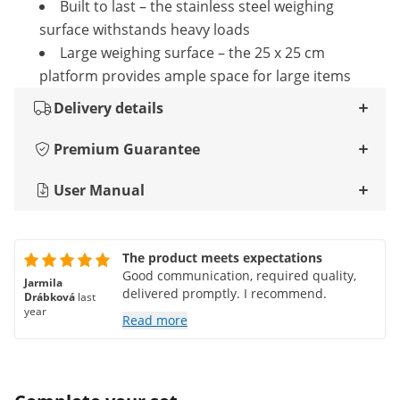
Built to last – the stainless steel weighing
surface withstands heavy loads
Large weighing surface – the 25 x 25 cm
platform provides ample space for large items
Delivery details
Premium Guarantee
User Manual
The product meets expectations
Good communication, required quality,
Jarmila
delivered promptly. I recommend.
Drábková
last
year
Read more