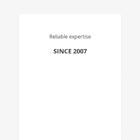
Reliable expertise
SINCE 2007