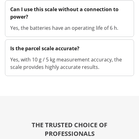
Can I use this scale without a connection to
power?
Yes, the batteries have an operating life of 6 h.
Is the parcel scale accurate?
Yes, with 10 g / 5 kg measurement accuracy, the
scale provides highly accurate results.
THE TRUSTED CHOICE OF
PROFESSIONALS