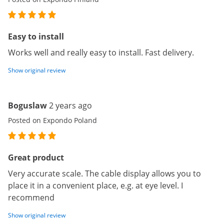
Easy to install
Works well and really easy to install. Fast delivery.
Show original review
Boguslaw
2 years ago
Posted on Expondo Poland
Great product
Very accurate scale. The cable display allows you to
place it in a convenient place, e.g. at eye level. I
recommend
Show original review