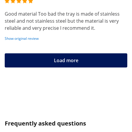
Good material Too bad the tray is made of stainless
steel and not stainless steel but the material is very
reliable and very precise I recommend it.
Show original review
Load more
Frequently asked questions