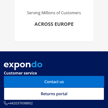
Serving Millions of Customers
ACROSS EUROPE
Customer service
Contact us
Returns portal
+442037698802