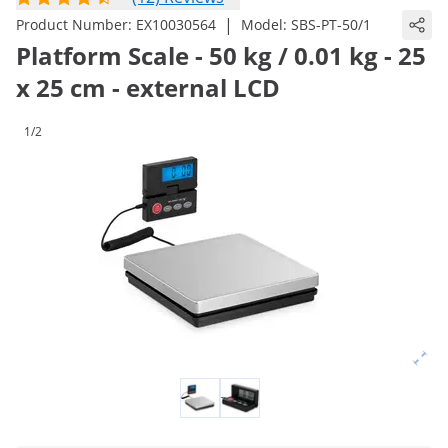
|
Product Number:
EX10030564
Model:
SBS-PT-50/1
Platform Scale - 50 kg / 0.01 kg - 25
x 25 cm - external LCD
1/2