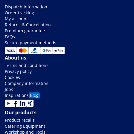
Dispatch Information
Order tracking
My account
Returns & Cancellation
Premium guarantee
FAQs
Secure payment methods
About us
Terms and conditions
Privacy policy
Cookies
Company information
Jobs
Inspirations
Blog
Our products
Product recalls
Catering Equipment
Workshop and Tools