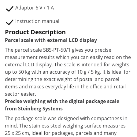
Adaptor 6 V / 1 A
Instruction manual
Product Description
Parcel scale with external LCD display
The parcel scale SBS-PT-50/1 gives you precise
measurement results which you can easily read on the
external LCD display. The scale is intended for weights
up to 50 kg with an accuracy of 10 g / 5 kg. It is ideal for
determining the exact weight of postal and parcel
items and makes everyday life in the office and retail
sector easier.
Precise weighing with the digital package scale
from Steinberg Systems
The package scale was designed with compactness in
mind. The stainless steel weighing surface measures
25 x 25 cm, ideal for packages, parcels and many