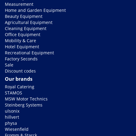
Measurement
Home and Garden Equipment
Beauty Equipment
Agricultural Equipment
Cleaning Equipment
Office Equipment
Mobility & Care
Hotel Equipment
Recreational Equipment
Factory Seconds
Sale
Discount codes
Our brands
Royal Catering
STAMOS
MSW Motor Technics
Steinberg Systems
ulsonix
hillvert
physa
Wiesenfield
Fromm & Starck