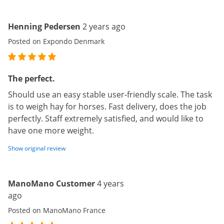
Henning Pedersen
2 years ago
Posted on Expondo Denmark
The perfect.
Should use an easy stable user-friendly scale. The task
is to weigh hay for horses. Fast delivery, does the job
perfectly. Staff extremely satisfied, and would like to
have one more weight.
Show original review
ManoMano Customer
4 years
ago
Posted on ManoMano France