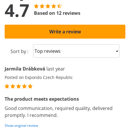
4.7
Based on 12 reviews
Write a review
Sort reviews
Sort by :
Jarmila Drábková
last year
Posted on Expondo Czech Republic
The product meets expectations
Good communication, required quality, delivered
promptly. I recommend.
Show original review