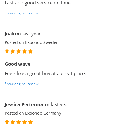
Fast and good service on time
Show original review
Joakim
last year
Posted on Expondo Sweden
Good wave
Feels like a great buy at a great price.
Show original review
Jessica Pertermann
last year
Posted on Expondo Germany