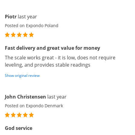
Piotr
last year
Posted on Expondo Poland
Fast delivery and great value for money
The scale works great - it is low, does not require
leveling, and provides stable readings
Show original review
John Christensen
last year
Posted on Expondo Denmark
God service