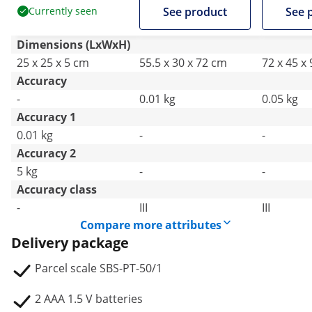
Currently seen
See product
See 
Dimensions (LxWxH)
25 x 25 x 5 cm
55.5 x 30 x 72 cm
72 x 45 x
Accuracy
-
0.01 kg
0.05 kg
Accuracy 1
0.01 kg
-
-
Accuracy 2
5 kg
-
-
Accuracy class
-
III
III
Compare more attributes
Delivery package
Parcel scale SBS-PT-50/1
2 AAA 1.5 V batteries