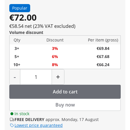
Popular
€72.00
€58.54 net (23% VAT excluded)
Volume discount
Qty
Discount
Per item (gross)
3+
3%
€69.84
5+
6%
€67.68
10+
8%
€66.24
Quantity
-
+
Add to cart
Buy now
In stock
FREE DELIVERY
approx. Monday, 17 August
Lowest price guaranteed