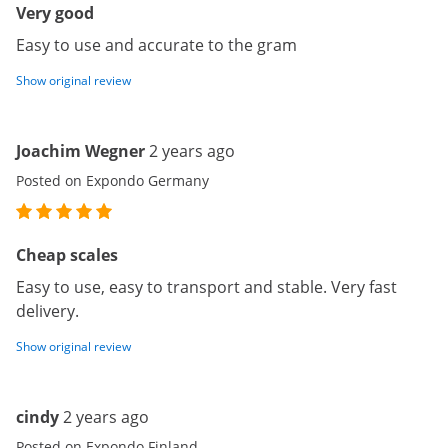
Very good
Easy to use and accurate to the gram
Show original review
Joachim Wegner
2 years ago
Posted on Expondo Germany
Cheap scales
Easy to use, easy to transport and stable. Very fast
delivery.
Show original review
cindy
2 years ago
Posted on Expondo Finland