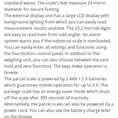
standard wares. The scale's feet measure 24 mm in
diameter for secure footing.
The external display unit has a large LCD display with
background lighting from which you can easily read
measurement results anytime. The 23.2 mm-tall digits
are easy to read even from odd angles. An alarm
system warns you if the industrial scale is overloaded.
You can easily enter all settings and functions using
the four-button control panel. In addition to the
weighing unit, you can also choose between the tare,
hold and zero functions. The keys make operation a
breeze.
The parcel scale is powered by 2 AAA 1.5 V batteries
which guarantee mobile operation for up to 6 h. The
package scale has an energy-saver mode which shuts
off the scale after 300 seconds of inactivity.
Alternatively, the parcel scale can also be powered by a
power cord. You can also see the battery charge level
on the display.