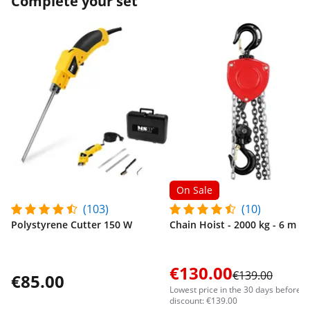
Complete your set
On Sale
(103)
(10)
Polystyrene Cutter 150 W
Chain Hoist - 2000 kg - 6 m
€130.00
€139.00
€85.00
Lowest price in the 30 days before t
discount: €139.00