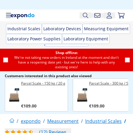
Industrial Scales
Laboratory Devices
Measuring Equipment
Laboratory Power Supplies
Laboratory Equipment
Shop offline:
We're not taking new orders in Ireland at the moment and don't
have a reopening date yet - but we're here to help with any
existing ones!
Customers interested in this product also viewed
Parcel Scale - 150 kg / 20 g
Parcel Scale - 300 kg / 50 
€109.00
€109.00
/
expondo
/
Measurement
/
Industrial Scales
/
P
(12) Reviews