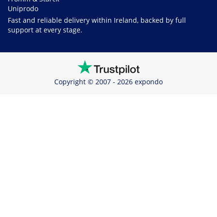
Uniprodo
Fast and reliable delivery within Ireland, backed by full
support at every stage.
Copyright © 2007 - 2026 expondo