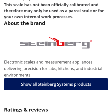
This scale has not been officially calibrated and
therefore may only be used as a parcel scale or for
your own internal work processes.
About the brand
Electronic scales and measurement appliances
delivering precision for labs, kitchens, and industrial
environments.
Show all Steinberg Systems products
Ratings & reviews