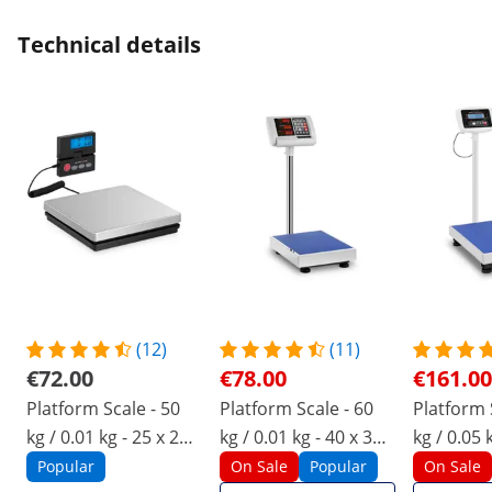
Technical details
(12)
(11)
€72.00
€78.00
€161.00
Platform Scale - 50
Platform Scale - 60
Platform 
kg / 0.01 kg - 25 x 25
kg / 0.01 kg - 40 x 30
kg / 0.05 
cm - external LCD
cm - LED
cm - LCD
Popular
On Sale
Popular
On Sale