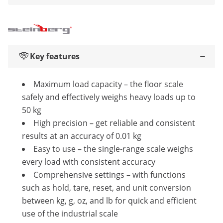
Key features
Maximum load capacity – the floor scale
safely and effectively weighs heavy loads up to
50 kg
High precision – get reliable and consistent
results at an accuracy of 0.01 kg
Easy to use – the single-range scale weighs
every load with consistent accuracy
Comprehensive settings – with functions
such as hold, tare, reset, and unit conversion
between kg, g, oz, and lb for quick and efficient
use of the industrial scale