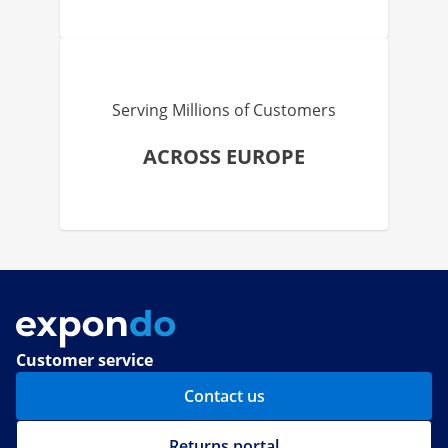
Serving Millions of Customers
ACROSS EUROPE
Customer service
Contact us
Returns portal