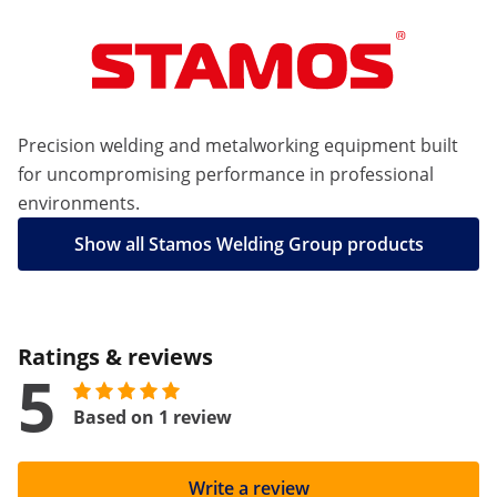
Precision welding and metalworking equipment built
for uncompromising performance in professional
environments.
Show all Stamos Welding Group products
Ratings & reviews
5
Based on 1 review
Write a review