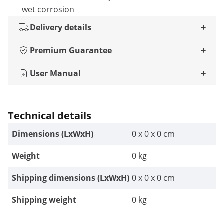
wet corrosion
Delivery details
Premium Guarantee
User Manual
Technical details
Dimensions (LxWxH)
0 x 0 x 0 cm
Weight
0 kg
Shipping dimensions (LxWxH)
0 x 0 x 0 cm
Shipping weight
0 kg