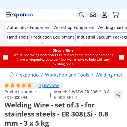
Automotive Equipment
Workshop Equipment
Welding machi
Hand Tools
Production Equipment
Industrial Vacuum Packag
Shop offline:
We're not taking new orders in Ireland at the moment and don't
have a reopening date yet - but we're here to help with any
existing ones!
/
expondo
/
Workshop and Tools
/
Welding mach
(1) Review
Product Number:
Model:
S-WMW-ER 308LSI 0.8-
|
EX18000694
5.0KG-SET-7
Welding Wire - set of 3 - for
stainless steels - ER 308LSi - 0.8
mm - 3 x 5 kg