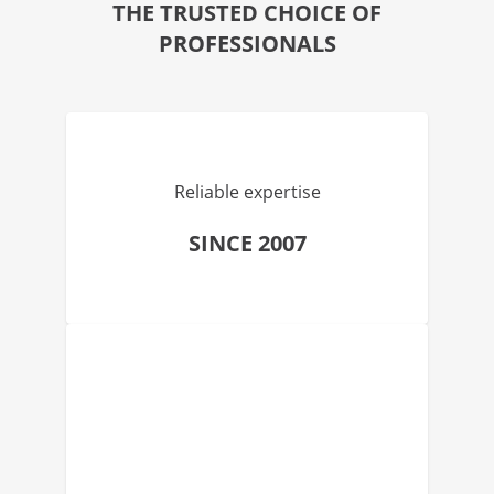
THE TRUSTED CHOICE OF
PROFESSIONALS
Reliable expertise
SINCE 2007