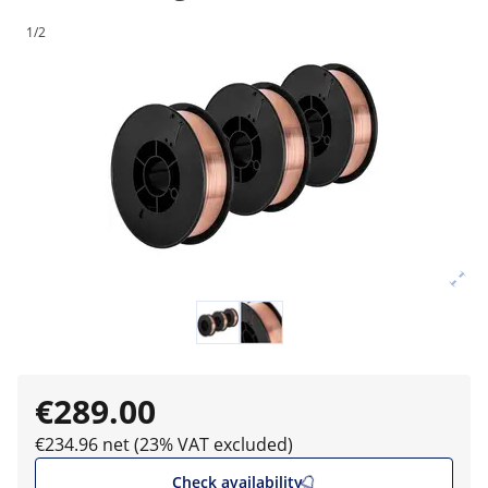
1/2
€289.00
€234.96 net (23% VAT excluded)
Check availability