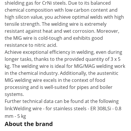
shielding gas for CrNi steels. Due to its balanced
chemical composition with low carbon content and
high silicon value, you achieve optimal welds with high
tensile strength. The welding wire is extremely
resistant against heat and wet corrosion. Moreover,
the MIG wire is cold-tough and exhibits good
resistance to nitric acid.
Achieve exceptional efficiency in welding, even during
longer tasks, thanks to the provided quantity of 3 x 5
kg. The welding wire is ideal for MIG/MAG welding work
in the chemical industry. Additionally, the austenitic
MIG welding wire excels in the context of food
processing and is well-suited for pipes and boiler
systems.
Further technical data can be found at the following
link:
Welding wire - for stainless steels - ER 308LSi - 0.8
mm - 5 kg
About the brand