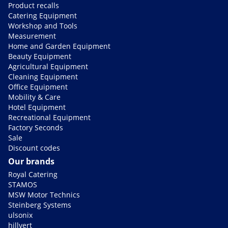
Product recalls
Catering Equipment
Workshop and Tools
Measurement
Home and Garden Equipment
Beauty Equipment
Agricultural Equipment
Cleaning Equipment
Office Equipment
Mobility & Care
Hotel Equipment
Recreational Equipment
Factory Seconds
Sale
Discount codes
Our brands
Royal Catering
STAMOS
MSW Motor Technics
Steinberg Systems
ulsonix
hillvert