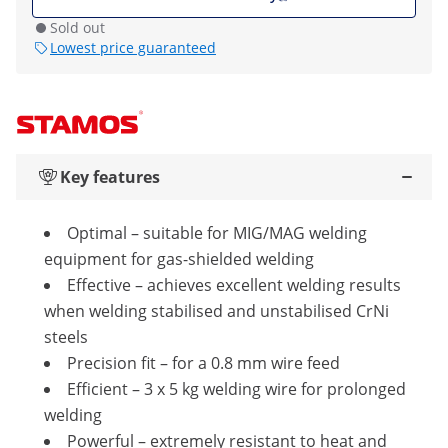
Sold out
Lowest price guaranteed
Key features
Optimal – suitable for MIG/MAG welding
equipment for gas-shielded welding
Effective – achieves excellent welding results
when welding stabilised and unstabilised CrNi
steels
Precision fit – for a 0.8 mm wire feed
Efficient – 3 x 5 kg welding wire for prolonged
welding
Powerful – extremely resistant to heat and