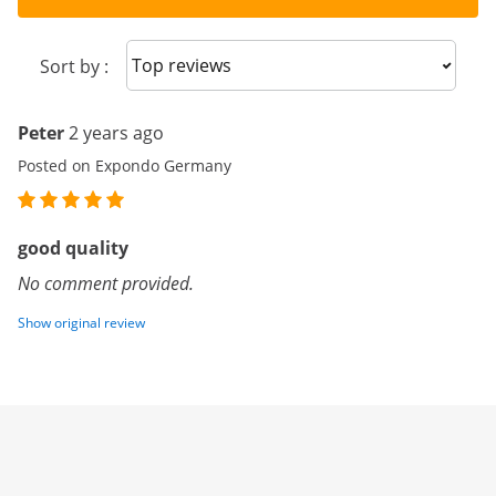
Sort reviews
Sort by :
Peter
2 years ago
Posted on Expondo Germany
good quality
No comment provided.
Show original review