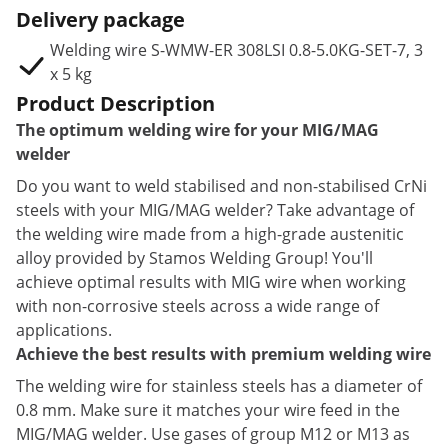
Delivery package
Welding wire S-WMW-ER 308LSI 0.8-5.0KG-SET-7, 3
x 5 kg
Product Description
The optimum welding wire for your MIG/MAG
welder
Do you want to weld stabilised and non-stabilised CrNi
steels with your MIG/MAG welder? Take advantage of
the welding wire made from a high-grade austenitic
alloy provided by Stamos Welding Group! You'll
achieve optimal results with MIG wire when working
with non-corrosive steels across a wide range of
applications.
Achieve the best results with premium welding wire
The welding wire for stainless steels has a diameter of
0.8 mm. Make sure it matches your wire feed in the
MIG/MAG welder. Use gases of group M12 or M13 as