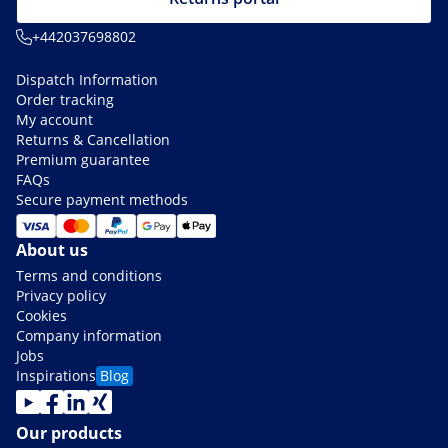
+442037698802
Dispatch Information
Order tracking
My account
Returns & Cancellation
Premium guarantee
FAQs
Secure payment methods
About us
Terms and conditions
Privacy policy
Cookies
Company information
Jobs
Inspirations
Blog
Our products