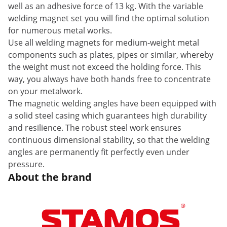
well as an adhesive force of 13 kg. With the variable
welding magnet set you will find the optimal solution
for numerous metal works.
Use all welding magnets for medium-weight metal
components such as plates, pipes or similar, whereby
the weight must not exceed the holding force. This
way, you always have both hands free to concentrate
on your metalwork.
The magnetic welding angles have been equipped with
a solid steel casing which guarantees high durability
and resilience. The robust steel work ensures
continuous dimensional stability, so that the welding
angles are permanently fit perfectly even under
pressure.
About the brand