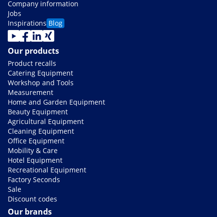
Company information
Jobs
Inspirations
Blog
Our products
Product recalls
Catering Equipment
Workshop and Tools
Measurement
Home and Garden Equipment
Beauty Equipment
Agricultural Equipment
Cleaning Equipment
Office Equipment
Mobility & Care
Hotel Equipment
Recreational Equipment
Factory Seconds
Sale
Discount codes
Our brands