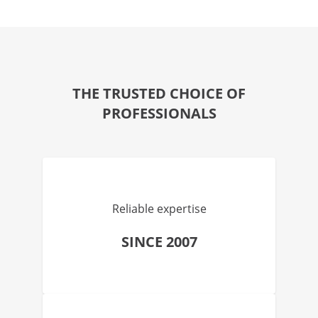
THE TRUSTED CHOICE OF
PROFESSIONALS
Reliable expertise
SINCE 2007