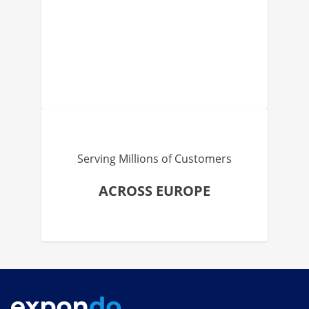
Serving Millions of Customers
ACROSS EUROPE