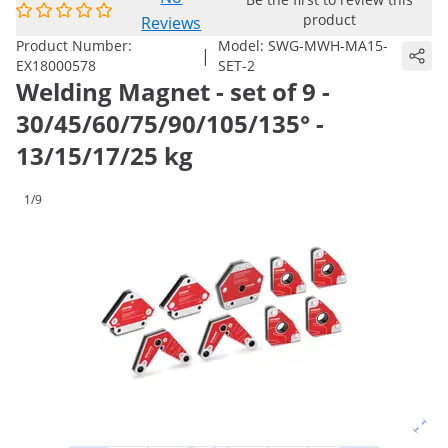
product
Reviews
Product Number:
Model:
SWG-MWH-MA15-
|
EX18000578
SET-2
Welding Magnet - set of 9 -
30/45/60/75/90/105/135° -
13/15/17/25 kg
1/9