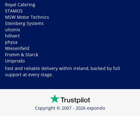
Royal Catering
STAMOS
MSW Motor Technics
Steinberg Systems
ulsonix
hillvert
physa
Wiesenfield
Fromm & Starck
Uniprodo
Fast and reliable delivery within Ireland, backed by full
support at every stage.
Copyright © 2007 - 2026 expondo