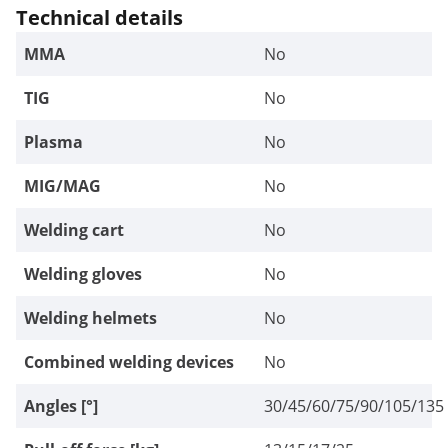
Technical details
MMA
No
TIG
No
Plasma
No
MIG/MAG
No
Welding cart
No
Welding gloves
No
Welding helmets
No
Combined welding devices
No
Angles [°]
30/45/60/75/90/105/135