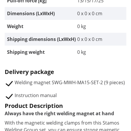
Pull-off force [kg]
13/15/17/25
Dimensions (LxWxH)
0 x 0 x 0 cm
Weight
0 kg
Shipping dimensions (LxWxH)
0 x 0 x 0 cm
Shipping weight
0 kg
Delivery package
Welding magnet SWG-MWH-MA15-SET-2 (9 pieces)
Instruction manual
Product Description
Always have the right welding magnet at hand
With the magnetic welding clamps from this Stamos
Welding Group set, you can ensure strong magnetic