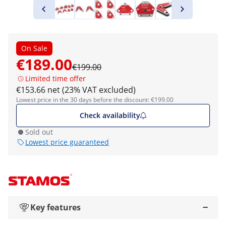
On Sale
€189.00
€199.00
Limited time offer
€153.66 net (23% VAT excluded)
Lowest price in the 30 days before the discount: €199.00
Check availability
Sold out
Lowest price guaranteed
Key features