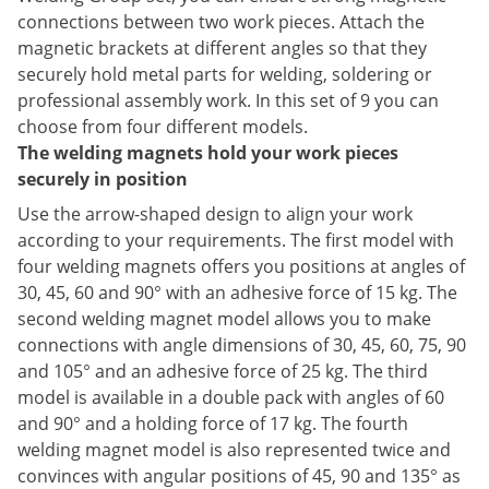
connections between two work pieces. Attach the
magnetic brackets at different angles so that they
securely hold metal parts for welding, soldering or
professional assembly work. In this set of 9 you can
choose from four different models.
The welding magnets hold your work pieces
securely in position
Use the arrow-shaped design to align your work
according to your requirements. The first model with
four welding magnets offers you positions at angles of
30, 45, 60 and 90° with an adhesive force of 15 kg. The
second welding magnet model allows you to make
connections with angle dimensions of 30, 45, 60, 75, 90
and 105° and an adhesive force of 25 kg. The third
model is available in a double pack with angles of 60
and 90° and a holding force of 17 kg. The fourth
welding magnet model is also represented twice and
convinces with angular positions of 45, 90 and 135° as