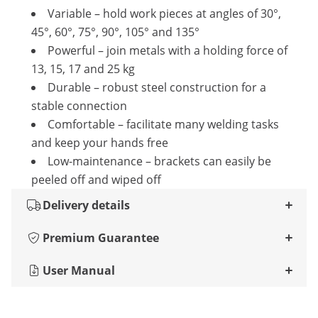
Variable – hold work pieces at angles of 30°,
45°, 60°, 75°, 90°, 105° and 135°
Powerful – join metals with a holding force of
13, 15, 17 and 25 kg
Durable – robust steel construction for a
stable connection
Comfortable – facilitate many welding tasks
and keep your hands free
Low-maintenance – brackets can easily be
peeled off and wiped off
Delivery details
Premium Guarantee
User Manual