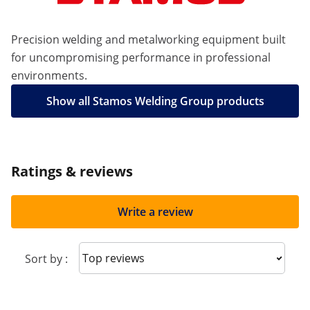
Precision welding and metalworking equipment built
for uncompromising performance in professional
environments.
Show all Stamos Welding Group products
Ratings & reviews
Write a review
Sort reviews
Sort by :