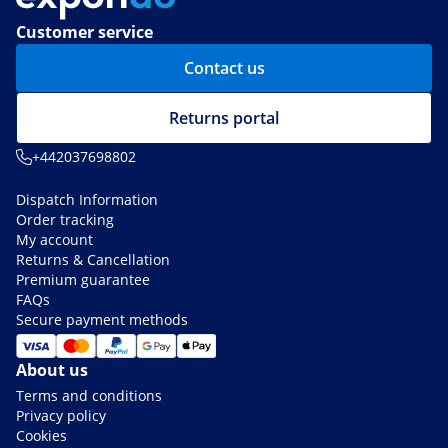
Customer service
Contact us
Returns portal
+442037698802
Dispatch Information
Order tracking
My account
Returns & Cancellation
Premium guarantee
FAQs
Secure payment methods
About us
Terms and conditions
Privacy policy
Cookies