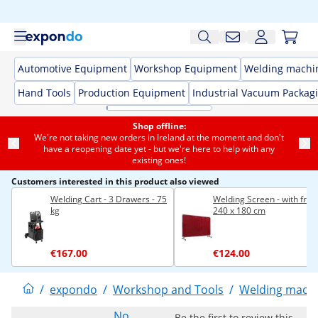
Automotive Equipment
Workshop Equipment
Welding machi
Hand Tools
Production Equipment
Industrial Vacuum Packag
Shop offline:
We're not taking new orders in Ireland at the moment and don't
have a reopening date yet - but we're here to help with any
existing ones!
Customers interested in this product also viewed
Welding Cart - 3 Drawers - 75
Welding Screen - with fram
kg
240 x 180 cm
€167.00
€124.00
/
expondo
/
Workshop and Tools
/
Welding mach
No
Be the first to review this