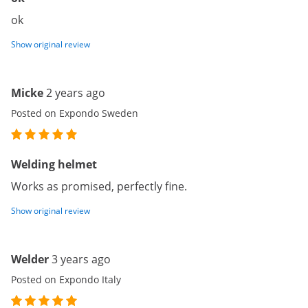
ok
Show original review
Micke
2 years ago
Posted on Expondo Sweden
Welding helmet
Works as promised, perfectly fine.
Show original review
Welder
3 years ago
Posted on Expondo Italy