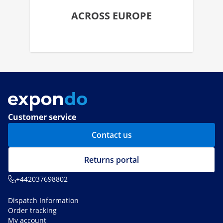
ACROSS EUROPE
Customer service
Contact us
Returns portal
+442037698802
Dispatch Information
Order tracking
My account