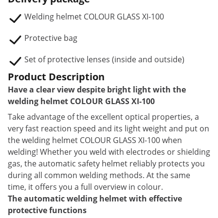
Welding helmet COLOUR GLASS XI-100
Protective bag
Set of protective lenses (inside and outside)
Product Description
Have a clear view despite bright light with the
welding helmet COLOUR GLASS XI-100
Take advantage of the excellent optical properties, a
very fast reaction speed and its light weight and put on
the welding helmet COLOUR GLASS XI-100 when
welding! Whether you weld with electrodes or shielding
gas, the automatic safety helmet reliably protects you
during all common welding methods. At the same
time, it offers you a full overview in colour.
The automatic welding helmet with effective
protective functions