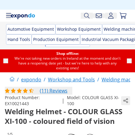
Automotive Equipment
Workshop Equipment
Welding machi
Hand Tools
Production Equipment
Industrial Vacuum Packag
Shop offline:
We're not taking new orders in Ireland at the moment and don't
have a reopening date yet - but we're here to help with any
existing ones!
/
expondo
/
Workshop and Tools
/
Welding mach
(11) Reviews
Product Number:
Model:
COLOUR GLASS XI-
|
EX10021443
100
Welding Helmet - COLOUR GLASS
XI-100 - coloured field of vision
1/5