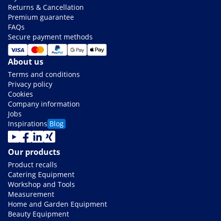
Returns & Cancellation
Premium guarantee
FAQs
Secure payment methods
About us
Terms and conditions
Privacy policy
Cookies
Company information
Jobs
Inspirations
Blog
Our products
Product recalls
Catering Equipment
Workshop and Tools
Measurement
Home and Garden Equipment
Beauty Equipment