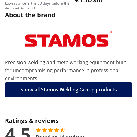
Lowest price in the 30 days before the
discount: €639.00
About the brand
Precision welding and metalworking equipment built
for uncompromising performance in professional
environments.
Show all Stamos Welding Group products
Ratings & reviews
4.5