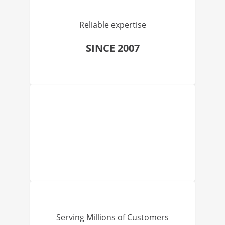
Reliable expertise
SINCE 2007
Serving Millions of Customers