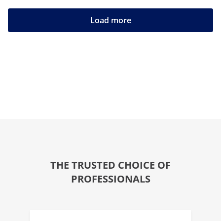
Load more
THE TRUSTED CHOICE OF
PROFESSIONALS