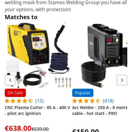
welding mask from Stamos Welding Group you have all
your options, with protection!
Matches to
On Sale
Popular
(15)
(418)
CNC Plasma Cutter - 85 A - 400 V
Arc Welder - 250 A - 8 metre
- pilot arc ignition
cable - hot start - PRO
€638.00
€639.00
€150.00