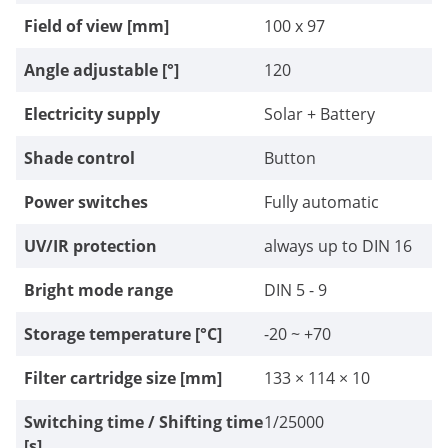
Field of view [mm]
100 x 97
Angle adjustable [°]
120
Electricity supply
Solar + Battery
Shade control
Button
Power switches
Fully automatic
UV/IR protection
always up to DIN 16
Bright mode range
DIN 5 - 9
Storage temperature [°C]
-20 ~ +70
Filter cartridge size [mm]
133 × 114 × 10
Switching time / Shifting time
1/25000
[s]