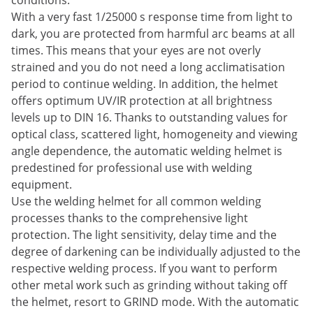
conditions.
With a very fast 1/25000 s response time from light to
dark, you are protected from harmful arc beams at all
times. This means that your eyes are not overly
strained and you do not need a long acclimatisation
period to continue welding. In addition, the helmet
offers optimum UV/IR protection at all brightness
levels up to DIN 16. Thanks to outstanding values for
optical class, scattered light, homogeneity and viewing
angle dependence, the automatic welding helmet is
predestined for professional use with welding
equipment.
Use the welding helmet for all common welding
processes thanks to the comprehensive light
protection. The light sensitivity, delay time and the
degree of darkening can be individually adjusted to the
respective welding process. If you want to perform
other metal work such as grinding without taking off
the helmet, resort to GRIND mode. With the automatic