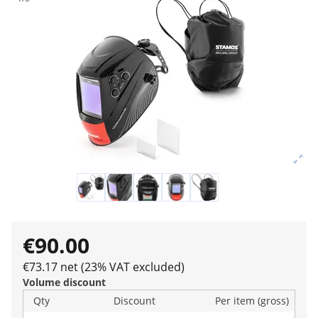
€90.00
€73.17 net (23% VAT excluded)
Volume discount
Qty
Discount
Per item (gross)