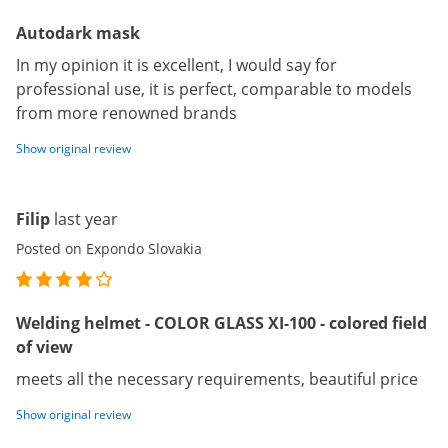
Autodark mask
In my opinion it is excellent, I would say for
professional use, it is perfect, comparable to models
from more renowned brands
Show original review
Filip
last year
Posted on Expondo Slovakia
Welding helmet - COLOR GLASS XI-100 - colored field
of view
meets all the necessary requirements, beautiful price
Show original review