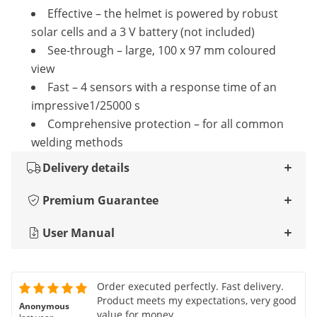
Effective – the helmet is powered by robust
solar cells and a 3 V battery (not included)
See-through – large, 100 x 97 mm coloured
view
Fast – 4 sensors with a response time of an
impressive1/25000 s
Comprehensive protection – for all common
welding methods
Delivery details
Premium Guarantee
User Manual
Order executed perfectly. Fast delivery.
Product meets my expectations, very good
Anonymous
value for money.