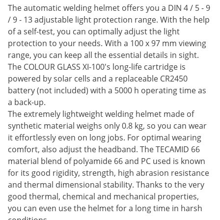
The automatic welding helmet offers you a DIN 4 / 5 - 9
/ 9 - 13 adjustable light protection range. With the help
of a self-test, you can optimally adjust the light
protection to your needs. With a 100 x 97 mm viewing
range, you can keep all the essential details in sight.
The COLOUR GLASS XI-100's long-life cartridge is
powered by solar cells and a replaceable CR2450
battery (not included) with a 5000 h operating time as
a back-up.
The extremely lightweight welding helmet made of
synthetic material weighs only 0.8 kg, so you can wear
it effortlessly even on long jobs. For optimal wearing
comfort, also adjust the headband. The TECAMID 66
material blend of polyamide 66 and PC used is known
for its good rigidity, strength, high abrasion resistance
and thermal dimensional stability. Thanks to the very
good thermal, chemical and mechanical properties,
you can even use the helmet for a long time in harsh