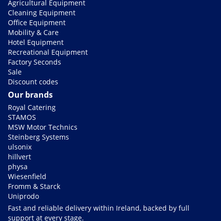
Agricultural Equipment
Cleaning Equipment
Office Equipment
Mobility & Care
Hotel Equipment
Recreational Equipment
Factory Seconds
Sale
Discount codes
Our brands
Royal Catering
STAMOS
MSW Motor Technics
Steinberg Systems
ulsonix
hillvert
physa
Wiesenfield
Fromm & Starck
Uniprodo
Fast and reliable delivery within Ireland, backed by full
support at every stage.