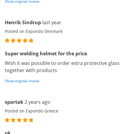
Show original review
Henrik Sindrup
last year
Posted on Expondo Denmark
Super welding helmet for the price
Wish it was possible to order extra protective glass
together with products
Show original review
spartak
2 years ago
Posted on Expondo Greece
ok