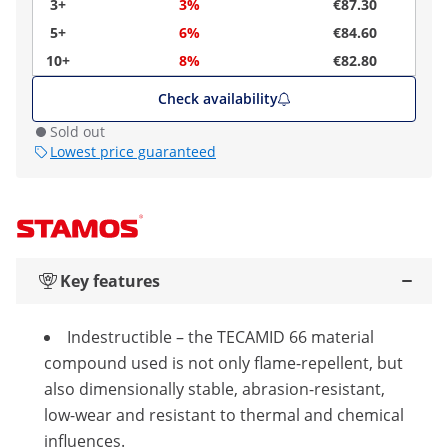
3+
3%
€87.30
5+
6%
€84.60
10+
8%
€82.80
Check availability
Sold out
Lowest price guaranteed
Key features
Indestructible – the TECAMID 66 material
compound used is not only flame-repellent, but
also dimensionally stable, abrasion-resistant,
low-wear and resistant to thermal and chemical
influences.