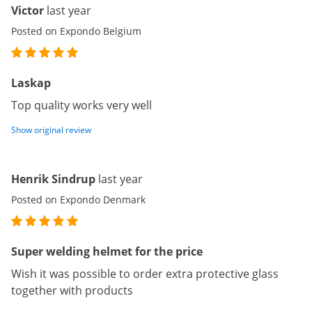
Victor
last year
Posted on Expondo Belgium
Laskap
Top quality works very well
Show original review
Henrik Sindrup
last year
Posted on Expondo Denmark
Super welding helmet for the price
Wish it was possible to order extra protective glass
together with products