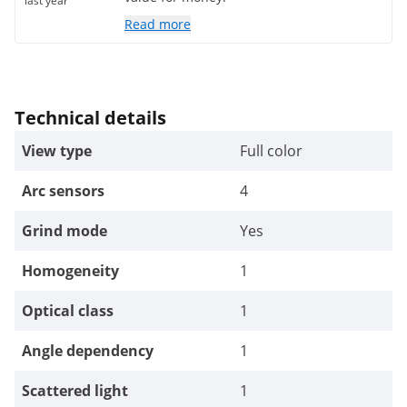
last year
Read more
Technical details
View type
Full color
Arc sensors
4
Grind mode
Yes
Homogeneity
1
Optical class
1
Angle dependency
1
Scattered light
1