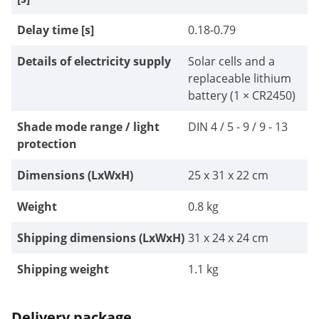
Delay time [s]
0.18-0.79
Details of electricity supply
Solar cells and a
replaceable lithium
battery (1 × CR2450)
Shade mode range / light
DIN 4 / 5 - 9 / 9 - 13
protection
Dimensions (LxWxH)
25 x 31 x 22 cm
Weight
0.8 kg
Shipping dimensions (LxWxH)
31 x 24 x 24 cm
Shipping weight
1.1 kg
Delivery package