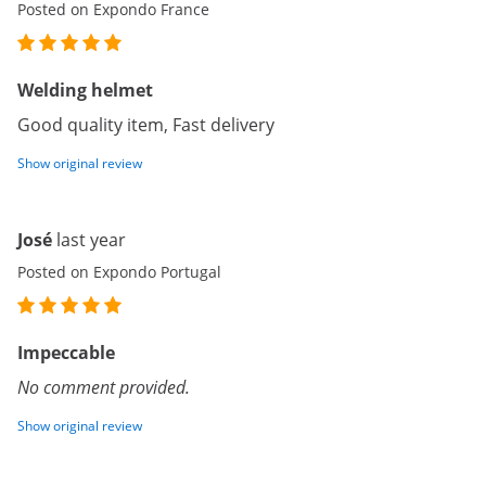
Posted on Expondo France
Welding helmet
Good quality item, Fast delivery
Show original review
José
last year
Posted on Expondo Portugal
Impeccable
No comment provided.
Show original review