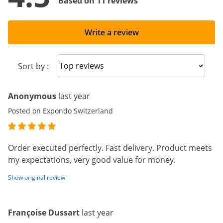
Based on 11 reviews
Write a review
Sort reviews
Sort by :
Anonymous
last year
Posted on Expondo Switzerland
Order executed perfectly. Fast delivery. Product meets
my expectations, very good value for money.
Show original review
Françoise Dussart
last year