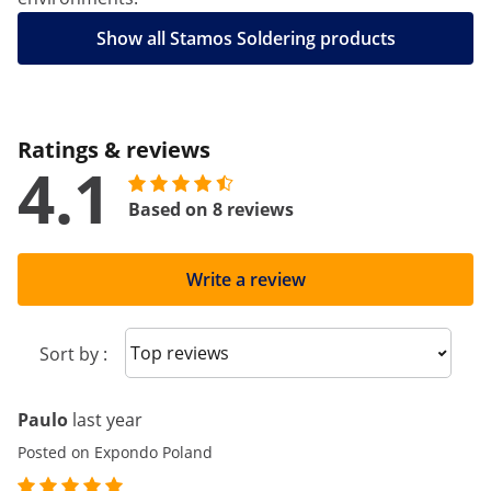
Show all Stamos Soldering products
Ratings & reviews
4.1
Based on 8 reviews
Write a review
Sort reviews
Sort by :
Paulo
last year
Posted on Expondo Poland