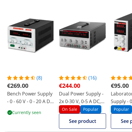
(8)
(16)
€269.00
€244.00
€95.00
Bench Power Supply
Dual Power Supply -
Laborato
- 0 - 60 V - 0 - 20 A DC
2x 0-30 V, 0-5 A DC,
Supply - 0
- 1200 W - 4-digit LED
550 W
A DC - 30
On Sale
Popular
Popular
Currently seen
display
See product
See 