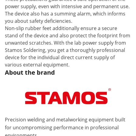
power supply, even with intensive and permanent use.
The device also has a summing alarm, which informs
you about safety deficiencies.
Non-slip rubber feet additionally ensure a secure
stand of the device and also protect the footprint from
unwanted scratches. With the lab power supply from
Stamos Soldering, you get a thoroughly professional
device for the individual direct current supply of
various external equipment.
About the brand
Precision welding and metalworking equipment built
for uncompromising performance in professional
environments.