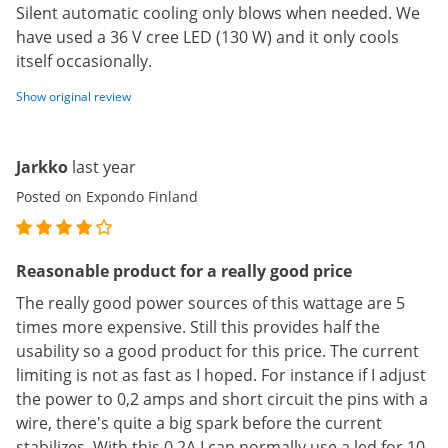
Silent automatic cooling only blows when needed. We
have used a 36 V cree LED (130 W) and it only cools
itself occasionally.
Show original review
Jarkko
last year
Posted on Expondo Finland
Reasonable product for a really good price
The really good power sources of this wattage are 5
times more expensive. Still this provides half the
usability so a good product for this price. The current
limiting is not as fast as I hoped. For instance if I adjust
the power to 0,2 amps and short circuit the pins with a
wire, there's quite a big spark before the current
stabilizes. With this 0,2A I can normally use a led for 10