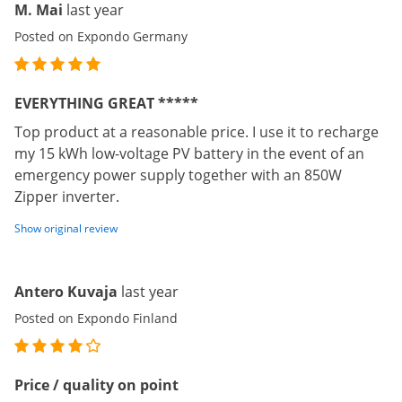
M. Mai
last year
Posted on Expondo Germany
EVERYTHING GREAT *****
Top product at a reasonable price. I use it to recharge
my 15 kWh low-voltage PV battery in the event of an
emergency power supply together with an 850W
Zipper inverter.
Show original review
Antero Kuvaja
last year
Posted on Expondo Finland
Price / quality on point