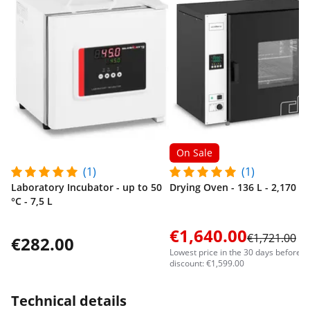
On Sale
(1)
(1)
Laboratory Incubator - up to 50
Drying Oven - 136 L - 2,170 W
°C - 7,5 L
€1,640.00
€1,721.00
€282.00
Lowest price in the 30 days before t
discount: €1,599.00
Technical details