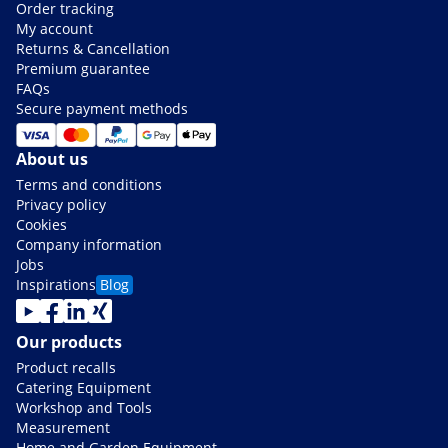
Order tracking
My account
Returns & Cancellation
Premium guarantee
FAQs
Secure payment methods
About us
Terms and conditions
Privacy policy
Cookies
Company information
Jobs
Inspirations
Blog
Our products
Product recalls
Catering Equipment
Workshop and Tools
Measurement
Home and Garden Equipment