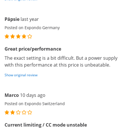
Päpsie
last year
Posted on Expondo Germany
Great price/performance
The exact setting is a bit difficult. But a power supply
with this performance at this price is unbeatable.
Show original review
Marco
10 days ago
Posted on Expondo Switzerland
Current limiting / CC mode unstable