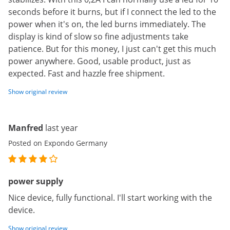
seconds before it burns, but if I connect the led to the
power when it's on, the led burns immediately. The
display is kind of slow so fine adjustments take
patience. But for this money, I just can't get this much
power anywhere. Good, usable product, just as
expected. Fast and hazzle free shipment.
Show original review
Manfred
last year
Posted on Expondo Germany
power supply
Nice device, fully functional. I'll start working with the
device.
Show original review