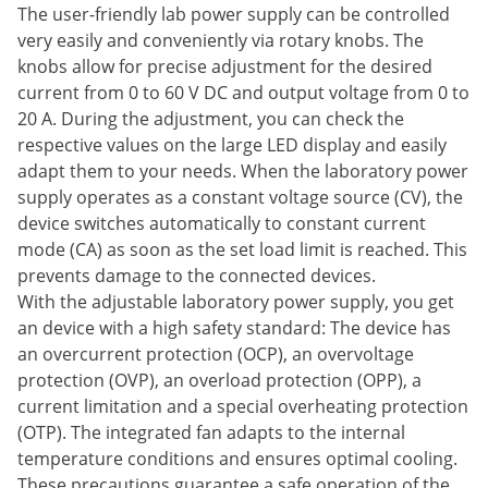
The user-friendly lab power supply can be controlled
very easily and conveniently via rotary knobs. The
knobs allow for precise adjustment for the desired
current from 0 to 60 V DC and output voltage from 0 to
20 A. During the adjustment, you can check the
respective values on the large LED display and easily
adapt them to your needs. When the laboratory power
supply operates as a constant voltage source (CV), the
device switches automatically to constant current
mode (CA) as soon as the set load limit is reached. This
prevents damage to the connected devices.
With the adjustable laboratory power supply, you get
an device with a high safety standard: The device has
an overcurrent protection (OCP), an overvoltage
protection (OVP), an overload protection (OPP), a
current limitation and a special overheating protection
(OTP). The integrated fan adapts to the internal
temperature conditions and ensures optimal cooling.
These precautions guarantee a safe operation of the