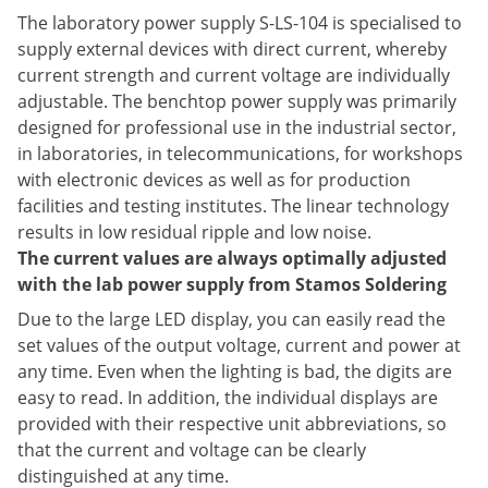
The laboratory power supply S-LS-104 is specialised to
supply external devices with direct current, whereby
current strength and current voltage are individually
adjustable. The benchtop power supply was primarily
designed for professional use in the industrial sector,
in laboratories, in telecommunications, for workshops
with electronic devices as well as for production
facilities and testing institutes. The linear technology
results in low residual ripple and low noise.
The current values are always optimally adjusted
with the lab power supply from Stamos Soldering
Due to the large LED display, you can easily read the
set values of the output voltage, current and power at
any time. Even when the lighting is bad, the digits are
easy to read. In addition, the individual displays are
provided with their respective unit abbreviations, so
that the current and voltage can be clearly
distinguished at any time.