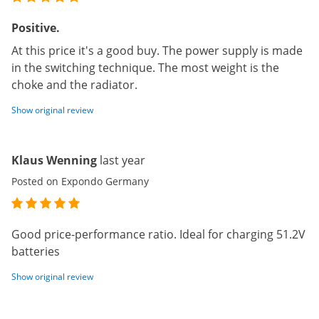
Positive.
At this price it's a good buy. The power supply is made
in the switching technique. The most weight is the
choke and the radiator.
Show original review
Klaus Wenning
last year
Posted on Expondo Germany
Good price-performance ratio. Ideal for charging 51.2V
batteries
Show original review