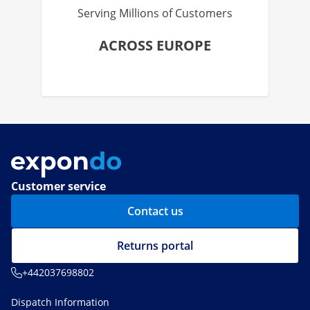
Serving Millions of Customers
ACROSS EUROPE
Customer service
Contact us
Returns portal
+442037698802
Dispatch Information