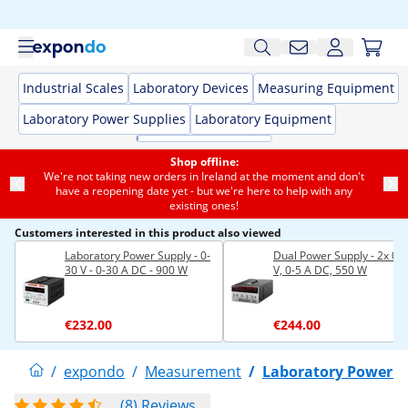
Industrial Scales
Laboratory Devices
Measuring Equipment
Laboratory Power Supplies
Laboratory Equipment
Shop offline:
We're not taking new orders in Ireland at the moment and don't
have a reopening date yet - but we're here to help with any
existing ones!
Customers interested in this product also viewed
Laboratory Power Supply - 0-
Dual Power Supply - 2x 0-
30 V - 0-30 A DC - 900 W
V, 0-5 A DC, 550 W
€232.00
€244.00
/
expondo
/
Measurement
/
Laboratory Power S
(8) Reviews