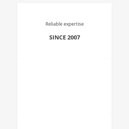
Reliable expertise
SINCE 2007