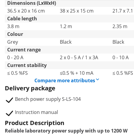
Dimensions (LxWxH)
36.5 x 20 x 16 cm
38 x 25 x 15 cm
21.7 x 7.
Cable length
3.8 m
1.2 m
2.35 m
Colour
Grey
Black
Black
Current range
0 - 20 A
2 x 0 - 5 A / 1 x 3A
0 - 10 A
Current stability
≤ 0.5 %FS
≤0.5 % + 10 mA
≤ 0.5 %FS
Compare more attributes
Delivery package
Bench power supply S-LS-104
Instruction manual
Product Description
Reliable laboratory power supply with up to 1200 W