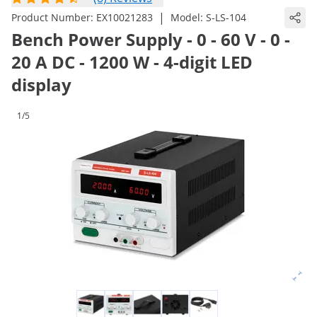
|
Product Number:
EX10021283
Model:
S-LS-104
Bench Power Supply - 0 - 60 V - 0 -
20 A DC - 1200 W - 4-digit LED
display
1/5