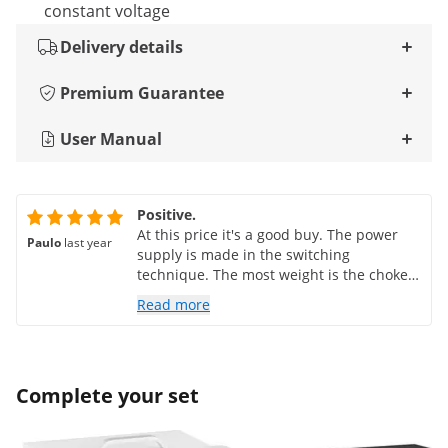
constant voltage
Delivery details
Premium Guarantee
User Manual
Positive.
At this price it's a good buy. The power
Paulo
last year
supply is made in the switching
technique. The most weight is the choke
and the radiator.
Read more
Complete your set