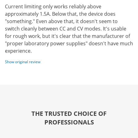
Current limiting only works reliably above
approximately 1.5A. Below that, the device does
"something." Even above that, it doesn't seem to
switch cleanly between CC and CV modes. It's usable
for rough work, but it's clear that the manufacturer of
"proper laboratory power supplies" doesn't have much
experience.
Show original review
THE TRUSTED CHOICE OF
PROFESSIONALS