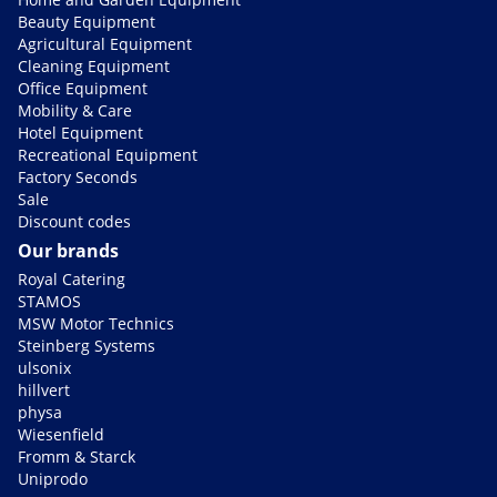
Beauty Equipment
Agricultural Equipment
Cleaning Equipment
Office Equipment
Mobility & Care
Hotel Equipment
Recreational Equipment
Factory Seconds
Sale
Discount codes
Our brands
Royal Catering
STAMOS
MSW Motor Technics
Steinberg Systems
ulsonix
hillvert
physa
Wiesenfield
Fromm & Starck
Uniprodo