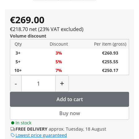
€269.00
€218.70 net (23% VAT excluded)
Volume discount
Qty
Discount
Per item (gross)
3+
3%
€260.93
5+
5%
€255.55
10+
7%
€250.17
Quantity
-
+
Add to cart
Buy now
In stock
FREE DELIVERY
approx. Tuesday, 18 August
Lowest price guaranteed