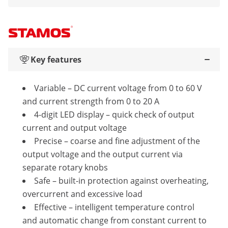
Key features
Variable – DC current voltage from 0 to 60 V
and current strength from 0 to 20 A
4-digit LED display – quick check of output
current and output voltage
Precise – coarse and fine adjustment of the
output voltage and the output current via
separate rotary knobs
Safe – built-in protection against overheating,
overcurrent and excessive load
Effective – intelligent temperature control
and automatic change from constant current to