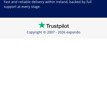
Fast and reliable delivery within Ireland, backed by full
support at every stage.
Copyright © 2007 - 2026 expondo