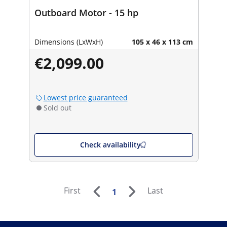
Outboard Motor - 15 hp
Dimensions (LxWxH)
105 x 46 x 113 cm
€2,099.00
Lowest price guaranteed
Sold out
Check availability
First
Last
1