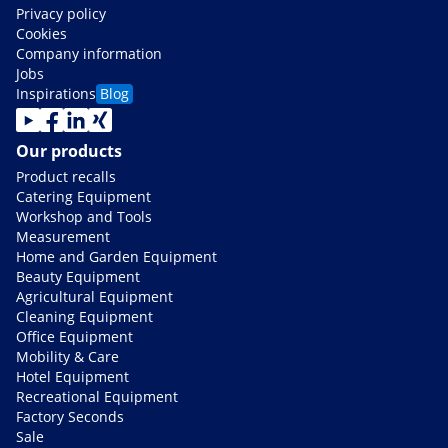
Privacy policy
Cookies
Company information
Jobs
Inspirations
Blog
Our products
Product recalls
Catering Equipment
Workshop and Tools
Measurement
Home and Garden Equipment
Beauty Equipment
Agricultural Equipment
Cleaning Equipment
Office Equipment
Mobility & Care
Hotel Equipment
Recreational Equipment
Factory Seconds
Sale