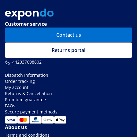
Customer service
Contact us
Returns portal
+442037698802
Dispatch Information
Order tracking
My account
Returns & Cancellation
Premium guarantee
FAQs
Secure payment methods
About us
Terms and conditions