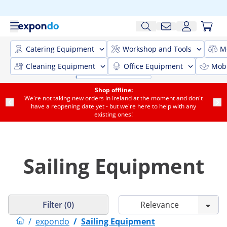
Catering Equipment
Workshop and Tools
M
Cleaning Equipment
Office Equipment
Mobi
Shop offline:
We're not taking new orders in Ireland at the moment and don't
have a reopening date yet - but we're here to help with any
existing ones!
Sailing Equipment
Filter (0)
/
expondo
/
Sailing Equipment