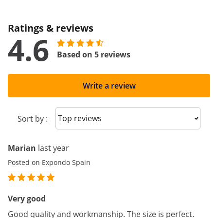
Ratings & reviews
4.6
Based on 5 reviews
Write a review
Sort reviews
Sort by :
Marian
last year
Posted on Expondo Spain
Very good
Good quality and workmanship. The size is perfect.