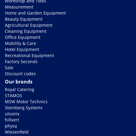
Workshop and Tools
Measurement
Home and Garden Equipment
Beauty Equipment
Agricultural Equipment
Cleaning Equipment
Office Equipment
Mobility & Care
Hotel Equipment
Recreational Equipment
Factory Seconds
Sale
Discount codes
Our brands
Royal Catering
STAMOS
MSW Motor Technics
Steinberg Systems
ulsonix
hillvert
physa
Wiesenfield