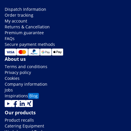
Dispatch Information
Order tracking
My account
Returns & Cancellation
Premium guarantee
FAQs
Secure payment methods
About us
Terms and conditions
Privacy policy
Cookies
Company information
Jobs
Inspirations
Blog
Our products
Product recalls
Catering Equipment