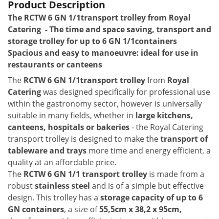
Product Description
The
RCTW 6 GN 1/1
transport trolley from Royal
Catering - The time and space saving, transport and
storage trolley for up to 6 GN 1/1containers
Spacious and easy to manoeuvre: ideal for use in
restaurants or canteens
The
RCTW 6 GN 1/1transport trolley
from
Royal
Catering
was designed specifically for professional use
within the gastronomy sector, however is universally
suitable in many fields, whether in
large kitchens,
canteens, hospitals or bakeries
- the Royal Catering
transport trolley is designed to make the
transport of
tableware and trays
more time and energy efficient, a
quality at an affordable price.
The
RCTW 6 GN 1/1 transport trolley
is made from a
robust
stainless steel
and is of a simple but effective
design. This trolley has a
storage capacity of up to 6
GN containers
, a size of
55,5cm x 38,2 x 95cm,