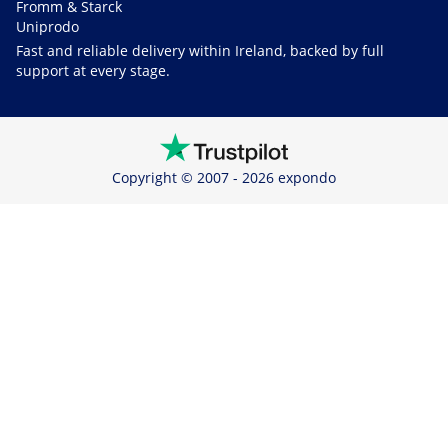
Fromm & Starck
Uniprodo
Fast and reliable delivery within Ireland, backed by full
support at every stage.
Copyright © 2007 - 2026 expondo