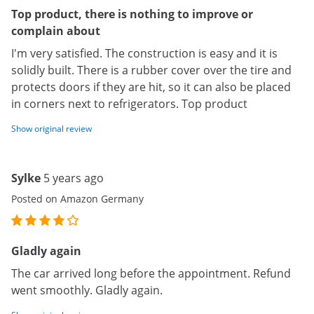
Top product, there is nothing to improve or
complain about
I'm very satisfied. The construction is easy and it is
solidly built. There is a rubber cover over the tire and
protects doors if they are hit, so it can also be placed
in corners next to refrigerators. Top product
Show original review
Sylke
5 years ago
Posted on Amazon Germany
Gladly again
The car arrived long before the appointment. Refund
went smoothly. Gladly again.