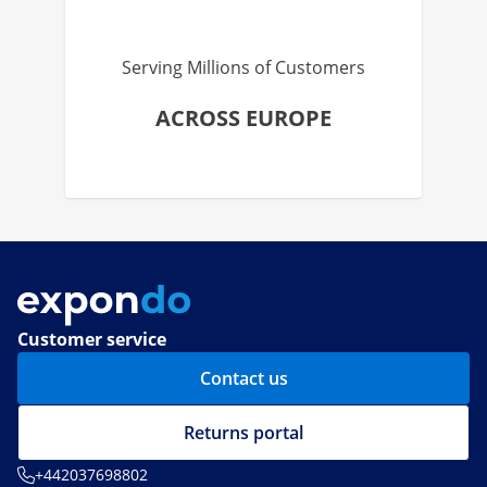
Serving Millions of Customers
ACROSS EUROPE
Customer service
Contact us
Returns portal
+442037698802