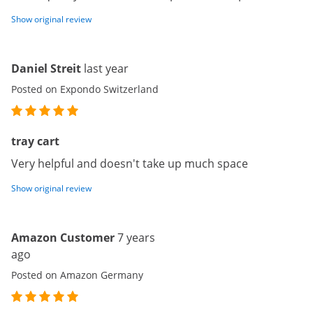
Show original review
Daniel Streit
last year
Posted on Expondo Switzerland
tray cart
Very helpful and doesn't take up much space
Show original review
Amazon Customer
7 years
ago
Posted on Amazon Germany