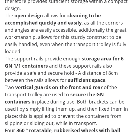
therefore provides sufficient storage within a compact
design.
The
open design
allows for
cleaning to be
accomplished quickly and easily
, as all the corners
and angles are easily accessible, additionally the great
workmanship, allows for this sturdy construct to be
easily handled, even when the transport trolley is fully
loaded.
The support rails provide enough
storage area for 6
GN 1/1 containers
and these support rails also
provide a safe and secure hold - A distance of 8cm
between the rails allows for
sufficient space
.
Two
vertical guards on the front and rear
of the
transport trolley are used to
secure the GN
containers
in place during use. Both brackets can be
used i by simply lifting them up, and then fixed them in
place; this is applied to prevent the containers from
slipping or sliding out, while in transport.
Four
360 ° rotatable, rubberised wheels with ball