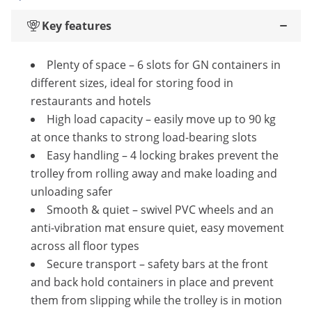
Key features
Plenty of space – 6 slots for GN containers in
different sizes, ideal for storing food in
restaurants and hotels
High load capacity – easily move up to 90 kg
at once thanks to strong load-bearing slots
Easy handling – 4 locking brakes prevent the
trolley from rolling away and make loading and
unloading safer
Smooth & quiet – swivel PVC wheels and an
anti-vibration mat ensure quiet, easy movement
across all floor types
Secure transport – safety bars at the front
and back hold containers in place and prevent
them from slipping while the trolley is in motion