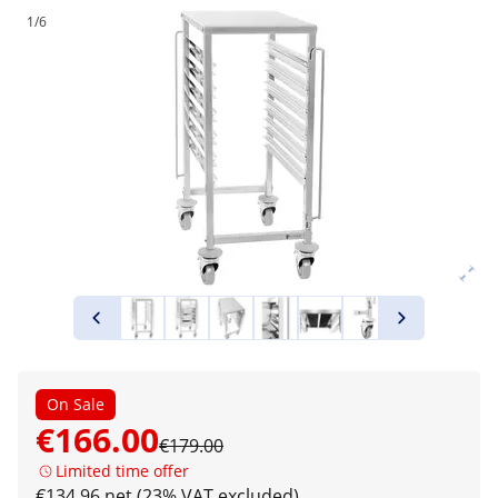
1/6
On Sale
€166.00
€179.00
Limited time offer
€134.96 net (23% VAT excluded)