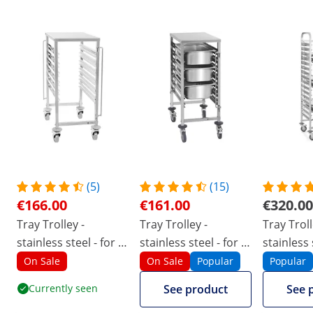
(5)
(15)
€166.00
€161.00
€320.00
Tray Trolley -
Tray Trolley -
Tray Troll
stainless steel - for 6
stainless steel - for 7
stainless 
x GN 1/1 - long-side
x GN 1/1 - long-side
16 x GN 1
On Sale
On Sale
Popular
Popular
loading - 90 kg - 2
loading - 90 kg - 2
side load
Currently seen
See product
See 
safety rails - Royal
safety rails - Royal
- 2 safety 