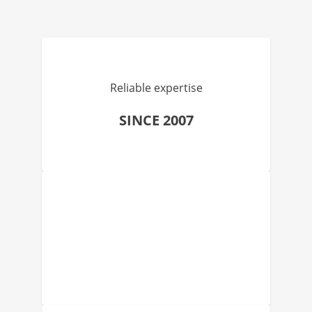
Reliable expertise
SINCE 2007