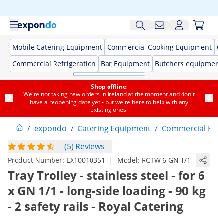
Mobile Catering Equipment
Commercial Cooking Equipment
Commercial Refrigeration
Bar Equipment
Butchers equipme
Shop offline:
We're not taking new orders in Ireland at the moment and don't
have a reopening date yet - but we're here to help with any
existing ones!
/
expondo
/
Catering Equipment
/
Commercial Kit
(5) Reviews
|
Product Number:
EX10010351
Model:
RCTW 6 GN 1/1
Tray Trolley - stainless steel - for 6
x GN 1/1 - long-side loading - 90 kg
- 2 safety rails - Royal Catering