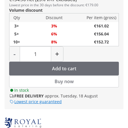
Lowest price in the 30 days before the discount: €179.00
Volume discount
Qty
Discount
Per item (gross)
3+
3%
€161.02
5+
6%
€156.04
10+
8%
€152.72
Quantity
-
+
Add to cart
Buy now
In stock
FREE DELIVERY
approx. Tuesday, 18 August
Lowest price guaranteed