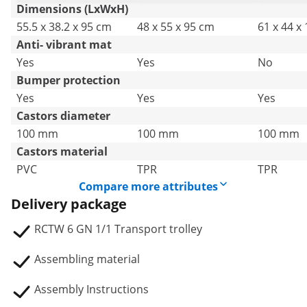
Catering
Catering
Catering
Dimensions (LxWxH)
55.5 x 38.2 x 95 cm
48 x 55 x 95 cm
61 x 44 x
Anti- vibrant mat
Yes
Yes
No
Bumper protection
Yes
Yes
Yes
Castors diameter
100 mm
100 mm
100 mm
Castors material
PVC
TPR
TPR
Compare more attributes
Delivery package
RCTW 6 GN 1/1 Transport trolley
Assembling material
Assembly Instructions