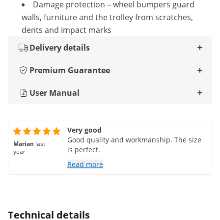
Damage protection – wheel bumpers guard
walls, furniture and the trolley from scratches,
dents and impact marks
Delivery details
Premium Guarantee
User Manual
Very good
Good quality and workmanship. The size
Marian
last
is perfect.
year
Read more
Technical details