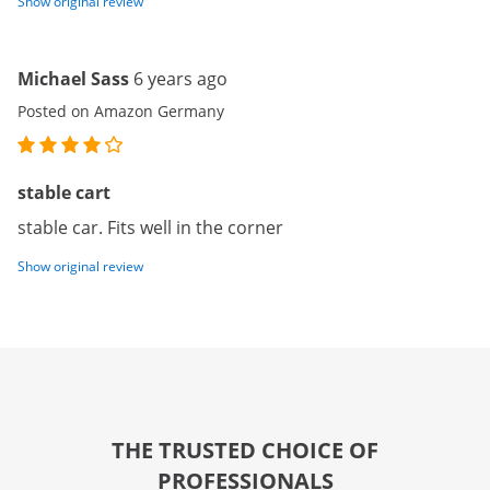
Show original review
Michael Sass
6 years ago
Posted on Amazon Germany
stable cart
stable car. Fits well in the corner
Show original review
THE TRUSTED CHOICE OF
PROFESSIONALS