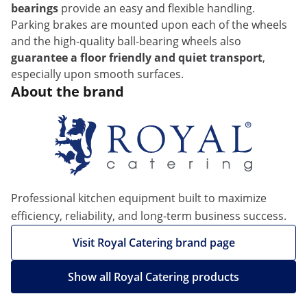
bearings
provide an easy and flexible handling.
Parking brakes are mounted upon each of the wheels
and the high-quality ball-bearing wheels also
guarantee a floor friendly and quiet transport
,
especially upon smooth surfaces.
About the brand
Professional kitchen equipment built to maximize
efficiency, reliability, and long-term business success.
Visit Royal Catering brand page
Show all Royal Catering products