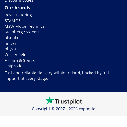
Discount codes
Our brands
Royal Catering
STAMOS
MSW Motor Technics
Steinberg Systems
ulsonix
hillvert
physa
Wiesenfield
Fromm & Starck
Uniprodo
Fast and reliable delivery within Ireland, backed by full
support at every stage.
Copyright © 2007 - 2026 expondo