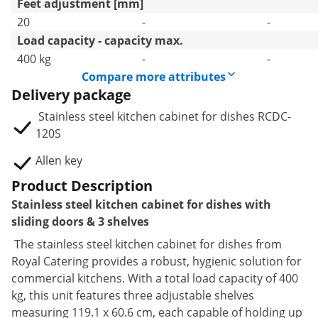
Feet adjustment [mm]
20
-
-
Load capacity - capacity max.
400 kg
-
-
Compare more attributes
Delivery package
Stainless steel kitchen cabinet for dishes RCDC-
120S
Allen key
Product Description
Stainless steel kitchen cabinet for dishes with
sliding doors & 3 shelves
The stainless steel kitchen cabinet for dishes from
Royal Catering provides a robust, hygienic solution for
commercial kitchens. With a total load capacity of 400
kg, this unit features three adjustable shelves
measuring 119.1 x 60.6 cm, each capable of holding up