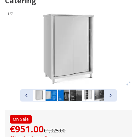
Catering
1/7
On Sale
€951.00
€1,025.00