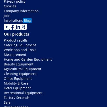
Privacy policy
Cookies
Company information
Jobs
Inspirations
Blog
Our products
Product recalls
Catering Equipment
Workshop and Tools
Measurement
Home and Garden Equipment
Beauty Equipment
Agricultural Equipment
Cleaning Equipment
Office Equipment
Mobility & Care
Hotel Equipment
Recreational Equipment
Factory Seconds
Sale