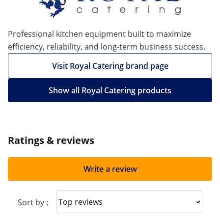
Professional kitchen equipment built to maximize
efficiency, reliability, and long-term business success.
Visit Royal Catering brand page
Show all Royal Catering products
Ratings & reviews
Write a review
Sort reviews
Sort by :