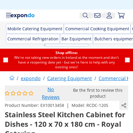
Mobile Catering Equipment
Commercial Cooking Equipment
Commercial Refrigeration
Bar Equipment
Butchers equipme
Shop offline:
We're not taking new orders in Ireland at the moment and don't
have a reopening date yet - but we're here to help with any
existing ones!
/
expondo
/
Catering Equipment
/
Commercial Kit
No
Be the first to review this
product
Reviews
|
Product Number:
EX10013458
Model:
RCDC-120S
Stainless Steel Kitchen Cabinet for
Dishes - 120 x 70 x 180 cm - Royal