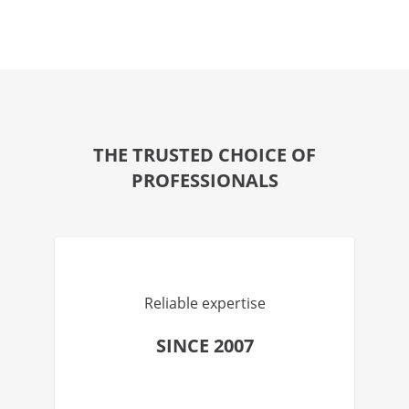
THE TRUSTED CHOICE OF
PROFESSIONALS
Reliable expertise
SINCE 2007