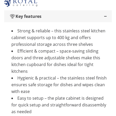
Key features
Strong & reliable – this stainless steel kitchen
cabinet supports up to 400 kg and offers
professional storage across three shelves
Efficient & compact – space-saving sliding
doors and three adjustable shelves make this
kitchen cupboard for dishes ideal for tight
kitchens
Hygienic & practical – the stainless steel finish
ensures safe storage for dishes and wipes clean
with ease
Easy to setup – the plate cabinet is designed
for quick setup and straightforward disassembly
as needed