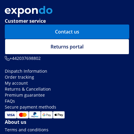
Customer service
Contact us
Returns portal
+442037698802
Dispatch Information
Order tracking
My account
Returns & Cancellation
Premium guarantee
FAQs
Secure payment methods
About us
Terms and conditions