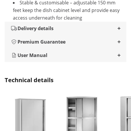
Stable & customisable – adjustable 150 mm
feet keep the dish cabinet level and provide easy
access underneath for cleaning
Delivery details
Premium Guarantee
User Manual
Technical details