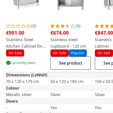
(0)
(9)
€951.00
€674.00
€847.00
Stainless Steel
Stainless steel
Stainless 
Kitchen Cabinet for
cupboard - 120 cm
cabinet -
Dishes - 120 x 70 x
1800 mm 
On Sale
On Sale
Popular
On Sale
180 cm - Royal
Catering
Currently seen
See product
See 
Catering
Dimensions (LxWxH)
70 x 120 x 179 cm
50 x 120 x 180 cm
100 x 50.
Colour
Metallic silver
Silver
Silver
Doors
-
Yes
Yes