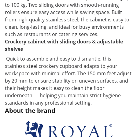
to 100 kg. Two sliding doors with smooth-running
rollers ensure easy access while saving space. Built
from high-quality stainless steel, the cabinet is easy to
clean, long-lasting, and ideal for busy environments
such as restaurants or catering services.
Crockery cabinet with sliding doors & adjustable
shelves
Quick to assemble and easy to dismantle, this
stainless steel crockery cupboard adapts to your
workspace with minimal effort. The 150 mm feet adjust
by 20 mm to ensure stability on uneven surfaces, and
their height makes it easy to clean the floor
underneath — helping you maintain strict hygiene
standards in any professional setting.
About the brand