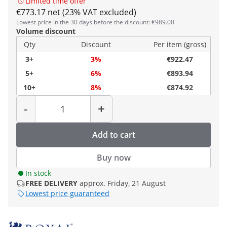
Limited time offer
€773.17 net (23% VAT excluded)
Lowest price in the 30 days before the discount: €989.00
Volume discount
Qty
Discount
Per item (gross)
3+
3%
€922.47
5+
6%
€893.94
10+
8%
€874.92
Quantity
-
+
Add to cart
Buy now
In stock
FREE DELIVERY
approx. Friday, 21 August
Lowest price guaranteed