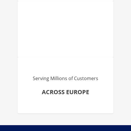
Serving Millions of Customers
ACROSS EUROPE