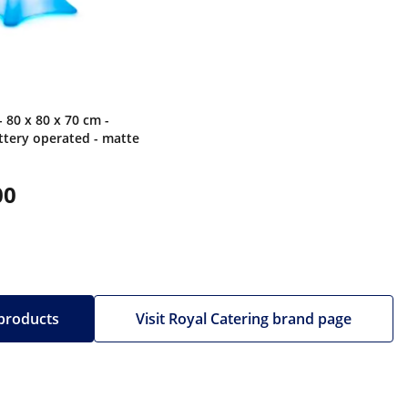
- 80 x 80 x 70 cm -
tery operated - matte
00
 products
Visit Royal Catering brand page