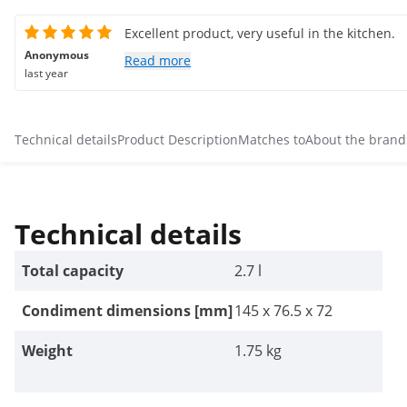
Excellent product, very useful in the kitchen.
Anonymous
Read more
last year
Technical details
Product Description
Matches to
About the brand
Technical details
Total capacity
2.7 l
Condiment dimensions [mm]
145 x 76.5 x 72
Weight
1.75 kg