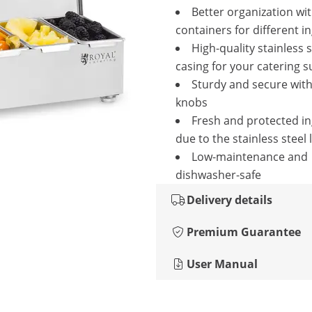
Better organization wit
containers for different i
High-quality stainless s
casing for your catering s
Sturdy and secure wit
knobs
Fresh and protected i
due to the stainless steel 
Low-maintenance and
dishwasher-safe
Delivery details
Premium Guarantee
User Manual