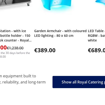
tation - with ice
Garden Armchair - with coloured
LED Table 
bottle holder - 150
LED lighting - 80 x 60 cm
RGBW - bat
k counter - Royal
white
.00
€1,238.00
€389.00
€689.
n the 30 days before the
38.00
en equipment built to
, reliability, and long-term
Show all Royal Catering