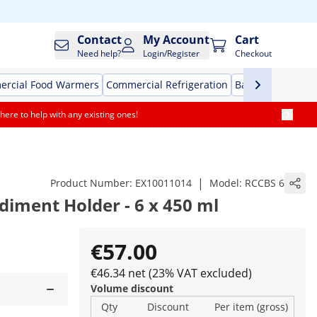
Contact
My Account
Cart
Need help?
Login/Register
Checkout
rcial Food Warmers
Commercial Refrigeration
Bar Equipment
here to help with any existing ones!
|
Product Number:
EX10011014
Model:
RCCBS 6
ndiment Holder - 6 x 450 ml
€57.00
€46.34 net (23% VAT excluded)
Volume discount
Qty
Discount
Per item (gross)