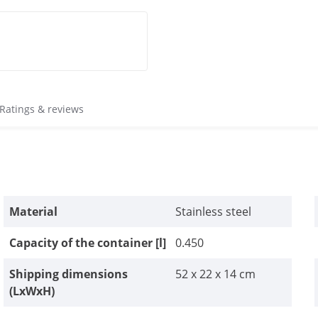
Ratings & reviews
Material
Stainless steel
Capacity of the container [l]
0.450
Shipping dimensions
52 x 22 x 14 cm
(LxWxH)