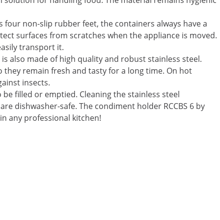
 solution for handling food. The material remains hygienic
s four non-slip rubber feet, the containers always have a
otect surfaces from scratches when the appliance is moved.
sily transport it.
h is also made of high quality and robust stainless steel.
so they remain fresh and tasty for a long time. On hot
ainst insects.
 filled or emptied. Cleaning the stainless steel
ts are dishwasher-safe. The condiment holder RCCBS 6 by
in any professional kitchen!