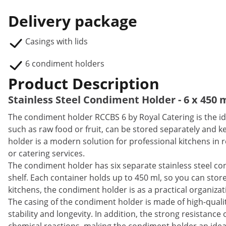
Delivery package
Casings with lids
6 condiment holders
Product Description
Stainless Steel Condiment Holder - 6 x 450 
The condiment holder RCCBS 6 by Royal Catering is the ide
such as raw food or fruit, can be stored separately and k
holder is a modern solution for professional kitchens in re
or catering services.
The condiment holder has six separate stainless steel cont
shelf. Each container holds up to 450 ml, so you can store u
kitchens, the condiment holder is as a practical organizat
The casing of the condiment holder is made of high-qualit
stability and longevity. In addition, the strong resistance