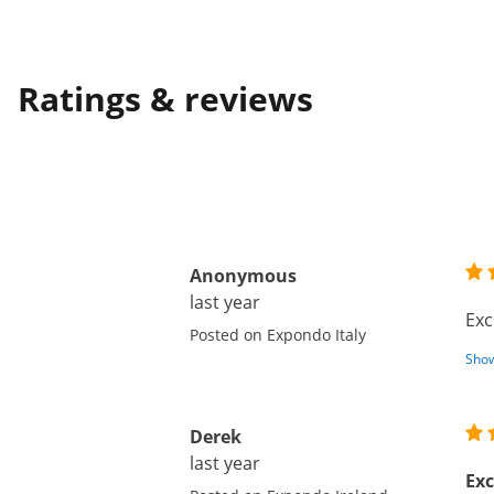
Ratings & reviews
Anonymous
last year
Exc
Posted on Expondo Italy
Show
Derek
last year
Exc