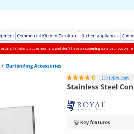
uipment
Commercial Kitchen Furniture
Kitchen appliances
Comme
orders in Ireland at the moment and don't have a reopening date yet - but we're 
/
Bartending Accessories
(23) Reviews
Stainless Steel Co
Key features