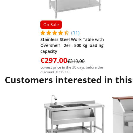
On Sale
(11)
Stainless Steel Work Table with
Overshelf - 2er - 500 kg loading
capacity
€297.00
€319.00
Lowest price in the 30 days before the
discount: €319.00
Customers interested in this