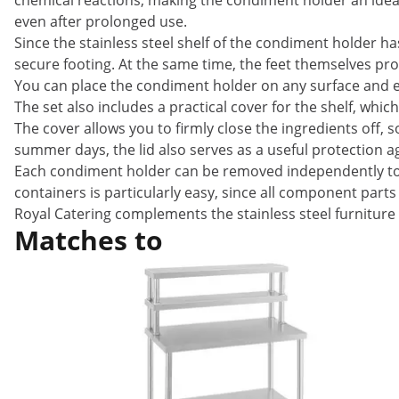
chemical reactions, making the condiment holder an ideal
even after prolonged use.
Since the stainless steel shelf of the condiment holder ha
secure footing. At the same time, the feet themselves pr
You can place the condiment holder on any surface and ea
The set also includes a practical cover for the shelf, whic
The cover allows you to firmly close the ingredients off, 
summer days, the lid also serves as a useful protection ag
Each condiment holder can be removed independently to be
containers is particularly easy, since all component par
Royal Catering complements the stainless steel furniture 
Matches to