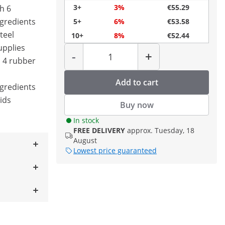
3+
3%
€55.29
h 6
ngredients
5+
6%
€53.58
teel
10+
8%
€52.44
Quantity
upplies
-
+
h 4 rubber
Add to cart
ngredients
lids
Buy now
In stock
FREE DELIVERY
approx. Tuesday, 18
August
Lowest price guaranteed