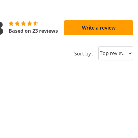
3
Write a review
Based on 23 reviews
Sort reviews
Sort by :