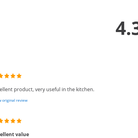
4.
ellent product, very useful in the kitchen.
 original review
ellent value