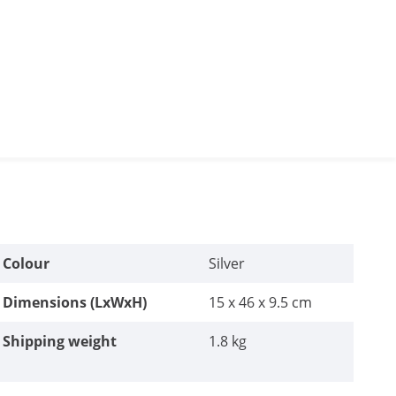
Colour
Silver
Dimensions (LxWxH)
15 x 46 x 9.5 cm
Shipping weight
1.8 kg