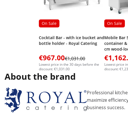
On Sale
On Sale
Cocktail Bar - with ice bucket and
Mobile Bar S
bottle holder - Royal Catering
container & 
cm wood-loo
Catering
€967.00
€1,162
€1,031.00
Lowest price in the 30 days before the
Lowest price i
discount: €1,031.00
discount: €1,2
About the brand
Professional kitch
maximize efficiency
business success.