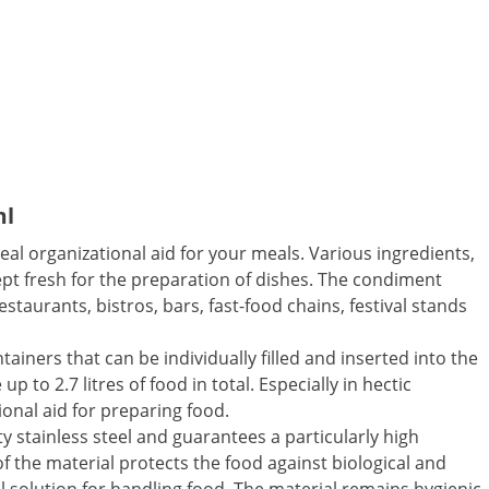
ml
al organizational aid for your meals. Various ingredients,
ept fresh for the preparation of dishes. The condiment
staurants, bistros, bars, fast-food chains, festival stands
ainers that can be individually filled and inserted into the
p to 2.7 litres of food in total. Especially in hectic
ional aid for preparing food.
y stainless steel and guarantees a particularly high
 of the material protects the food against biological and