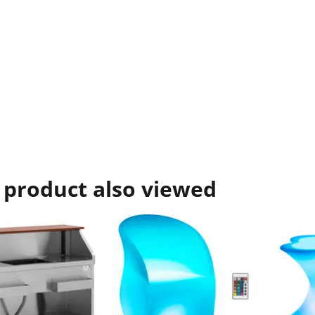
 product also viewed