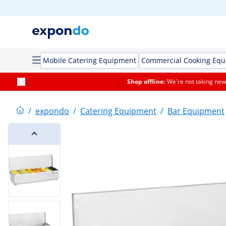
Mobile Catering Equipment
Commercial Cooking Eq
Shop offline:
We're not taking new 
/
expondo
/
Catering Equipment
/
Bar Equipment