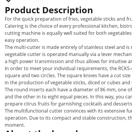
Product Description
For the quick preparation of fries, vegetable sticks and fr
Catering is the choice of every professional kitchen, bistr
cutting machine is equally well suited for both vegetables
easy operation.
The multi-cutter is made entirely of stainless steel and i
vegetable cutter is operated manually via a lever mechani
a high power transmission and thus allows for intuitive an
In order to meet your individual requirements, the RCKS-4 
square and two circles. The square knives have a cut size 
in the production of vegetable sticks, diced or cubes and 
The round inserts each have a diameter of 86 mm, one of wh
and the other in to eight equal pieces. In this way, you c
prepare citrus fruits for garnishing cocktails and desserts
The multifunctional cutter convinces with its extensive f
operation. Due to its compact and stable construction, th
moment.