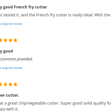
y good French fry cutter
ust tested it, and the French fry cutter is really ideal. With the 
 original review
y good
comment provided.
 original review
er cutter.
t a great chip/vegetable cutter. Super good solid quality 
py with it.