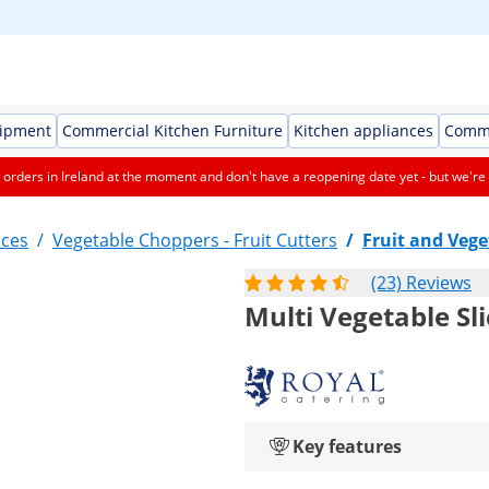
uipment
Commercial Kitchen Furniture
Kitchen appliances
Comme
orders in Ireland at the moment and don't have a reopening date yet - but we're 
nces
/
Vegetable Choppers - Fruit Cutters
/
Fruit and Vege
(23) Reviews
Multi Vegetable Sl
Key features