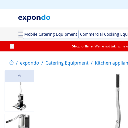
Mobile Catering Equipment
Commercial Cooking Eq
Shop offline:
We're not taking new 
/
expondo
/
Catering Equipment
/
Kitchen applia