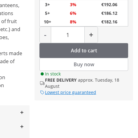
3+
3%
€192.06
canteens,
ations
5+
6%
€186.12
of fruit
10+
8%
€182.16
Quantity
etc.) and
-
+
oes,
Add to cart
erts made
made of
Buy now
In stock
ion
FREE DELIVERY
approx. Tuesday, 18
on
August
Lowest price guaranteed