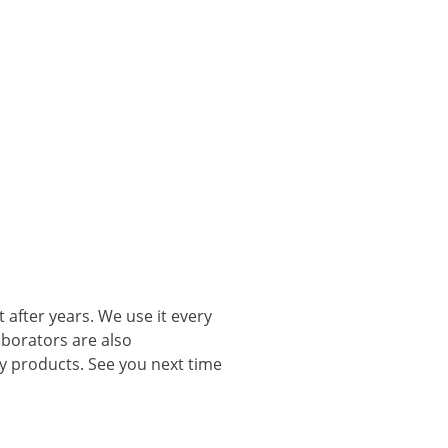
 after years. We use it every
aborators are also
ty products. See you next time