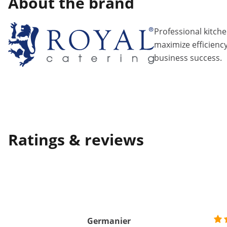
About the brand
Professional kitch
maximize efficiency
business success.
Ratings & reviews
Germanier