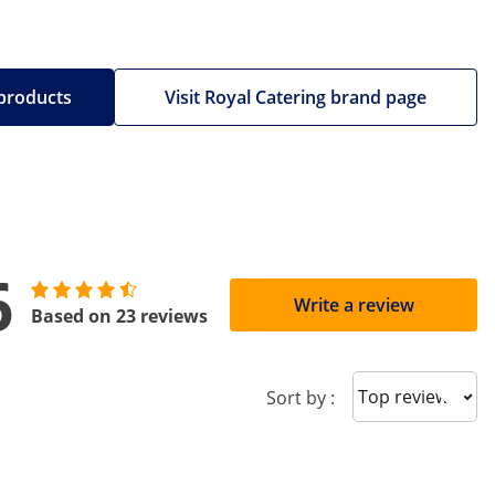
 products
Visit Royal Catering brand page
6
Write a review
Based on 23 reviews
Sort reviews
Sort by :