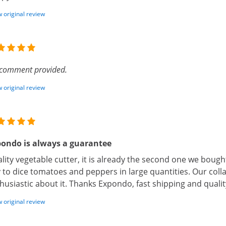
 original review
comment provided.
 original review
ondo is always a guarantee
lity vegetable cutter, it is already the second one we bought
 to dice tomatoes and peppers in large quantities. Our coll
husiastic about it. Thanks Expondo, fast shipping and quali
 original review