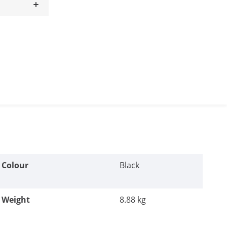
Colour
Black
Weight
8.88 kg