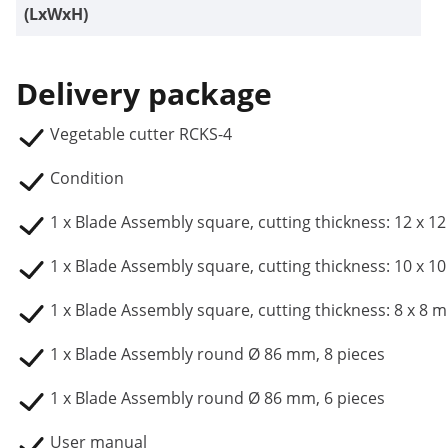
(LxWxH)
Delivery package
Vegetable cutter RCKS-4
Condition
1 x Blade Assembly square, cutting thickness: 12 x 
1 x Blade Assembly square, cutting thickness: 10 x 
1 x Blade Assembly square, cutting thickness: 8 x 8 
1 x Blade Assembly round Ø 86 mm, 8 pieces
1 x Blade Assembly round Ø 86 mm, 6 pieces
User manual