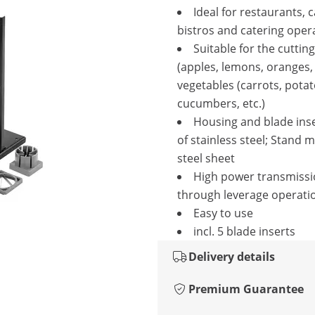
Ideal for restaurants, 
bistros and catering oper
Suitable for the cutting 
(apples, lemons, oranges, 
vegetables (carrots, potat
cucumbers, etc.)
Housing and blade ins
of stainless steel; Stand 
steel sheet
High power transmiss
through leverage operati
Easy to use
incl. 5 blade inserts
Delivery details
Premium Guarantee