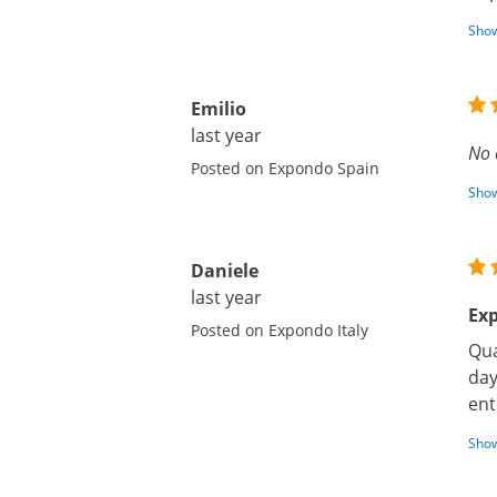
Show
Emilio
last year
No 
Posted on Expondo Spain
Show
Daniele
last year
Exp
Posted on Expondo Italy
Qua
day
ent
Show