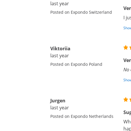
last year
Ver
Posted on Expondo Switzerland
I j
Show
Viktoriia
last year
Ver
Posted on Expondo Poland
No 
Show
Jurgen
last year
Sup
Posted on Expondo Netherlands
Wha
hap