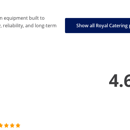
en equipment built to
, reliability, and long-term
Show all Royal Catering
4.