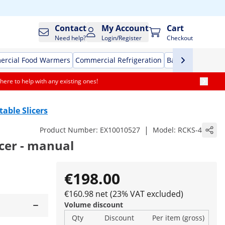
Contact
My Account
Cart
Need help?
Login/Register
Checkout
rcial Food Warmers
Commercial Refrigeration
Bar Equipment
here to help with any existing ones!
table Slicers
|
Product Number:
EX10010527
Model:
RCKS-4
icer - manual
€198.00
€160.98 net (23% VAT excluded)
Volume discount
Qty
Discount
Per item (gross)