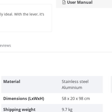
User Manual
ly ideal. With the lever, it's
reviews
Material
Stainless steel
Aluminium
Dimensions (LxWxH)
58 x 20 x 98 cm
Shipping weight
9.7 kg