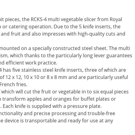
uit pieces, the RCKS-4 multi vegetable slicer from Royal
o or catering operation. Due to the 5 knife inserts, the
 and fruit and also impresses with high-quality cuts and
s mounted on a specially constructed steel sheet. The multi
sm, which thanks to the particularly long lever guarantees
d efficient work practice.
has five stainless steel knife inserts, three of which are
of 12 x 12, 10 x 10 or 8 x 8 mm and are particularly useful
French fries.
ich will cut the fruit or vegetable in to six equal pieces
an transform apples and oranges for buffet plates or
. Each knife is supplied with a pressure plate.
unctionality and precise processing and trouble-free
e device is transportable and ready for use at any