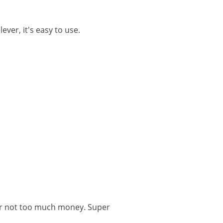
lever, it's easy to use.
for not too much money. Super