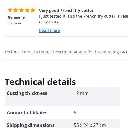
Very good French fry cutter
I just tested it, and the French fry cutter is real
Germanier
easy to use.
last year
Read more
Technical details
Product Description
About the brand
Ratings & 
Technical details
Cutting thickness
12 mm
Amount of blades
5
Shipping dimensions
55 x 24 x 27 cm