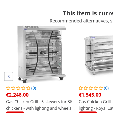
This item is curr
Recommended alternatives, se
Mobile Catering Equipment
Commercial Cooking Equipment
Commercial Refrigeration
Bar Equipment
Butchers equipme
Shop offline:
We're not taking new orders in Ireland at the moment and don't
have a reopening date yet - but we're here to help with any
existing ones!
/
expondo
/
Catering Equipment
/
Commercial Co
No
Be the first to review this
product
Reviews
(0)
(0)
|
Product Number:
EX10013526
Model:
RCGCG-30
€2,246.00
€1,545.00
Gas Chicken Grill - 6 spits - with
Gas Chicken Grill - 6 skewers for 36
Gas Chicken Grill -
lighting & wheels - Royal Catering
chickens - with lighting and wheels -
lighting - Royal Ca