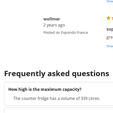
Show
wollmer
2 years ago
su
Posted on Expondo France
gre
Show
Frequently asked questions
How high is the maximum capacity?
The counter fridge has a volume of 339 Litres.