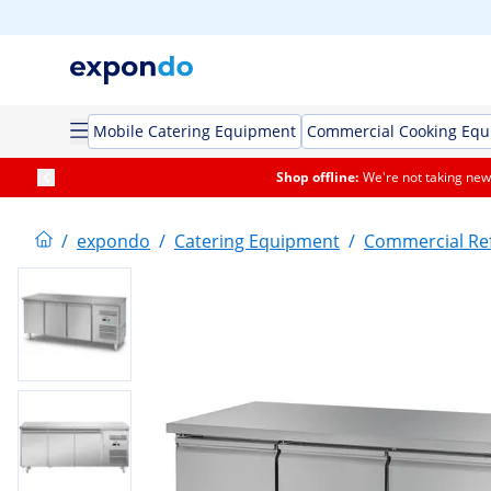
Mobile Catering Equipment
Commercial Cooking Eq
Shop offline:
We're not taking new 
/
expondo
/
Catering Equipment
/
Commercial Ref