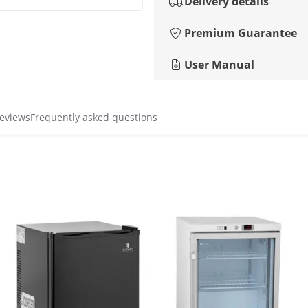
Delivery details
Premium Guarantee
User Manual
reviews
Frequently asked questions