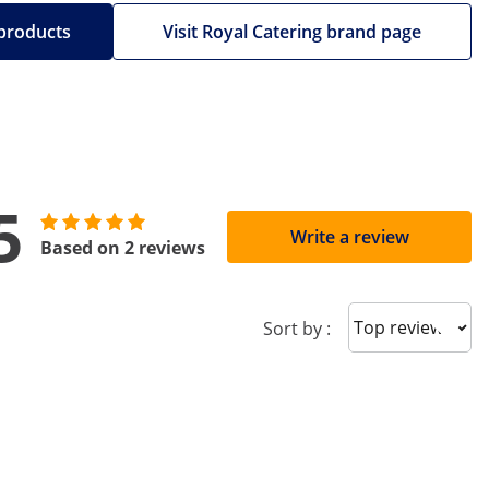
 products
Visit Royal Catering brand page
5
Write a review
Based on 2 reviews
Sort reviews
Sort by :