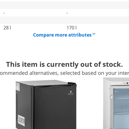
-
-
28 l
170 l
Compare more attributes
This item is currently out of stock.
ommended alternatives, selected based on your inter
ing you an extraordinary cooling device to complete your cat