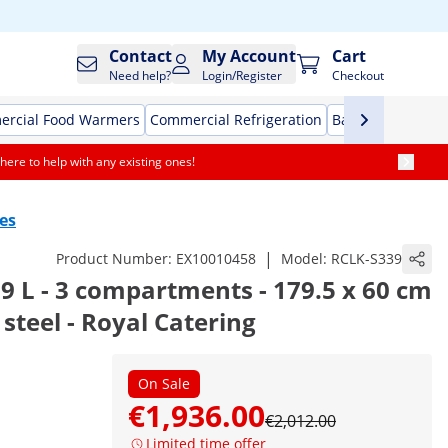
Contact
My Account
Cart
Need help?
Login/Register
Checkout
rcial Food Warmers
Commercial Refrigeration
Bar Equipment
here to help with any existing ones!
es
|
Product Number:
EX10010458
Model:
RCLK-S339
39 L - 3 compartments - 179.5 x 60 cm
s steel - Royal Catering
On Sale
€1,936.00
€2,012.00
Limited time offer