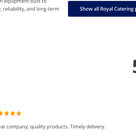
en equipment built to
, reliability, and long-term
Show all Royal Catering
at company, quality products. Timely delivery.