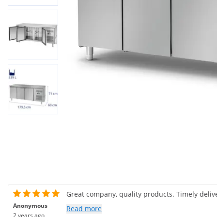
Great company, quality products. Timely deliv
Anonymous
Read more
2 years ago