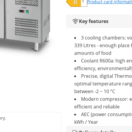
Product card informat
Key features
3 cooling chambers: v
339 Litres - enough place 
amounts of food
Coolant R600a: high e
efficiency, environmentall
Precise, digital Thermo
optimal temperature ran
between -2 ~ 10 °C
Modern compressor: e
efficient and reliable
AEC (power consumpti
ery.
kWh / Year