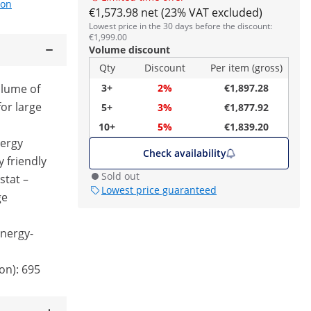
ion
€1,573.98 net (23% VAT excluded)
Lowest price in the 30 days before the discount:
€1,999.00
Volume discount
Qty
Discount
Per item (gross)
olume of
3+
2%
€1,897.28
for large
5+
3%
€1,877.92
10+
5%
€1,839.20
nergy
Check availability
y friendly
Sold out
stat –
Lowest price guaranteed
ge
nergy-
on): 695