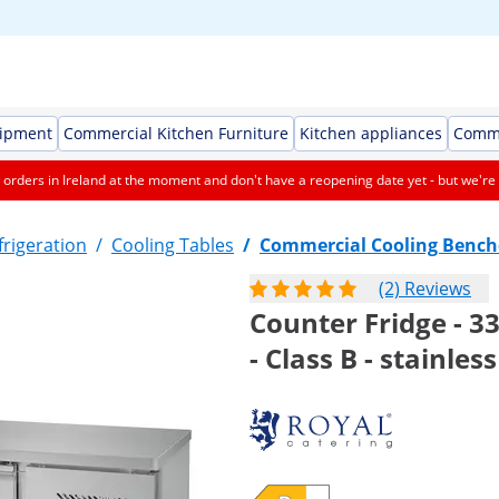
uipment
Commercial Kitchen Furniture
Kitchen appliances
Comme
orders in Ireland at the moment and don't have a reopening date yet - but we're 
rigeration
/
Cooling Tables
/
Commercial Cooling Bench
(2) Reviews
Counter Fridge - 3
- Class B - stainles