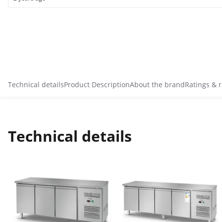
Technical details
Product Description
About the brand
Ratings & 
Technical details