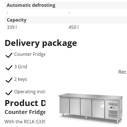
Automatic defrosting
-
-
Capacity
339 l
450 l
Delivery package
Counter Fridge RCLK-S339
3 Grid
Rec
2 keys
Operating instructions
Product Description
Counter Fridge - 339 L - 3 Doors
With the RCLK-S339 counter fridge, Royal Catering is offer