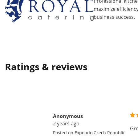
Professional kitch
maximize efficiency
business success.
Ratings & reviews
Anonymous
2 years ago
Gre
Posted on Expondo Czech Republic