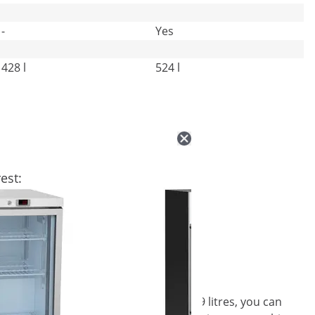
-
Yes
428 l
524 l
est:
ering supplies! With its volume of 339 litres, you can