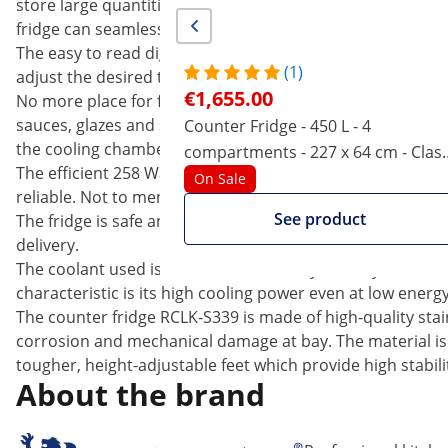
store large quantities of food. This fridge combines stori
fridge can seamlessly integrate itself.
The easy to read digital display allows you to easily mon
(1)
adjust the desired temperature between -2 and +10 °C. Th
€1,655.00
No more place for further food and drinks?! No problem, 
sauces, glazes and side dishes. The three big grates help 
Counter Fridge - 450 L - 4
the cooling chambers.
compartments - 227 x 64 cm - Clas
The efficient 258 Watts Zanussi compressor ensures that
B - stainless steel - Royal Catering
On Sale
reliable. Not to mention, it produces less noise than co
See product
The fridge is safe and protected against unauthorised acc
delivery.
The coolant used is the environmentally-friendly R600a. 
characteristic is its high cooling power even at low energ
The counter fridge RCLK-S339 is made of high-quality stain
corrosion and mechanical damage at bay. The material is e
tougher, height-adjustable feet which provide high stabili
About the brand