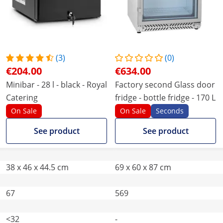
(3)
(0)
€204.00
€634.00
Minibar - 28 l - black - Royal
Factory second Glass door
Catering
fridge - bottle fridge - 170 L
On Sale
On Sale
Seconds
See product
See product
38 x 46 x 44.5 cm
69 x 60 x 87 cm
67
569
<32
-