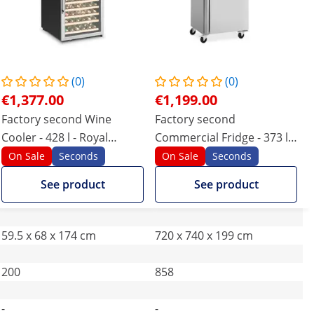
(0)
(0)
€1,377.00
€1,199.00
Factory second Wine
Factory second
Cooler - 428 l - Royal
Commercial Fridge - 373 l -
Catering - powder-coated
stainless steel - 2 doors - 4
On Sale
Seconds
On Sale
Seconds
steel
castors - lockable - Royal
See product
See product
Catering
59.5 x 68 x 174 cm
720 x 740 x 199 cm
200
858
-
-