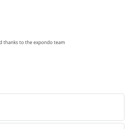
lved thanks to the expondo team