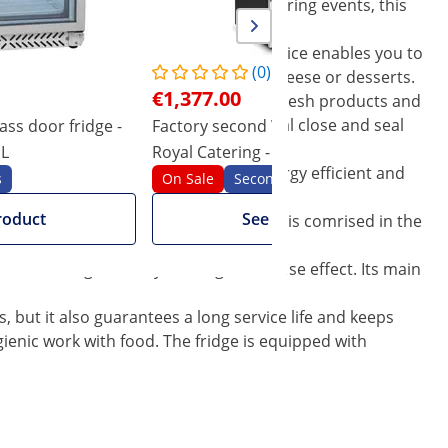
in hotels, restaurants, bistros or catering events, this
ou can control the temperature. The device enables you to
(0)
 suit anything from beer, to cider, cheese or desserts.
€1,377.00
ossible to preserve and separate even fresh products and
ess steel doors fitted with a rubber seal close and seal
ass door fridge -
Factory second Wine Cooler - 428 l -
F
 L
Royal Catering - powder-coated
3
d. The modern compressor is very energy efficient and
steel
c
s
On Sale
Seconds
roduct
See product
rovided with a lock. A replacement key is comrised in the
ute in a negative way to the greenhouse effect. Its main
, but it also guarantees a long service life and keeps
ienic work with food. The fridge is equipped with