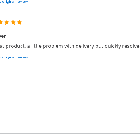
 original review
per
at product, a little problem with delivery but quickly reso
 original review