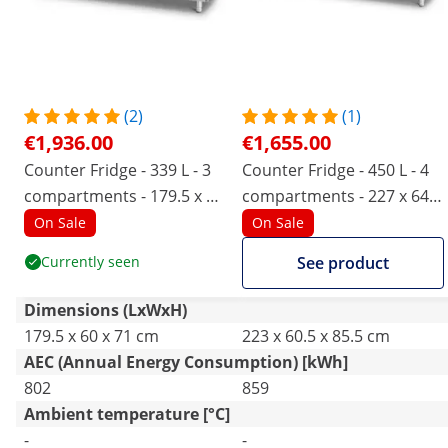
(2)
(1)
€1,936.00
€1,655.00
Counter Fridge - 339 L - 3
Counter Fridge - 450 L - 4
compartments - 179.5 x 60
compartments - 227 x 64
cm - Class B - stainless
cm - Class B - stainless
On Sale
On Sale
steel - Royal Catering
steel - Royal Catering
Currently seen
See product
Dimensions (LxWxH)
179.5 x 60 x 71 cm
223 x 60.5 x 85.5 cm
AEC (Annual Energy Consumption) [kWh]
802
859
Ambient temperature [°C]
-
-