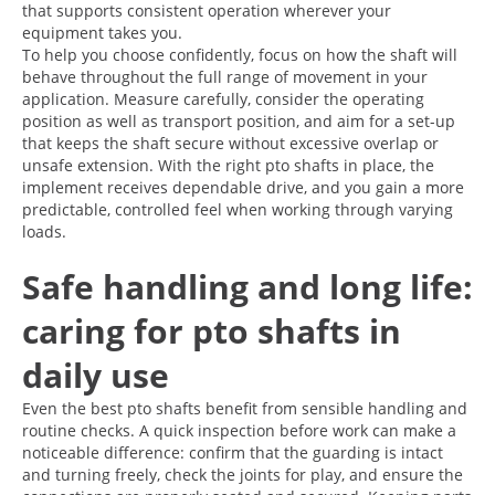
that supports consistent operation wherever your
equipment takes you.
To help you choose confidently, focus on how the shaft will
behave throughout the full range of movement in your
application. Measure carefully, consider the operating
position as well as transport position, and aim for a set-up
that keeps the shaft secure without excessive overlap or
unsafe extension. With the right pto shafts in place, the
implement receives dependable drive, and you gain a more
predictable, controlled feel when working through varying
loads.
Safe handling and long life:
caring for pto shafts in
daily use
Even the best pto shafts benefit from sensible handling and
routine checks. A quick inspection before work can make a
noticeable difference: confirm that the guarding is intact
and turning freely, check the joints for play, and ensure the