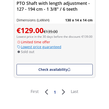
PTO Shaft with length adjustment -
127 - 194 cm - 1 3/8" / 6 teeth
Dimensions (LxWxH)
130 x 14 x 14 cm
€129.00
€139.00
Lowest price in the 30 days before the discount: €139.00
Limited time offer
Lowest price guaranteed
Sold out
Check availability
First
Last
1