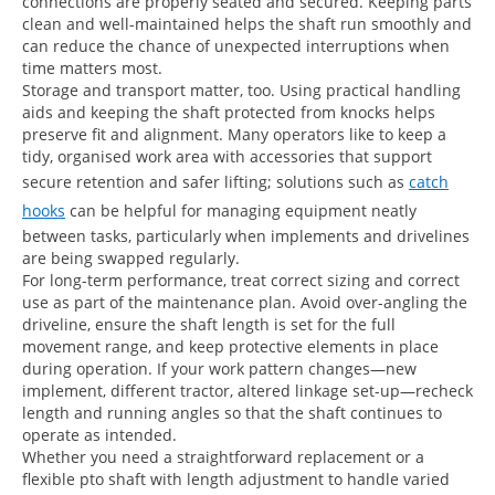
connections are properly seated and secured. Keeping parts
clean and well-maintained helps the shaft run smoothly and
can reduce the chance of unexpected interruptions when
time matters most.
Storage and transport matter, too. Using practical handling
aids and keeping the shaft protected from knocks helps
preserve fit and alignment. Many operators like to keep a
tidy, organised work area with accessories that support
secure retention and safer lifting; solutions such as
catch
hooks
can be helpful for managing equipment neatly
between tasks, particularly when implements and drivelines
are being swapped regularly.
For long-term performance, treat correct sizing and correct
use as part of the maintenance plan. Avoid over-angling the
driveline, ensure the shaft length is set for the full
movement range, and keep protective elements in place
during operation. If your work pattern changes—new
implement, different tractor, altered linkage set-up—recheck
length and running angles so that the shaft continues to
operate as intended.
Whether you need a straightforward replacement or a
flexible pto shaft with length adjustment to handle varied