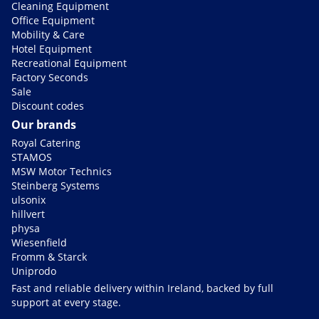
Cleaning Equipment
Office Equipment
Mobility & Care
Hotel Equipment
Recreational Equipment
Factory Seconds
Sale
Discount codes
Our brands
Royal Catering
STAMOS
MSW Motor Technics
Steinberg Systems
ulsonix
hillvert
physa
Wiesenfield
Fromm & Starck
Uniprodo
Fast and reliable delivery within Ireland, backed by full
support at every stage.