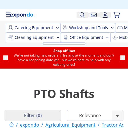
Catering Equipment
Workshop and Tools
M
Cleaning Equipment
Office Equipment
Mobi
Shop offline:
We're not taking new orders in Ireland at the moment and don't
have a reopening date yet - but we're here to help with any
existing ones!
PTO Shafts
Filter (0)
/
expondo
/
Agricultural Equipment
/
Tractor Acc