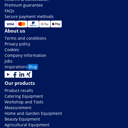
Premium guarantee
FAQs
Secure payment methods
About us
Terms and conditions
Privacy policy
Cookies
Company information
Jobs
Inspirations
Blog
Our products
Product recalls
Catering Equipment
Workshop and Tools
Measurement
Home and Garden Equipment
Beauty Equipment
Agricultural Equipment