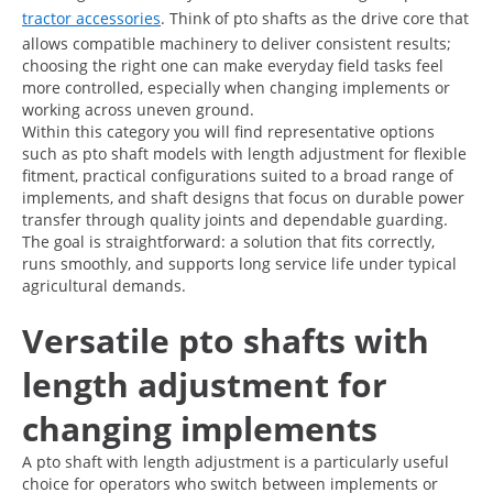
tractor accessories
. Think of pto shafts as the drive core that
allows compatible machinery to deliver consistent results;
choosing the right one can make everyday field tasks feel
more controlled, especially when changing implements or
working across uneven ground.
Within this category you will find representative options
such as pto shaft models with length adjustment for flexible
fitment, practical configurations suited to a broad range of
implements, and shaft designs that focus on durable power
transfer through quality joints and dependable guarding.
The goal is straightforward: a solution that fits correctly,
runs smoothly, and supports long service life under typical
agricultural demands.
Versatile pto shafts with
length adjustment for
changing implements
A pto shaft with length adjustment is a particularly useful
choice for operators who switch between implements or