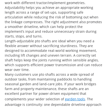
work with different tractor/implement geometries.
Adjustability helps you achieve an appropriate working
length across a range of set-ups, supporting safe
articulation while reducing the risk of bottoming out when
the linkage compresses. The right adjustment also promotes
a smoother driveline, which can help protect the
implement’s input and reduce unnecessary strain during
starts, stops, and turns.
Length-adjustable pto shafts are ideal when you need a
flexible answer without sacrificing sturdiness. They are
designed to accommodate real-world working movement,
including lift changes and uneven terrain. A correctly set
shaft helps keep the joints running within sensible angles,
which supports efficient power transmission and can reduce
wear over time.
Many customers use pto shafts across a wide spread of
outdoor tasks, from maintaining paddocks to handling
seasonal garden and land-care jobs. If your work bridges
farm and property maintenance, these shafts are an
excellent partner for power-driven equipment that
complements your wider selection of
garden tools
. The
advantage is continuity: one dependable driveline approach