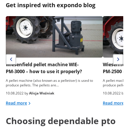
Get inspired with expondo blog
Wiesenfield pellet machine WIE-
Wiesenfield
PM-3000 – how to use it properly?
PM-2500 – h
A pellet machine (also known as a pelletiser) is used to
A pellet machine
produce pellets. The pellets are…
produce pellets.
10.08.2022 by
Alicja Woźniak
10.08.2022 by
A
Read more
Read more
Choosing dependable pto