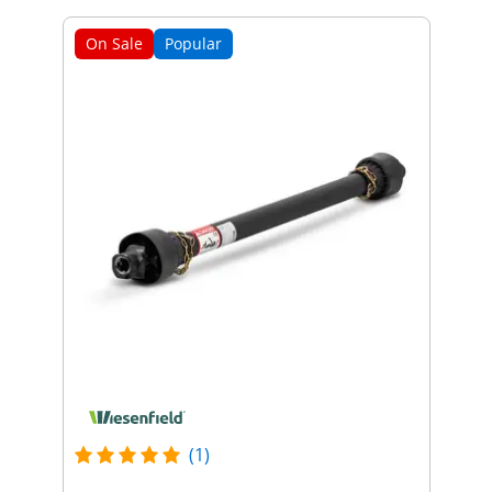
On Sale
Popular
(1)