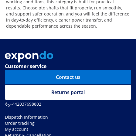
working conditions, this category is built for practical
results. Choose pto shafts that fit properly, run smoothly,
and support safer operation, and you will feel the difference
in day-to-day efficiency, cleaner power transfer, and
dependable performance across the season.
Customer service
Contact us
Returns portal
+442037698802
Dispatch Information
Order tracking
My account
Returns & Cancellation