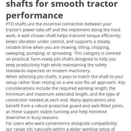
shafts for smooth tractor
performance
PTO shafts are the essential connection between your
tractor’s power take-off and the implement doing the hard
work. A well-chosen shaft helps transmit torque efficiently,
keeps vibration under control, and supports a steady,
reliable drive when you are mowing, tilling, chipping,
sweeping, pumping, or spreading. This category is centred
on practical, farm-ready pto shafts designed to help you
keep productivity high while maintaining the safety
standards expected on modern machinery.
When selecting pto shafts, it pays to match the shaft to your
setup rather than relying on a one-size-fits-all approach. Key
considerations include the required working length, the
minimum and maximum extended length, and the type of
connection needed at each end. Many applications also
benefit from a robust protective guard and well-fitted joints,
as these support stable running and help minimise
downtime in busy seasons.
For users who want convenience alongside compatibility,
our range sits naturally within a wider working setup of