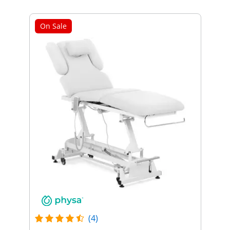
On Sale
(4)