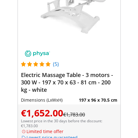
(5)
Electric Massage Table - 3 motors -
300 W - 197 x 70 x 63 - 81 cm - 200
kg - white
Dimensions (LxWxH)
197 x 96 x 70.5 cm
€1,652.00
€1,783.00
Lowest price in the 30 days before the discount:
€1,783.00
Limited time offer
Lowest price guaranteed