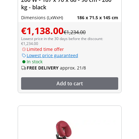
kg - black
Dimensions (LxWxH)
186 x 71.5 x 145 cm
€1,138.00
€1,234.00
Lowest price in the 30 days before the discount:
€1,234.00
Limited time offer
Lowest price guaranteed
In stock
FREE DELIVERY
approx. 21/8
Add to cart