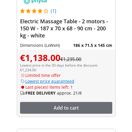
(1)
Electric Massage Table - 2 motors -
150 W - 187 x 70 x 68 - 90 cm - 200
kg - white
Dimensions (LxWxH)
186 x 71.5 x 145 cm
€1,138.00
€1,235.00
Lowest price in the 30 days before the discount:
€1,234.00
Limited time offer
Lowest price guaranteed
Last pieces! Items left: 1
FREE DELIVERY
approx. 21/8
Add to cart