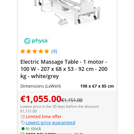
(4)
Electric Massage Table - 1 motor -
100 W - 207 x 68 x 53 - 92 cm - 200
kg - white/grey
Dimensions (LxWxH)
198 x 67 x 85 cm
€1,055.00
€1,151.00
Lowest price in the 30 days before the discount:
€1,151.00
Limited time offer
Lowest price guaranteed
In stock