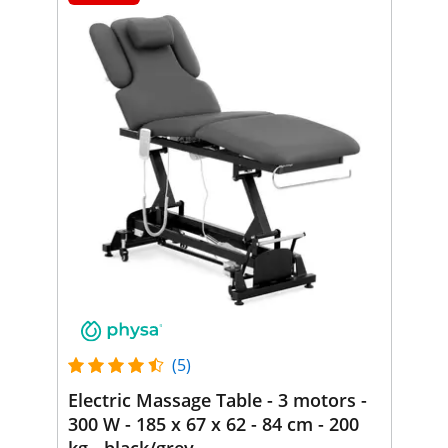
(5)
Electric Massage Table - 3 motors -
300 W - 185 x 67 x 62 - 84 cm - 200
kg - black/grey