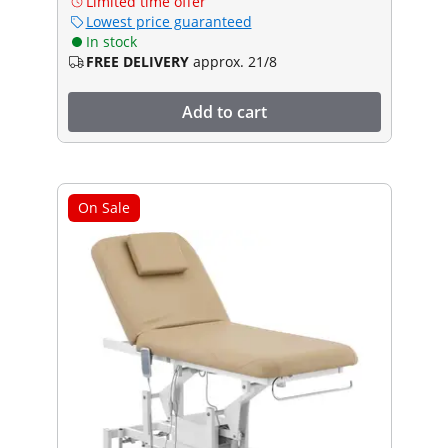
Limited time offer
Lowest price guaranteed
In stock
FREE DELIVERY
approx. 21/8
Add to cart
On Sale