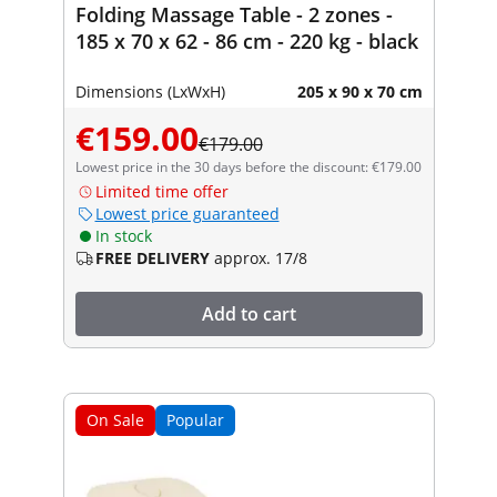
Folding Massage Table - 2 zones -
185 x 70 x 62 - 86 cm - 220 kg - black
Dimensions (LxWxH)
205 x 90 x 70 cm
€159.00
€179.00
Lowest price in the 30 days before the discount: €179.00
Limited time offer
Lowest price guaranteed
In stock
FREE DELIVERY
approx. 17/8
Add to cart
On Sale
Popular