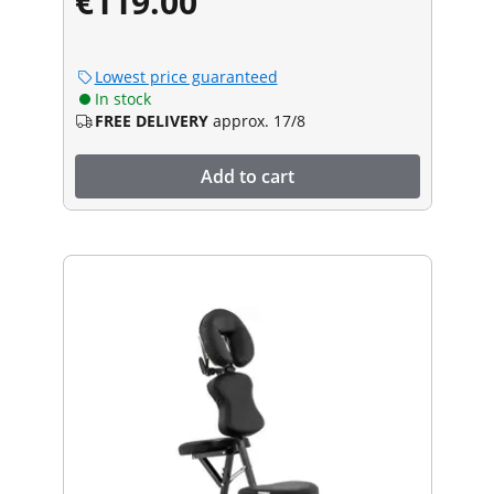
€119.00
Lowest price guaranteed
In stock
FREE DELIVERY
approx. 17/8
Add to cart