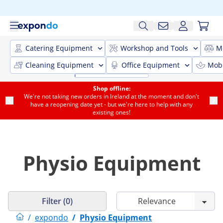
Catering Equipment
Workshop and Tools
M
Cleaning Equipment
Office Equipment
Mobi
Shop offline:
We're not taking new orders in Ireland at the moment and don't
have a reopening date yet - but we're here to help with any
existing ones!
Physio Equipment
Filter (0)
/
expondo
/
Physio Equipment