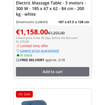
Electric Massage Table - 3 motors -
300 W - 185 x 67 x 62 - 84 cm - 200
kg - white
Dimensions (LxWxH)
187 x 67.5 x 138 cm
€1,158.00
€1,255.00
Lowest price in the 30 days before the discount:
€1,255.00
Limited time offer
Lowest price guaranteed
In stock
FREE DELIVERY
approx. 21/8
Add to cart
On Sale