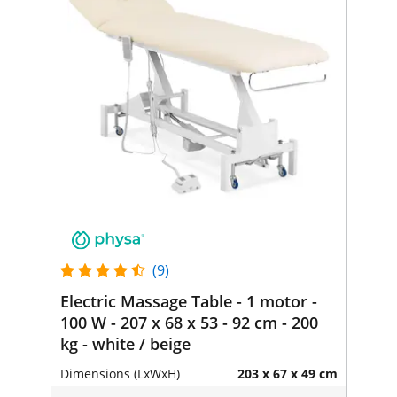
(9)
Electric Massage Table - 1 motor -
100 W - 207 x 68 x 53 - 92 cm - 200
kg - white / beige
Dimensions (LxWxH)
203 x 67 x 49 cm