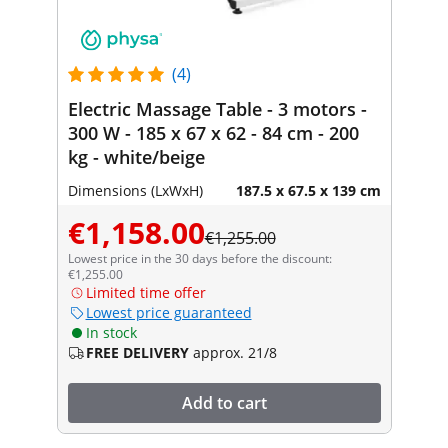
(4)
Electric Massage Table - 3 motors -
300 W - 185 x 67 x 62 - 84 cm - 200
kg - white/beige
Dimensions (LxWxH)
187.5 x 67.5 x 139 cm
€1,158.00
€1,255.00
Lowest price in the 30 days before the discount:
€1,255.00
Limited time offer
Lowest price guaranteed
In stock
FREE DELIVERY
approx. 21/8
Add to cart