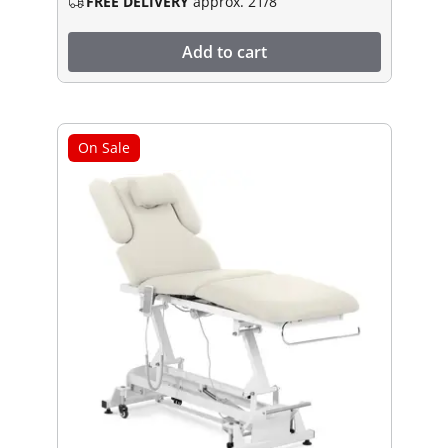
FREE DELIVERY
approx. 21/8
Add to cart
On Sale