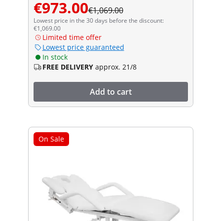
€973.00
€1,069.00
Lowest price in the 30 days before the discount:
€1,069.00
Limited time offer
Lowest price guaranteed
In stock
FREE DELIVERY
approx. 21/8
Add to cart
On Sale