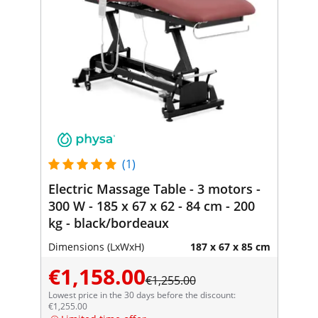
(1)
Electric Massage Table - 3 motors -
300 W - 185 x 67 x 62 - 84 cm - 200
kg - black/bordeaux
Dimensions (LxWxH)
187 x 67 x 85 cm
€1,158.00
€1,255.00
Lowest price in the 30 days before the discount:
€1,255.00