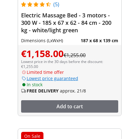
(5)
Electric Massage Bed - 3 motors -
300 W - 185 x 67 x 62 - 84 cm - 200
kg - white/light green
Dimensions (LxWxH)
187 x 68 x 139 cm
€1,158.00
€1,255.00
Lowest price in the 30 days before the discount:
€1,255.00
Limited time offer
Lowest price guaranteed
In stock
FREE DELIVERY
approx. 21/8
Add to cart
On Sale