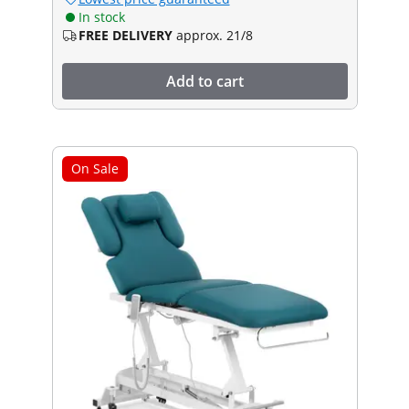
In stock
FREE DELIVERY
approx. 21/8
Add to cart
On Sale