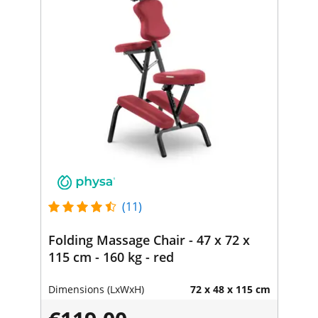
(11)
Folding Massage Chair - 47 x 72 x
115 cm - 160 kg - red
Dimensions (LxWxH)
72 x 48 x 115 cm