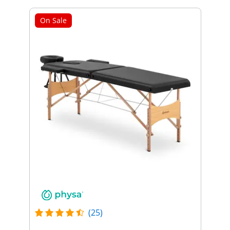
On Sale
(25)