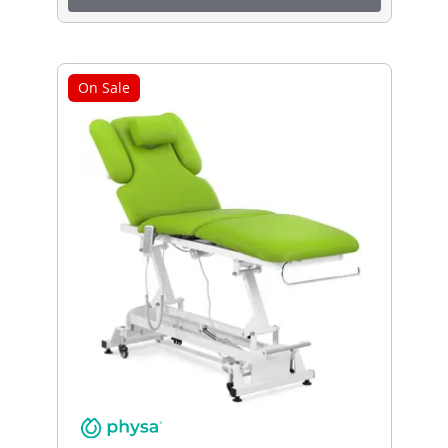
On Sale