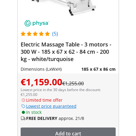
(5)
Electric Massage Table - 3 motors -
300 W - 185 x 67 x 62 - 84 cm - 200
kg - white/turquoise
Dimensions (LxWxH)
185 x 67 x 86 cm
€1,159.00
€1,255.00
Lowest price in the 30 days before the discount:
€1,255.00
Limited time offer
Lowest price guaranteed
In stock
FREE DELIVERY
approx. 21/8
Add to cart