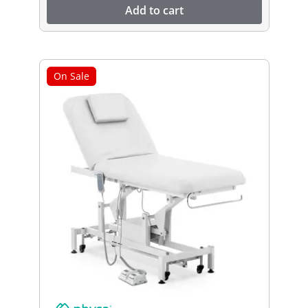
Add to cart
On Sale