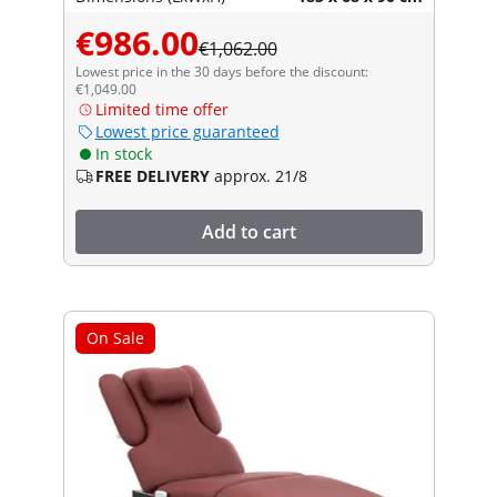
€986.00
€1,062.00
Lowest price in the 30 days before the discount:
€1,049.00
Limited time offer
Lowest price guaranteed
In stock
FREE DELIVERY
approx. 21/8
Add to cart
On Sale