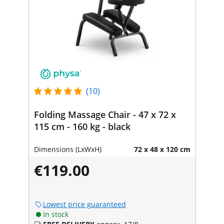
(10)
Folding Massage Chair - 47 x 72 x
115 cm - 160 kg - black
Dimensions (LxWxH)
72 x 48 x 120 cm
€119.00
Lowest price guaranteed
In stock