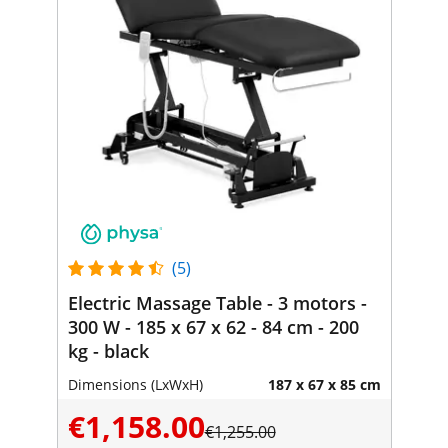
(5)
Electric Massage Table - 3 motors -
300 W - 185 x 67 x 62 - 84 cm - 200
kg - black
Dimensions (LxWxH)
187 x 67 x 85 cm
€1,158.00
€1,255.00