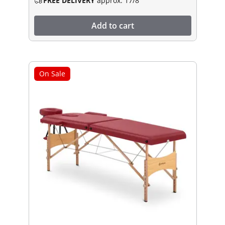
FREE DELIVERY
approx. 17/8
Add to cart
On Sale