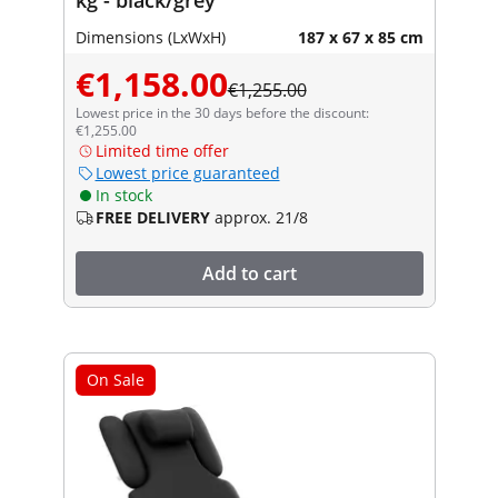
Dimensions (LxWxH)
187 x 67 x 85 cm
€1,158.00
€1,255.00
Lowest price in the 30 days before the discount:
€1,255.00
Limited time offer
Lowest price guaranteed
In stock
FREE DELIVERY
approx. 21/8
Add to cart
On Sale