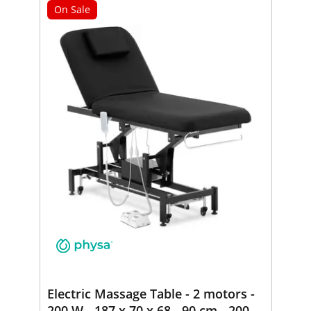
On Sale
Electric Massage Table - 2 motors -
200 W - 187 x 70 x 68 - 90 cm - 200