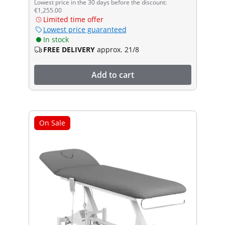
Lowest price in the 30 days before the discount:
€1,255.00
Limited time offer
Lowest price guaranteed
In stock
FREE DELIVERY
approx. 21/8
Add to cart
On Sale