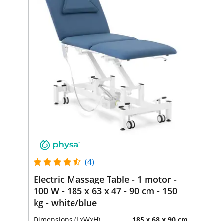
(4)
Electric Massage Table - 1 motor -
100 W - 185 x 63 x 47 - 90 cm - 150
kg - white/blue
Dimensions (LxWxH)
185 x 68 x 90 cm