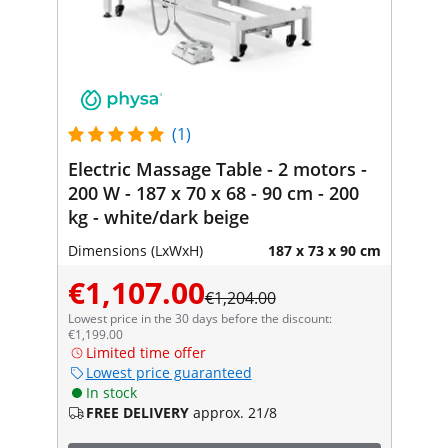
(1)
Electric Massage Table - 2 motors -
200 W - 187 x 70 x 68 - 90 cm - 200
kg - white/dark beige
Dimensions (LxWxH)
187 x 73 x 90 cm
€1,107.00
€1,204.00
Lowest price in the 30 days before the discount:
€1,199.00
Limited time offer
Lowest price guaranteed
In stock
FREE DELIVERY
approx. 21/8