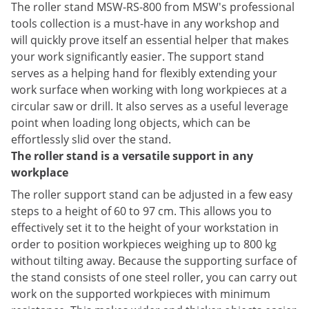
The roller stand MSW-RS-800 from MSW's professional
tools collection is a must-have in any workshop and
will quickly prove itself an essential helper that makes
your work significantly easier. The support stand
serves as a helping hand for flexibly extending your
work surface when working with long workpieces at a
circular saw or drill. It also serves as a useful leverage
point when loading long objects, which can be
effortlessly slid over the stand.
The roller stand is a versatile support in any
workplace
The roller support stand can be adjusted in a few easy
steps to a height of 60 to 97 cm. This allows you to
effectively set it to the height of your workstation in
order to position workpieces weighing up to 800 kg
without tilting away. Because the supporting surface of
the stand consists of one steel roller, you can carry out
work on the supported workpieces with minimum