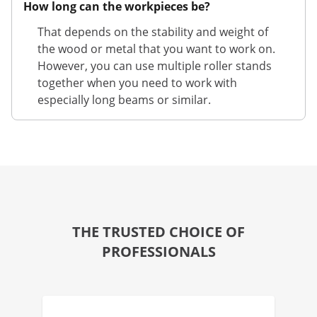
How long can the workpieces be?
That depends on the stability and weight of
the wood or metal that you want to work on.
However, you can use multiple roller stands
together when you need to work with
especially long beams or similar.
THE TRUSTED CHOICE OF
PROFESSIONALS