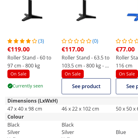
(3)
(0)
€119.00
€117.00
€77.00
Roller Stand - 60 to
Roller Stand - 63.5 to
Roller Sta
97 cm - 800 kg
103.5 cm - 800 kg - 2
116 cm
rollers
On Sale
On Sale
On Sale
Currently seen
See product
See 
Dimensions (LxWxH)
47 x 40 x 98 cm
46 x 22 x 102 cm
50 x 50 x
Colour
Black
Black
Silver
Silver
Blue