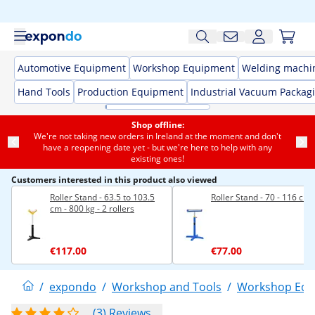
Automotive Equipment
Workshop Equipment
Welding machi
Hand Tools
Production Equipment
Industrial Vacuum Packag
Shop offline:
We're not taking new orders in Ireland at the moment and don't
have a reopening date yet - but we're here to help with any
existing ones!
Customers interested in this product also viewed
Roller Stand - 63.5 to 103.5
Roller Stand - 70 - 116 cm
cm - 800 kg - 2 rollers
€117.00
€77.00
/
expondo
/
Workshop and Tools
/
Workshop Equ
(3) Reviews