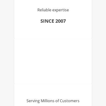
Reliable expertise
SINCE 2007
Serving Millions of Customers