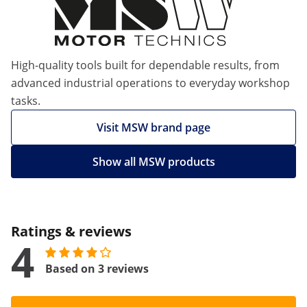
High-quality tools built for dependable results, from
advanced industrial operations to everyday workshop
tasks.
Visit MSW brand page
Show all MSW products
Ratings & reviews
4
Based on 3 reviews