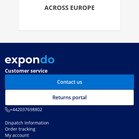
ACROSS EUROPE
Customer service
Contact us
Returns portal
+442037698802
Dispatch Information
Order tracking
My account