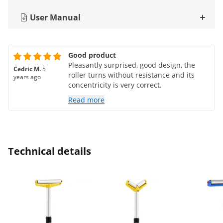
User Manual
Good product
Pleasantly surprised, good design, the
Cedric M.
5
roller turns without resistance and its
years ago
concentricity is very correct.
Read more
Technical details