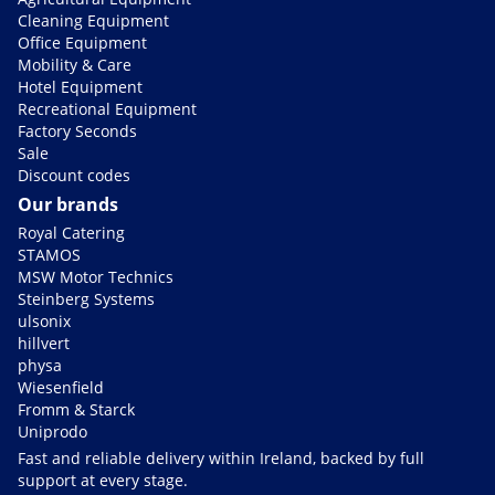
Cleaning Equipment
Office Equipment
Mobility & Care
Hotel Equipment
Recreational Equipment
Factory Seconds
Sale
Discount codes
Our brands
Royal Catering
STAMOS
MSW Motor Technics
Steinberg Systems
ulsonix
hillvert
physa
Wiesenfield
Fromm & Starck
Uniprodo
Fast and reliable delivery within Ireland, backed by full
support at every stage.