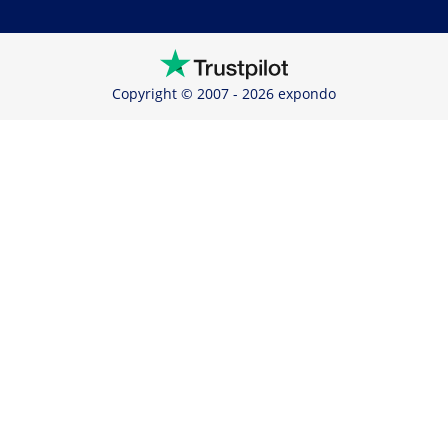
Copyright © 2007 - 2026 expondo