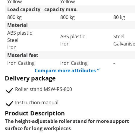
Yellow
Yellow
Load capacity - capacity max.
800 kg
800 kg
80 kg
Material
ABS plastic
ABS plastic
Steel
Steel
Iron
Galvanise
Iron
Material feet
Iron Casting
Iron Casting
-
Compare more attributes
Delivery package
Roller stand MSW-RS-800
Instruction manual
Product Description
The height-adjustable roller stand for more support
surface for long workpieces