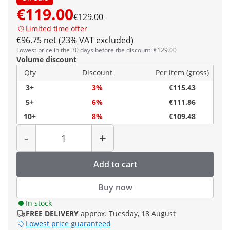
€119.00
€129.00
Limited time offer
€96.75 net (23% VAT excluded)
Lowest price in the 30 days before the discount: €129.00
Volume discount
Qty
Discount
Per item (gross)
3+
3%
€115.43
5+
6%
€111.86
10+
8%
€109.48
Quantity
-
+
Add to cart
Buy now
In stock
FREE DELIVERY
approx. Tuesday, 18 August
Lowest price guaranteed