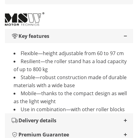
Key features
Flexible—height adjustable from 60 to 97 cm
Resilient—the roller stand has a load capacity
of up to 800 kg
Stable—robust construction made of durable
materials with a wide base
Mobile—thanks to the compact design as well
as the light weight
Use in combination—with other roller blocks
Delivery details
Premium Guarantee