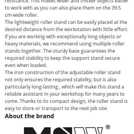
resistance. This makes wider and thicker objects easier
to work with as you can also place them on the 39.5
cm-wide roller.
The lightweight roller stand can be easily placed at the
desired distance from the workstation with little effort.
If you are working with exceptionally long objects or
heavy materials, we recommend using multiple roller
stands together. The sturdy base guarantees the
required stability to keep the support stand secure
even when loaded.
The iron construction of the adjustable roller stand
not only ensures the required stability, but is also
particularly long-lasting , which will make this stand a
reliable assistant in your workshop for many years to
come. Thanks to its compact design, the roller stand is
easy to store or transport to the next job site.
About the brand