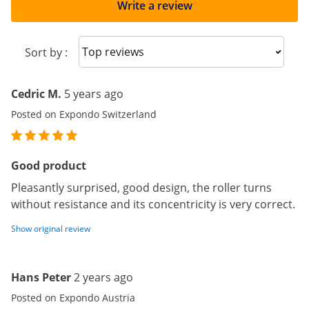
Write a review
Sort reviews
Sort by :
Cedric M.
5 years ago
Posted on Expondo Switzerland
Good product
Pleasantly surprised, good design, the roller turns
without resistance and its concentricity is very correct.
Show original review
Hans Peter
2 years ago
Posted on Expondo Austria