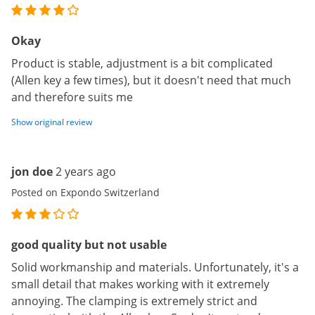
Okay
Product is stable, adjustment is a bit complicated
(Allen key a few times), but it doesn't need that much
and therefore suits me
Show original review
jon doe
2 years ago
Posted on Expondo Switzerland
good quality but not usable
Solid workmanship and materials. Unfortunately, it's a
small detail that makes working with it extremely
annoying. The clamping is extremely strict and