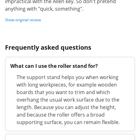
impractical with the Allen key. So don't pretend
anything with "quick, something".
Show original review
Frequently asked questions
What can I use the roller stand for?
The support stand helps you when working
with long workpieces, for example wooden
boards that you want to trim and which
overhang the usual work surface due to the
length. Because you can adjust the height,
and because the roller offers a broad
supporting surface, you can remain flexible.