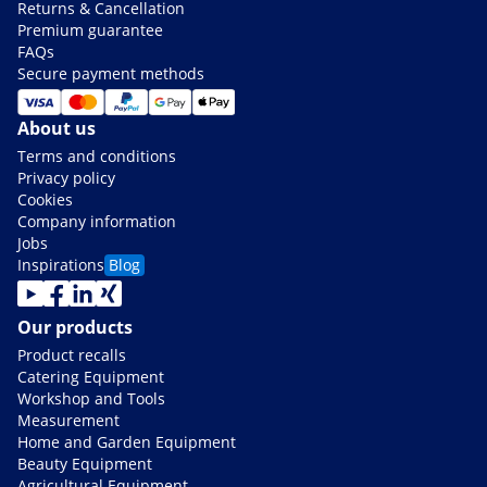
Returns & Cancellation
Premium guarantee
FAQs
Secure payment methods
About us
Terms and conditions
Privacy policy
Cookies
Company information
Jobs
Inspirations
Blog
Our products
Product recalls
Catering Equipment
Workshop and Tools
Measurement
Home and Garden Equipment
Beauty Equipment
Agricultural Equipment