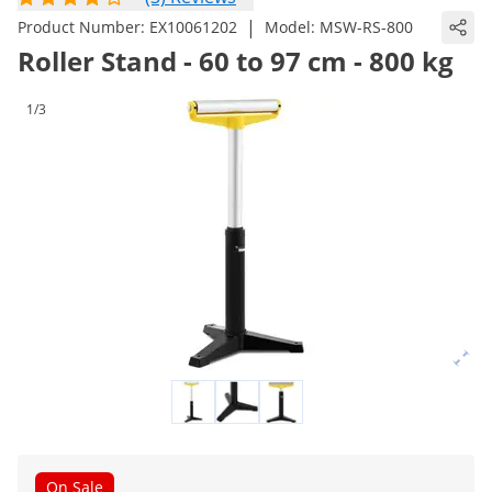
|
Product Number:
EX10061202
Model:
MSW-RS-800
Roller Stand - 60 to 97 cm - 800 kg
1/3
On Sale