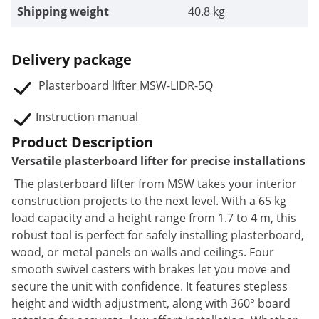
Shipping weight
40.8 kg
Delivery package
Plasterboard lifter MSW-LIDR-5Q
Instruction manual
Product Description
Versatile plasterboard lifter for precise installations
The plasterboard lifter from MSW takes your interior
construction projects to the next level. With a 65 kg
load capacity and a height range from 1.7 to 4 m, this
robust tool is perfect for safely installing plasterboard,
wood, or metal panels on walls and ceilings. Four
smooth swivel casters with brakes let you move and
secure the unit with confidence. It features stepless
height and width adjustment, along with 360° board