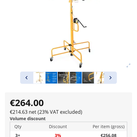
€264.00
€214.63 net (23% VAT excluded)
Volume discount
Qty
Discount
Per item (gross)
3+
3%
€256.08