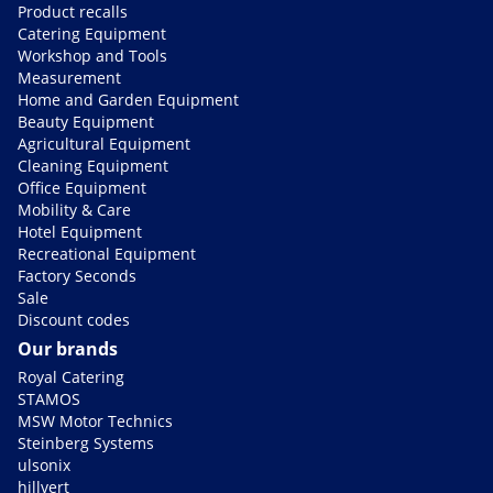
Product recalls
Catering Equipment
Workshop and Tools
Measurement
Home and Garden Equipment
Beauty Equipment
Agricultural Equipment
Cleaning Equipment
Office Equipment
Mobility & Care
Hotel Equipment
Recreational Equipment
Factory Seconds
Sale
Discount codes
Our brands
Royal Catering
STAMOS
MSW Motor Technics
Steinberg Systems
ulsonix
hillvert