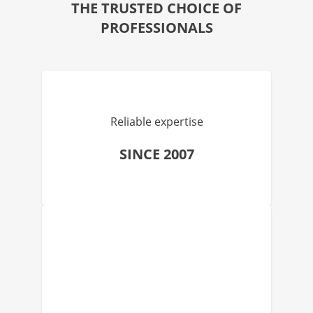
THE TRUSTED CHOICE OF
PROFESSIONALS
Reliable expertise
SINCE 2007