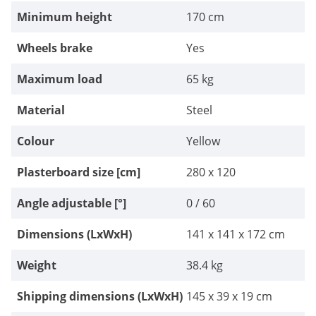
Minimum height
170 cm
Wheels brake
Yes
Maximum load
65 kg
Material
Steel
Colour
Yellow
Plasterboard size [cm]
280 x 120
Angle adjustable [°]
0 / 60
Dimensions (LxWxH)
141 x 141 x 172 cm
Weight
38.4 kg
Shipping dimensions (LxWxH)
145 x 39 x 19 cm