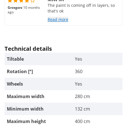
The paint is coming off in layers, so
Grzegorz
10 months
that's ok
ago
Read more
Technical details
Tiltable
Yes
Rotation [°]
360
Wheels
Yes
Maximum width
280 cm
Minimum width
132 cm
Maximum height
400 cm