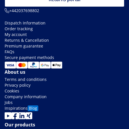
+442037698802
Dispatch Information
Order tracking
My account
Returns & Cancellation
Premium guarantee
FAQs
Secure payment methods
About us
Terms and conditions
Privacy policy
Cookies
Company information
Jobs
Inspirations
Blog
Our products