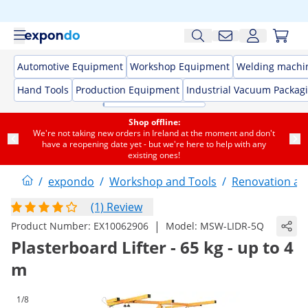
Automotive Equipment
Workshop Equipment
Welding machi
Hand Tools
Production Equipment
Industrial Vacuum Packag
Shop offline:
We're not taking new orders in Ireland at the moment and don't
have a reopening date yet - but we're here to help with any
existing ones!
/
expondo
/
Workshop and Tools
/
Renovation an
(1) Review
|
Product Number:
EX10062906
Model:
MSW-LIDR-5Q
Plasterboard Lifter - 65 kg - up to 4
m
1/8