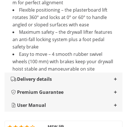
m for perfect alignment
Flexible positioning – the plasterboard lift
rotates 360° and locks at 0° or 60° to handle
angled or sloped surfaces with ease
Maximum safety – the drywall lifter features
an anti-fall locking system plus a foot pedal
safety brake
Easy to move – 4 smooth rubber swivel
wheels (100 mm) with brakes keep your drywall
hoist stable and manoeuvrable on site
Delivery details
Premium Guarantee
User Manual
MSW lift