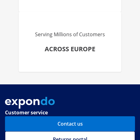
Serving Millions of Customers
ACROSS EUROPE
Customer service
Contact us
Returns portal