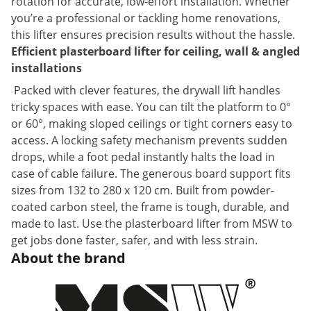
rotation for accurate, low-effort installation. Whether
you’re a professional or tackling home renovations,
this lifter ensures precision results without the hassle.
Efficient plasterboard lifter for ceiling, wall & angled
installations
Packed with clever features, the drywall lift handles
tricky spaces with ease. You can tilt the platform to 0°
or 60°, making sloped ceilings or tight corners easy to
access. A locking safety mechanism prevents sudden
drops, while a foot pedal instantly halts the load in
case of cable failure. The generous board support fits
sizes from 132 to 280 x 120 cm. Built from powder-
coated carbon steel, the frame is tough, durable, and
made to last. Use the plasterboard lifter from MSW to
get jobs done faster, safer, and with less strain.
About the brand