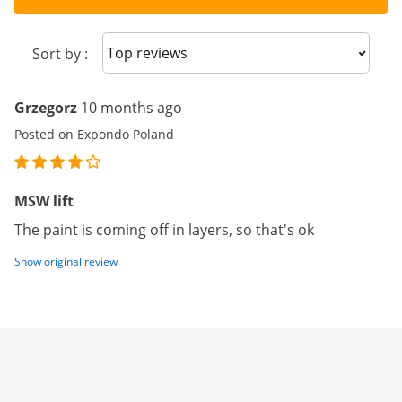
Sort reviews
Sort by :
Grzegorz
10 months ago
Posted on Expondo Poland
MSW lift
The paint is coming off in layers, so that's ok
Show original review