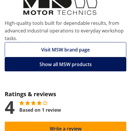
High-quality tools built for dependable results, from
advanced industrial operations to everyday workshop
tasks.
Visit MSW brand page
Show all MSW products
Ratings & reviews
4
Based on 1 review
Write a review