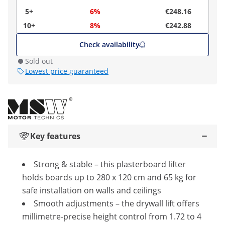
5+
6%
€248.16
10+
8%
€242.88
Check availability
Sold out
Lowest price guaranteed
Key features
Strong & stable – this plasterboard lifter
holds boards up to 280 x 120 cm and 65 kg for
safe installation on walls and ceilings
Smooth adjustments – the drywall lift offers
millimetre-precise height control from 1.72 to 4