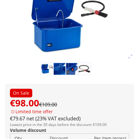
On Sale
€98.00
€109.00
Limited time offer
€79.67 net (23% VAT excluded)
Lowest price in the 30 days before the discount: €109.00
Volume discount
Qty
Discount
Per item (gross)