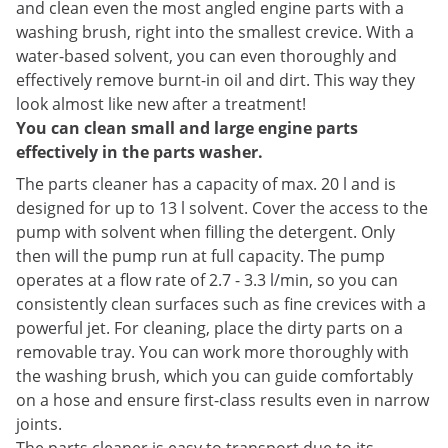
and clean even the most angled engine parts with a
washing brush, right into the smallest crevice. With a
water-based solvent, you can even thoroughly and
effectively remove burnt-in oil and dirt. This way they
look almost like new after a treatment!
You can clean small and large engine parts
effectively in the parts washer.
The parts cleaner has a capacity of max. 20 l and is
designed for up to 13 l solvent. Cover the access to the
pump with solvent when filling the detergent. Only
then will the pump run at full capacity. The pump
operates at a flow rate of 2.7 - 3.3 l/min, so you can
consistently clean surfaces such as fine crevices with a
powerful jet. For cleaning, place the dirty parts on a
removable tray. You can work more thoroughly with
the washing brush, which you can guide comfortably
on a hose and ensure first-class results even in narrow
joints.