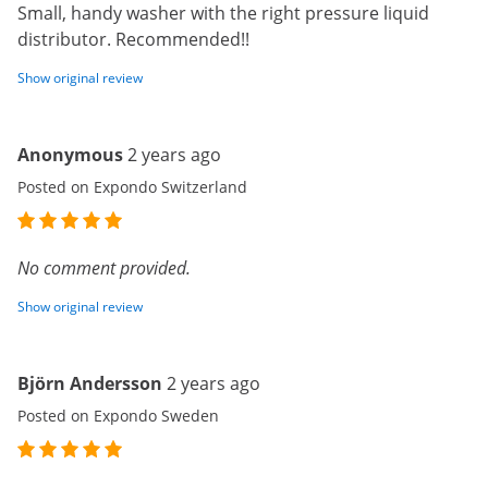
Small, handy washer with the right pressure liquid
distributor. Recommended!!
Show original review
Anonymous
2 years ago
Posted on Expondo Switzerland
No comment provided.
Show original review
Björn Andersson
2 years ago
Posted on Expondo Sweden