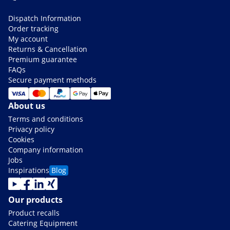
Dispatch Information
Order tracking
My account
Returns & Cancellation
Premium guarantee
FAQs
Secure payment methods
About us
Terms and conditions
Privacy policy
Cookies
Company information
Jobs
Inspirations
Blog
Our products
Product recalls
Catering Equipment