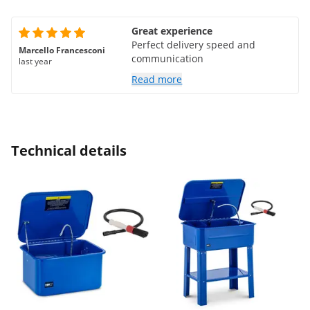
Great experience
Perfect delivery speed and
Marcello Francesconi
communication
last year
Read more
Technical details