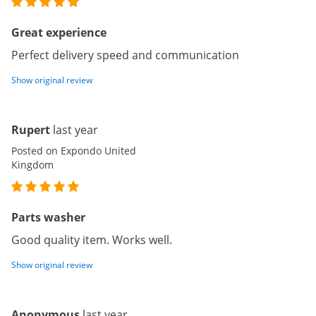
Great experience
Perfect delivery speed and communication
Show original review
Rupert
last year
Posted on Expondo United
Kingdom
Parts washer
Good quality item. Works well.
Show original review
Anonymous
last year