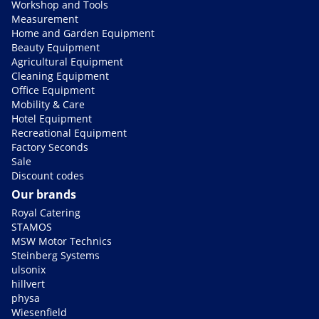
Workshop and Tools
Measurement
Home and Garden Equipment
Beauty Equipment
Agricultural Equipment
Cleaning Equipment
Office Equipment
Mobility & Care
Hotel Equipment
Recreational Equipment
Factory Seconds
Sale
Discount codes
Our brands
Royal Catering
STAMOS
MSW Motor Technics
Steinberg Systems
ulsonix
hillvert
physa
Wiesenfield