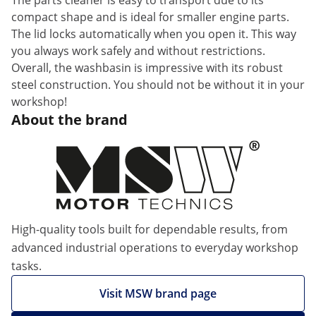
The parts cleaner is easy to transport due to its
compact shape and is ideal for smaller engine parts.
The lid locks automatically when you open it. This way
you always work safely and without restrictions.
Overall, the washbasin is impressive with its robust
steel construction. You should not be without it in your
workshop!
About the brand
High-quality tools built for dependable results, from
advanced industrial operations to everyday workshop
tasks.
Visit MSW brand page