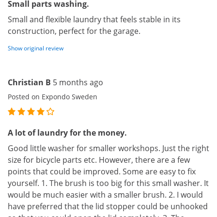
Small parts washing.
Small and flexible laundry that feels stable in its
construction, perfect for the garage.
Show original review
Christian B
5 months ago
Posted on Expondo Sweden
A lot of laundry for the money.
Good little washer for smaller workshops. Just the right
size for bicycle parts etc. However, there are a few
points that could be improved. Some are easy to fix
yourself. 1. The brush is too big for this small washer. It
would be much easier with a smaller brush. 2. I would
have preferred that the lid stopper could be unhooked