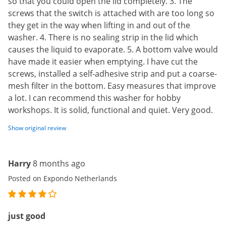
so that you could open the lid completely. 3. The
screws that the switch is attached with are too long so
they get in the way when lifting in and out of the
washer. 4. There is no sealing strip in the lid which
causes the liquid to evaporate. 5. A bottom valve would
have made it easier when emptying. I have cut the
screws, installed a self-adhesive strip and put a coarse-
mesh filter in the bottom. Easy measures that improve
a lot. I can recommend this washer for hobby
workshops. It is solid, functional and quiet. Very good.
Show original review
Harry
8 months ago
Posted on Expondo Netherlands
just good