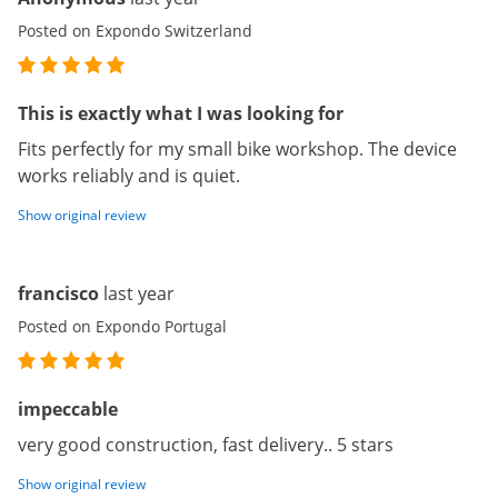
Posted on Expondo Switzerland
This is exactly what I was looking for
Fits perfectly for my small bike workshop. The device
works reliably and is quiet.
Show original review
francisco
last year
Posted on Expondo Portugal
impeccable
very good construction, fast delivery.. 5 stars
Show original review