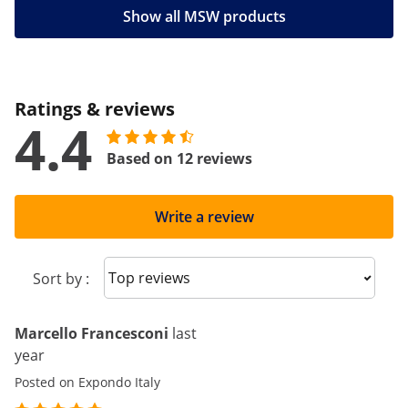
Show all MSW products
Ratings & reviews
4.4
Based on 12 reviews
Write a review
Sort reviews
Sort by :
Marcello Francesconi
last
year
Posted on Expondo Italy