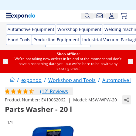
Automotive Equipment
Workshop Equipment
Welding machi
Hand Tools
Production Equipment
Industrial Vacuum Packag
Shop offline:
We're not taking new orders in Ireland at the moment and don't
have a reopening date yet - but we're here to help with any
existing ones!
/
expondo
/
Workshop and Tools
/
Automotive E
(12) Reviews
|
Product Number:
EX10062062
Model:
MSW-WPW-20
Parts Washer - 20 l
1/4