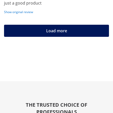
just a good product
Show original review
Load more
THE TRUSTED CHOICE OF
PROFESSIONALS