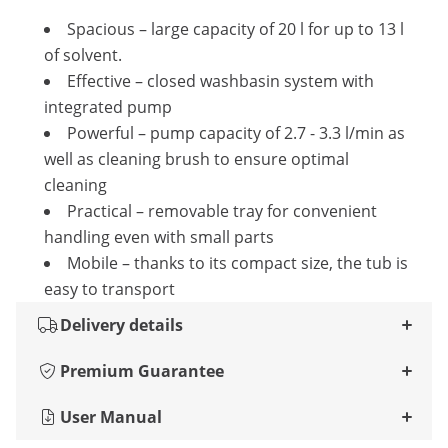
Spacious – large capacity of 20 l for up to 13 l
of solvent.
Effective – closed washbasin system with
integrated pump
Powerful – pump capacity of 2.7 - 3.3 l/min as
well as cleaning brush to ensure optimal
cleaning
Practical – removable tray for convenient
handling even with small parts
Mobile – thanks to its compact size, the tub is
easy to transport
Delivery details
Premium Guarantee
User Manual