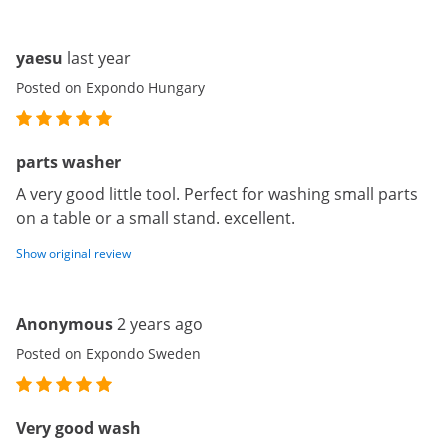
yaesu
last year
Posted on Expondo Hungary
parts washer
A very good little tool. Perfect for washing small parts
on a table or a small stand. excellent.
Show original review
Anonymous
2 years ago
Posted on Expondo Sweden
Very good wash