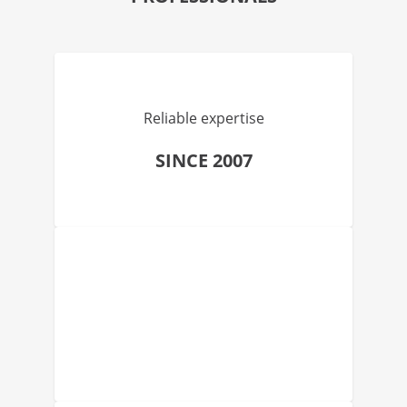
Reliable expertise
SINCE 2007