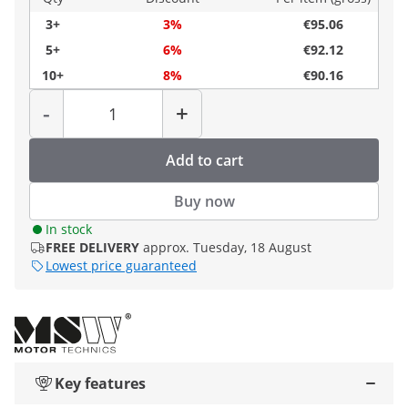
3+
3%
€95.06
5+
6%
€92.12
10+
8%
€90.16
Quantity
-
+
Add to cart
Buy now
In stock
FREE DELIVERY
approx. Tuesday, 18 August
Lowest price guaranteed
Key features