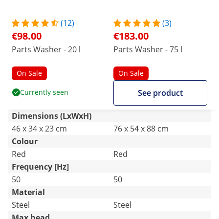
(12)
(3)
€98.00
€183.00
Parts Washer - 20 l
Parts Washer - 75 l
On Sale
On Sale
Currently seen
See product
Dimensions (LxWxH)
46 x 34 x 23 cm
76 x 54 x 88 cm
Colour
Red
Red
Frequency [Hz]
50
50
Material
Steel
Steel
Max head