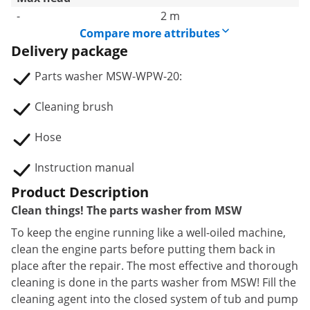
-
2 m
Compare more attributes
Delivery package
Parts washer MSW-WPW-20:
Cleaning brush
Hose
Instruction manual
Product Description
Clean things! The parts washer from MSW
To keep the engine running like a well-oiled machine,
clean the engine parts before putting them back in
place after the repair. The most effective and thorough
cleaning is done in the parts washer from MSW! Fill the
cleaning agent into the closed system of tub and pump