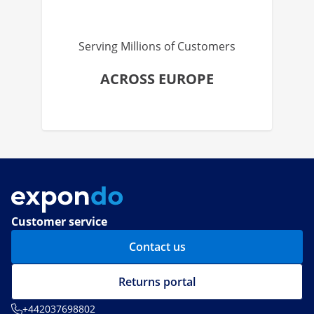
Serving Millions of Customers
ACROSS EUROPE
Customer service
Contact us
Returns portal
+442037698802