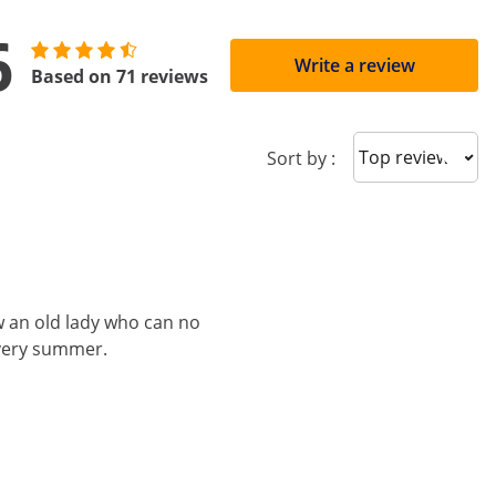
6
Write a review
Based on 71 reviews
Sort reviews
Sort by :
ow an old lady who can no
every summer.