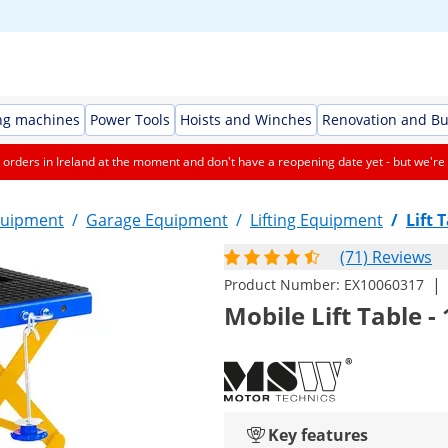
ng machines
Power Tools
Hoists and Winches
Renovation and Bu
orders in Ireland at the moment and don't have a reopening date yet - but we're 
quipment
/
Garage Equipment
/
Lifting Equipment
/
Lift 
(71) Reviews
|
Product Number:
EX10060317
Mobile Lift Table -
Key features