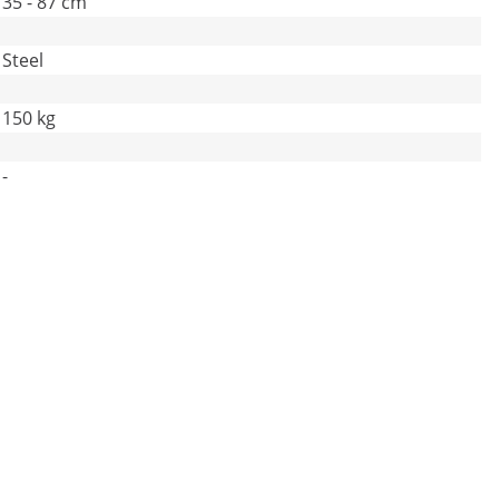
35 - 87 cm
Steel
150 kg
-