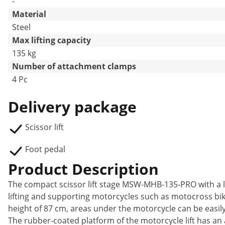
-
Material
Steel
Max lifting capacity
135 kg
Number of attachment clamps
4 Pc
Delivery package
Scissor lift
Foot pedal
Product Description
The compact scissor lift stage MSW-MHB-135-PRO with a loa
lifting and supporting motorcycles such as motocross b
height of 87 cm, areas under the motorcycle can be easil
The rubber-coated platform of the motorcycle lift has an