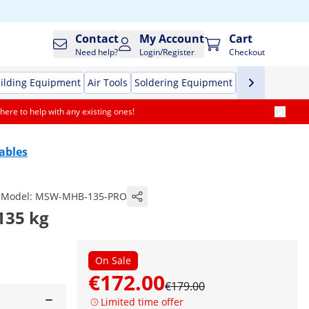
Contact
My Account
Cart
Need help?
Login/Register
Checkout
ilding Equipment
Air Tools
Soldering Equipment
Hand Tools
Pr
here to help with any existing ones!
Tables
Model:
MSW-MHB-135-PRO
 135 kg
On Sale
€172.00
€179.00
Limited time offer