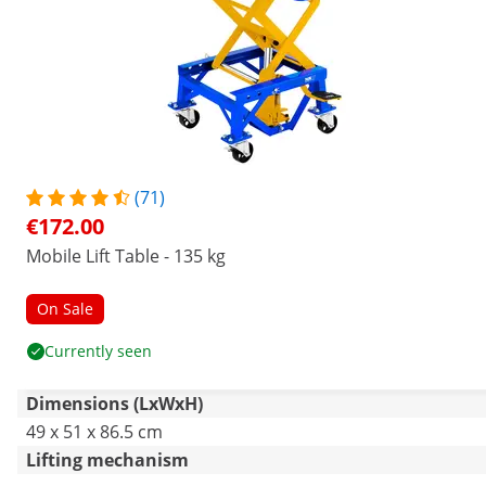
(71)
€172.00
Mobile Lift Table - 135 kg
On Sale
Currently seen
Dimensions (LxWxH)
49 x 51 x 86.5 cm
Lifting mechanism