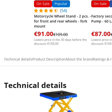
On Sale
Popular
On Sale
(54)
Motorcycle Wheel Stand - 2 pcs. -
Factory sec
for front and rear wheels - fork
Pump - 60 L
mount
€91.00
€87.00
€109.00
Lowest price in the 30 days before the
Lowest price i
discount: €109.00
discount: €109
Technical details
Product Description
About the brand
Ratings & 
Technical details