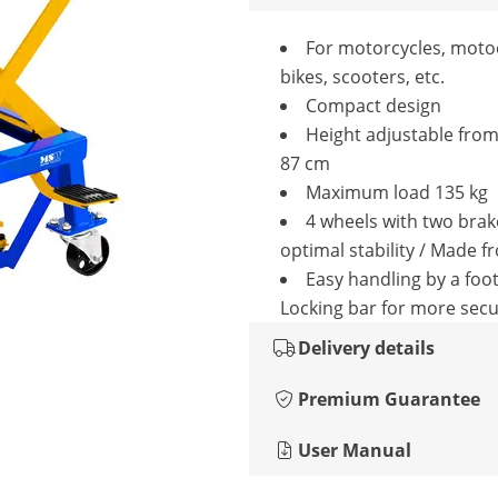
For motorcycles, moto
bikes, scooters, etc.
Compact design
Height adjustable from
87 cm
Maximum load 135 kg
4 wheels with two brak
optimal stability / Made f
Easy handling by a foot
Locking bar for more secu
Delivery details
Premium Guarantee
User Manual