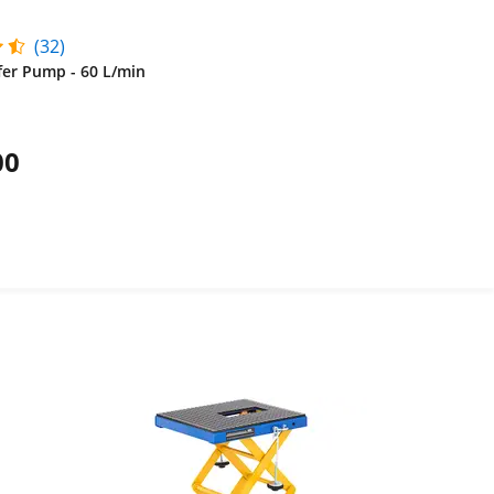
(32)
fer Pump - 60 L/min
00