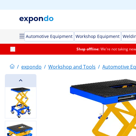
Automotive Equipment
Workshop Equipment
Weldi
Shop offline:
We're not taking new 
/
expondo
/
Workshop and Tools
/
Automotive E