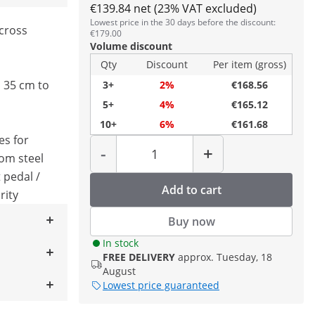
€139.84 net (23% VAT excluded)
Lowest price in the 30 days before the discount:
cross
€179.00
Volume discount
Qty
Discount
Per item (gross)
 35 cm to
3+
2%
€168.56
5+
4%
€165.12
10+
6%
€161.68
es for
Quantity
-
+
rom steel
 pedal /
Add to cart
rity
Buy now
In stock
FREE DELIVERY
approx. Tuesday, 18
August
Lowest price guaranteed