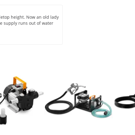
abletop height. Now an old lady
te supply runs out of water