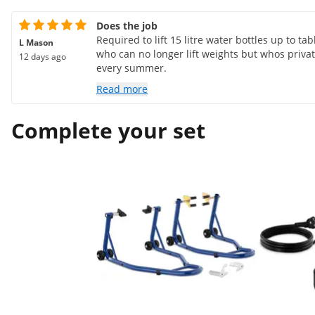
Does the job
Required to lift 15 litre water bottles up to t
L Mason
who can no longer lift weights but whos priva
12 days ago
every summer.
Read more
Complete your set