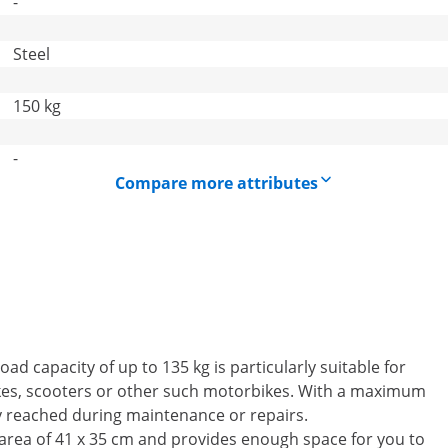
-
Steel
150 kg
-
Compare more attributes
d capacity of up to 135 kg is particularly suitable for
ikes, scooters or other such motorbikes. With a maximum
y reached during maintenance or repairs.
 area of 41 x 35 cm and provides enough space for you to