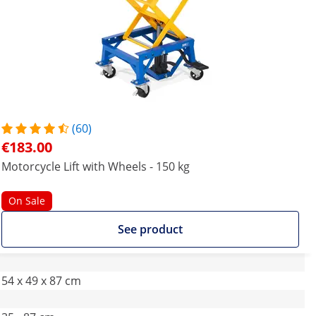
(60)
€183.00
Motorcycle Lift with Wheels - 150 kg
On Sale
See product
54 x 49 x 87 cm