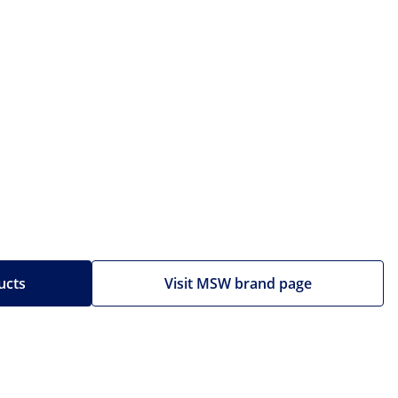
ucts
Visit MSW brand page