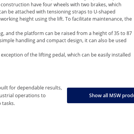
el construction have four wheels with two brakes, which
 can be attached with tensioning straps to U-shaped
orking height using the lift. To facilitate maintenance, the
ting, and the platform can be raised from a height of 35 to 87
s simple handling and compact design, it can also be used
exception of the lifting pedal, which can be easily installed
built for dependable results,
strial operations to
Show all MSW prod
 tasks.