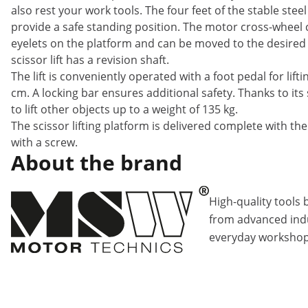
also rest your work tools. The four feet of the stable ste
provide a safe standing position. The motor cross-wheel
eyelets on the platform and can be moved to the desired w
scissor lift has a revision shaft.
The lift is conveniently operated with a foot pedal for lif
cm. A locking bar ensures additional safety. Thanks to it
to lift other objects up to a weight of 135 kg.
The scissor lifting platform is delivered complete with the 
with a screw.
About the brand
High-quality tools 
from advanced indu
everyday workshop