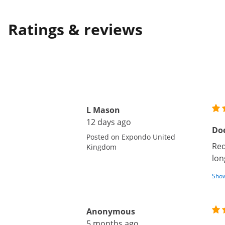
Ratings & reviews
L Mason
12 days ago
Doe
Posted on Expondo United
Req
Kingdom
lon
Show
Anonymous
5 months ago