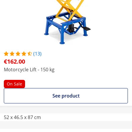
(13)
€162.00
Motorcycle Lift - 150 kg
On Sale
See product
52 x 46.5 x 87 cm