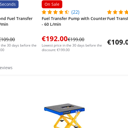
Seconds
On Sale
(22)
ond Fuel Transfer
Fuel Transfer Pump with Counter
Fuel Trans
/min
- 60 L/min
€192.00
€109.00
€199.00
€109.
n the 30 days before the
Lowest price in the 30 days before the
.00
discount: €199.00
reviews