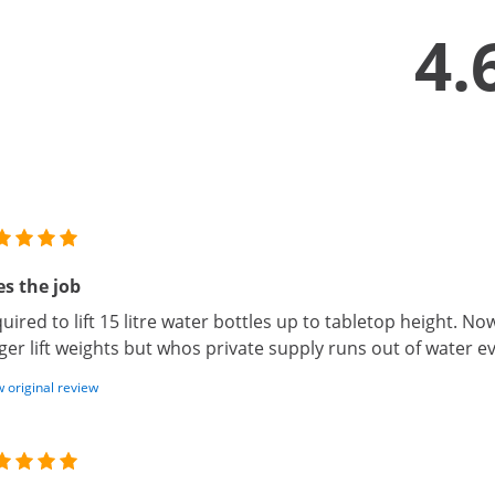
4.
s the job
uired to lift 15 litre water bottles up to tabletop height. N
ger lift weights but whos private supply runs out of water 
 original review