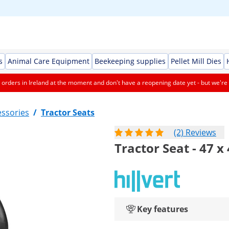
s
Animal Care Equipment
Beekeeping supplies
Pellet Mill Dies
orders in Ireland at the moment and don't have a reopening date yet - but we're 
essories
/
Tractor Seats
(2) Reviews
Tractor Seat - 47 x
Key features