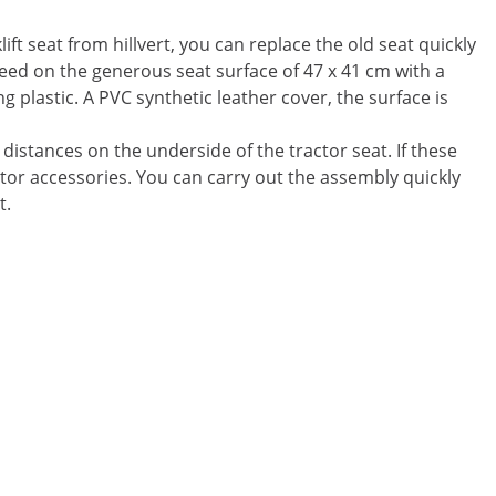
ift seat from hillvert, you can replace the old seat quickly
eed on the generous seat surface of 47 x 41 cm with a
ng plastic. A PVC synthetic leather cover, the surface is
 distances on the underside of the tractor seat. If these
ctor accessories. You can carry out the assembly quickly
t.