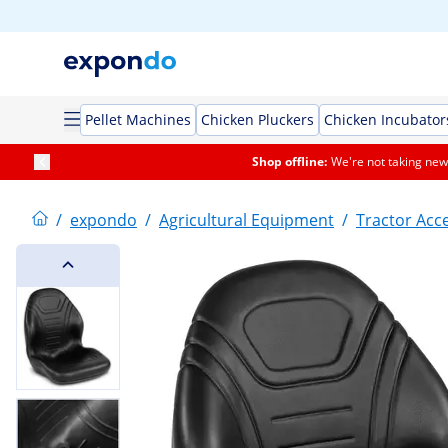
Pellet Machines
Chicken Pluckers
Chicken Incubator
Shop offline:
We're not taking new 
/
expondo
/
Agricultural Equipment
/
Tractor Acc