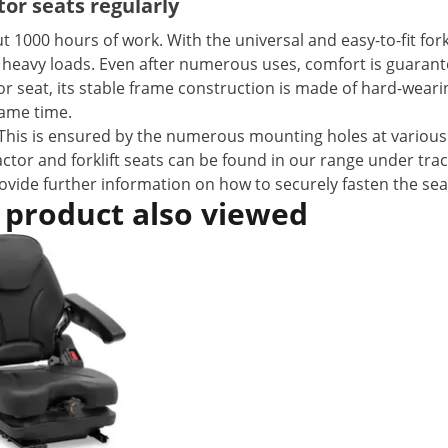
or seats regularly
 1000 hours of work. With the universal and easy-to-fit forkl
 heavy loads. Even after numerous uses, comfort is guarant
ctor seat, its stable frame construction is made of hard-weari
same time.
es. This is ensured by the numerous mounting holes at various
actor and forklift seats can be found in our range under tra
provide further information on how to securely fasten the sea
 product also viewed