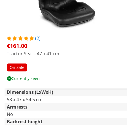
(2)
€161.00
Tractor Seat - 47 x 41 cm
On Sale
Currently seen
Dimensions (LxWxH)
58 x 47 x 54.5 cm
Armrests
No
Backrest height