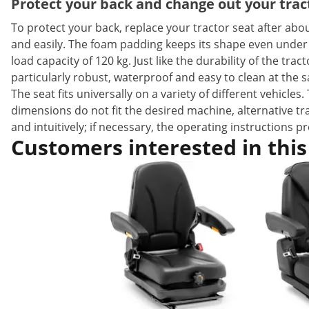
Protect your back and change out your tract
To protect your back, replace your tractor seat after about
and easily. The foam padding keeps its shape even under
load capacity of 120 kg. Just like the durability of the tra
particularly robust, waterproof and easy to clean at the 
The seat fits universally on a variety of different vehicl
dimensions do not fit the desired machine, alternative tr
and intuitively; if necessary, the operating instructions 
Customers interested in this