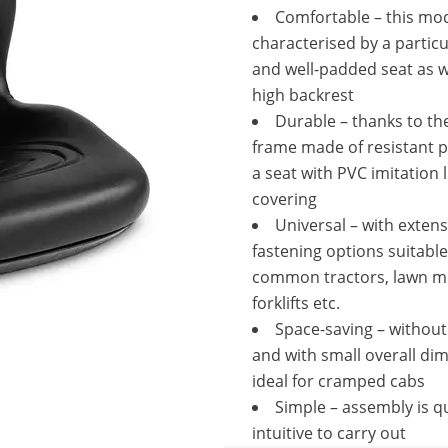
Comfortable – this mod
characterised by a particu
and well-padded seat as w
high backrest
Durable – thanks to th
frame made of resistant p
a seat with PVC imitation 
covering
Universal – with extens
fastening options suitable
common tractors, lawn m
forklifts etc.
Space-saving – withou
and with small overall di
ideal for cramped cabs
Simple – assembly is q
intuitive to carry out