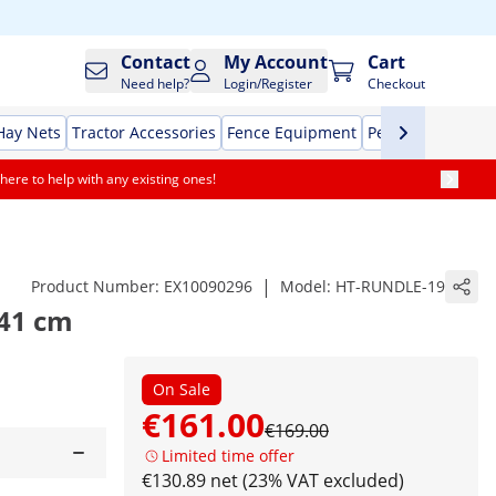
Contact
My Account
Cart
Need help?
Login/Register
Checkout
Hay Nets
Tractor Accessories
Fence Equipment
Pet Supplies
Aut
here to help with any existing ones!
|
Product Number:
EX10090296
Model:
HT-RUNDLE-19
 41 cm
On Sale
€161.00
€169.00
Limited time offer
€130.89 net (23% VAT excluded)