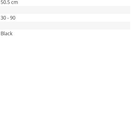
50.5 cm
30 - 90
Black