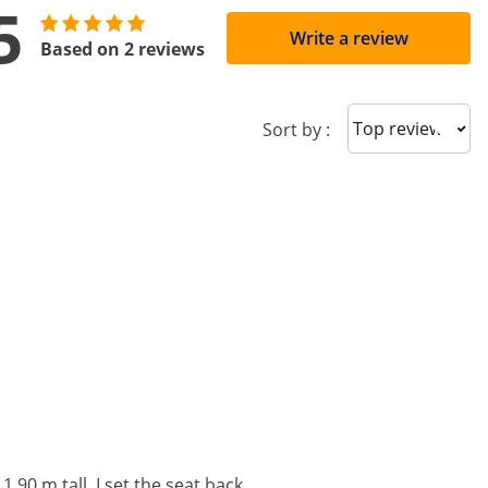
5
Write a review
Based on 2 reviews
Sort reviews
Sort by :
1.90 m tall, I set the seat back